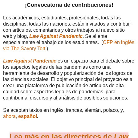
¡Convocatoria de contribuciones!
Los académicos, estudiantes, profesionales, todas las
disciplinas, todas las naciones, están invitados a contribuir
con artículos, comentarios y otros trabajos al nuevo sitio
web y blog,
Law Against Pandemic
. Se aliente
especialmente el trabajo de los estudiantes. (
CFP en inglés
via The Savory Tort
.)
Law Against Pandemic
es un espacio para el debate sobre
los aspectos legales de las pandemias como una
herramienta de desarrollo y popularización de los logros de
las ciencias sociales. El objetivo principal del proyecto es a
crear una plataforma de publicación de artículos de alta
calidad sobre aspectos legales de pandemias, para
contribuir al discurso y al análisis de posibles soluciones.
Se aceptan textos en inglés, francés, alemán, polaco, y,
ahora,
español
.
Lea más en las directrices de
Law