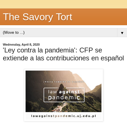
The Savory Tort
▼
Wednesday, April 8, 2020
'Ley contra la pandemia': CFP se
extiende a las contribuciones en español