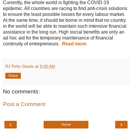
Currently, the whole world is fighting the COVID-19
epidemic. All countries are racing to find anti-crisis solutions
to ensure the least possible losses for every labour market.
At the same time, it should be borne in mind that no country
in the world will be able to maintain such intensive financial
assistance in the long run. High social benefits are only an
ad hoc aid for the temporary maintenance of financial
continuity of entrepreneurs.
Read more.
RJ Peltz-Steele
at
9:00 AM
Share
No comments:
Post a Comment
‹
›
Home