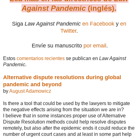
Against Pandemic
(inglés).
Siga
Law Against Pandemic
en Facebook
y
en
Twitter
.
Envíe su manuscrito
por email
.
Estos
comentarios recientes
se publican en
Law Against
Pandemic
.
Alternative dispute resolutions during global
pandemic and beyond
by
August Adamowicz
Is there a tool that could be used by the lawyers to mitigate
the negative effects arising from the situation we are in?
I believe that in some instances proper use of Alternative
Dispute Resolution methods could help resolve disputes
remotely, but also after the epidemic ends it could reduce the
number of urgent court cases and at least in some part help