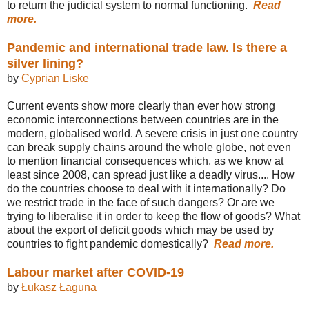
to return the judicial system to normal functioning.
Read
more.
Pandemic and international trade law. Is there a
silver lining?
by
Cyprian Liske
Current events show more clearly than ever how strong
economic interconnections between countries are in the
modern, globalised world. A severe crisis in just one country
can break supply chains around the whole globe, not even
to mention financial consequences which, as we know at
least since 2008, can spread just like a deadly virus.... How
do the countries choose to deal with it internationally? Do
we restrict trade in the face of such dangers? Or are we
trying to liberalise it in order to keep the flow of goods? What
about the export of deficit goods which may be used by
countries to fight pandemic domestically?
Read more.
Labour market after COVID-19
by
Łukasz Łaguna