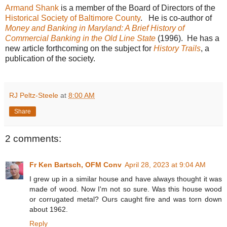
Armand Shank
is a member of the Board of Directors of the
Historical Society of Baltimore County
. He is co-author of
Money and Banking in Maryland: A Brief History of
Commercial Banking in the Old Line State
(1996). He has a
new article forthcoming on the subject for
History Trails
, a
publication of the society.
RJ Peltz-Steele
at
8:00 AM
Share
2 comments:
Fr Ken Bartsch, OFM Conv
April 28, 2023 at 9:04 AM
I grew up in a similar house and have always thought it was
made of wood. Now I'm not so sure. Was this house wood
or corrugated metal? Ours caught fire and was torn down
about 1962.
Reply