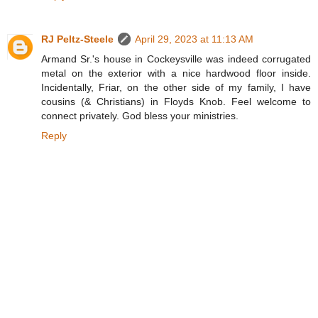
RJ Peltz-Steele
April 29, 2023 at 11:13 AM
Armand Sr.'s house in Cockeysville was indeed corrugated
metal on the exterior with a nice hardwood floor inside.
Incidentally, Friar, on the other side of my family, I have
cousins (& Christians) in Floyds Knob. Feel welcome to
connect privately. God bless your ministries.
Reply