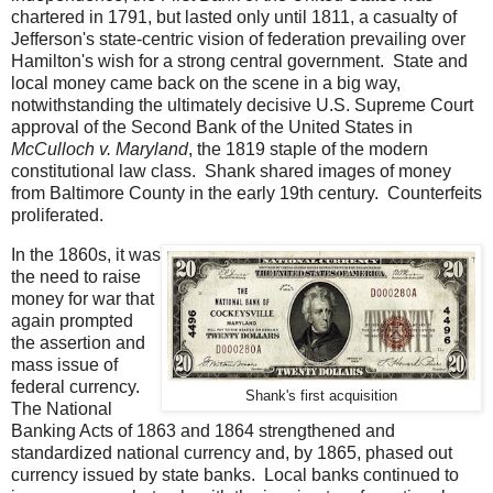
chartered in 1791, but lasted only until 1811, a casualty of
Jefferson's state-centric vision of federation prevailing over
Hamilton's wish for a strong central government. State and
local money came back on the scene in a big way,
notwithstanding the ultimately decisive U.S. Supreme Court
approval of the Second Bank of the United States in
McCulloch v. Maryland
, the 1819 staple of the modern
constitutional law class. Shank shared images of money
from Baltimore County in the early 19th century. Counterfeits
proliferated.
In the 1860s, it was
the need to raise
money for war that
again prompted
the assertion and
mass issue of
federal currency.
Shank's first acquisition
The National
Banking Acts of 1863 and 1864 strengthened and
standardized national currency and, by 1865, phased out
currency issued by state banks. Local banks continued to