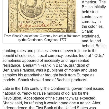
America. The
British initially
held strict
control over
currency in
the colonies,
Shank
explained,
From Shank's collection: Currency issued in Baltimore
by the Continental Congress, 1777
and, lo and
behold, British
banking rates and policies seemed never to inure to the
benefit of colonists. Local currency, besides federal "IOUs,"
sometimes appeared of necessity and represented
resistance. Benjamin Franklin Bache, grandson of
Benjamin Franklin, was a publisher of money and used
samples his grandfather brought back from Europe as
models. Shank showed one of Bache's products.
Late in the 18th century, the Continental government issued
national currency to raise millions of dollars for the
Revolution. Acceptance of the currency was expected,
Shank said, for refusing it would brand one a traitor. After
independence, the First Bank of the United States was