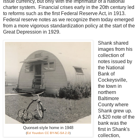
issue currency, but only with the imprimatur of a national
charter system. Financial crises early in the 20th century led
to reforms such as the first Federal Reserve Act, in 1913.
Federal reserve notes as we recognize them today emerged
from a more vigorous standardization policy at the start of the
Great Depression in 1929.
Shank shared
images from his
collection of
notes issued by
the National
Bank of
Cockeysville,
the town in
northern
Baltimore
County where
Shank grew up.
A $20 note of the
bank was the
Quonset-style home in 1948
first in Shank's
(
Ed Yourdon
CC BY-NC-SA 2.0
)
collection,