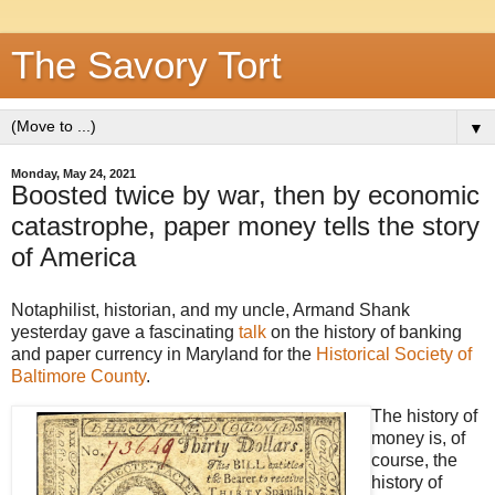
The Savory Tort
▼
Monday, May 24, 2021
Boosted twice by war, then by economic
catastrophe, paper money tells the story
of America
Notaphilist, historian, and my uncle, Armand Shank
yesterday gave a fascinating
talk
on the history of banking
and paper currency in Maryland for the
Historical Society of
Baltimore County
.
The history of
money is, of
course, the
history of