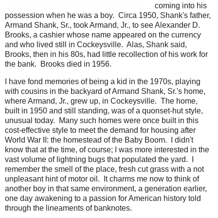
coming into his
possession when he was a boy. Circa 1950, Shank's father,
Armand Shank, Sr., took Armand, Jr., to see Alexander D.
Brooks, a cashier whose name appeared on the currency
and who lived still in Cockeysville. Alas, Shank said,
Brooks, then in his 80s, had little recollection of his work for
the bank. Brooks died in 1956.
I have fond memories of being a kid in the 1970s, playing
with cousins in the backyard of Armand Shank, Sr.'s home,
where Armand, Jr., grew up, in Cockeysville. The home,
built in 1950 and still standing, was of a quonset-hut style,
unusual today. Many such homes were once built in this
cost-effective style to meet the demand for housing after
World War II: the homestead of the Baby Boom. I didn't
know that at the time, of course; I was more interested in the
vast volume of lightning bugs that populated the yard. I
remember the smell of the place, fresh cut grass with a not
unpleasant hint of motor oil. It charms me now to think of
another boy in that same environment, a generation earlier,
one day awakening to a passion for American history told
through the lineaments of banknotes.