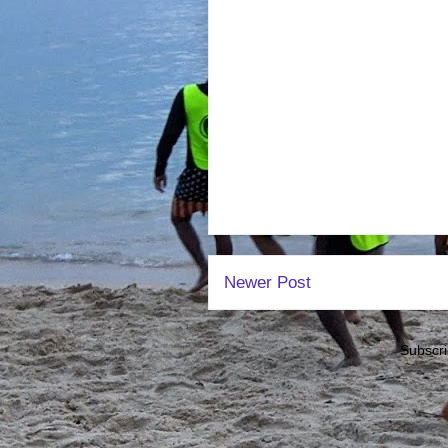
Newer Post
Subscri