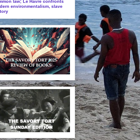
mmon law; Le Havre confronts
dern environmentalism, slave
tory