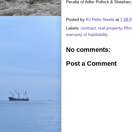
Peralta of Adler Pollock & Sheehan,
Posted by
RJ Peltz-Steele
at
7:58 
Labels:
contract
,
real property
,
Rho
warranty of habitability
No comments:
Post a Comment