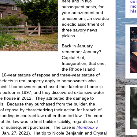
here and in two
co
mo
subsequent posts, for
his
your amazement and
amusement, an overdue
eclectic assortment of
three savory news
pickins.
Back in January,
remember January?
Capitol Riot,
Inauguration, that one,
the Rhode Island
 10-year statute of repose and three-year statute of
nt defects in real property apply to homeowners who
aintiff-homeowners purchased their lakefront home in
 builder in 1997, and they discovered extensive water
the house in 2012. They attributed the damage to
s. Because they purchased from the builder, the
e of repose by characterizing their action for breach of
sounding in contract law rather than tort law. The court
f the law was to limit builder liability, regardless of
nal or subsequent purchaser. The case is
Mondoux v.
 Jan. 27, 2021). Hat tip to Nicole Benjamin and Crystal