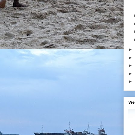
►
►
►
►
►
We