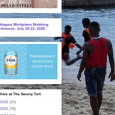
Niagara Workplace Mobbing
ference, July 20-22, 2026
hive at The Savory Tort
2026
(20)
2025
(78)