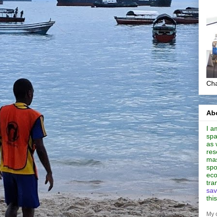
Cha
Abo
I a
spa
as 
res
mas
spo
eco
tra
sav
thi
My 