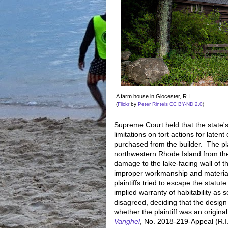
A farm house in Glocester, R.I.
(
Flickr
by
Peter Rintels
CC BY-ND 2.0
)
Supreme Court held that the state's
limitations on tort actions for late
purchased from the builder. The pl
northwestern Rhode Island from the
damage to the lake-facing wall of 
improper workmanship and material
plaintiffs tried to escape the statut
implied warranty of habitability as 
disagreed, deciding that the design o
whether the plaintiff was an origi
Vanghel
, No. 2018-219-Appeal (R.I.