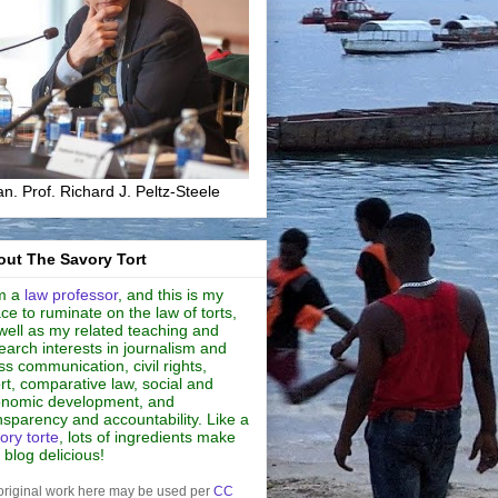
n. Prof. Richard J. Peltz-Steele
ut The Savory Tort
m a
law professor
, and this is my
ce to ruminate on the law of torts,
well as my related teaching and
earch interests in journalism and
s communication, civil rights,
rt, comparative law, social and
nomic development, and
nsparency and accountability. Like a
ory torte
, lots of ingredients make
s blog delicious!
original work here may be used per
CC