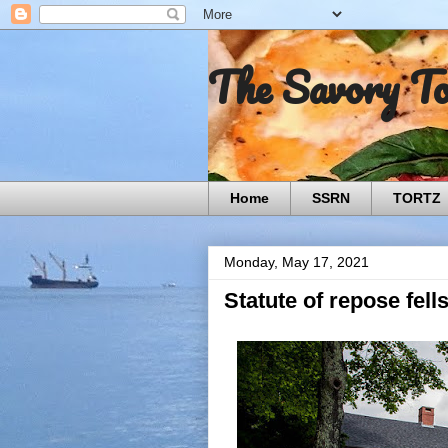
The Savory T
Home
SSRN
TORTZ
Monday, May 17, 2021
Statute of repose fell