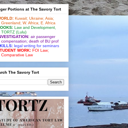
ger Portions at The Savory Tort
ORLD:
Kuwait;
Ukraine;
Asia;
Greenland;
W. Africa;
E. Africa
OOKS:
Law and De­vel­op­ment
,
TORTZ
(Lulu)
NVESTIGATION:
air passenger
compensation;
death of BU prof
KILLS:
legal writing for
seminars
TUDENT WORK:
FOI Law;
Comparative Law
rch The Savory Tort