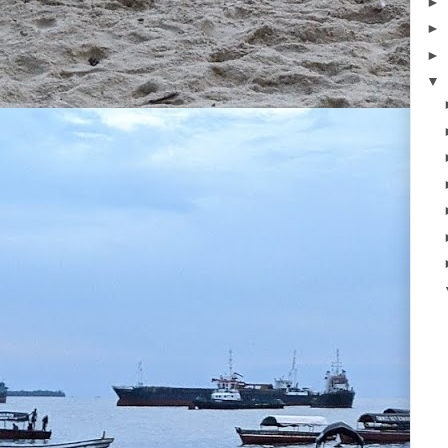
►
►
►
▼