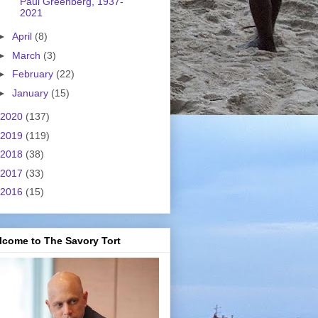
Paul Greenberg, 1937-
2021
►
April
(8)
►
March
(3)
►
February
(22)
►
January
(15)
2020
(137)
2019
(119)
2018
(38)
2017
(33)
2016
(15)
lcome to The Savory Tort