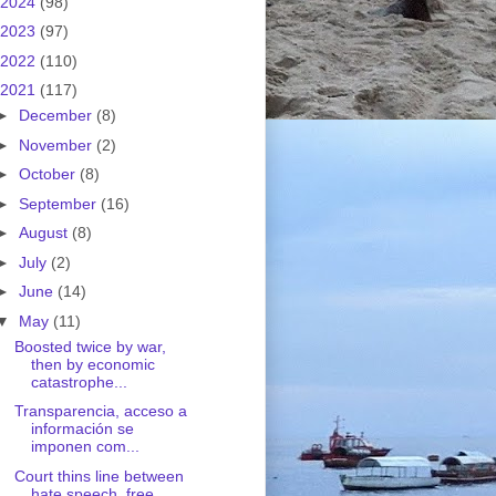
2024
(98)
2023
(97)
2022
(110)
2021
(117)
►
December
(8)
►
November
(2)
►
October
(8)
►
September
(16)
►
August
(8)
►
July
(2)
►
June
(14)
▼
May
(11)
Boosted twice by war,
then by economic
catastrophe...
Transparencia, acceso a
información se
imponen com...
Court thins line between
hate speech, free