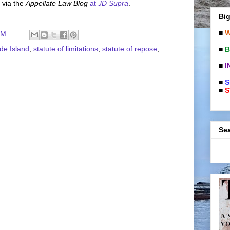
 via the
Appellate Law Blog
at
JD Supra
.
Big
■
W
PM
de Island
,
statute of limitations
,
statute of repose
,
■
B
■
I
■
S
■
S
Sea