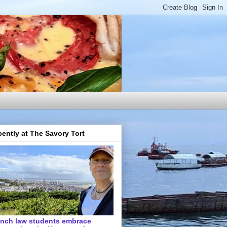
ently at The Savory Tort
ench law students embrace