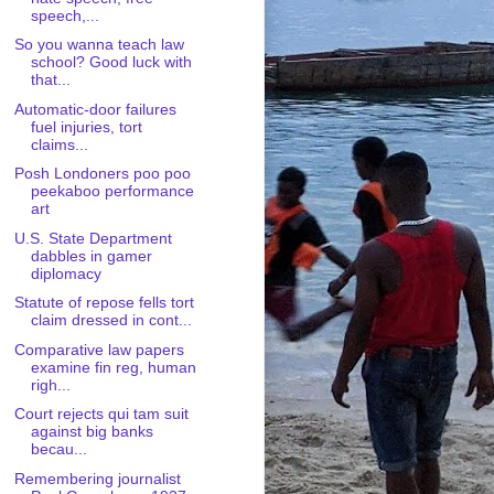
speech,...
So you wanna teach law
school? Good luck with
that...
Automatic-door failures
fuel injuries, tort
claims...
Posh Londoners poo poo
peekaboo performance
art
U.S. State Department
dabbles in gamer
diplomacy
Statute of repose fells tort
claim dressed in cont...
Comparative law papers
examine fin reg, human
righ...
Court rejects qui tam suit
against big banks
becau...
Remembering journalist