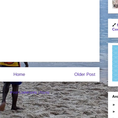
🔗
Con
Home
Older Post
be to:
Post Comments (Atom)
Arc
►
►