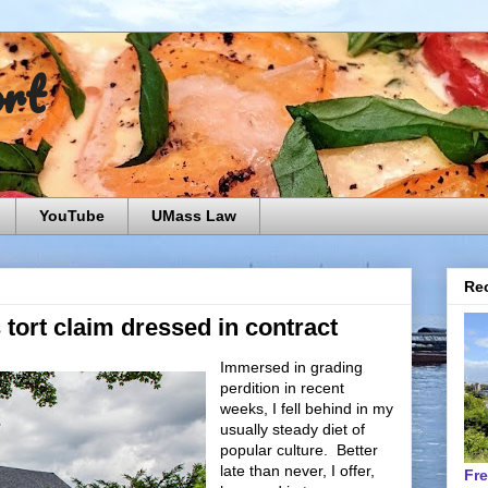
ort
YouTube
UMass Law
Rec
s tort claim dressed in contract
Immersed in grading
perdition in recent
weeks, I fell behind in my
usually steady diet of
popular culture. Better
late than never, I offer,
Fr