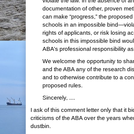
violate the law. In the absence of a
documentation of other, proven me
can make “progress,” the proposed
schools in an impossible bind—violat
rights of applicants, or risk losing a
schools in this impossible bind wou
ABA’s professional responsibility as
We welcome the opportunity to sha
and the ABA any of the research disc
and to otherwise contribute to a cons
proposed rules.
Sincerely, ....
I ask of this comment letter only that it 
criticisms of the ABA over the years whe
dustbin.