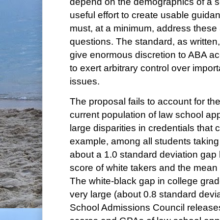
depend on the demographics of a s
useful effort to create usable guida
must, at a minimum, address these 
questions. The standard, as written, 
give enormous discretion to ABA ac
to exert arbitrary control over impor
issues.
The proposal fails to account for th
current population of law school app
large disparities in credentials that 
example, among all students taking 
about a 1.0 standard deviation ga
score of white takers and the mean 
The white-black gap in college grades
very large (about 0.8 standard dev
School Admissions Council release