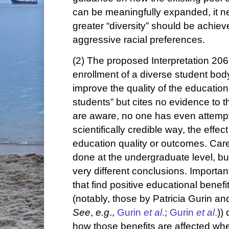
can be meaningfully expanded, it ne
greater “diversity” should be achie
aggressive racial preferences.
(2) The proposed Interpretation 206-
enrollment of a diverse student bo
improve the quality of the education
students” but cites no evidence to th
are aware, no one has even attempte
scientifically credible way, the effect
education quality or outcomes. Car
done at the undergraduate level, bu
very different conclusions. Important
that find positive educational benefi
(notably, those by Patricia Gurin a
See
,
e.g
.,
Gurin
et al
.
;
Gurin
et al
.
))
how those benefits are affected wh