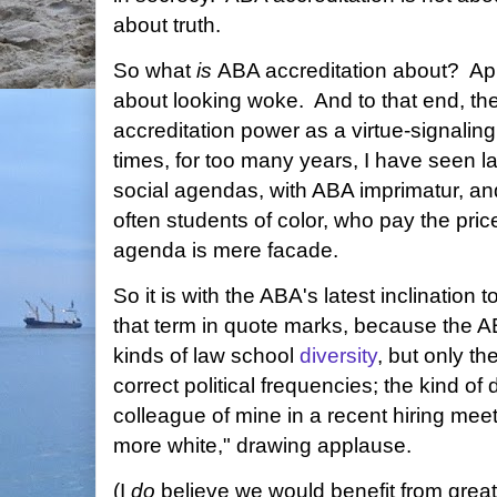
about truth.
So what
is
ABA accreditation about? Ap
about looking woke. And to that end, the
accreditation power as a virtue-signali
times, for too many years, I have seen 
social agendas, with ABA imprimatur, and 
often students of color, who pay the price 
agenda is mere facade.
So it is with the ABA's latest inclination t
that term in quote marks, because the AB
kinds of law school
diversity
, but only th
correct political frequencies; the kind of
colleague of mine in a recent hiring mee
more white," drawing applause.
(I
do
believe we would benefit from greate