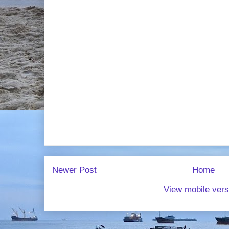
Newer Post
Home
View mobile vers