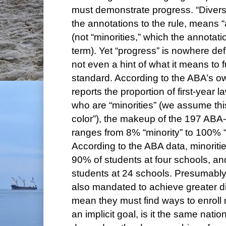
must demonstrate progress. “Diversi
the annotations to the rule, means “
(not “minorities,” which the annotat
term). Yet “progress” is nowhere def
not even a hint of what it means to fu
standard. According to the ABA’s o
reports the proportion of first-year 
who are “minorities” (we assume th
color”), the makeup of the 197 ABA
ranges from 8% “minority” to 100% “m
According to the ABA data, minorit
90% of students at four schools, an
students at 24 schools. Presumably
also mandated to achieve greater di
mean they must find ways to enroll m
an implicit goal, is it the same natio