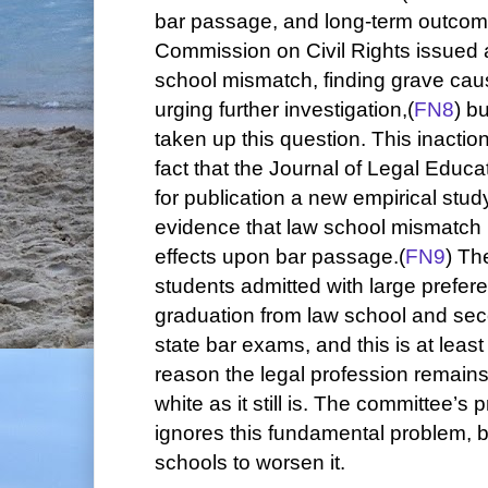
bar passage, and long-term outcome
Commission on Civil Rights issued a
school mismatch, finding grave cau
urging further investigation,(
FN8
) b
taken up this question. This inactio
fact that the Journal of Legal Educa
for publication a new empirical stu
evidence that law school mismatch 
effects upon bar passage.(
FN9
) Th
students admitted with large preferen
graduation from law school and sec
state bar exams, and this is at leas
reason the legal profession remain
white as it still is. The committee’s 
ignores this fundamental problem, 
schools to worsen it.