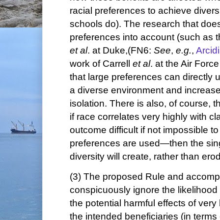
racial preferences to achieve diversi
schools do). The research that does
preferences into account (such as t
et al
. at Duke,(FN6:
See
,
e.g.
,
Arcid
work of Carrell
et al
. at the Air For
that large preferences can directly 
a diverse environment and increase
isolation. There is also, of course, 
if race correlates very highly with
outcome difficult if not impossible to 
preferences are used—then the sing
diversity will create, rather than ero
(3) The proposed Rule and accompa
conspicuously ignore the likelihood
the potential harmful effects of ver
the intended beneficiaries (in terms