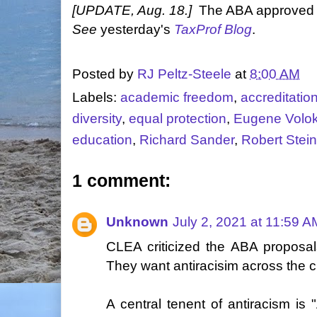
[UPDATE, Aug. 18.]
The ABA approved t
See
yesterday's
TaxProf Blog
.
Posted by
RJ Peltz-Steele
at
8:00 AM
Labels:
academic freedom
,
accreditatio
diversity
,
equal protection
,
Eugene Volo
education
,
Richard Sander
,
Robert Stei
1 comment:
Unknown
July 2, 2021 at 11:59 A
CLEA criticized the ABA proposal
They want antiracisim across the c
A central tenent of antiracism is