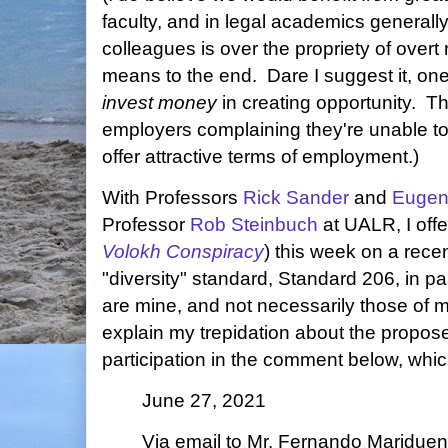
faculty, and in legal academics generally
colleagues is over the propriety of overt
means to the end. Dare I suggest it, one
invest money
in creating opportunity. T
employers complaining they're unable to 
offer attractive terms of employment.)
With Professors
Rick Sander
and
Eugen
Professor
Rob Steinbuch
at UALR, I off
Volokh Conspiracy
) this week on a rec
"diversity" standard, Standard 206, in pa
are mine, and not necessarily those of
explain my trepidation about the propose
participation in the comment below, whic
June 27, 2021
Via email to Mr. Fernando Maridue