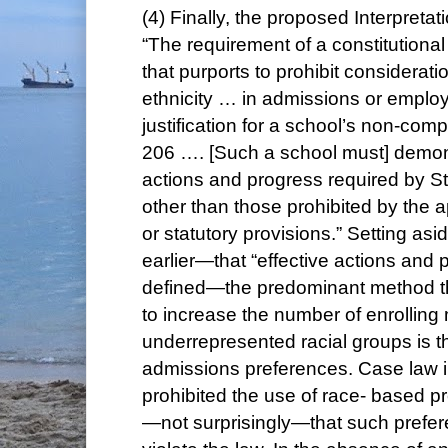
(4) Finally, the proposed Interpretat
“The requirement of a constitutional 
that purports to prohibit consideratio
ethnicity … in admissions or employ
justification for a school’s non-com
206 …. [Such a school must] demons
actions and progress required by 
other than those prohibited by the a
or statutory provisions.” Setting as
earlier—that “effective actions and
defined—the predominant method t
to increase the number of enrollin
underrepresented racial groups is t
admissions preferences. Case law i
prohibited the use of race- based 
—not surprisingly—that such prefere