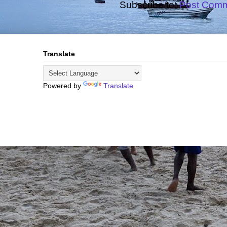
Subscribe to:
Post Comm
Translate
Powered by
Translate