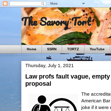
The Savory Tort
Home
SSRN
TORTZ
YouTube
Thursday, July 1, 2021
Law profs fault vague, empty 
proposal
The accreditat
American Bar 
joke if it wer