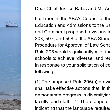
Dear Chief Justice Bales and Mr. A
Last month, the ABA’s Council of th
Education and Admissions to the Ba
and Comment proposed revisions t
303, 507, and 508 of the ABA Stan
Procedure for Approval of Law Scho
Rule 206 would significantly alter th
schools to achieve “diverse” and “e
In response to your solicitation of 
following:
(1) The proposed Rule 206(b) provid
shall take effective actions that, in the
demonstrate progress in diversifyin
faculty, and staff….” There appear 
indicating that the language requires