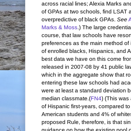
across racial lines; Alexia Marks an
of GPAs at two schools, find LSAT
overpredictive of black GPAs.
See
Marks & Moss
.) The large credenti
course, that law schools have resort
preferences as the main method of
of enrolled blacks, Hispanics, and 
best data we have on this come fr
released in 2007-08 by 41 public la
which in the aggregate show that r
entering these law schools had aca
were at least a standard deviation b
median classmate.(
FN4
) (This was
of Hispanic first-years, compared t
American students and 4% of whites.)
proposed Rule, therefore, is that sin
guidance on how the existing pool o