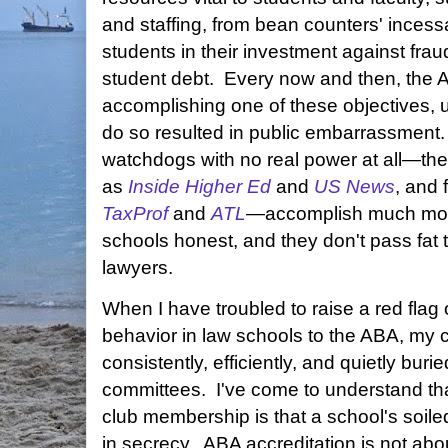
and staffing, from bean counters' incess
students in their investment against fr
student debt. Every now and then, the 
accomplishing one of these objectives, us
do so resulted in public embarrassment
watchdogs with no real power at all—th
as
Inside Higher Ed
and
US News
, and 
TaxProf
and
ATL
—accomplish much more
schools honest, and they don't pass fat 
lawyers.
When I have troubled to raise a red flag 
behavior in law schools to the ABA, my
consistently, efficiently, and quietly buri
committees. I've come to understand tha
club membership is that a school's soile
in secrecy. ABA accreditation is not ab