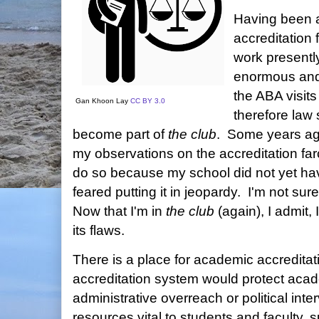
Having been a 
accreditation 
work presently
enormous and
the ABA visi
Gan Khoon Lay
CC BY 3.0
therefore law 
become part of
the club
. Some years ago
my observations on the accreditation far
do so because my school did not yet have
feared putting it in jeopardy. I'm not sur
Now that I'm in
the club
(again), I admit,
its flaws.
There is a place for academic accreditat
accreditation system would protect aca
administrative overreach or political inte
resources vital to students and faculty, 