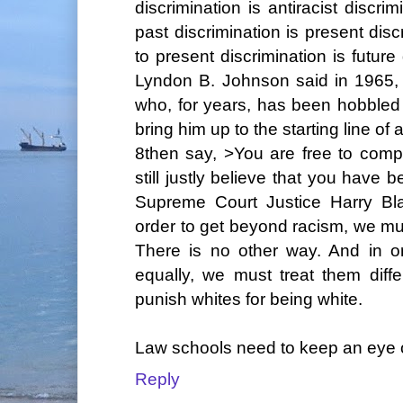
discrimination is antiracist discr
past discrimination is present dis
to present discrimination is future
Lyndon B. Johnson said in 1965,
who, for years, has been hobbled 
bring him up to the starting line of
8then say, >You are free to compe
still justly believe that you have 
Supreme Court Justice Harry Bl
order to get beyond racism, we mus
There is no other way. And in o
equally, we must treat them differ
punish whites for being white.
Law schools need to keep an eye on 
Reply