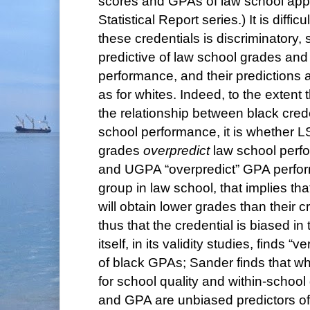
scores and GPAs of law school appli
Statistical Report series.) It is difficu
these credentials is discriminatory, 
predictive of law school grades an
performance, and their predictions a
as for whites. Indeed, to the extent 
the relationship between black cred
school performance, it is whether 
grades
overpredict
law school per
and UGPA “overpredict” GPA perform
group in law school, that implies tha
will obtain lower grades than their c
thus that the credential is biased in
itself, in its validity studies, finds “
of black GPAs; Sander finds that w
for school quality and within-school
and GPA are unbiased predictors o