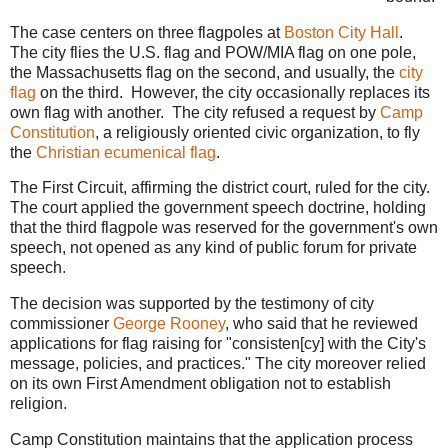
The case centers on three flagpoles at
Boston City Hall
.
The city flies the U.S. flag and POW/MIA flag on one pole,
the Massachusetts flag on the second, and usually, the
city
flag
on the third. However, the city occasionally replaces its
own flag with another. The city refused a request by
Camp
Constitution
, a religiously oriented civic organization, to fly
the
Christian ecumenical flag
.
The First Circuit, affirming the district court, ruled for the city.
The court applied the government speech doctrine, holding
that the third flagpole was reserved for the government's own
speech, not opened as any kind of public forum for private
speech.
The decision was supported by the testimony of city
commissioner
George Rooney
, who said that he reviewed
applications for flag raising for "consisten[cy] with the City's
message, policies, and practices." The city moreover relied
on its own First Amendment obligation not to establish
religion.
Camp Constitution maintains that the application process