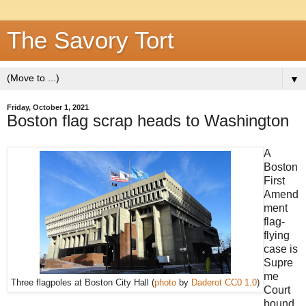
The Savory Tort
▼
Friday, October 1, 2021
Boston flag scrap heads to Washington
A
Boston
First
Amend
ment
flag-
flying
case is
Supre
me
Three flagpoles at Boston City Hall (
photo
by
Daderot
CC0 1.0
)
Court
bound.