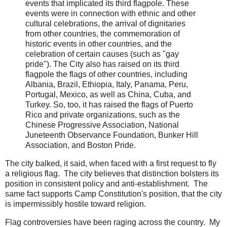
events that implicated its third flagpole. These
events were in connection with ethnic and other
cultural celebrations, the arrival of dignitaries
from other countries, the commemoration of
historic events in other countries, and the
celebration of certain causes (such as "gay
pride"). The City also has raised on its third
flagpole the flags of other countries, including
Albania, Brazil, Ethiopia, Italy, Panama, Peru,
Portugal, Mexico, as well as China, Cuba, and
Turkey. So, too, it has raised the flags of Puerto
Rico and private organizations, such as the
Chinese Progressive Association, National
Juneteenth Observance Foundation, Bunker Hill
Association, and Boston Pride.
The city balked, it said, when faced with a first request to fly
a religious flag. The city believes that distinction bolsters its
position in consistent policy and anti-establishment. The
same fact supports Camp Constitution's position, that the city
is impermissibly hostile toward religion.
Flag controversies have been raging across the country. My