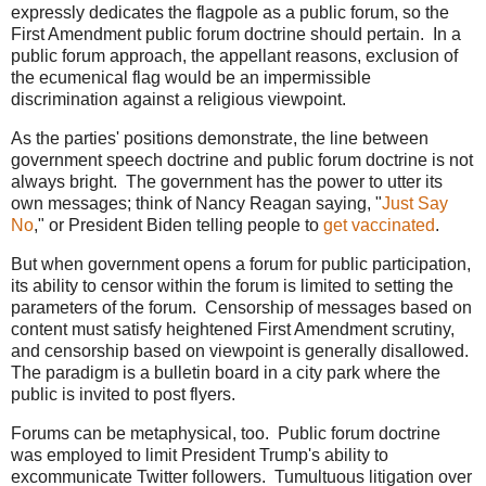
expressly dedicates the flagpole as a public forum, so the
First Amendment public forum doctrine should pertain. In a
public forum approach, the appellant reasons, exclusion of
the ecumenical flag would be an impermissible
discrimination against a religious viewpoint.
As the parties' positions demonstrate, the line between
government speech doctrine and public forum doctrine is not
always bright. The government has the power to utter its
own messages; think of Nancy Reagan saying, "
Just Say
No
," or President Biden telling people to
get vaccinated
.
But when government opens a forum for public participation,
its ability to censor within the forum is limited to setting the
parameters of the forum. Censorship of messages based on
content must satisfy heightened First Amendment scrutiny,
and censorship based on viewpoint is generally disallowed.
The paradigm is a bulletin board in a city park where the
public is invited to post flyers.
Forums can be metaphysical, too. Public forum doctrine
was employed to limit President Trump's ability to
excommunicate Twitter followers. Tumultuous litigation over