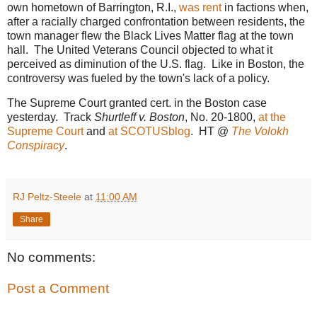
own hometown of Barrington, R.I.,
was rent
in factions when,
after a racially charged confrontation between residents, the
town manager flew the Black Lives Matter flag at the town
hall. The United Veterans Council objected to what it
perceived as diminution of the U.S. flag. Like in Boston, the
controversy was fueled by the town's lack of a policy.
The Supreme Court granted cert. in the Boston case
yesterday. Track
Shurtleff v. Boston
, No. 20-1800,
at the
Supreme Court
and
at SCOTUSblog
. HT @
The Volokh
Conspiracy
.
RJ Peltz-Steele
at
11:00 AM
Share
No comments:
Post a Comment