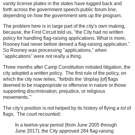
vanity license plates in the states have tugged back and
forth across the government speech-public forum line,
depending on how the government sets up the program.
The problem here is in large part of the city's own making,
because, the First Circuit told us, "the City had no written
policy for handling flag-raising applications. What is more,
Rooney had never before denied a flag-raising application."
So Rooney was processing "applications," when
"applications" were not really a thing.
Three months after Camp Constitution initiated litigation, the
city adopted a written policy. The first rule of the policy, on
which the city now relies, "forbids the 'display [of] flags
deemed to be inappropriate or offensive in nature or those
supporting discrimination, prejudice, or religious
movements.'"
The city's position is not helped by its history of flying
a lot
of
flags. The court recounted:
In a twelve-year period (from June 2005 through
June 2017), the City approved 284 flag-raising