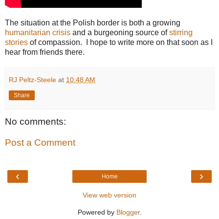
The situation at the Polish border is both a growing
humanitarian crisis
and a burgeoning source of
stirring
stories
of compassion. I hope to write more on that soon as I
hear from friends there.
RJ Peltz-Steele
at
10:48 AM
Share
No comments:
Post a Comment
‹
›
Home
View web version
Powered by
Blogger
.