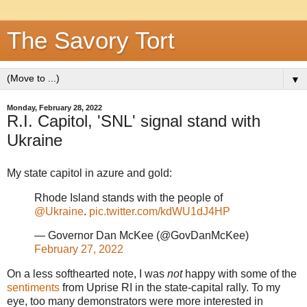
The Savory Tort
▼
Monday, February 28, 2022
R.I. Capitol, 'SNL' signal stand with
Ukraine
My state capitol in azure and gold:
Rhode Island stands with the people of
@Ukraine
.
pic.twitter.com/kdWU1dJ4HP
— Governor Dan McKee (@GovDanMcKee)
February 27, 2022
On a less softhearted note, I was
not
happy with some of the
sentiments
from Uprise RI in the state-capital rally. To my
eye, too many demonstrators were more interested in