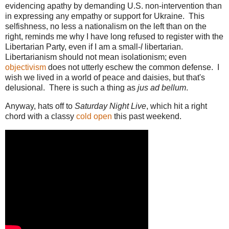
evidencing apathy by demanding U.S. non-intervention than
in expressing any empathy or support for Ukraine. This
selfishness, no less a nationalism on the left than on the
right, reminds me why I have long refused to register with the
Libertarian Party, even if I am a small-
l
libertarian.
Libertarianism should not mean isolationism; even
objectivism
does not utterly eschew the common defense. I
wish we lived in a world of peace and daisies, but that's
delusional. There is such a thing as
jus ad bellum
.
Anyway, hats off to
Saturday Night Live
, which hit a right
chord with a classy
cold open
this past weekend.