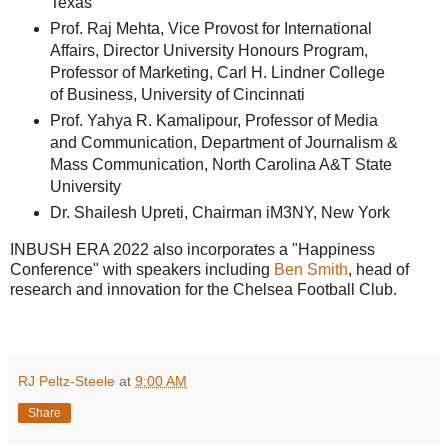
Texas
Prof. Raj Mehta, Vice Provost for International
Affairs, Director University Honours Program,
Professor of Marketing, Carl H. Lindner College
of Business, University of Cincinnati
Prof. Yahya R. Kamalipour, Professor of Media
and Communication, Department of Journalism &
Mass Communication, North Carolina A&T State
University
Dr. Shailesh Upreti, Chairman iM3NY, New York
INBUSH ERA 2022 also incorporates a "Happiness
Conference" with speakers including
Ben Smith
, head of
research and innovation for the Chelsea Football Club.
RJ Peltz-Steele
at
9:00 AM
Share