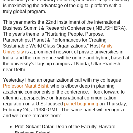
is maximizing the advantage of the digital platform with a
truly global program.
This year marks the 22nd installment of the International
Business Summit & Research Conference (INBUSH ERA).
The year's theme is "Nurturing People, Purpose,
Partnerships, Planet & Performances for Creating
Sustainable World Class Organizations." Host
Amity
University
is a prominent network of private universities in
India, and the conference will be online and hybrid, based at
the university's flagship campus at Noida, Uttar Pradesh,
near Delhi.
Yesterday I had an organizational call with my colleague
Professor Marut Bisht
, who is elbow deep in planning
academic components of the conference. I look forward to
offering a perspective on transnational communication
regulation on a U.S.-focused
panel beginning
on Thursday,
February 24, at 1330 GMT. The same panel will recognize
and welcome remarks from:
Prof. Srikant Datar, Dean of the Faculty, Harvard