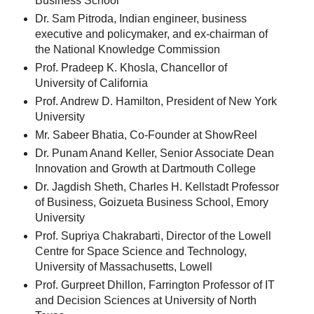
Business School
Dr. Sam Pitroda, Indian engineer, business
executive and policymaker, and ex-chairman of
the National Knowledge Commission
Prof. Pradeep K. Khosla, Chancellor of
University of California
Prof. Andrew D. Hamilton, President of New York
University
Mr. Sabeer Bhatia, Co-Founder at ShowReel
Dr. Punam Anand Keller, Senior Associate Dean
Innovation and Growth at Dartmouth College
Dr. Jagdish Sheth, Charles H. Kellstadt Professor
of Business, Goizueta Business School, Emory
University
Prof. Supriya Chakrabarti, Director of the Lowell
Centre for Space Science and Technology,
University of Massachusetts, Lowell
Prof. Gurpreet Dhillon, Farrington Professor of IT
and Decision Sciences at University of North