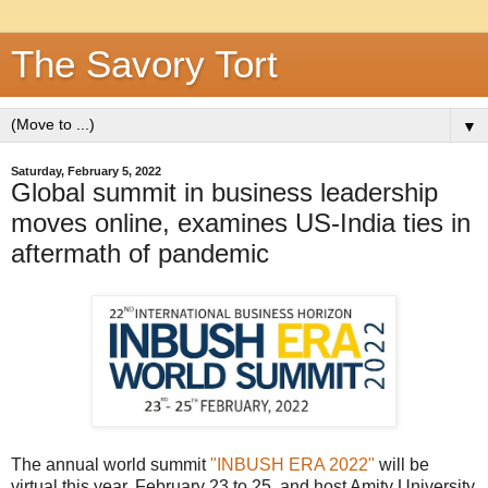
The Savory Tort
▼
Saturday, February 5, 2022
Global summit in business leadership
moves online, examines US-India ties in
aftermath of pandemic
The annual world summit
"INBUSH ERA 2022"
will be
virtual this year, February 23 to 25, and host Amity University