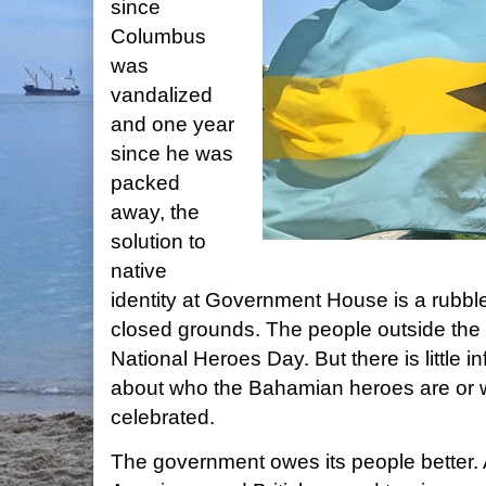
since
Columbus
was
vandalized
and one year
since he was
packed
away, the
solution to
native
identity at Government House is a rubb
closed grounds. The people outside th
National Heroes Day. But there is little in
about who the Bahamian heroes are or 
celebrated.
The government owes its people better. 