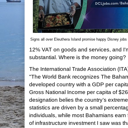
Signs all over Eleuthera Island promise happy Disney jobs
12% VAT on goods and services, and I'm
substantial. Where is the money going?
The International Trade Association (IT
"The World Bank recognizes The Baham
developed country with a GDP per capit
Gross National Income per capita of $2
designation belies the country’s extreme
statistics are driven by a small percenta
individuals, while most Bahamians earn 
of infrastructure investment I saw was th