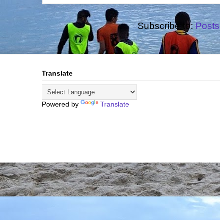
Subscribe to:
Posts
Translate
Powered by
Translate