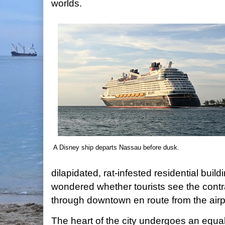
worlds.
A Disney ship departs Nassau before dusk.
dilapidated, rat-infested residential buildi
wondered whether tourists see the cont
through downtown en route from the airp
The heart of the city undergoes an equall