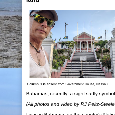
Columbus is absent from Government House, Nassau.
Bahamas, recently: a sight sadly symbol
(All photos and video by RJ Peltz-Steel
I was in Bahamas on the country's Nati