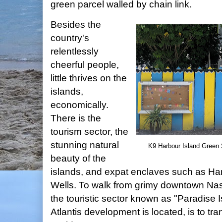
green parcel walled by chain link.
Besides the
country's
relentlessly
cheerful people,
little thrives on the
islands,
economically.
There is the
tourism sector, the
stunning natural
K9 Harbour Island Green S
beauty of the
islands, and expat enclaves such as Ha
Wells. To walk from grimy downtown Nas
the touristic sector known as "Paradise 
Atlantis development is located, is to tr