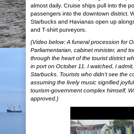
almost daily. Cruise ships pull into the p
passengers into the downtown district. 
Starbucks and Havianas open up alongs
and T-shirt purveyors.
(Video below: A funeral procession for 
Parliamentarian, cabinet minister, and 
through the heart of the tourist district
in port on October 11. I watched, I admit
Starbucks. Tourists who didn't see the co
assuming the lively music signified joyfu
tourism-government complex himself, W
approved.)