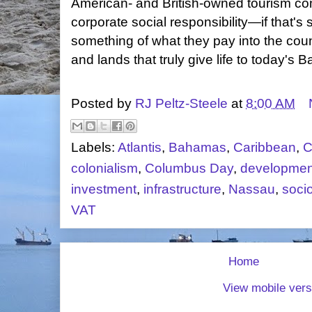
American- and British-owned tourism c
corporate social responsibility—if that's 
something of what they pay into the coun
and lands that truly give life to today's
Posted by
RJ Peltz-Steele
at
8:00 AM
Labels:
Atlantis
,
Bahamas
,
Caribbean
,
C
colonialism
,
Columbus Day
,
developmen
investment
,
infrastructure
,
Nassau
,
soci
VAT
Home
View mobile vers