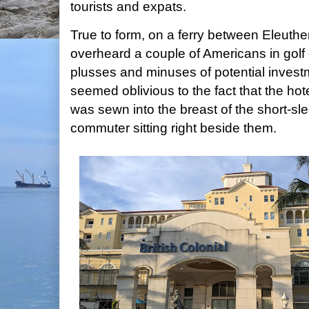
tourists and expats.
True to form, on a ferry between Eleuthe
overheard a couple of Americans in golf 
plusses and minuses of potential investm
seemed oblivious to the fact that the h
was sewn into the breast of the short-sle
commuter sitting right beside them.