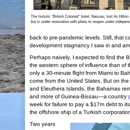
The historic "British Colonial" hotel, Nassau, lost its Hilton a
but is under renovation with plans to reopen under independ
back to pre-pandemic levels. Still, that ca
development stagnancy I saw in and am
Perhaps naively, I expected to find the 
the western sphere of influence than of t
only a 30-minute flight from Miami to B
come from the United States. But on th
and Eleuthera Islands, the Bahamas rem
and more of Guinea-Bissau—a country
week for failure to pay a $17m debt to it
the offshore ship of a Turkish corporatio
Two years