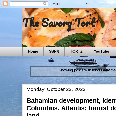
The Savory Tort
Home
SSRN
TORTZ
YouTube
Showing posts with label
Bahama
Monday, October 23, 2023
Bahamian development, ident
Columbus, Atlantis; tourist d
land