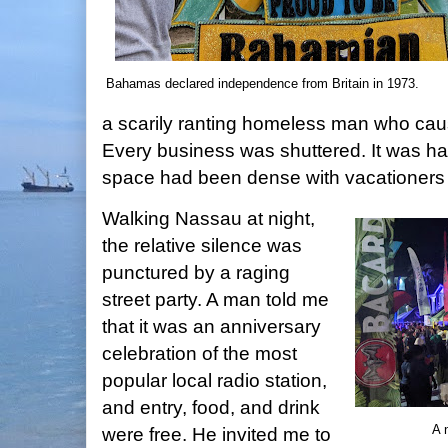
Bahamas declared independence from Britain in 1973.
a scarily ranting homeless man who caus
Every business was shuttered. It was ha
space had been dense with vacationers o
Walking Nassau at night,
the relative silence was
punctured by a raging
street party. A man told me
that it was an anniversary
celebration of the most
popular local radio station,
and entry, food, and drink
A 
were free. He invited me to