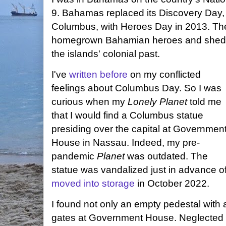
9. Bahamas replaced its Discovery Day,
Columbus, with Heroes Day in 2013. The
homegrown Bahamian heroes and shed th
the islands' colonial past.
I've
written before
on my conflicted
feelings about Columbus Day. So I was
curious when my
Lonely Planet
told me
that I would find a Columbus statue
presiding over the capital at Governmen
House in Nassau. Indeed, my pre-
pandemic
Planet
was outdated. The
statue was vandalized just in advance 
moved into storage
in October 2022.
I found not only an empty pedestal with 
gates at Government House. Neglected s