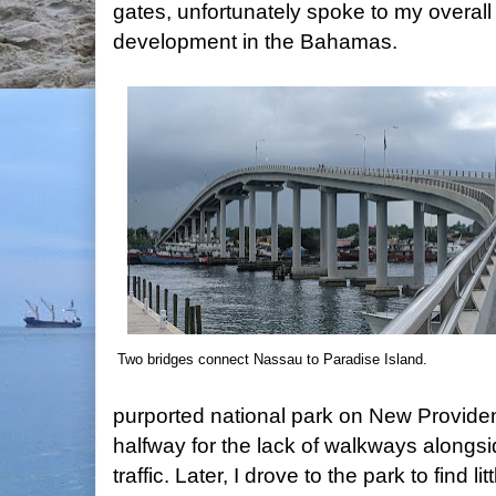
gates, unfortunately spoke to my overal
development in the Bahamas.
Two bridges connect Nassau to Paradise Island.
purported national park on New Providen
halfway for the lack of walkways alongs
traffic. Later, I drove to the park to find l