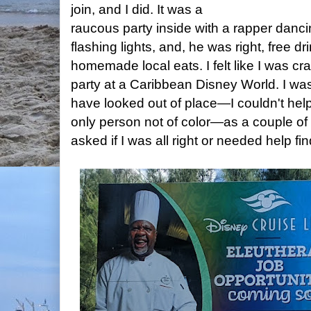
join, and I did. It was a
raucous party inside with a rapper danci
flashing lights, and, he was right, free d
homemade local eats. I felt like I was cr
party at a Caribbean Disney World. I was
have looked out of place—I couldn't help 
only person not of color—as a couple of
asked if I was all right or needed help f