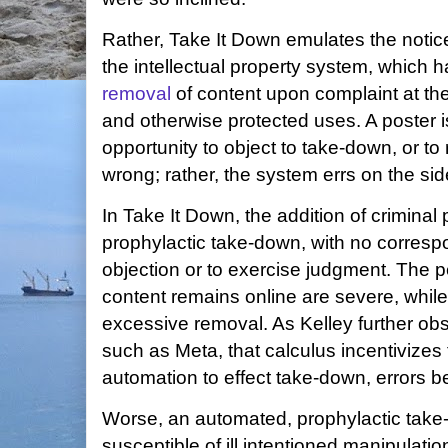
Rather, Take It Down emulates the noti
the intellectual property system, which h
removal
of content upon complaint at the
and otherwise protected uses. A poster is 
opportunity to object to take-down, or t
wrong; rather, the system errs on the sid
In Take It Down, the addition of criminal 
prophylactic take-down, with no corresp
objection or to exercise judgment. The pe
content remains online are severe, while 
excessive removal. As Kelley further obs
such as Meta, that calculus incentivizes 
automation to effect take-down, errors 
Worse, an automated, prophylactic take
susceptible of ill intentioned manipulatio