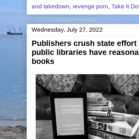
and takedown
,
revenge porn
,
Take It D
Wednesday, July 27, 2022
Publishers crush state effort
public libraries have reasona
books