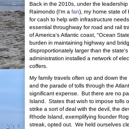
Back in the 2010s, under the leadership
Raimondo (I'm a
fan
), my home state of
for cash to help with infrastructure nee
essential throughway for road and rail traff
of America's Atlantic coast, "Ocean Sta
burden in maintaining highway and bridge
disproportionately larger than the stat
administration installed a network of elect
coffers.
My family travels often up and down the ea
and the parade of tolls through the Atlan
significant expense. But there are no p
Island. States that wish to impose tolls
strike a sort of deal with the devil, the 
Rhode Island, exemplifying founder Rog
streak, opted out. We held ourselves cl