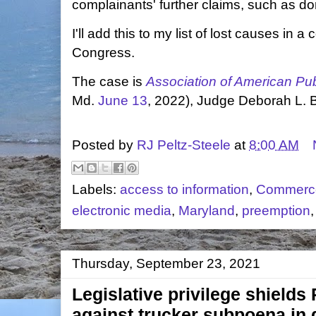
complainants' further claims, such as 
I'll add this to my list of lost causes in 
Congress.
The case is
Association of American Publ
Md.
June 13
, 2022), Judge Deborah L. 
Posted by
RJ Peltz-Steele
at
8:00 AM
Labels:
access to information
,
Commerc
electronic media
,
Maryland
,
preemption
Thursday, September 23, 2021
Legislative privilege shield
against trucker subpoena i