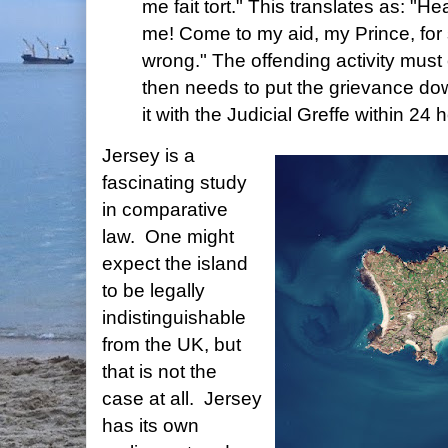
me fait tort." This translates as: "
me! Come to my aid, my Prince, f
wrong." The offending activity must
then needs to put the grievance dow
it with the Judicial Greffe within 24 
Jersey is a
fascinating study
in comparative
law. One might
expect the island
to be legally
indistinguishable
from the UK, but
that is not the
case at all. Jersey
has its own