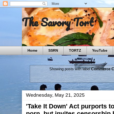
The Savory Tort
Home
SSRN
TORTZ
YouTube
Showing posts with label
Commerce C
Wednesday, May 21, 2025
'Take It Down' Act purports 
porn, but invites censorship 