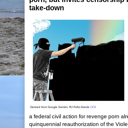
take-down
Derived from Google Gemini, RJ Peltz-Steele
CC0
a federal civil action for revenge porn al
quinquennial reauthorization of the Vio