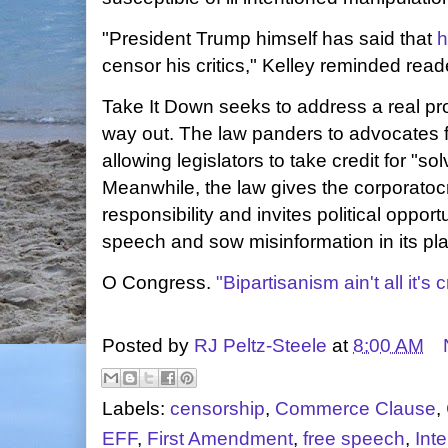
"President Trump himself has said that
h
censor his critics," Kelley reminded read
Take It Down seeks to address a real pr
way out. The law panders to advocates fo
allowing legislators to take credit for "so
Meanwhile, the law gives the corporato
responsibility and invites political opportu
speech and sow misinformation in its pl
O Congress.
"Bipartisanism ain't all it's
Posted by
RJ Peltz-Steele
at
8:00 AM
Labels:
censorship
,
Commerce Clause
,
EFF
,
First Amendment
,
free speech
,
Inte