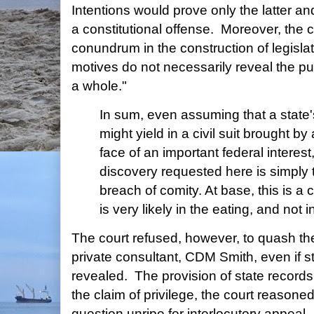
Intentions would prove only the latter a
a constitutional offense. Moreover, the co
conundrum in the construction of legislati
motives do not necessarily reveal the pu
a whole."
In sum, even assuming that a state's
might yield in a civil suit brought by 
face of an important federal interest
discovery requested here is simply too
breach of comity. At base, this is a 
is very likely in the eating, and not 
The court refused, however, to quash t
private consultant, CDM Smith, even if s
revealed. The provision of state records 
the claim of privilege, the court reasone
question unripe for interlocutory appeal.