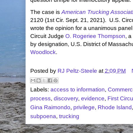
The case is
American Trucking Association
2120 (1st Cir. Sept. 21, 2021). U.S. Cir
wrote the opinion for a unanimous panel
Circuit Judge
O. Rogeriee Thompson
, a
by designation, U.S. District of Massac
Woodlock
.
Posted by
RJ Peltz-Steele
at
2:09 PM
Labels:
access to information
,
Commerc
process
,
discovery
,
evidence
,
First Circu
Gina Raimondo
,
privilege
,
Rhode Island
subpoena
,
trucking