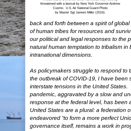
threatened with a lawsuit by New York Governor Andrew
Cuomo. U.S.
Air National Guard Photo
by Master Sgt Janeen Miller (2016).
back and forth between a spirit of global
of human tribes for resources and surviv
our political and legal responses to the
natural human temptation to tribalism in 
intranational dimensions.
As policymakers struggle to respond to 
the outbreak of COVID-19, I have been 
interstate tensions in the United States.
pandemic, aggravated by a slow and un
response at the federal level, has been 
United States are a plural: a federation o
endeavored “to form a more perfect Union
governance itself, remains a work in pro