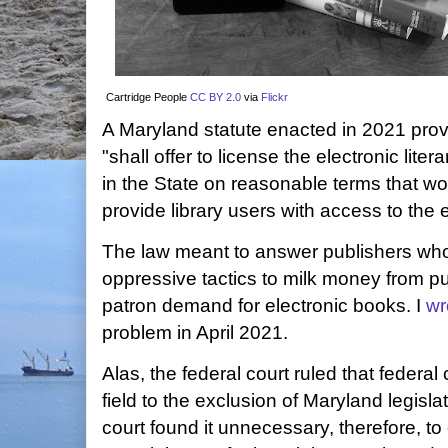
Cartridge People
CC BY 2.0
via
Flickr
A Maryland statute enacted in 2021 prov
"shall offer to license the electronic liter
in the State on reasonable terms that wou
provide library users with access to the e
The law meant to answer publishers wh
oppressive tactics to milk money from pub
patron demand for electronic books. I
wr
problem in April 2021.
Alas, the federal court ruled that federa
field to the exclusion of Maryland legisla
court found it unnecessary, therefore, to