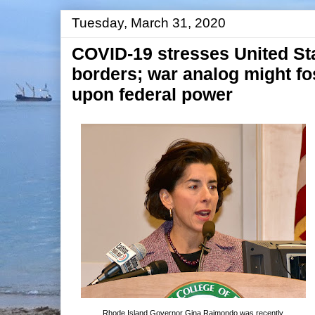
Tuesday, March 31, 2020
COVID-19 stresses United St
borders; war analog might fos
upon federal power
Rhode Island Governor Gina Raimondo was recently