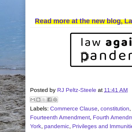
Read more at the new blog, L
Posted by
RJ Peltz-Steele
at
11:41 AM
Labels:
Commerce Clause
,
constitution
Fourteenth Amendment
,
Fourth Amend
York
,
pandemic
,
Privileges and Immuniti