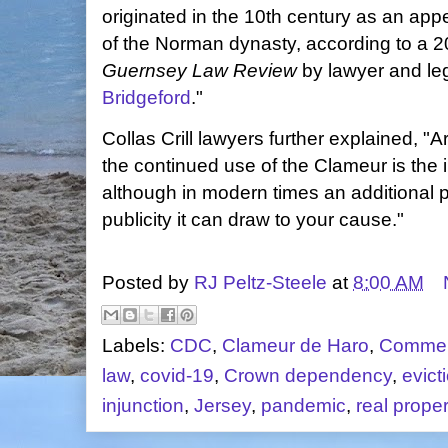
originated in the 10th century as an appe
of the Norman dynasty, according to a 
Guernsey Law Review
by lawyer and leg
Bridgeford
."
Collas Crill lawyers further explained, "
the continued use of the Clameur is the i
although in modern times an additional p
publicity it can draw to your cause."
Posted by
RJ Peltz-Steele
at
8:00 AM
Labels:
CDC
,
Clameur de Haro
,
Commer
law
,
covid-19
,
Crown dependency
,
evict
injunction
,
Jersey
,
pandemic
,
real proper