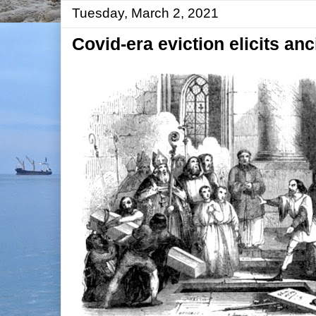
Tuesday, March 2, 2021
Covid-era eviction elicits anc