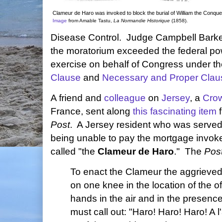
Clameur de Haro was invoked to block the burial of William the Conque
Image
from Amable Tastu,
La Normandie Historique
(1858).
Disease Control. Judge Campbell Barke
the moratorium exceeded the federal po
exercise on behalf of Congress under the
Clause
and
Necessary and Proper Clau
A friend and
colleague
on
Jersey
, a
Cro
France, sent along
this fascinating item
f
Post
. A Jersey resident who was served 
being unable to pay the mortgage invoked
called "the
Clameur de Haro
." The
Pos
To enact the Clameur the aggrieve
on one knee in the location of the o
hands in the air and in the presence
must call out: "Haro! Haro! Haro! A 