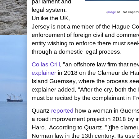
parliament and
legal system.
(
image
of ESA Copern
Unlike the UK,
Jersey is not a member of the Hague Co
enforcement of foreign civil and commerc
entity wishing to enforce there must see
through a domestic legal process.
Collas Crill
, "an offshore law firm that ne
explainer
in 2018 on the Clameur de Har
Island Guernsey, where the process se
explainer added, "After the cry, both th
must be recited by the complainant in F
Quartz
reported
how a woman in Guernse
a road improvement project in 2018 by 
Haro. According to Quartz, "[t]he clameu
Norman law in the 13th century. Its use 