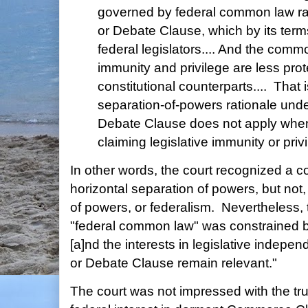
governed by federal common law ra
or Debate Clause, which by its term
federal legislators.... And the comm
immunity and privilege are less prot
constitutional counterparts.... That
separation-of-powers rationale und
Debate Clause does not apply when 
claiming legislative immunity or priv
In other words, the court recognized a con
horizontal separation of powers, but not, 
of powers, or federalism. Nevertheless, 
"federal common law" was constrained by 
[a]nd the interests in legislative indep
or Debate Clause remain relevant."
The court was not impressed with the tru