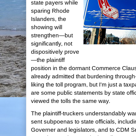
state payers while
sparing Rhode
Islanders, the
showing will
strengthen—but
significantly, not
dispositively prove
—the plaintiff
position in the dormant Commerce Clause
already admitted that burdening through-
liking the toll program, but I'm just a tax
are some public statements by state offic
viewed the tolls the same way.
The plaintiff-truckers understandably wa
sent subpoenas to state officials, includi
Governer and legislators, and to CDM Sm