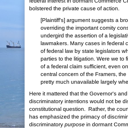
federal interest in dormant Commerce 
bolstered the private cause of action.
[Plaintiff's] argument suggests a b
overriding the important comity cons
undergird the assertion of a legislati
lawmakers. Many cases in federal co
of federal law by state legislators w
parties to the litigation. Were we to
of a federal claim sufficient, even 
central concern of the Framers, the
pretty much unavailable largely whe
Here it mattered that the Governor's an
discriminatory intentions would not be di
constitutional question. Rather, the cou
has emphasized the primacy of discrimi
discriminatory
purpose
in dormant Comm