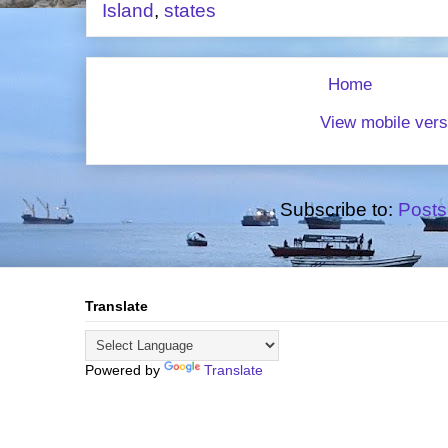
Island
,
states
Home
View mobile vers
Subscribe to:
Posts
Translate
Powered by
Translate