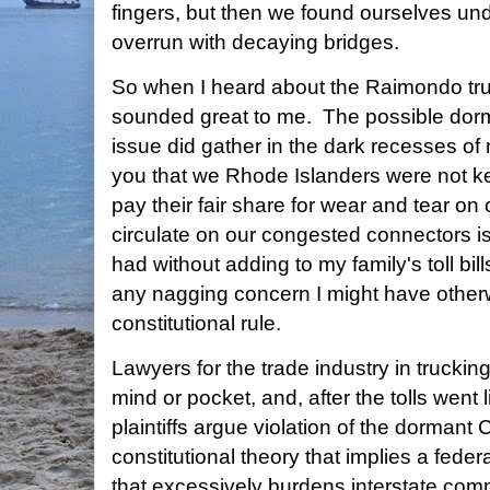
fingers, but then we found ourselves u
overrun with decaying bridges.
So when I heard about the Raimondo truck-
sounded great to me. The possible do
issue did gather in the dark recesses o
you that we Rhode Islanders were not k
pay their fair share for wear and tear o
circulate on our congested connectors is
had without adding to my family's toll bill
any nagging concern I might have othe
constitutional rule.
Lawyers for the trade industry in trucki
mind or pocket, and, after the tolls went
plaintiffs argue violation of the dorman
constitutional theory that implies a federa
that excessively burdens interstate c