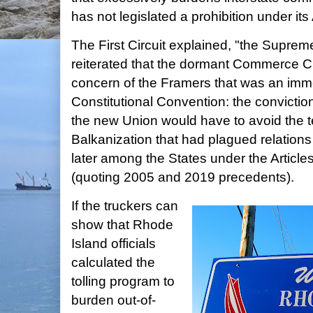
has not legislated a prohibition under its 
The First Circuit explained, "the Suprem
reiterated that the dormant Commerce Cla
concern of the Framers that was an imme
Constitutional Convention: the conviction
the new Union would have to avoid the
Balkanization that had plagued relatio
later among the States under the Articles
(quoting 2005 and 2019 precedents).
If the truckers can
show that Rhode
Island officials
calculated the
tolling program to
burden out-of-