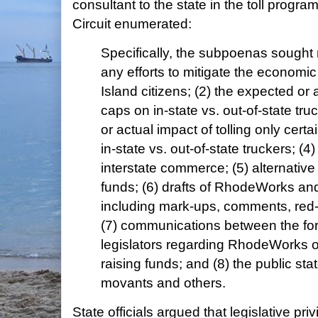
consultant to the state in the toll prog
Circuit enumerated:
Specifically, the subpoenas sought ma
any efforts to mitigate the econom
Island citizens; (2) the expected or a
caps on in-state vs. out-of-state tru
or actual impact of tolling only cert
in-state vs. out-of-state truckers; (4
interstate commerce; (5) alternative
funds; (6) drafts of RhodeWorks and r
including mark-ups, comments, red-li
(7) communications between the f
legislators regarding RhodeWorks o
raising funds; and (8) the public s
movants and others.
State officials argued that legislative pr