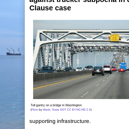
Clause case
Toll gantry on a bridge in Washington
(
Flickr
by
Wash. State DOT
CC BY-NC-ND 2.0
)
supporting infrastructure.