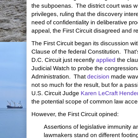
the subpoenas. The district court was wil
privileges, ruling that the discovery inter
need of confidentiality in deliberative p
appeal, the First Circuit disagreed and r
The First Circuit began its discussion w
Clause of the federal Constitution. That'
D.C. Circuit just recently
applied
the claus
Judicial Watch to probe the congressiona
Administration. That
decision
made wave
not so much for the result, but for a pa
U.S. Circuit Judge
Karen LeCraft Hende
the potential scope of common law access
However, the First Circuit opined:
Assertions of legislative immunity a
lawmakers stand on different footing