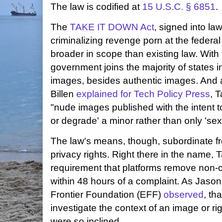
The law is codified at
15 U.S.C. § 6851
.
The
TAKE IT DOWN Act
, signed into l
criminalizing revenge porn at the federal 
broader in scope than existing law. With 
government joins the majority of states 
images, besides authentic images. An
Billen
explained for Tech Policy Press
, 
"nude images published with the intent t
or degrade' a minor rather than only 'sexu
The law's means, though, subordinate f
privacy rights. Right there in the name,
requirement that platforms remove non-
within 48 hours of a complaint. As Jason 
Frontier Foundation (EFF)
observed
, th
investigate the context of an image or righ
were so inclined.