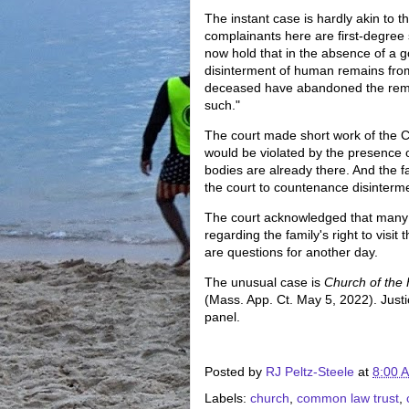
The instant case is hardly akin to th
complainants here are first-degree 
now hold that in the absence of a g
disinterment of human remains from 
deceased have abandoned the remai
such."
The court made short work of the Co
would be violated by the presence o
bodies are already there. And the fa
the court to countenance disinterm
The court acknowledged that many q
regarding the family's right to visi
are questions for another day.
The unusual case is
Church of the 
(Mass. App. Ct. May 5, 2022). Just
panel.
Posted by
RJ Peltz-Steele
at
8:00 
Labels:
church
,
common law trust
,