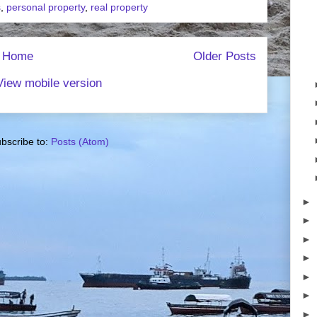
s
,
personal property
,
real property
Home
Older Posts
View mobile version
bscribe to:
Posts (Atom)
►
►
►
►
►
►
►