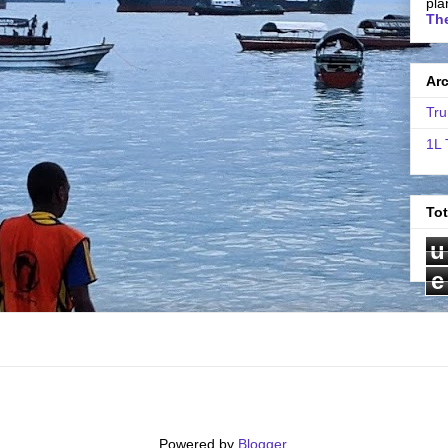
pla
The
Ar
Tru
1L 
To
u
e
Powered by
Blogger
.