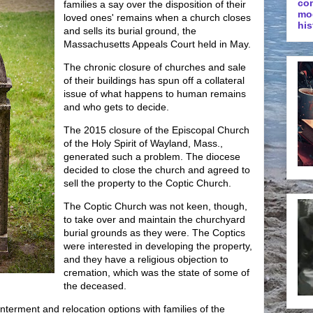
co
families a say over the disposition of their
mo
loved ones' remains when a church closes
his
and sells its burial ground, the
Massachusetts Appeals Court held in May.
The chronic closure of churches and sale
of their buildings has spun off a collateral
issue of what happens to human remains
and who gets to decide.
The 2015 closure of the Episcopal Church
of the Holy Spirit of Wayland, Mass.,
generated such a problem. The diocese
decided to close the church and agreed to
sell the property to the Coptic Church.
The Coptic Church was not keen, though,
to take over and maintain the churchyard
burial grounds as they were. The Coptics
were interested in developing the property,
and they have a religious objection to
cremation, which was the state of some of
the deceased.
terment and relocation options with families of the