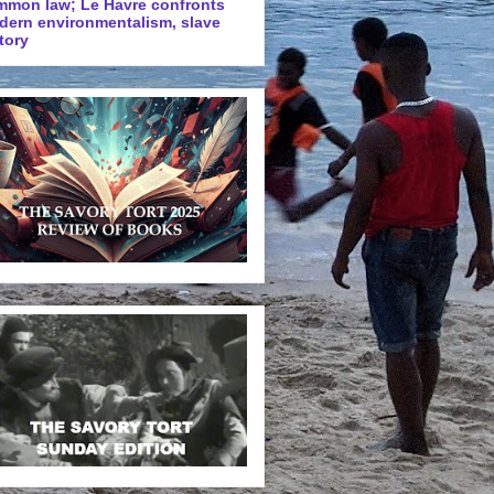
mmon law; Le Havre confronts
dern environmentalism, slave
tory