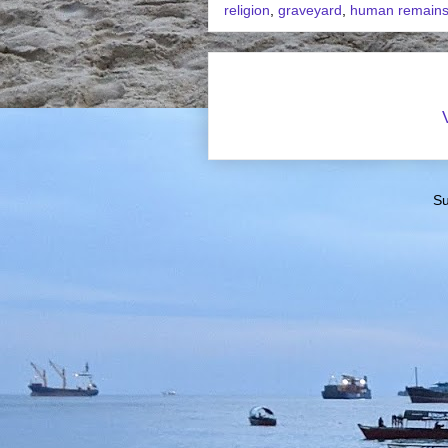
religion
,
graveyard
,
human remain
Su