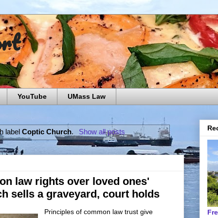
ort
YouTube
UMass Law
Rec
h label
Coptic Church
.
Show all posts
n law rights over loved ones'
 sells a graveyard, court holds
Principles of common law trust give
Fr