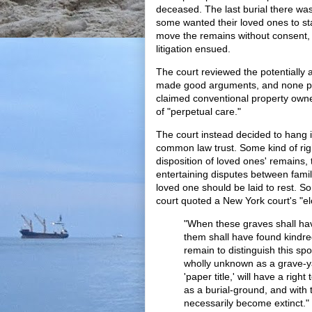
deceased. The last burial there was 
some wanted their loved ones to st
move the remains without consent, 
litigation ensued.
The court reviewed the potentially a
made good arguments, and none per
claimed conventional property owner
of "perpetual care."
The court instead decided to hang 
common law trust. Some kind of righ
disposition of loved ones' remains,
entertaining disputes between fam
loved one should be laid to rest. 
court quoted a New York court's "e
"When these graves shall h
them shall have found kindre
remain to distinguish this sp
wholly unknown as a grave-y
'paper title,' will have a right 
as a burial-ground, and with 
necessarily become extinct."