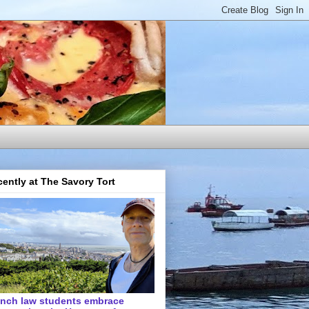
ently at The Savory Tort
ench law students embrace