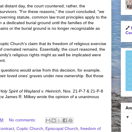
at distant day, the court countered; rather, the
survivors. "For these reasons," the court concluded, "we
overning statute, common law trust principles apply to the
a dedicated burial ground until the families of the
🔗
ns or the burial ground is no longer recognizable as
Con
ptic Church's claim that its freedom of religious exercise
f cremated remains. Essentially, the court reasoned, the
mily's religious rights might as well be implicated were
ent.
uestions would arise from this decision, for example,
t their loved ones' graves under new ownership. But those
Holy Spirit of Wayland v. Heinrich
, Nos. 21-P-7 & 21-P-8
ice James R. Milkey wrote the opinion of a unanimous
Arc
▼
AM
No comments:
contract
,
Coptic Church
,
Episcopal Church
,
freedom of