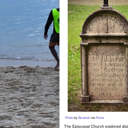
Photo
by
Bicanski
via
Pixnio
The Episcopal Church explored disin