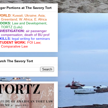
ger Portions at The Savory Tort
ORLD:
Kuwait;
Ukraine;
Asia;
Greenland;
W. Africa;
E. Africa
OOKS:
Law and De­vel­op­ment
,
TORTZ
(Lulu)
NVESTIGATION:
air passenger
compensation;
death of BU prof
KILLS:
legal writing for
seminars
TUDENT WORK:
FOI Law;
Comparative Law
rch The Savory Tort