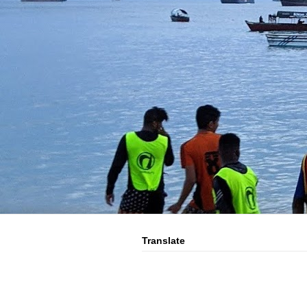
Translate