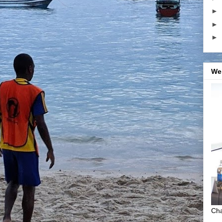
►
►
►
We
Cha