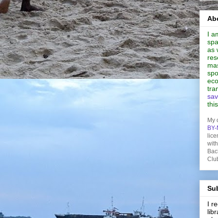
Abo
I a
spa
as 
res
mas
spo
eco
tra
sav
thi
My 
BY-
lice
wit
Bac
Clu
Sub
I 
lib