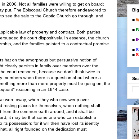
in 2006. Not all families were willing to get on board;
Big
ay put. The Episcopal Church therefore endeavored to
to see the sale to the Coptic Church go through, and
■
W
■
B
pplicable law of property and contract. Both parties
suaded the court dispositively. In essence, the church
■
I
ship, and the families pointed to a contractual promise
■
S
■
S
its hat on the amorphous but persuasive notion of
t clearly persists in family over members over the
 the court reasoned, because we don't think twice in
ily members when there is a question about where a
Sea
Something more than mere property must be going on; the
loquent" reasoning in an 1844 case:
ave worn away; when they who now weep over
d resting places for themselves; when nothing shall
ot from the common earth around, and it shall be
ard; it may be that some one who can establish a
to its possession; for it will then have lost its identity
that, all right founded on the dedication must