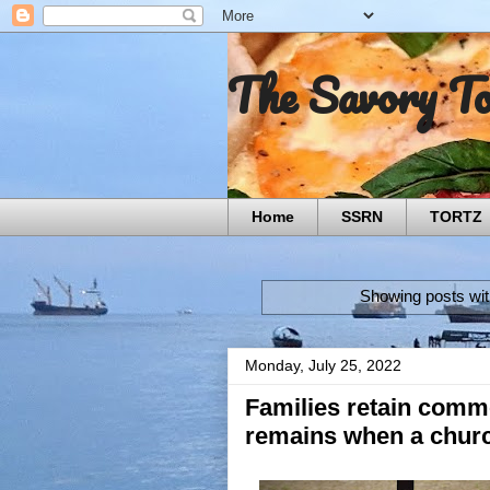
The Savory T
Home
SSRN
TORTZ
Showing posts wit
Monday, July 25, 2022
Families retain commo
remains when a church