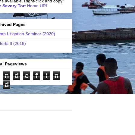
ns available. Right-click and copy:
 Savory Tort
Home URL.
chived Pages
mp Litigation Seminar (2020)
Torts II (2018)
tal Pageviews
n
d
e
f
i
n
d