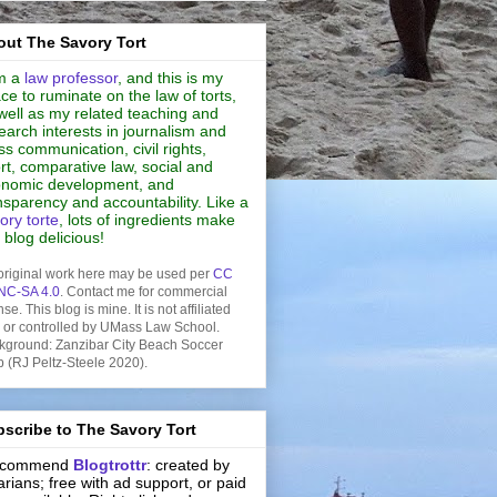
ut The Savory Tort
m a
law professor
, and this is my
ce to ruminate on the law of torts,
well as my related teaching and
earch interests in journalism and
s communication, civil rights,
rt, comparative law, social and
nomic development, and
nsparency and accountability. Like a
ory torte
, lots of ingredients make
s blog delicious!
original work here may be used per
CC
NC-SA 4.0
. Contact me for commercial
nse. This blog is mine. It is not affiliated
h or controlled by UMass Law School.
kground: Zanzibar City Beach Soccer
b (RJ Peltz-Steele 2020).
scribe to The Savory Tort
recommend
Blogtrottr
: created by
rarians; free with ad support, or paid