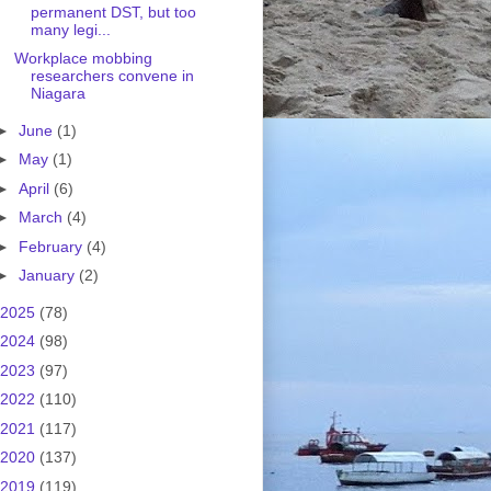
permanent DST, but too
many legi...
Workplace mobbing
researchers convene in
Niagara
►
June
(1)
►
May
(1)
►
April
(6)
►
March
(4)
►
February
(4)
►
January
(2)
2025
(78)
2024
(98)
2023
(97)
2022
(110)
2021
(117)
2020
(137)
2019
(119)