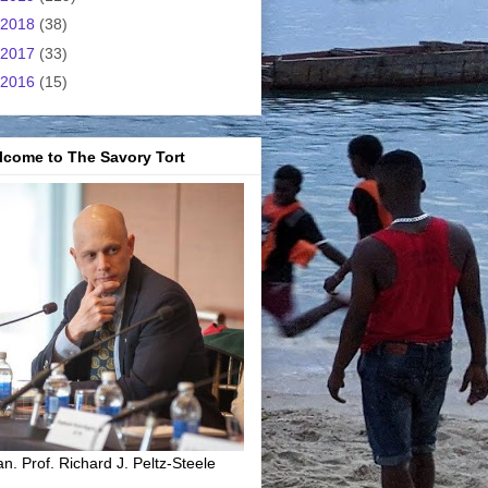
2018
(38)
2017
(33)
2016
(15)
lcome to The Savory Tort
n. Prof. Richard J. Peltz-Steele