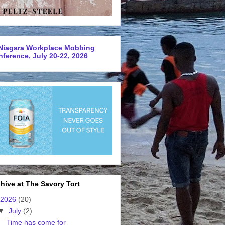
Niagara Workplace Mobbing
ference, July 20-22, 2026
hive at The Savory Tort
2026
(20)
▼
July
(2)
Time has come for