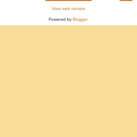
View web version
Powered by
Blogger
.