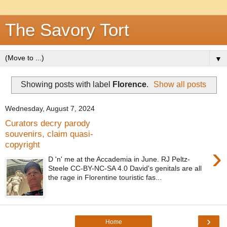
The Savory Tort
▼
Showing posts with label
Florence
.
Show all posts
Wednesday, August 7, 2024
Curators decry parody
souvenirs, claim quasi-
copyright
›
D 'n' me at the Accademia in June. RJ Peltz-
Steele CC-BY-NC-SA 4.0 David's genitals are all
the rage in Florentine touristic fas...
›
Home