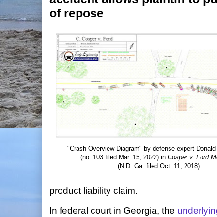
of repose
"Crash Overview Diagram" by defense expert Donald F
(no. 103 filed Mar. 15, 2022) in
Cosper v. Ford M
(N.D. Ga. filed Oct. 11, 2018).
product liability claim.
In federal court in Georgia, the
underlyi