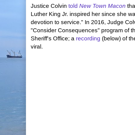
Justice Colvin
told
New Town Macon
tha
Luther King Jr. inspired her since she wa
devotion to service." In 2016, Judge Col
"Consider Consequences" program of th
Sheriff's Office; a
recording
(below) of th
viral.