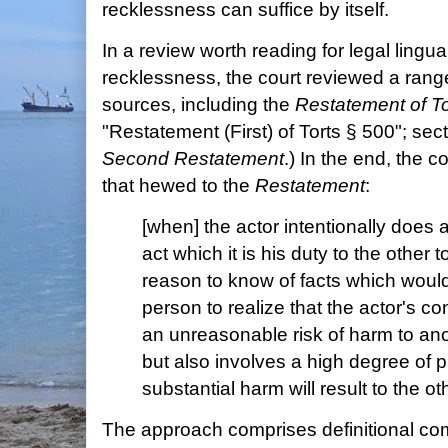
recklessness can suffice by itself.
In a review worth reading for legal lingua
recklessness, the court reviewed a rang
sources, including the
Restatement of To
"Restatement (First) of Torts § 500"; sec
Second Restatement
.) In the end, the co
that hewed to the
Restatement
:
[when] the actor intentionally does a
act which it is his duty to the other
reason to know of facts which woul
person to realize that the actor's c
an unreasonable risk of harm to anot
but also involves a high degree of pr
substantial harm will result to the oth
The approach comprises definitional c