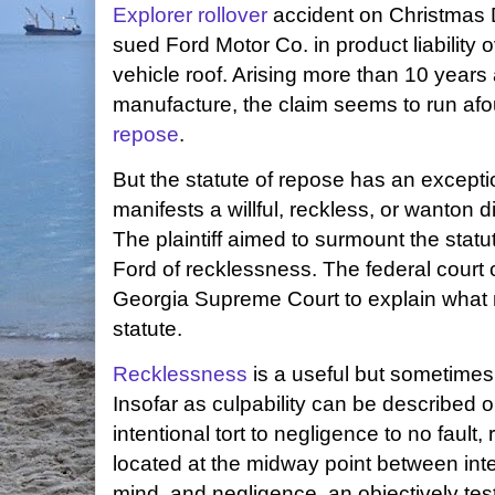
Explorer rollover
accident on Christmas D
sued Ford Motor Co. in product liability ov
vehicle roof. Arising more than 10 years a
manufacture, the claim seems to run afo
repose
.
But the statute of repose has an excepti
manifests a willful, reckless, or wanton di
The plaintiff aimed to surmount the stat
Ford of recklessness. The federal court c
Georgia Supreme Court to explain what
statute.
Recklessness
is a useful but sometimes 
Insofar as culpability can be described 
intentional tort to negligence to no fault,
located at the midway point between inten
mind, and negligence, an objectively tes