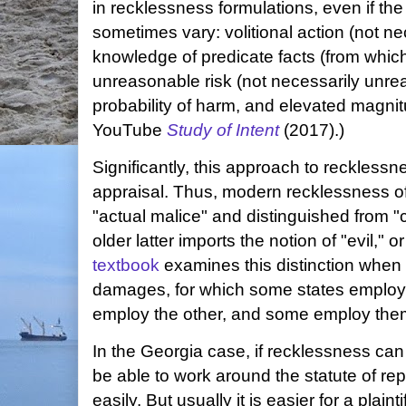
in recklessness formulations, even if th
sometimes vary: volitional action (not nec
knowledge of predicate facts (from whic
unreasonable risk (not necessarily unre
probability of harm, and elevated magnit
YouTube
Study of Intent
(2017).)
Significantly, this approach to recklessne
appraisal. Thus, modern recklessness o
"actual malice" and distinguished from
older latter imports the notion of "evil," o
textbook
examines this distinction when it
damages, for which some states employ
employ the other, and some employ them 
In the Georgia case, if recklessness can b
be able to work around the statute of r
easily. But usually it is easier for a plain