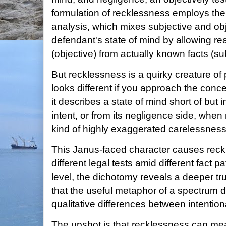
formulation of recklessness employs th
analysis, which mixes subjective and obj
defendant's state of mind by allowing r
(objective) from actually known facts (sub
But recklessness is a quirky creature o
looks different if you approach the conce
it describes a state of mind short of but 
intent, or from its negligence side, whe
kind of highly exaggerated carelessness
This Janus-faced character causes reckl
different legal tests amid different fact p
level, the dichotomy reveals a deeper tru
that the useful metaphor of a spectrum 
qualitative differences between intentio
The upshot is that recklessness can m