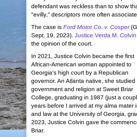
defendant was reckless than to show that i
"evilly," descriptors more often associat
The case is
Ford Motor Co. v. Cosper
(G
Sept. 19, 2023).
Justice Verda M. Colvin
the opinion of the court.
In 2021, Justice Colvin became the first
African-American woman appointed to
Georgia's high court by a Republican
governor. An Atlanta native, she studied
government and religion at Sweet Briar
College, graduating in 1987 (just a coupl
years before I arrived at my alma mater 
and law at the University of Georgia, gr
2023, Justice Colvin gave the commen
Briar.