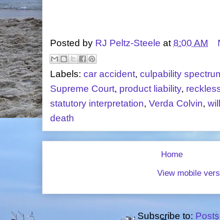
Posted by
RJ Peltz-Steele
at
8:00 AM
Labels:
car accident
,
culpability spectru
Supreme Court
,
product liability
,
reckles
statutory interpretation
,
Verda Colvin
,
wi
death
Home
View mobile vers
Subscribe to:
Posts