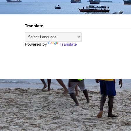
Translate
Powered by
Translate