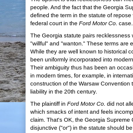
people. And the fact that the Georgia 
defined the term in the statute of repose
federal court in the
Ford Motor Co.
case.
The Georgia statute pairs recklessness 
"willful" and "wanton." These terms are
While they are well known to historical
been uniformly incorporated into modern 
Their ambiguity thus has been an occasi
in modern times, for example, in interna
construction of the Warsaw Convention t
liability in the 20th century.
The plaintiff in
Ford Motor Co.
did not al
which smacks of intent and feels incompat
claim. That's OK, the Georgia Supreme 
disjunctive ("or") in the statute should b