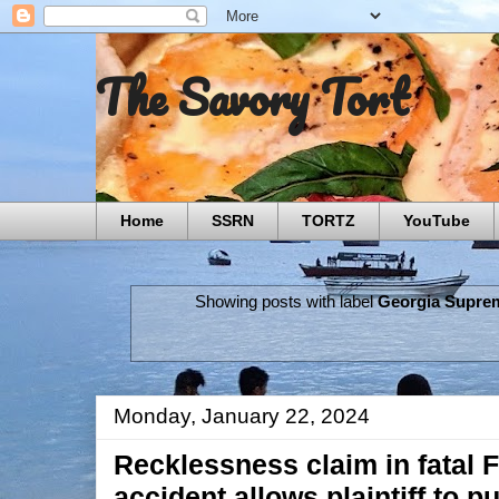
The Savory Tort
Home
SSRN
TORTZ
YouTube
Showing posts with label
Georgia Supre
Monday, January 22, 2024
Recklessness claim in fatal F
accident allows plaintiff to p