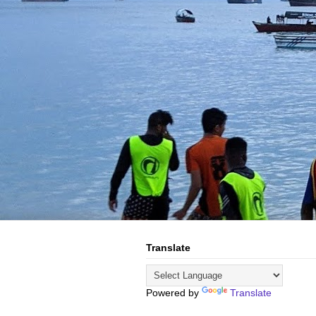
Translate
Powered by
Translate