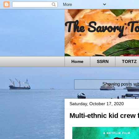
The Savory T
Home
SSRN
TORTZ
Showing posts wit
Saturday, October 17, 2020
Multi-ethnic kid crew 