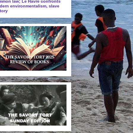
mmon law; Le Havre confronts
dern environmentalism, slave
tory