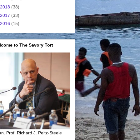
2018
(38)
2017
(33)
2016
(15)
lcome to The Savory Tort
n. Prof. Richard J. Peltz-Steele