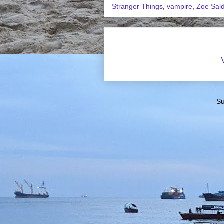
Stranger Things
,
vampire
,
Zoe Sal
Su