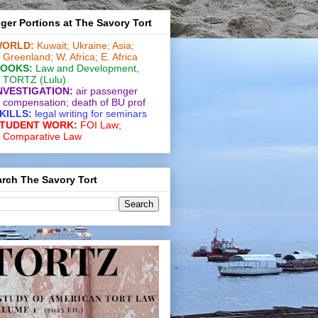
ger Portions at The Savory Tort
ORLD:
Kuwait;
Ukraine;
Asia;
Greenland;
W. Africa;
E. Africa
OOKS:
Law and De­vel­op­ment
,
TORTZ
(Lulu)
NVESTIGATION:
air passenger
compensation;
death of BU prof
KILLS:
legal writing for
seminars
TUDENT WORK:
FOI Law;
Comparative Law
rch The Savory Tort