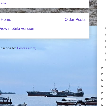
dana
Home
Older Posts
View mobile version
bscribe to:
Posts (Atom)
►
►
►
►
►
►
►