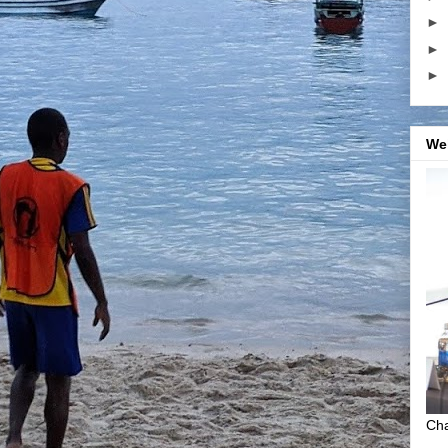
►
►
►
We
Cha