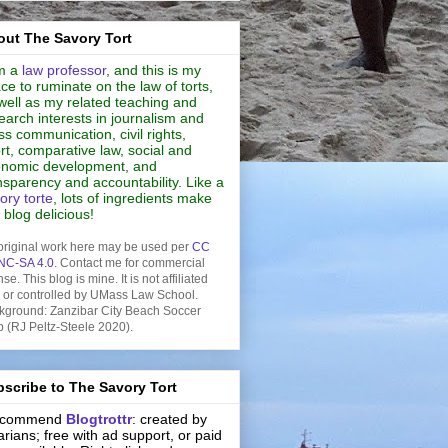
ut The Savory Tort
m a
law professor
, and this is my
ce to ruminate on the law of torts,
well as my related teaching and
earch interests in journalism and
s communication, civil rights,
rt, comparative law, social and
nomic development, and
nsparency and accountability. Like a
ory torte
, lots of ingredients make
s blog delicious!
original work here may be used per
CC
NC-SA 4.0
. Contact me for commercial
nse. This blog is mine. It is not affiliated
h or controlled by UMass Law School.
kground: Zanzibar City Beach Soccer
b (RJ Peltz-Steele 2020).
scribe to The Savory Tort
recommend
Blogtrottr
: created by
rarians; free with ad support, or paid