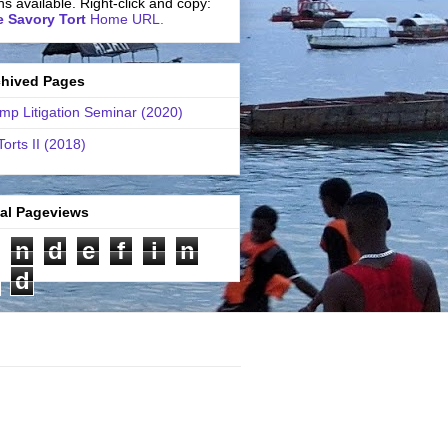
ns available. Right-click and copy:
 Savory Tort
Home URL.
chived Pages
mp Litigation Seminar (2020)
Torts II (2018)
tal Pageviews
n
d
e
f
i
n
d