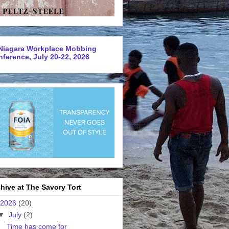
Niagara Workplace Mobbing
ference, July 20-22, 2026
hive at The Savory Tort
2026
(20)
▼
July
(2)
Time has come for