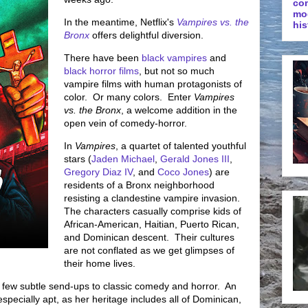
co
mo
In the meantime, Netflix's
Vampires vs. the
his
Bronx
offers delightful diversion.
There have been
black vampires
and
black horror films
, but not so much
vampire films with human protagonists of
color. Or many colors. Enter
Vampires
vs. the Bronx
, a welcome addition in the
open vein of comedy-horror.
In
Vampires
, a quartet of talented youthful
stars (
Jaden Michael
,
Gerald Jones III
,
Gregory Diaz IV
, and
Coco Jones
) are
residents of a Bronx neighborhood
resisting a clandestine vampire invasion.
The characters casually comprise kids of
African-American, Haitian, Puerto Rican,
and Dominican descent. Their cultures
are not conflated as we get glimpses of
their home lives.
a few subtle send-ups to classic comedy and horror. An
especially apt, as her heritage includes all of Dominican,