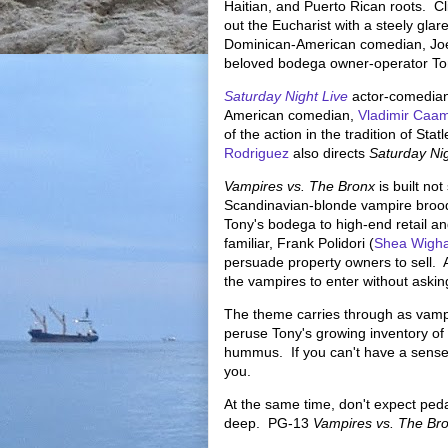
Haitian, and Puerto Rican roots. Cl
out the Eucharist with a steely gla
Dominican-American comedian, Jo
beloved bodega owner-operator T
Saturday Night Live
actor-comedia
American comedian,
Vladimir Caa
of the action in the tradition of Sta
Rodriguez
also directs
Saturday Nig
Vampires vs. The Bronx
is built no
Scandinavian-blonde vampire brood 
Tony's bodega to high-end retail a
familiar, Frank Polidori (
Shea Wigh
persuade property owners to sell. A
the vampires to enter without aski
The theme carries through as vampi
peruse Tony's growing inventory of
hummus. If you can't have a sense of
you.
At the same time, don't expect peda
deep. PG-13
Vampires vs. The Br