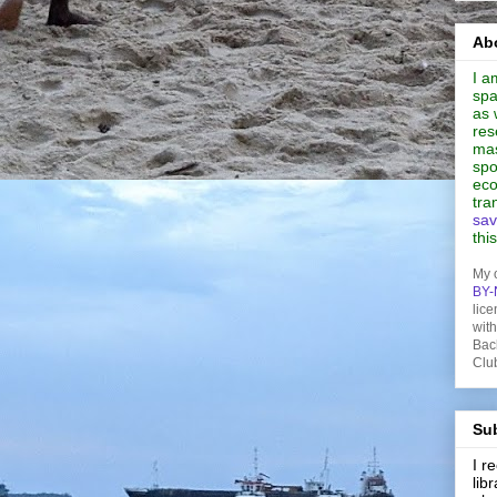
Abo
I a
spa
as 
res
mas
spo
eco
tra
sav
thi
My 
BY-
lice
wit
Bac
Clu
Sub
I 
lib