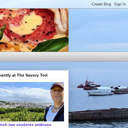
ently at The Savory Tort
ench law students embrace