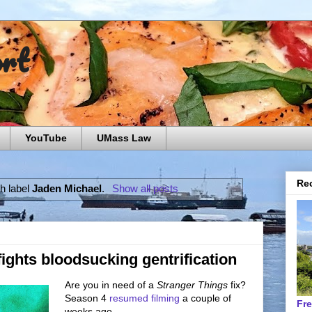
ort
YouTube
UMass Law
Rec
h label
Jaden Michael
.
Show all posts
fights bloodsucking gentrification
Are you in need of a
Stranger Things
fix?
Season 4
resumed filming
a couple of
Fr
weeks ago.