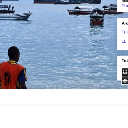
pla
The
Ar
Tru
1L 
To
u
e