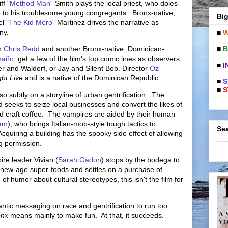
iff
"Method Man"
Smith plays the local priest, who doles
re to his troublesome young congregants. Bronx-native,
Big
el
"The Kid Mero"
Martinez drives the narrative as
ony.
■
W
■
B
n
Chris Redd
and another Bronx-native, Dominican-
maño
, get a few of the film's top comic lines as observers
■
I
tler and Waldorf, or Jay and Silent Bob. Director
Oz
ht Live
and is a native of the Dominican Republic.
■
S
■
S
t so subtly on a storyline of urban gentrification. The
seeks to seize local businesses and convert the likes of
nd craft coffee. The vampires are aided by their human
am
), who brings Italian-mob-style tough tactics to
Sea
cquiring a building has the spooky side effect of allowing
ng permission.
re leader Vivian (
Sarah Gadon
) stops by the bodega to
 new-age super-foods and settles on a purchase of
 humor about cultural stereotypes, this isn't the film for
ntic messaging on race and gentrification to run too
onx
means mainly to make fun. At that, it succeeds.