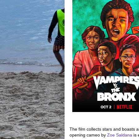
The film collects stars and boasts 
opening cameo by
Zoe Saldana
is 