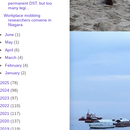
permanent DST, but too
many legi...
Workplace mobbing
researchers convene in
Niagara
►
June
(1)
►
May
(1)
►
April
(6)
►
March
(4)
►
February
(4)
►
January
(2)
2025
(78)
2024
(98)
2023
(97)
2022
(110)
2021
(117)
2020
(137)
2019
(119)