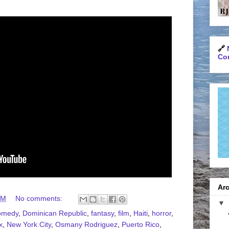
🔗
Con
Arc
AM
No comments:
▼
omedy
,
Dominican Republic
,
fantasy
,
film
,
Haiti
,
horror
,
x
,
New York City
,
Osmany Rodriguez
,
Puerto Rico
,