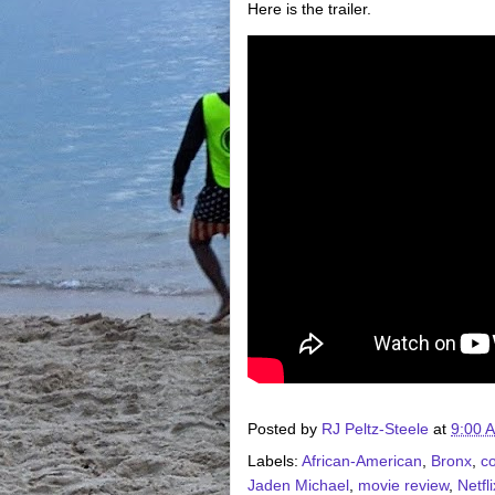
Here is the trailer.
Posted by
RJ Peltz-Steele
at
9:00 
Labels:
African-American
,
Bronx
,
c
Jaden Michael
,
movie review
,
Netfli