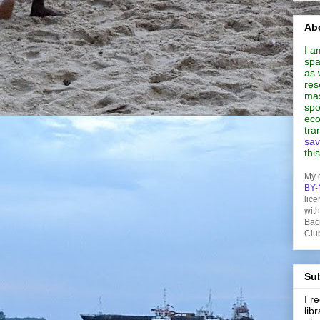
Abo
I a
spa
as 
res
mas
spo
eco
tra
sav
thi
My 
BY-
lice
wit
Bac
Clu
Sub
I 
lib