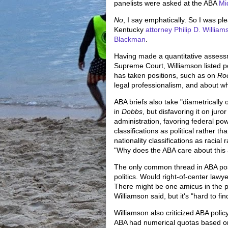
panelists were asked at the ABA
Mi
No
, I say emphatically. So I was p
Kentucky
attorney Philip D. William
Blackman
.
Having made a quantitative assessm
Supreme Court, Williamson listed p
has taken positions, such as on
Ro
legal professionalism, and about w
ABA briefs also take "diametrically 
in
Dobbs
, but disfavoring it on jur
administration, favoring federal po
classifications as political rather 
nationality classifications as racial
"Why does the ABA care about this a
The only common thread in ABA posit
politics. Would right-of-center law
There might be one amicus in the pi
Williamson said, but it's "hard to fin
Williamson also criticized ABA policy 
ABA had numerical quotas based on 