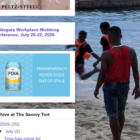
Niagara Workplace Mobbing
ference, July 20-22, 2026
hive at The Savory Tort
2026
(20)
▼
July
(2)
Time has come for