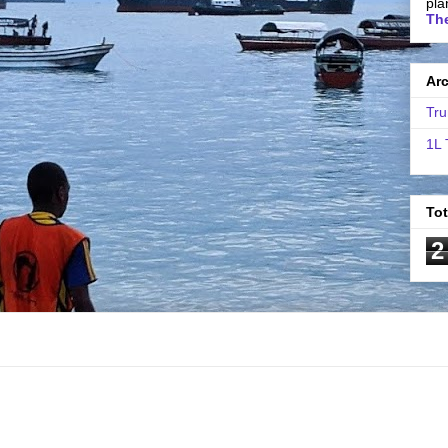
pla
The
Ar
Tru
1L 
To
2