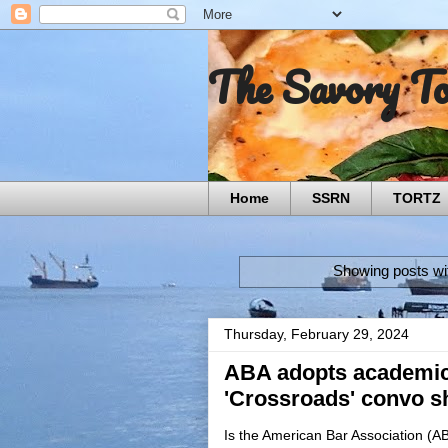
The Savory T
Home
SSRN
TORTZ
Showing posts wi
Thursday, February 29, 2024
ABA adopts academic
'Crossroads' convo sh
Is the American Bar Association (A