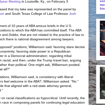
co
dyear Meeting
in Louisville, Ky., on February 3.
mo
his
leased that my take was represented on the panel by
son
and South Texas College of Law Professor
Josh
ent of 10 years of ABA amicus briefs in the U.S.
ositions to which the ABA has committed itself. The ABA
e
and
Dobbs
, that are not related to the practice of law or
hich there is rational disagreement among lawyers.
opposed" positions, Williamson said: favoring stare decisis
or unanimity; favoring state power in a Republican
wer in a Democrat administration; regarding tribal
than racial, and then, under the Trump travel ban, arguing
 rather than political. One might ask, Williamson posited,
t all?"
ions, Williamson said, is consistency with liberal
yers feel welcome in the ABA?, Williamson asked. "No."
le that aligned with a red-state attorney general,
d."
on racial classifications as hypocritical. Until recently, the
race in composing panels for continuing legal education