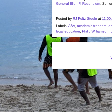
General Ellen F. Rosenblum
. Senio
Posted by
RJ Peltz-Steele
at
11:00
Labels:
ABA
,
academic freedom
,
ac
legal education
,
Philip Williamson
,
p
Su