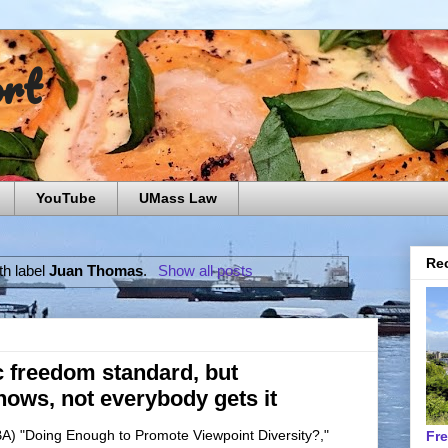
ort
YouTube
UMass Law
Rec
th label
Juan Thomas
.
Show all posts
 freedom standard, but
ows, not everybody gets it
BA) "Doing Enough to Promote Viewpoint Diversity?,"
Fr