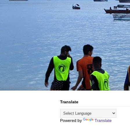
Translate
Powered by
Translate