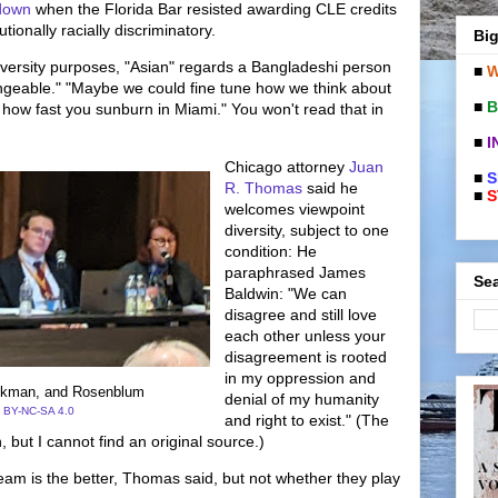
down
when the Florida Bar resisted awarding CLE credits
tionally racially discriminatory.
Big
iversity purposes, "Asian" regards a Bangladeshi person
■
W
ngeable." "Maybe we could fine tune how we think about
■
B
n how fast you sunburn in Miami." You won't read that in
■
I
Chicago attorney
Juan
■
S
R. Thomas
said he
■
S
welcomes viewpoint
diversity, subject to one
condition: He
paraphrased James
Sea
Baldwin: "We can
disagree and still love
each other unless your
disagreement is rooted
in my oppression and
ckman, and Rosenblum
denial of my humanity
 BY-NC-SA 4.0
and right to exist." (The
, but I cannot find an original source.)
m is the better, Thomas said, but not whether they play