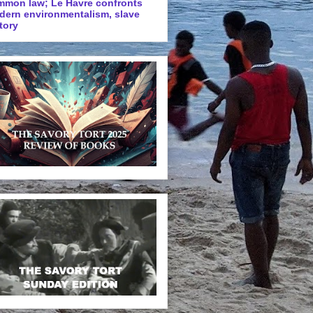
mmon law; Le Havre confronts
dern environmentalism, slave
tory