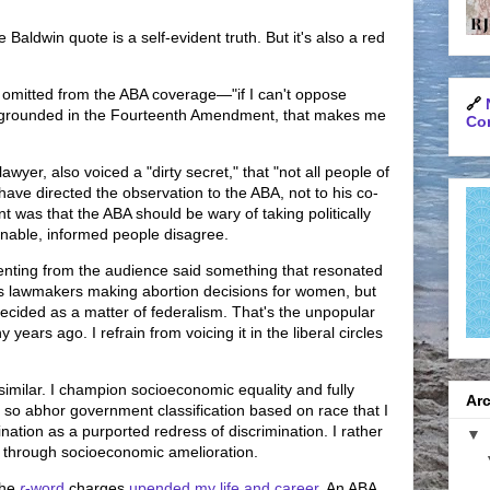
 Baldwin quote is a self-evident truth. But it's also a red
mitted from the ABA coverage—"if I can't oppose
🔗
ot grounded in the Fourteenth Amendment, that makes me
Con
wyer, also voiced a "dirty secret," that "not all people of
have directed the observation to the ABA, not to his co-
nt was that the ABA should be wary of taking politically
nable, informed people disagree.
nting from the audience said something that resonated
es lawmakers making abortion decisions for women, but
ecided as a matter of federalism. That's the unpopular
 years ago. I refrain from voicing it in the liberal circles
 similar. I champion socioeconomic equality and fully
Arc
 so abhor government classification based on race that I
nation as a purported redress of discrimination. I rather
▼
s through socioeconomic amelioration.
the
r
-word
charges
upended my life and career
. An ABA