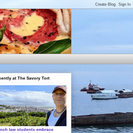
ently at The Savory Tort
ench law students embrace