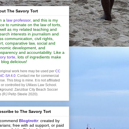
ut The Savory Tort
m a
law professor
, and this is my
ce to ruminate on the law of torts,
well as my related teaching and
earch interests in journalism and
s communication, civil rights,
rt, comparative law, social and
nomic development, and
nsparency and accountability. Like a
ory torte
, lots of ingredients make
s blog delicious!
original work here may be used per
CC
NC-SA 4.0
. Contact me for commercial
nse. This blog is mine. It is not affiliated
h or controlled by UMass Law School.
kground: Zanzibar City Beach Soccer
b (RJ Peltz-Steele 2020).
scribe to The Savory Tort
recommend
Blogtrottr
: created by
rarians; free with ad support, or paid