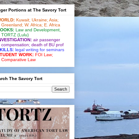
ger Portions at The Savory Tort
ORLD:
Kuwait;
Ukraine;
Asia;
Greenland;
W. Africa;
E. Africa
OOKS:
Law and De­vel­op­ment
,
TORTZ
(Lulu)
NVESTIGATION:
air passenger
compensation;
death of BU prof
KILLS:
legal writing for
seminars
TUDENT WORK:
FOI Law;
Comparative Law
rch The Savory Tort