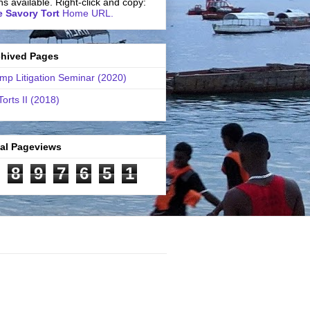
ns available. Right-click and copy:
 Savory Tort
Home URL.
chived Pages
mp Litigation Seminar (2020)
Torts II (2018)
tal Pageviews
8
9
7
6
5
1