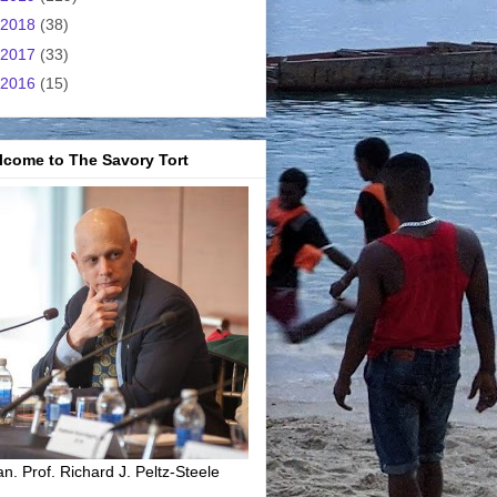
2018
(38)
2017
(33)
2016
(15)
lcome to The Savory Tort
n. Prof. Richard J. Peltz-Steele