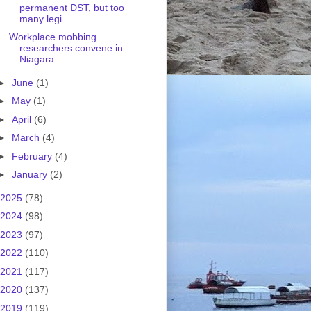
permanent DST, but too
many legi...
Workplace mobbing
researchers convene in
Niagara
►
June
(1)
►
May
(1)
►
April
(6)
►
March
(4)
►
February
(4)
►
January
(2)
2025
(78)
2024
(98)
2023
(97)
2022
(110)
2021
(117)
2020
(137)
2019
(119)