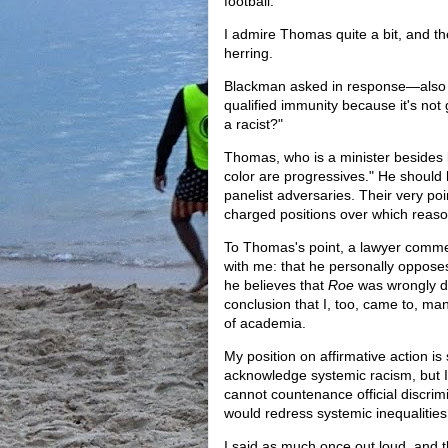
football.
I admire Thomas quite a bit, and the
herring.
Blackman asked in response—also o
qualified immunity because it's n
a racist?"
Thomas, who is a minister besides la
color are progressives." He should 
panelist adversaries. Their very poi
charged positions over which reaso
To Thomas's point, a lawyer comme
with me: that he personally oppos
he believes that
Roe
was wrongly d
conclusion that I, too, came to, many
of academia.
My position on affirmative action is
acknowledge systemic racism, but I
cannot countenance official discrimi
would redress systemic inequalitie
I said as much once out loud, and 