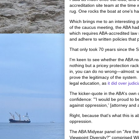
accreditation site team at the time 
rug. One rocks the boat at one's h
Which brings me to an interesting p
of the caucus meeting, the ABA had
which requires ABA-accredited law s
and adhere to written policies that
That only took 70 years since the
I'm keen to see whether the ABA real
nothing but a pricey protection rack
in, you can do no wrong—almost: 
prove the legitimacy of the system. 
legal education, as
it did over judic
The kicker-quote in the ABA's own
confidence: "'I would be proud to b
against oppression,' [attorney and
Right, because that's what this is 
oppression.
The ABA Midyear panel on "Are the
Viewpoint Diversity?" comprised 