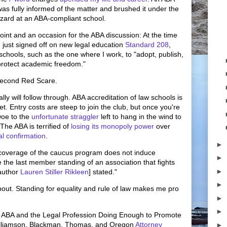
was fully informed of the matter and brushed it under the
azard at an ABA-compliant school.
oint and an occasion for the ABA discussion: At the time
 just signed off on new legal education
Standard 208
,
chools, such as the one where I work, to "adopt, publish,
 protect academic freedom."
 Second Red Scare.
ly will follow through. ABA accreditation of law schools is
et. Entry costs are steep to join the club, but once you're
woe to the
unfortunate straggler
left to hang in the wind to
The ABA is terrified of
losing its monopoly power
over
ial confirmation
.
►
 coverage of the caucus program does not induce
►
e the last member standing of an association that fights
►
 author
Lauren Stiller Rikleen
] stated."
►
about. Standing for equality and rule of law makes me pro
►
►
 ABA and the Legal Profession Doing Enough to Promote
Williamson, Blackman, Thomas, and Oregon
Attorney
►