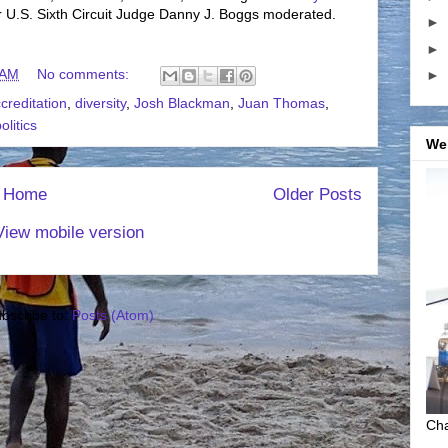
r U.S. Sixth Circuit Judge Danny J. Boggs moderated.
►
►
 AM
No comments:
►
creditation
,
diversity
,
Josh Blackman
,
Juan Thomas
,
olitics
We
Home
Older Posts
View mobile version
bscribe to:
Posts (Atom)
Cha