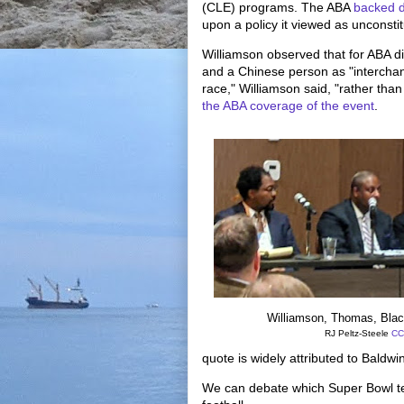
(CLE) programs. The ABA
backed 
upon a policy it viewed as unconstitu
Williamson observed that for ABA d
and a Chinese person as "intercha
race," Williamson said, "rather tha
the ABA coverage of the event
.
Williamson, Thomas, Bla
RJ Peltz-Steele
CC
quote is widely attributed to Baldwin
We can debate which Super Bowl tea