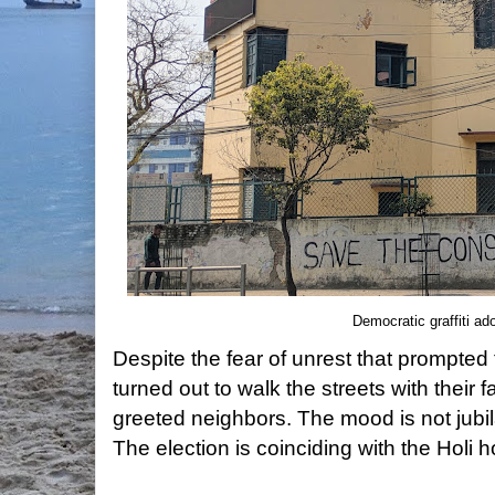
Democratic graffiti ad
Despite the fear of unrest that prompted
turned out to walk the streets with their f
greeted neighbors. The mood is not jubilan
The election is coinciding with the Holi h