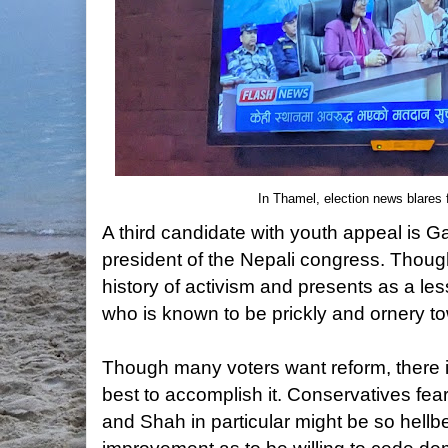
In Thamel, election news blares f
A third candidate with youth appeal is
president of the Nepali congress. Thoug
history of activism and presents as a les
who is known to be prickly and ornery t
Though many voters want reform, there
best to accomplish it. Conservatives fe
and Shah in particular might be so hell