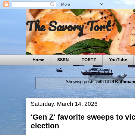
The Savory Tort
Home
SSRN
TORTZ
YouTube
Showing posts with label
Kathman
Saturday, March 14, 2026
'Gen Z' favorite sweeps to vi
election