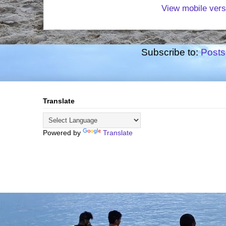
View mobile vers
Subscribe to:
Posts
Translate
Powered by
Translate