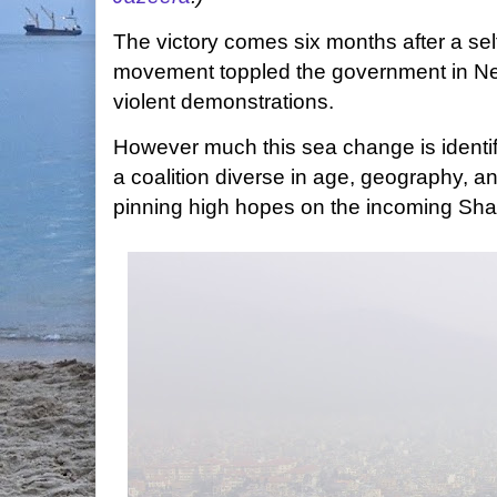
The victory comes six months after a sel
movement toppled the government in Nep
violent demonstrations.
However much this sea change is identif
a coalition diverse in age, geography, a
pinning high hopes on the incoming Shah