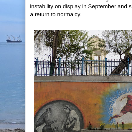
instability on display in September and 
a return to normalcy.