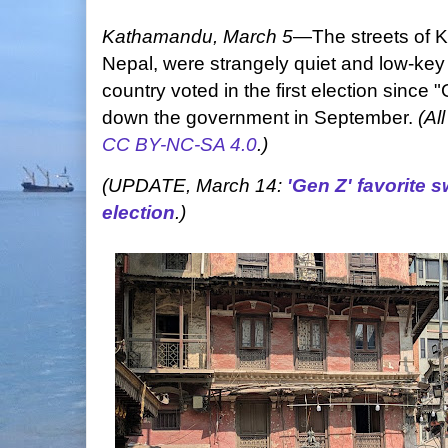
Kathamandu, March 5
—The streets of K
Nepal, were strangely quiet and low-key 
country voted in the first election since
down the government in September.
(Al
CC BY-NC-SA 4.0
.)
(UPDATE, March 14:
'Gen Z' favorite 
election
.)