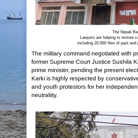
The Nepali Bar
Lawyers are helping to restore ca
including 20,000 files of past an
The military command negotiated with pro
former Supreme Court Justice Sushila Kar
prime minister, pending the present elec
Karki is highly respected by conservati
and youth protestors for her independence
neutraliity.