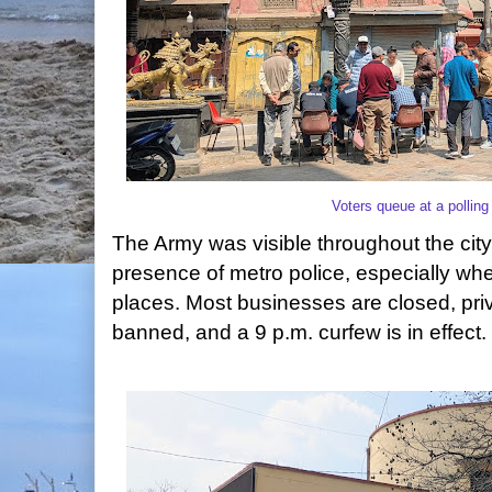
Voters queue at a pollin
The Army was visible throughout the city
presence of metro police, especially wh
places. Most businesses are closed, priva
banned, and a 9 p.m. curfew is in effect.