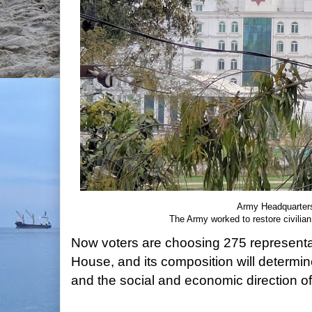
Army Headquarter
The Army worked to restore civilian
Now voters are choosing 275 representat
House, and its composition will determin
and the social and economic direction of