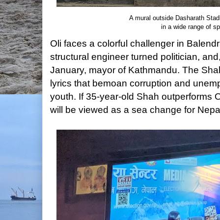
A mural outside Dasharath Stad
in a wide range of s
Oli faces a colorful challenger in Balen
structural engineer turned politician, and
January, mayor of Kathmandu. The Sha
lyrics that bemoan corruption and unem
youth. If 35-year-old Shah outperforms Oli
will be viewed as a sea change for Nepa