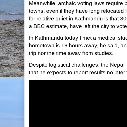
Meanwhile, archaic voting laws require p
towns, even if they have long relocated 
for relative quiet in Kathmandu is that 8
a BBC estimate, have left the city to vote
In Kathmandu today I met a medical stu
hometown is 16 hours away, he said, and
trip nor the time away from studies.
Despite logistical challenges, the Nepali
that he expects to report results no late