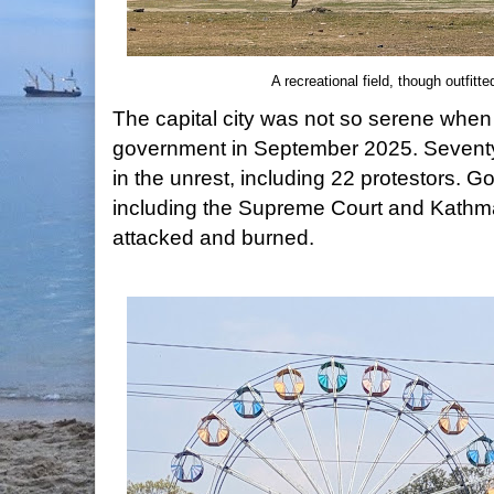
A recreational field, though outfitte
The capital city was not so serene when 
government in September 2025. Seventy
in the unrest, including 22 protestors. 
including the Supreme Court and Kathman
attacked and burned.