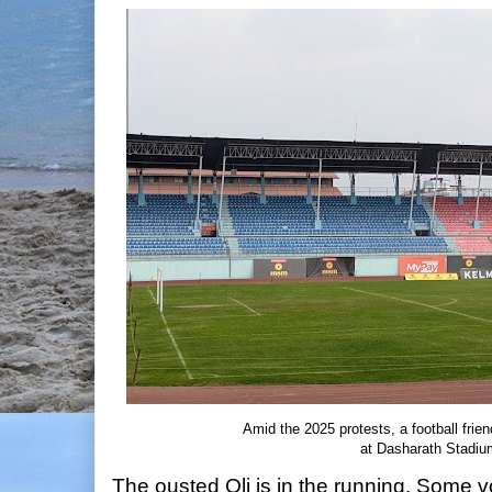
Amid the 2025 protests, a football fri
at Dasharath Stadiu
The ousted Oli is in the running. Some 