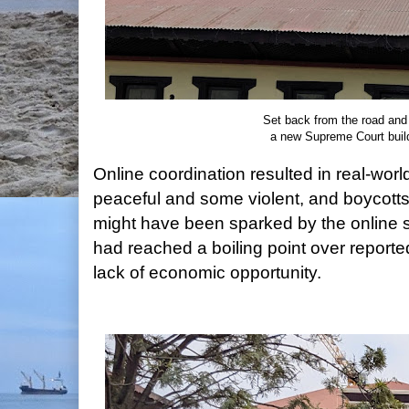
Set back from the road and
a new Supreme Court buil
Online coordination resulted in real-wo
peaceful and some violent, and boycotts
might have been sparked by the online 
had reached a boiling point over reporte
lack of economic opportunity.