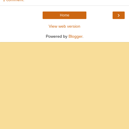
›
Home
View web version
Powered by
Blogger
.