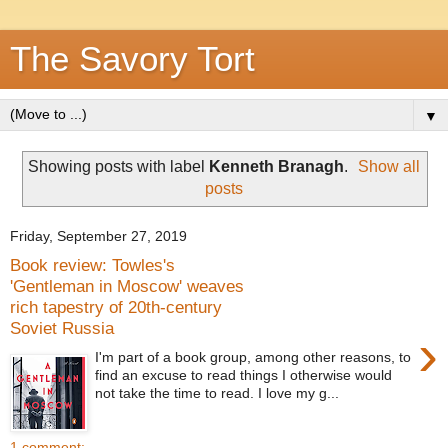
The Savory Tort
▼
Showing posts with label
Kenneth Branagh
.
Show all
posts
Friday, September 27, 2019
Book review: Towles's
'Gentleman in Moscow' weaves
rich tapestry of 20th-century
Soviet Russia
›
I'm part of a book group, among other reasons, to
find an excuse to read things I otherwise would
not take the time to read. I love my g...
1 comment: