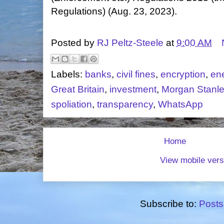
Regulations) (Aug. 23, 2023).
Posted by
RJ Peltz-Steele
at
9:00 AM
Labels:
banks
,
civil fines
,
encryption
,
en
Great Britain
,
investment
,
Morgan Stanl
spoliation
,
transparency
,
WhatsApp
Home
View mobile vers
Subscribe to:
Posts