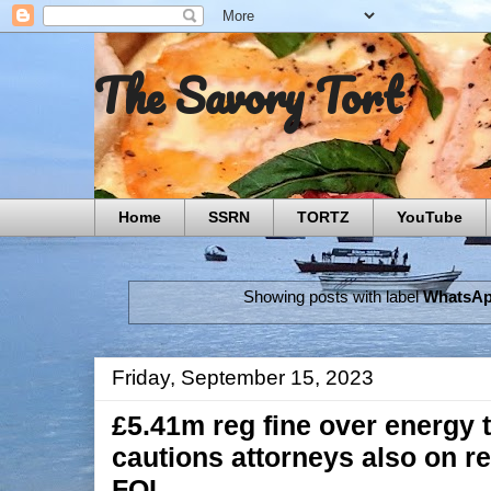
The Savory Tort
Home
SSRN
TORTZ
YouTube
Showing posts with label
WhatsA
Friday, September 15, 2023
£5.41m reg fine over energy
cautions attorneys also on re
FOI