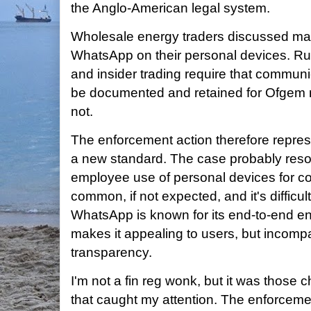
the Anglo-American legal system.
Wholesale energy traders discussed mar
WhatsApp on their personal devices. Ru
and insider trading require that communic
be documented and retained for Ofgem 
not.
The enforcement action therefore repres
a new standard. The case probably reson
employee use of personal devices for co
common, if not expected, and it's difficul
WhatsApp is known for its end-to-end enc
makes it appealing to users, but incompa
transparency.
I'm not a fin reg wonk, but it was those c
that caught my attention. The enforceme