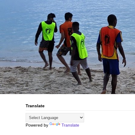
Translate
Powered by
Translate