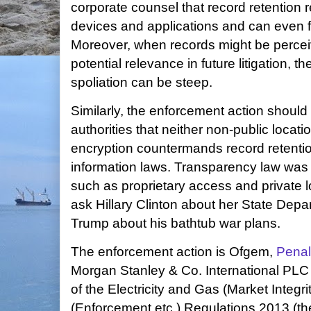
corporate counsel that record retention 
devices and applications and can even
Moreover, when records might be perce
potential relevance in future litigation, th
spoliation can be steep.
Similarly, the enforcement action shoul
authorities that neither non-public locati
encryption countermands record retenti
information laws. Transparency law wa
such as proprietary access and private loc
ask Hillary Clinton about her State Dep
Trump about his bathtub war plans.
The enforcement action is Ofgem,
Penal
Morgan Stanley & Co. International PL
of the Electricity and Gas (Market Integ
(Enforcement etc.) Regulations 2013 (