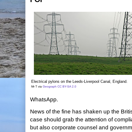
Electrical pylons on the Leeds-Liverpool Canal, England.
Mr T via
Geograph
CC BY-SA 2.0
WhatsApp.
News of the fine has shaken up the Brit
case should grab the attention of compli
but also corporate counsel and governm