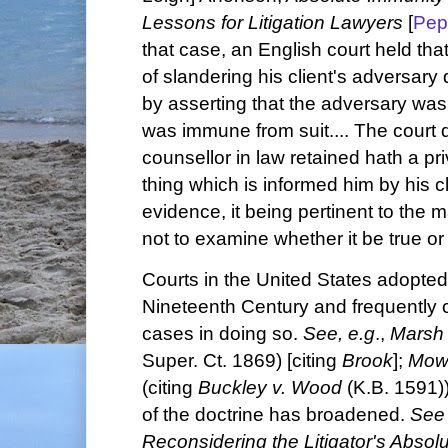
Lessons for Litigation Lawyers
[
Pep
that case, an English court held th
of slandering his client's adversary 
by asserting that the adversary wa
was immune from suit.... The court d
counsellor in law retained hath a pr
thing which is informed him by his cli
evidence, it being pertinent to the m
not to examine whether it be true or 
Courts in the United States adopted 
Nineteenth Century and frequently c
cases in doing so.
See, e.g
.,
Marsh 
Super. Ct. 1869) [citing
Brook
];
Mowe
(citing
Buckley v. Wood
(K.B. 1591))
of the doctrine has broadened.
Se
Reconsidering the Litigator's Absol