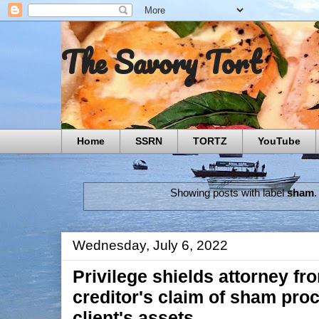
The Savory Tort
Home
SSRN
TORTZ
YouTube
Showing posts with label
sham
Wednesday, July 6, 2022
Privilege shields attorney f
creditor's claim of sham pro
client's assets