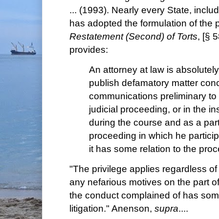
... (1993). Nearly every State, incl
has adopted the formulation of the pr
Restatement (Second) of Torts
, [§ 
provides:
An attorney at law is absolutely
publish defamatory matter conc
communications preliminary to
judicial proceeding, or in the ins
during the course and as a part 
proceeding in which he particip
it has some relation to the pro
"The privilege applies regardless of 
any nefarious motives on the part o
the conduct complained of has some
litigation." Anenson,
supra
....