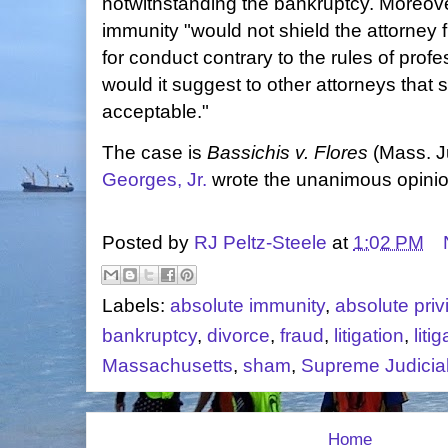
notwithstanding the bankruptcy. Moreover,
immunity "would not shield the attorney 
for conduct contrary to the rules of profe
would it suggest to other attorneys that 
acceptable."
The case is
Bassichis v. Flores
(Mass. Ju
Georges, Jr.
wrote the unanimous opinio
Posted by
RJ Peltz-Steele
at
1:02 PM
Labels:
absolute immunity
,
absolute priv
bankruptcy
,
divorce
,
fraud
,
litigation
,
liti
Massachusetts
,
sham
,
Supreme Judicial
Home