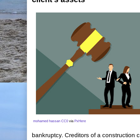
mohamed hassan
CC0
via
PxHere
bankruptcy. Creditors of a construction 