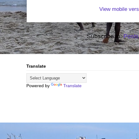
View mobile vers
Subscribe to:
Posts
Translate
Powered by
Translate