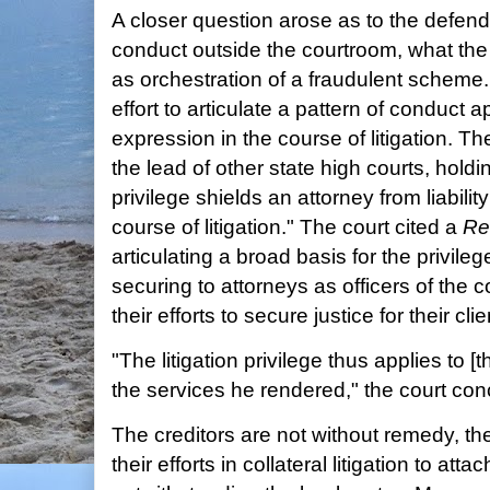
A closer question arose as to the defendant
conduct outside the courtroom, what th
as orchestration of a fraudulent scheme. 
effort to articulate a pattern of conduct ap
expression in the course of litigation. Th
the lead of other state high courts, holding
privilege shields an attorney from liabilit
course of litigation." The court cited a
Re
articulating a broad basis for the privileg
securing to attorneys as officers of the 
their efforts to secure justice for their clie
"The litigation privilege thus applies to [
the services he rendered," the court con
The creditors are not without remedy, th
their efforts in collateral litigation to att