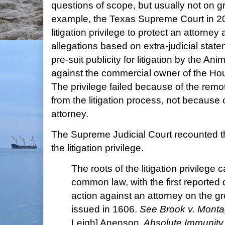
questions of scope, but usually not on gr
example, the Texas Supreme Court in 
litigation privilege to protect an attorne
allegations based on extra-judicial stat
pre-suit publicity for litigation by the A
against the commercial owner of the H
The privilege failed because of the remot
from the litigation process, not because o
attorney.
The Supreme Judicial Court recounted t
the litigation privilege.
The roots of the litigation privilege
common law, with the first reported
action against an attorney on the gr
issued in 1606.
See Brook v. Mont
Leigh] Anenson,
Absolute Immunity F