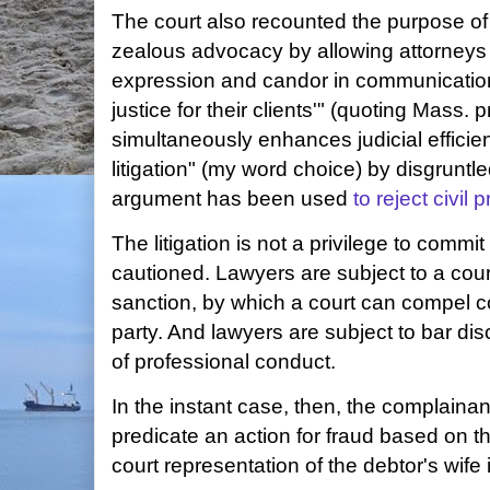
The court also recounted the purpose of t
zealous advocacy by allowing attorneys
expression and candor in communications 
justice for their clients'" (quoting Mass. 
simultaneously enhances judicial efficie
litigation" (my word choice) by disgrunt
argument has been used
to reject civil 
The litigation is not a privilege to commi
cautioned. Lawyers are subject to a court
sanction, by which a court can compel 
party. And lawyers are subject to bar disci
of professional conduct.
In the instant case, then, the complainan
predicate an action for fraud based on t
court representation of the debtor's wife