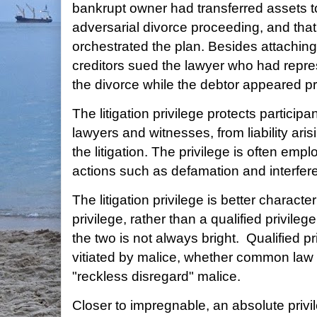
bankrupt owner had transferred assets t
adversarial divorce proceeding, and that
orchestrated the plan. Besides attaching 
creditors sued the lawyer who had repres
the divorce while the debtor appeared p
The litigation privilege protects participan
lawyers and witnesses, from liability arisi
the litigation. The privilege is often emp
actions such as defamation and interfere
The litigation privilege is better charact
privilege, rather than a qualified privile
the two is not always bright. Qualified p
vitiated by malice, whether common law "il
"reckless disregard" malice.
Closer to impregnable, an absolute priv