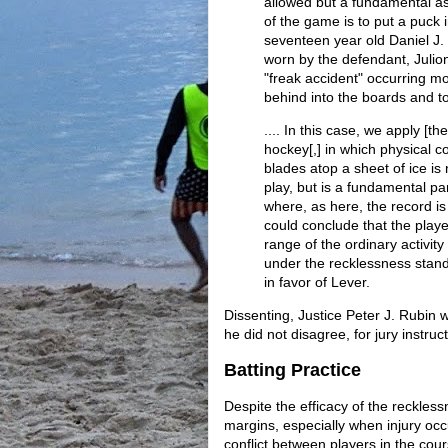
allowed but a fundamental as
of the game is to put a puck i
seventeen year old Daniel J. 
worn by the defendant, Julio
"freak accident" occurring m
behind into the boards and t
.... In this case, we apply [t
hockey[,] in which physical 
blades atop a sheet of ice is
play, but is a fundamental pa
where, as here, the record is
could conclude that the play
range of the ordinary activity 
under the recklessness stan
in favor of Lever.
Dissenting, Justice Peter J. Rubin 
he did not disagree, for jury instru
Batting Practice
Despite the efficacy of the reckless
margins, especially when injury occu
conflict between players in the co