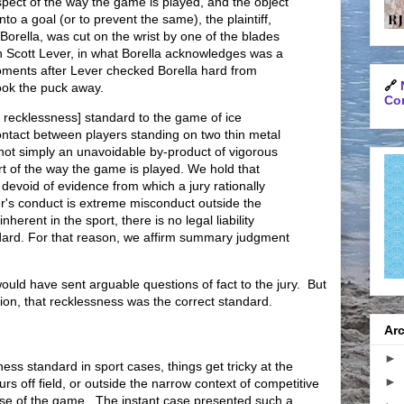
pect of the way the game is played, and the object
nto a goal (or to prevent the same), the plaintiff,
Borella, was cut on the wrist by one of the blades
n Scott Lever, in what Borella acknowledges was a
oments after Lever checked Borella hard from
🔗
ook the puck away.
Con
he recklessness] standard to the game of ice
contact between players standing on two thin metal
 not simply an unavoidable by-product of vigorous
rt of the way the game is played. We hold that
 devoid of evidence from which a jury rationally
er's conduct is extreme misconduct outside the
inherent in the sport, there is no legal liability
dard. For that reason, we affirm summary judgment
would have sent arguable questions of fact to the jury. But
ction, that recklessness was the correct standard.
Arc
►
ness standard in sport cases, things get tricky at the
►
rs off field, or outside the narrow context of competitive
urse of the game. The instant case presented such a