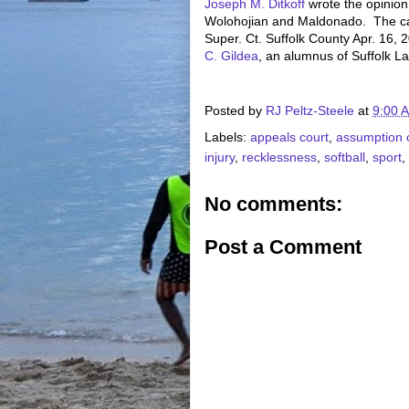
Joseph M. Ditkoff
wrote the opinion
Wolohojian and Maldonado. The 
Super. Ct. Suffolk County Apr. 16, 
C. Gildea
, an alumnus of Suffolk L
Posted by
RJ Peltz-Steele
at
9:00 
Labels:
appeals court
,
assumption o
injury
,
recklessness
,
softball
,
sport
,
No comments:
Post a Comment