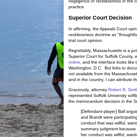
negligence or recklessness in the co
practice.
Superior Court Decision
In affirming, the Appeals Court opin
recklessness doctrine as "thoughtf
trial court opinion.
Regrettably, Massachusetts is a juri
Superior Court for Suffolk County, 
online
, and the interface looks lik
Washington, D.C. But links to docu
not available from the Massachuset
and in the country, I can attribute th
Graciously, attorney
Robert B. Smit
represented Suffolk University sof
the memorandum decision in the Su
[Defendant-player] Ball argu
and Brandt were participating
conduct that was willful, want
summary judgment because B
her conduct was willful, want