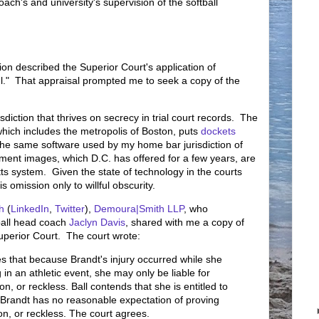
ach's and university's supervision of the softball
ion described the Superior Court's application of
ul." That appraisal prompted me to seek a copy of the
sdiction that thrives on secrecy in trial court records. The
which includes the metropolis of Boston, puts
dockets
e the same software used by my home bar jurisdiction of
ment images, which D.C. has offered for a few years, are
ts system. Given the state of technology in the courts
is omission only to willful obscurity.
h
(
LinkedIn
,
Twitter
),
Demoura|Smith LLP
, who
tball head coach
Jaclyn Davis
, shared with me a copy of
perior Court. The court wrote:
es that because Brandt's injury occurred while she
 in an athletic event, she may only be liable for
on, or reckless. Ball contends that she is entitled to
randt has no reasonable expectation of proving
on, or reckless. The court agrees.