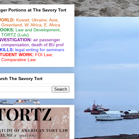
ger Portions at The Savory Tort
ORLD:
Kuwait;
Ukraine;
Asia;
Greenland;
W. Africa;
E. Africa
OOKS:
Law and De­vel­op­ment
,
TORTZ
(Lulu)
NVESTIGATION:
air passenger
compensation;
death of BU prof
KILLS:
legal writing for
seminars
TUDENT WORK:
FOI Law;
Comparative Law
rch The Savory Tort