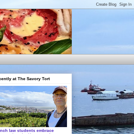
ently at The Savory Tort
ench law students embrace