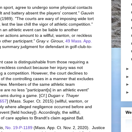
n sport, agree to undergo some physical contacts
t and battery absent the players' consent."
Gauvin
 (1989). "The courts are wary of imposing wide tort
, lest the law chill the vigor of athletic competition."
n an athletic event can be liable to another
er actions amount to a willful, wanton, or reckless
e other participant."
Gray v. Giroux
,
49 Mass. App.
ng summary judgment for defendant in golf-club-to-
t case is distinguishable from those requiring a
r reckless conduct because her injury was not
►
 a competition. However, the court declines to
►
of the controlling cases in a manner that excludes
rview. Members of the same athletic team
►
e are no less "participant[s] in an athletic event"
►
eams during a game. [
Cf.
]
Dugan v. Thayer
 657
] (Mass. Super. Ct. 2015) (willful, wanton, or
ply where alleged negligence occurred before and
event [field hockey]). Accordingly, the willful,
We
of care applies to Brandt's claim against Ball.
is
,
No. 19-P-1189
(Mass. App. Ct. Nov. 2, 2020). Justice