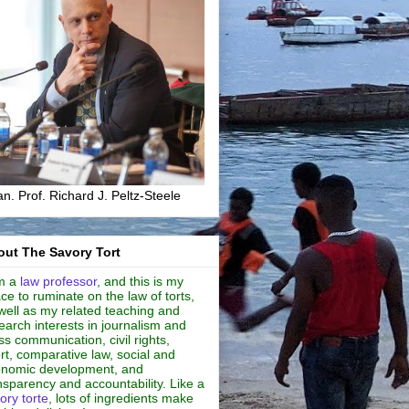
n. Prof. Richard J. Peltz-Steele
ut The Savory Tort
m a
law professor
, and this is my
ce to ruminate on the law of torts,
well as my related teaching and
earch interests in journalism and
s communication, civil rights,
rt, comparative law, social and
nomic development, and
nsparency and accountability. Like a
ory torte
, lots of ingredients make