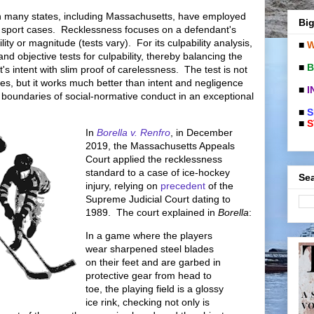
in many states, including Massachusetts, have employed
Big
in sport cases. Recklessness focuses on a defendant's
ility or magnitude (tests vary). For its culpability analysis,
■
W
nd objective tests for culpability, thereby balancing the
■
B
t's intent with slim proof of carelessness. The test is not
ases, but it works much better than intent and negligence
■
I
er boundaries of social-normative conduct in an exceptional
■
S
■
S
In
Borella v. Renfro
, in December
2019, the Massachusetts Appeals
Court applied the recklessness
standard to a case of ice-hockey
Sea
injury, relying on
precedent
of the
Supreme Judicial Court dating to
1989. The court explained in
Borella
:
In a game where the players
wear sharpened steel blades
on their feet and are garbed in
protective gear from head to
toe, the playing field is a glossy
ice rink, checking not only is