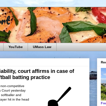
ort
YouTube
UMass Law
Rec
ability, court affirms in case of
tball batting practice
a non-competitive
s Court yesterday
e softballer and
layer hit in the head
Fr