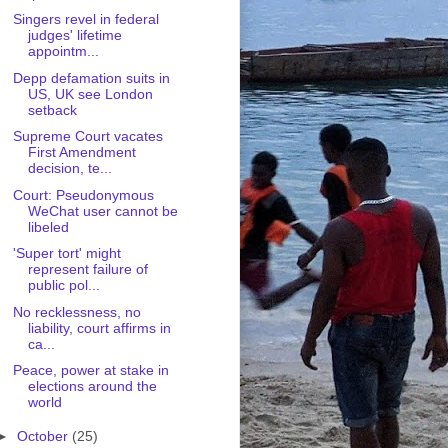
Singers revel in federal
judges' lifetime
appointm...
Depp defamation suits in
US, UK see London
setback
Supreme Court vacates
First Amendment
decision, te...
Court: Pseudonymous
WeChat user cannot be
libeled
'Super tort' might
represent failure of
public pol...
No recklessness, no
liability, court affirms in
ca...
Peace, power at stake in
elections around the
world
►
October
(25)