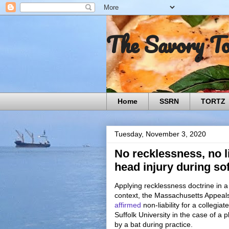
The Savory T
Home
SSRN
TORTZ
Tuesday, November 3, 2020
No recklessness, no li
head injury during sof
Applying recklessness doctrine in 
context, the Massachusetts Appeal
affirmed
non-liability for a collegiat
Suffolk University in the case of a p
by a bat during practice.