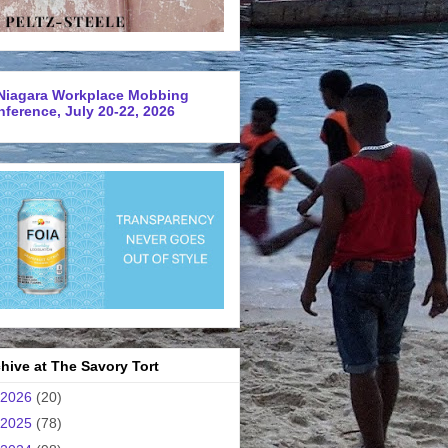
Niagara Workplace Mobbing
ference, July 20-22, 2026
hive at The Savory Tort
2026
(20)
2025
(78)