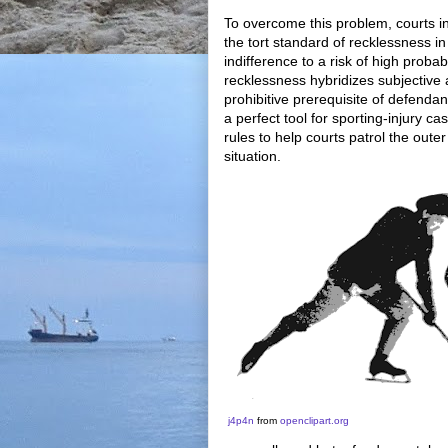
To overcome this problem, courts 
the tort standard of recklessness 
indifference to a risk of high probab
recklessness hybridizes subjective a
prohibitive prerequisite of defendan
a perfect tool for sporting-injury c
rules to help courts patrol the out
situation.
j4p4n
from
openclipart.o
rg