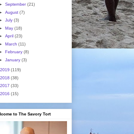
►
September
(21)
►
August
(7)
►
July
(3)
►
May
(18)
►
April
(23)
►
March
(11)
►
February
(8)
►
January
(3)
2019
(119)
2018
(38)
2017
(33)
2016
(15)
lcome to The Savory Tort