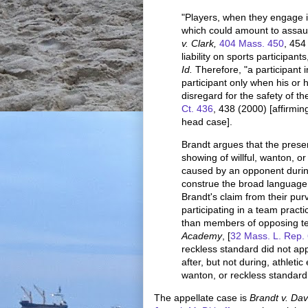
"Players, when they engage i
which could amount to assaul
v. Clark,
404 Mass. 450
, 454
liability on sports participants
Id.
Therefore, "a participant i
participant only when his or h
disregard for the safety of th
Ct. 436
, 438 (2000) [affirmi
head case].
Brandt argues that the presen
showing of willful, wanton, o
caused by an opponent during
construe the broad language 
Brandt's claim from their pu
participating in a team practic
than members of opposing t
Academy
, [
32 Mass. L. Rep.
reckless standard did not ap
after, but not during, athletic 
wanton, or reckless standard 
The appellate case is
Brandt v. Dav