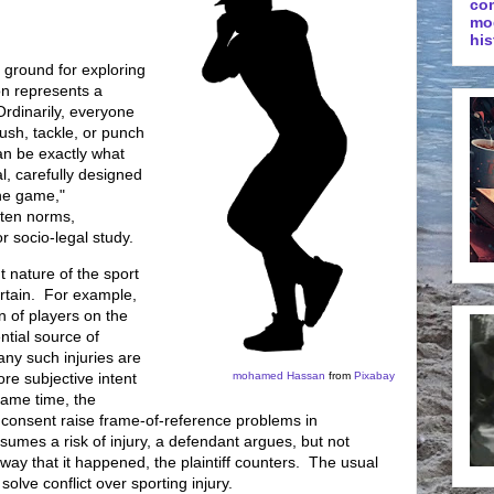
co
mo
his
le ground for exploring
on represents a
Ordinarily, everyone
push, tackle, or punch
can be exactly what
l, carefully designed
the game,"
tten norms,
r socio-legal study.
t nature of the sport
ertain. For example,
on of players on the
ential source of
many such injuries are
re subjective intent
mohamed Hassan
from
Pixabay
same time, the
 consent raise frame-of-reference problems in
sumes a risk of injury, a defendant argues, but not
e way that it happened, the plaintiff counters. The usual
 solve conflict over sporting injury.