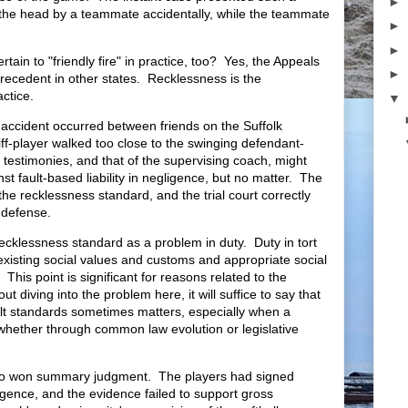
►
n the head by a teammate accidentally, while the teammate
►
►
tain to "friendly fire" in practice, too? Yes, the Appeals
►
recedent in other states. Recklessness is the
ractice.
▼
e accident occurred between friends on the Suffolk
iff-player walked too close to the swinging defendant-
r testimonies, and that of the supervising coach, might
st fault-based liability in negligence, but no matter. The
the recklessness standard, and the trial court correctly
defense.
recklessness standard as a problem in duty. Duty in tort
existing social values and customs and appropriate social
. This point is significant for reasons related to the
t diving into the problem here, it will suffice to say that
ault standards sometimes matters, especially when a
 whether through common law evolution or legislative
lso won summary judgment. The players had signed
gligence, and the evidence failed to support gross