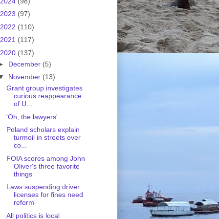
2024
(98)
2023
(97)
2022
(110)
2021
(117)
2020
(137)
►
December
(5)
▼
November
(13)
Grant group investigates
curious reappearance
of U...
'Oh, the lawyers'
Poland scholars explain
turmoil in streets over
co...
FOIA scores among John
Oliver's three favorite
things
Laws suspending driver
licenses for fines need
reform
All politics is local