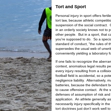
Tort and Sport
Personal injury in sport offers ferti
tort law, because athletic competiti
suspension of the social contract. 
in an orderly society knows not to 
other people. But in a sport, that 
you're supposed to do. So a specia
standard of conduct, "the rules of 
supersedes the usual web of unwri
conveniently yielding a laboratory fo
If one fails to recognize the aberran
context, anomalous legal results p
every injury resulting from a collisi
football field is accidental, so a pot
negligence liability. Alternatively, 
batteries, because the defendant bo
to cause offensive contact. At the 
defenses of assumption of risk and
application. An athlete generally as
necessarily injury specifically in th
tort doctrines just don't work well to