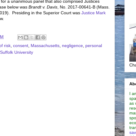
 for a unanimous panel that also comprised Justices
case below was
Brandt v. Davis
, No. 2017-00641-B (Mass.
2019). Presiding in the Superior Court was
Justice Mark
aw.
AM
f risk
,
consent
,
Massachusetts
,
negligence
,
personal
Suffolk University
Cha
Abo
I a
spa
as 
res
mas
spo
eco
tra
sav