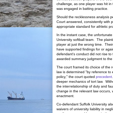
challenge, as one player was hit i
was engaged in batting practice.
Should the recklessness analysis per
Court answered, consistently with p
appropriate standard for athletic p
In the instant case, the unfortunat
University softball team. The plaint
player at just the wrong time. Thei
have supported findings for or again
defendant's conduct did not rise to 
awarded summary judgment to the 
The court framed its choice of the 
law is determined "by reference to 
policy," the court quoted
precedent
deeper mechanics of tort law. Withou
the interrelationship of duty and f
change in the relevant law occurs,
enactment.
Co-defendant Suffolk University a
waivers of university liability in ne