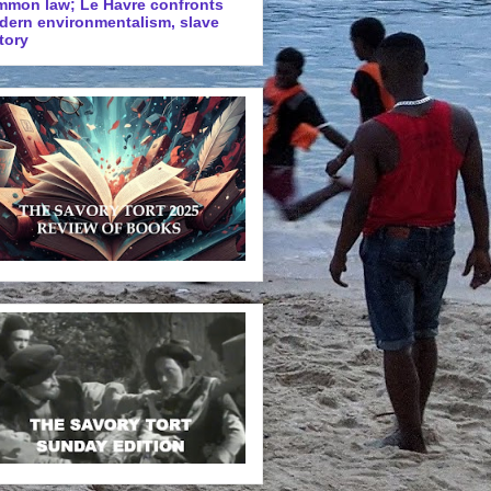
mmon law; Le Havre confronts
dern environmentalism, slave
tory