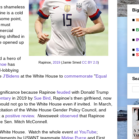
r's shameless
Big
ne is a cold
some point,
■
W
a must
■
B
mercial
ng shifted in
■
I
e opened up
■
S
■
S
d a hero of
Rapinoe,
2019
(Jamie Smed
CC BY 2.0
)
noe
has
d-lobbying
e
J'Bidens
at the White House to
commemorate
"
Equal
Sea
ignificance because Rapinoe
feuded
with Donald Trump
ntary
in 2019 by
Sue Bird
, Rapinoe's then girlfriend, now
ld not go to the White House even if invited. In March,
itation of the White House Gender Policy Council, and
t a
positive review
.
Newsweek
observed
that Rapinoe
re Sen. Mitch McConnell.
e White House. Watch the whole event
at YouTube
;
 statements by USWNT teammate
Midge Purce
and First