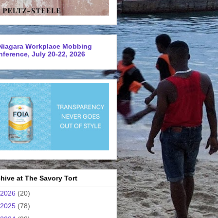
Niagara Workplace Mobbing
ference, July 20-22, 2026
hive at The Savory Tort
2026
(20)
2025
(78)