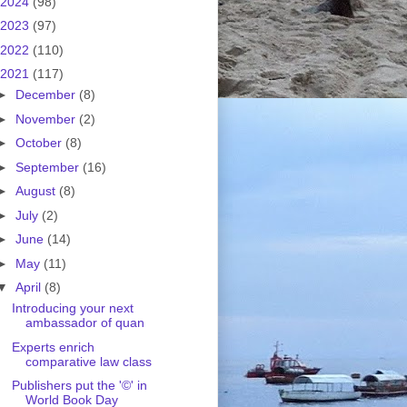
2024
(98)
2023
(97)
2022
(110)
2021
(117)
►
December
(8)
►
November
(2)
►
October
(8)
►
September
(16)
►
August
(8)
►
July
(2)
►
June
(14)
►
May
(11)
▼
April
(8)
Introducing your next
ambassador of quan
Experts enrich
comparative law class
Publishers put the '©' in
World Book Day