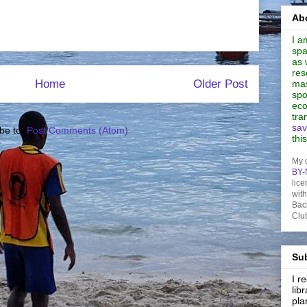
Abo
I a
spa
as 
res
Home
Older Post
mas
spo
eco
tra
sav
be to:
Post Comments (Atom)
thi
My 
BY-
lice
wit
Bac
Clu
Sub
I 
lib
pla