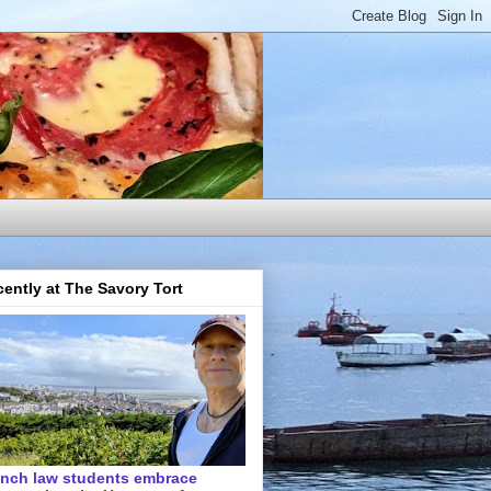
ently at The Savory Tort
ench law students embrace