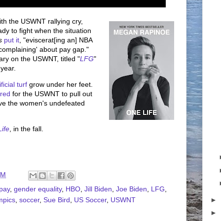
th the USWNT rallying cry,
dy to fight when the situation
s
put it
, "eviscerat[ing an] NBA
 'complaining' about pay gap."
y on the USWNT, titled "
LFG
"
 year.
ificial turf
grow under her feet.
red
for the USWNT to pull out
ve the women's undefeated
ife
, in the fall.
PM
pay
,
gender equality
,
HBO
,
Jill Biden
,
Joe Biden
,
LFG
,
►
mpics
,
soccer
,
Sue Bird
,
US Soccer
,
USWNT
►