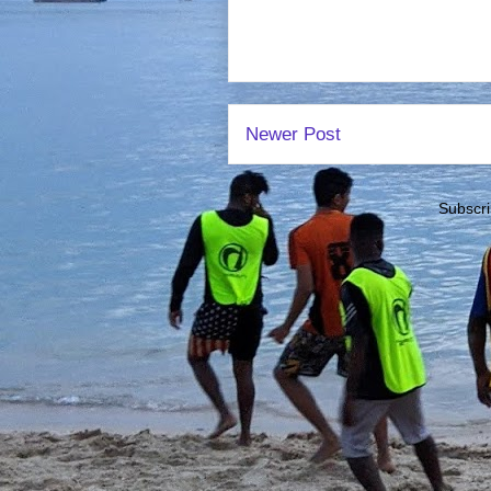
Newer Post
Subscri