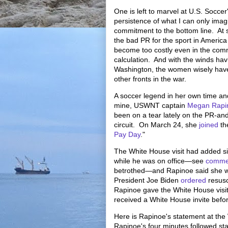
One is left to marvel at U.S. Socce
persistence of what I can only imagi
commitment to the bottom line. At 
the bad PR for the sport in Americ
become too costly even in the com
calculation. And with the winds havi
Washington, the women wisely hav
other fronts in the war.
A soccer legend in her own time an
mine, USWNT captain
Megan Rapi
been on a tear lately on the PR-an
circuit. On March 24, she
joined
th
Pay Day
."
The White House visit had added s
while he was on office—see
comme
betrothed—and Rapinoe said she wou
President Joe Biden
ordered
resusc
Rapinoe gave the White House visi
received a White House invite befo
Here is Rapinoe's statement at th
Rapinoe's four minutes followed