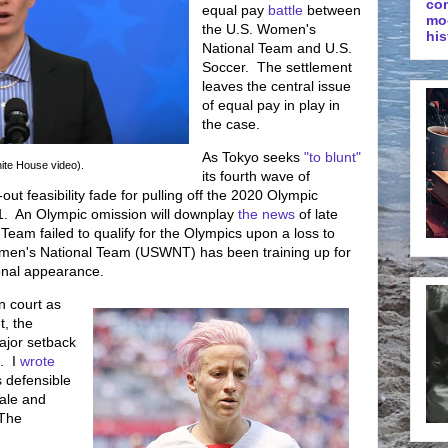
co
equal pay
battle
between
mo
the U.S. Women's
his
National Team and U.S.
Soccer. The settlement
leaves the central issue
of equal pay in play in
the case.
As Tokyo seeks
"to blunt"
ite House video).
its fourth wave of
out feasibility fade for pulling off the 2020 Olympic
. An Olympic omission will downplay
the news
of late
Team failed to qualify for the Olympics upon a loss to
en's National Team (USWNT) has been training up for
ional appearance.
n court as
t, the
jor setback
. I
wrote
s defensible
nale and
 The