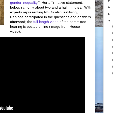
►
gender inequality
." Her affirmative statement,
►
below, ran only about two and a half minutes. With
experts representing NGOs also testifying,
►
Rapinoe participated in the questions and answers
▼
afterward; the
full-length video
of the committee
hearing is posted online (image from House
video).