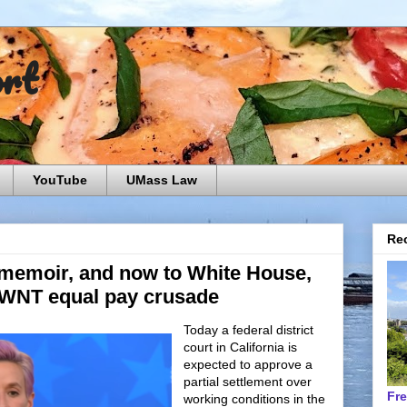
ort
YouTube
UMass Law
Rec
 memoir, and now to White House,
SWNT equal pay crusade
Today a federal district
court in California is
expected to approve a
partial settlement over
Fr
working conditions in the