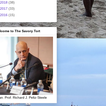
2018
(38)
2017
(33)
2016
(15)
lcome to The Savory Tort
n. Prof. Richard J. Peltz-Steele