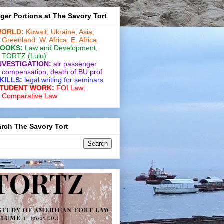
ger Portions at The Savory Tort
ORLD:
Kuwait;
Ukraine;
Asia;
Greenland;
W. Africa;
E. Africa
OOKS:
Law and De­vel­op­ment
,
TORTZ
(Lulu)
NVESTIGATION:
air passenger
compensation;
death of BU prof
KILLS:
legal writing for
seminars
TUDENT WORK:
FOI Law;
Comparative Law
rch The Savory Tort