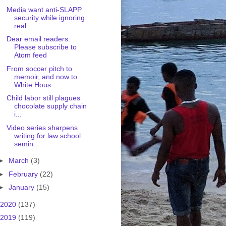
Media want anti-SLAPP
security while ignoring
real...
Dear email readers:
Please subscribe to
Atom feed
From soccer pitch to
memoir, and now to
White Hous...
Child labor still plagues
chocolate supply chain
i...
Video series sharpens
writing for law school
semin...
►
March
(3)
►
February
(22)
►
January
(15)
2020
(137)
2019
(119)