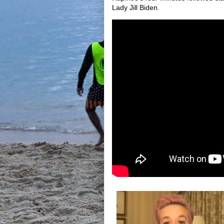
Lady Jill Biden.