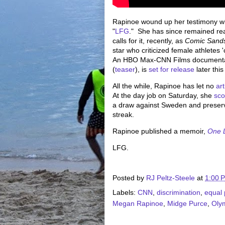
Rapinoe wound up her testimony wi
"
LFG
." She has since remained rea
calls for it, recently, as
Comic Sand
star who criticized female athletes
An HBO Max-CNN Films documentar
(
teaser
), is
set for release
later this
All the while, Rapinoe has let no
art
At the day job on Saturday, she
sco
a draw against Sweden and preser
streak.
Rapinoe published a memoir,
One L
LFG.
Posted by
RJ Peltz-Steele
at
1:00 
Labels:
CNN
,
discrimination
,
equal 
Megan Rapinoe
,
Midge Purce
,
Oly