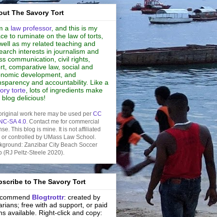
ut The Savory Tort
m a
law professor
, and this is my
ce to ruminate on the law of torts,
well as my related teaching and
earch interests in journalism and
s communication, civil rights,
rt, comparative law, social and
nomic development, and
nsparency and accountability. Like a
ory torte
, lots of ingredients make
s blog delicious!
original work here may be used per
CC
NC-SA 4.0
. Contact me for commercial
nse. This blog is mine. It is not affiliated
h or controlled by UMass Law School.
kground: Zanzibar City Beach Soccer
b (RJ Peltz-Steele 2020).
scribe to The Savory Tort
recommend
Blogtrottr
: created by
rarians; free with ad support, or paid
ns available. Right-click and copy: