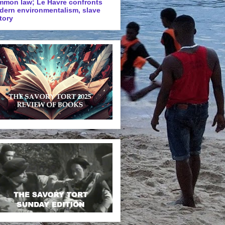
mmon law; Le Havre confronts
dern environmentalism, slave
tory