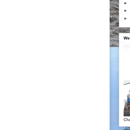
►
►
►
We
Cha