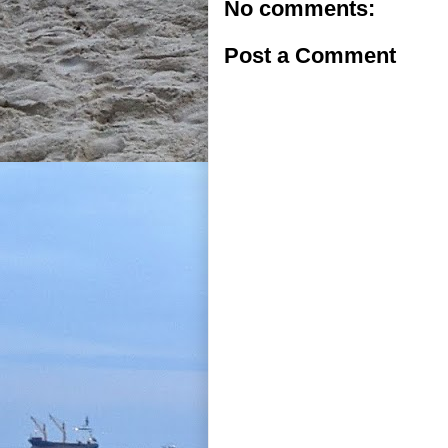
No comments:
Post a Comment