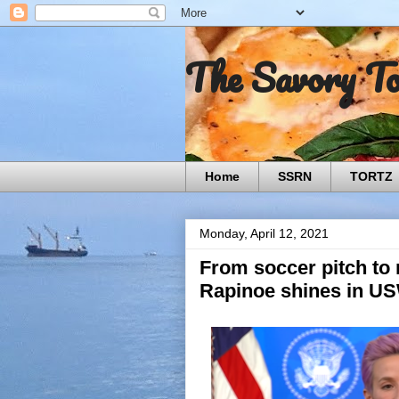
The Savory T
Home
SSRN
TORTZ
Monday, April 12, 2021
From soccer pitch to
Rapinoe shines in U