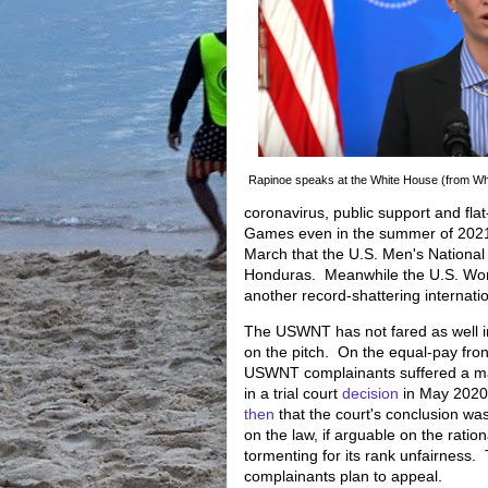
Rapinoe speaks at the White House (from Wh
coronavirus, public support and flat-
Games even in the summer of 2021
March that the U.S. Men's National 
Honduras. Meanwhile the U.S. Wom
another record-shattering internat
The USWNT has not fared as well i
on the pitch. On the equal-pay fron
USWNT complainants suffered a ma
in a trial court
decision
in May 2020
then
that the court's conclusion wa
on the law, if arguable on the ratio
tormenting for its rank unfairness.
complainants plan to appeal.