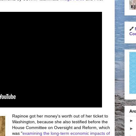
🔗
Con
Arc
Rapinoe got her money's worth out of her ticket to
►
Washington, because she also testified before the
House Committee on Oversight and Reform, which
►
was "
examining the long-term economic impacts of