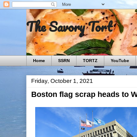
The Savory Tort
Home
SSRN
TORTZ
YouTube
Friday, October 1, 2021
Boston flag scrap heads to 