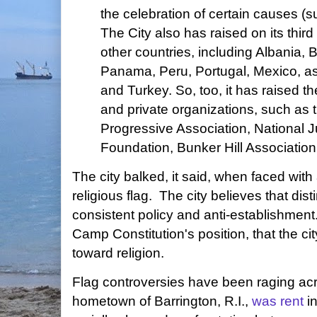
the celebration of certain causes (s
The City also has raised on its third 
other countries, including Albania, Br
Panama, Peru, Portugal, Mexico, as
and Turkey. So, too, it has raised th
and private organizations, such as
Progressive Association, National
Foundation, Bunker Hill Association
The city balked, it said, when faced with a
religious flag. The city believes that disti
consistent policy and anti-establishmen
Camp Constitution's position, that the cit
toward religion.
Flag controversies have been raging ac
hometown of Barrington, R.I.,
was rent
in