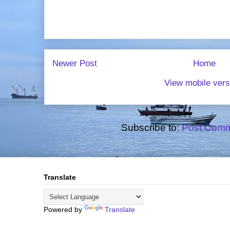
Newer Post
Home
View mobile vers
Subscribe to:
Post Comm
Translate
Powered by
Translate