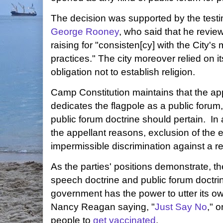
The decision was supported by the test
George Rooney
, who said that he review
raising for "consisten[cy] with the City's
practices." The city moreover relied on
obligation not to establish religion.
Camp Constitution maintains that the ap
dedicates the flagpole as a public foru
public forum doctrine should pertain. In
the appellant reasons, exclusion of the
impermissible discrimination against a re
As the parties' positions demonstrate, 
speech doctrine and public forum doctrin
government has the power to utter its o
Nancy Reagan saying, "
Just Say No
," o
people to
get vaccinated
.