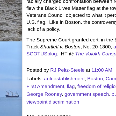
racially charged confrontation between 
flew the Black Lives Matter flag at the t
Veterans Council objected to what it per
U.S. flag. Like in Boston, the controver
lack of a policy.
The Supreme Court granted cert. in the
Track
Shurtleff v. Boston
, No. 20-1800,
a
SCOTUSblog
. HT @
The Volokh Consp
Posted by
RJ Peltz-Steele
at
11:00 AM
Labels:
anti-establishment
,
Boston
,
Camp
First Amendment
,
flag
,
freedom of religi
George Rooney
,
government speech
,
p
viewpoint discrimination