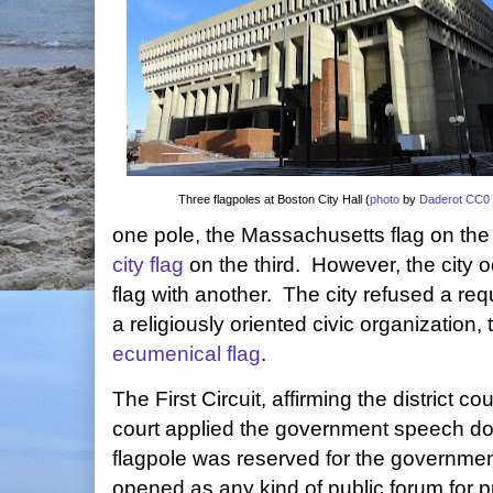
Three flagpoles at Boston City Hall (
photo
by
Daderot
CC0 
one pole, the Massachusetts flag on the
city flag
on the third. However, the city o
flag with another. The city refused a re
a religiously oriented civic organization, 
ecumenical flag
.
The First Circuit, affirming the district cou
court applied the government speech doct
flagpole was reserved for the governme
opened as any kind of public forum for p