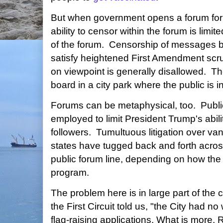
But when government opens a forum for pu
ability to censor within the forum is limit
of the forum. Censorship of messages 
satisfy heightened First Amendment scr
on viewpoint is generally disallowed. Th
board in a city park where the public is in
Forums can be metaphysical, too. Publi
employed to limit President Trump's abil
followers. Tumultuous litigation over vani
states have tugged back and forth acro
public forum line, depending on how the
program.
The problem here is in large part of the
the First Circuit told us, "the City had no
flag-raising applications. What is more