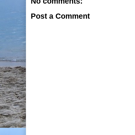
No comments:
Post a Comment