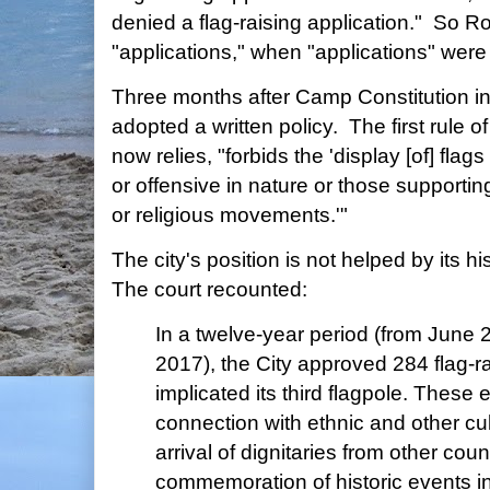
denied a flag-raising application." So 
"applications," when "applications" were n
Three months after Camp Constitution initi
adopted a written policy. The first rule of
now relies, "forbids the 'display [of] fla
or offensive in nature or those supporting
or religious movements.'"
The city's position is not helped by its hi
The court recounted:
In a twelve-year period (from June
2017), the City approved 284 flag-ra
implicated its third flagpole. These 
connection with ethnic and other cul
arrival of dignitaries from other coun
commemoration of historic events in