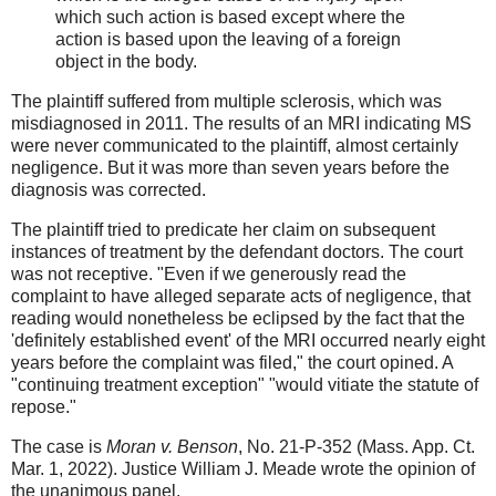
which such action is based except where the
action is based upon the leaving of a foreign
object in the body.
The plaintiff suffered from multiple sclerosis, which was
misdiagnosed in 2011. The results of an MRI indicating MS
were never communicated to the plaintiff, almost certainly
negligence. But it was more than seven years before the
diagnosis was corrected.
The plaintiff tried to predicate her claim on subsequent
instances of treatment by the defendant doctors. The court
was not receptive. "Even if we generously read the
complaint to have alleged separate acts of negligence, that
reading would nonetheless be eclipsed by the fact that the
'definitely established event' of the MRI occurred nearly eight
years before the complaint was filed," the court opined. A
"continuing treatment exception" "would vitiate the statute of
repose."
The case is
Moran v. Benson
, No. 21-P-352 (Mass. App. Ct.
Mar. 1, 2022). Justice William J. Meade wrote the opinion of
the unanimous panel.