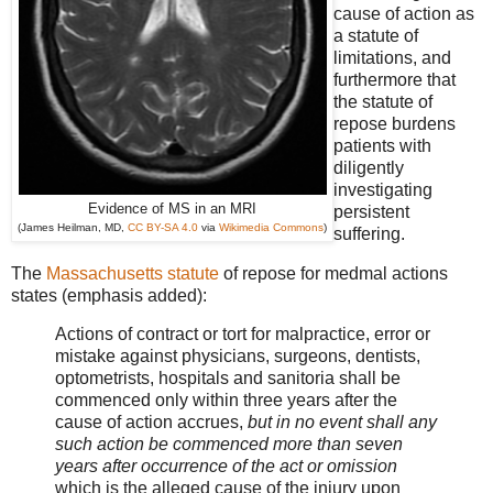
cause of action as
a statute of
limitations, and
furthermore that
the statute of
repose burdens
patients with
diligently
investigating
Evidence of MS in an MRI
persistent
(James Heilman, MD,
CC BY-SA 4.0
via
Wikimedia Commons
)
suffering.
The
Massachusetts statute
of repose for medmal actions
states (emphasis added):
Actions of contract or tort for malpractice, error or
mistake against physicians, surgeons, dentists,
optometrists, hospitals and sanitoria shall be
commenced only within three years after the
cause of action accrues,
but in no event shall any
such action be commenced more than seven
years after occurrence of the act or omission
which is the alleged cause of the injury upon