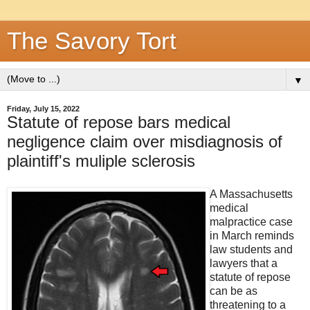
The Savory Tort
▼
Friday, July 15, 2022
Statute of repose bars medical
negligence claim over misdiagnosis of
plaintiff's muliple sclerosis
A Massachusetts
medical
malpractice case
in March reminds
law students and
lawyers that a
statute of repose
can be as
threatening to a