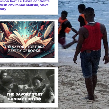
mmon law; Le Havre confronts
dern environmentalism, slave
tory