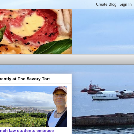
ently at The Savory Tort
ench law students embrace