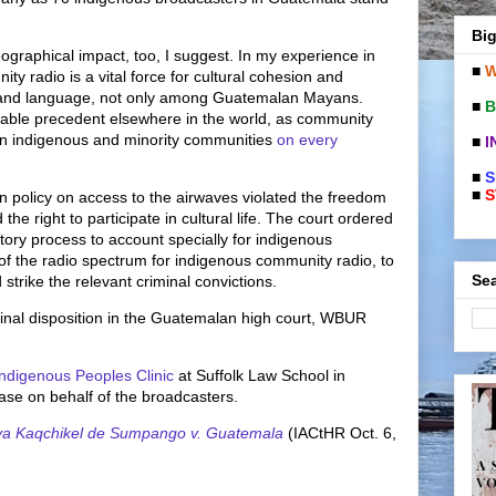
Big
eographical impact, too, I suggest. In my experience in
■
W
y radio is a vital force for cultural cohesion and
e and language, not only among Guatemalan Mayans.
■
B
luable precedent elsewhere in the world, as community
e in indigenous and minority communities
on every
■
I
■
S
■
S
n policy on access to the airwaves violated the freedom
the right to participate in cultural life. The court ordered
tory process to account specially for indigenous
of the radio spectrum for indigenous community radio, to
Sea
strike the relevant criminal convictions.
inal disposition in the Guatemalan high court, WBUR
ndigenous Peoples Clinic
at Suffolk Law School in
case on behalf of the broadcasters.
ya Kaqchikel de Sumpango v. Guatemala
(IACtHR Oct. 6,