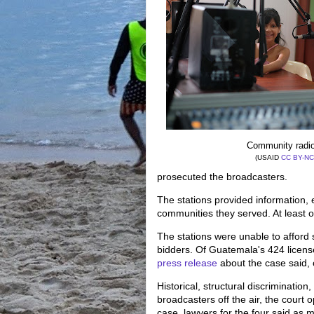
Community radio
(USAID
CC BY-NC
prosecuted the broadcasters.
The stations provided information,
communities they served. At least
The stations were unable to afford 
bidders. Of Guatemala's 424 licens
press release
about the case said,
Historical, structural discriminati
broadcasters off the air, the court 
case, lawyers for the four said as