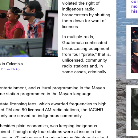
co
violated the right of
mo
indigenous radio
his
broadcasters by shutting
them down for want of
licenses.
In multiple raids,
Guatemala confiscated
broadcasting equipment
from four "pirate," that is,
unlicensed, community
 in Colombia
radio stations and, in
 2.0
via Flickr
)
some cases, criminally
 entertainment, and cultural programming in the Mayan
 one station programmed in the Mayan language.
state licensing fees, which awarded frequencies to high
ed FM and 90 licensed AM radio stations, the IACtHR
 only one served an indigenous community.
on, besides plain economics, was keeping indigenous
opined. Though only four stations were at issue in the
 many as 70 indigenous broadcasters in Guatemala stand