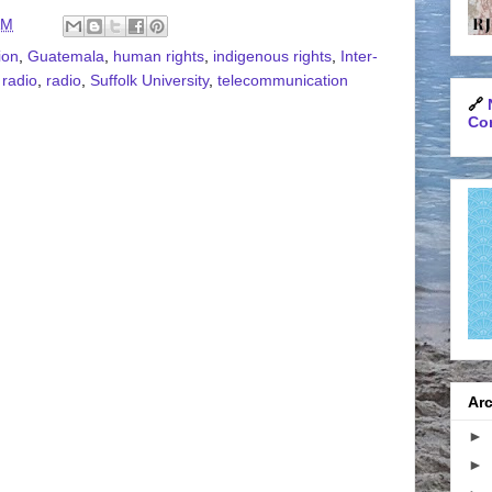
AM
ion
,
Guatemala
,
human rights
,
indigenous rights
,
Inter-
 radio
,
radio
,
Suffolk University
,
telecommunication
🔗
Con
Arc
►
►