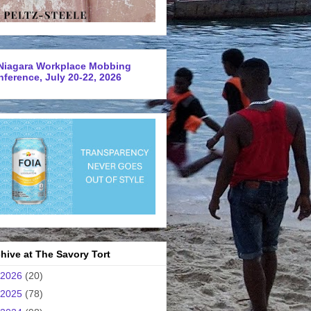
Niagara Workplace Mobbing
ference, July 20-22, 2026
hive at The Savory Tort
2026
(20)
2025
(78)