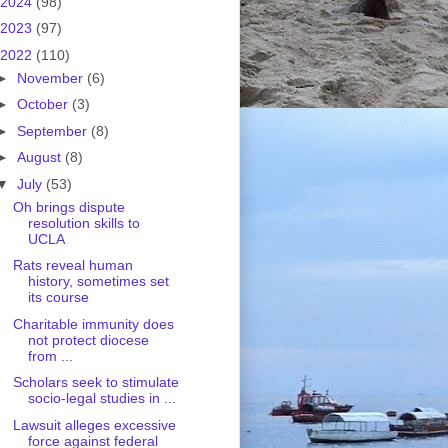
2024
(98)
2023
(97)
2022
(110)
►
November
(6)
►
October
(3)
►
September
(8)
►
August
(8)
▼
July
(53)
Oh brings dispute
resolution skills to
UCLA
Rats reveal human
history, sometimes set
its course
Charitable immunity does
not protect diocese
from ...
Scholars seek to stimulate
socio-legal studies in ...
Lawsuit alleges excessive
force against federal