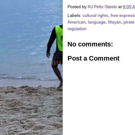
Posted by
RJ Peltz-Steele
at
8:00 
Labels:
cultural rights
,
free express
American
,
language
,
Mayan
,
pirate
regulation
No comments:
Post a Comment