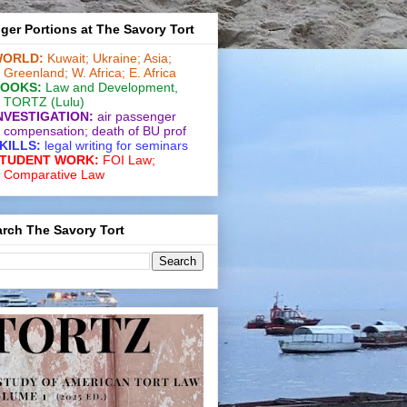
ger Portions at The Savory Tort
ORLD:
Kuwait;
Ukraine;
Asia;
Greenland;
W. Africa;
E. Africa
OOKS:
Law and De­vel­op­ment
,
TORTZ
(Lulu)
NVESTIGATION:
air passenger
compensation;
death of BU prof
KILLS:
legal writing for
seminars
TUDENT WORK:
FOI Law;
Comparative Law
rch The Savory Tort