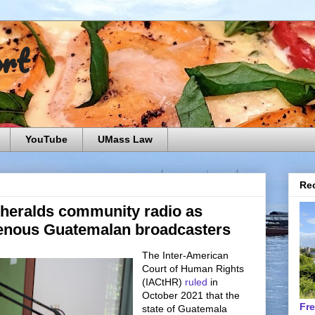
ort
YouTube
UMass Law
Rec
 heralds community radio as
genous Guatemalan broadcasters
The Inter-American
Court of Human Rights
(IACtHR)
ruled
in
October 2021 that the
Fr
state of Guatemala