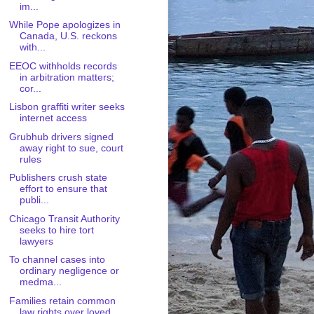
im...
While Pope apologizes in
Canada, U.S. reckons
with...
EEOC withholds records
in arbitration matters;
cor...
Lisbon graffiti writer seeks
internet access
Grubhub drivers signed
away right to sue, court
rules
Publishers crush state
effort to ensure that
publi...
Chicago Transit Authority
seeks to hire tort
lawyers
To channel cases into
ordinary negligence or
medma...
Families retain common
law rights over loved