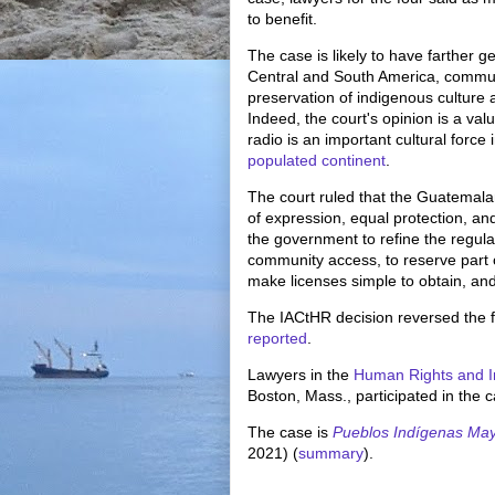
to benefit.
The case is likely to have farther g
Central and South America, communit
preservation of indigenous cultur
Indeed, the court's opinion is a va
radio is an important cultural forc
populated continent
.
The court ruled that the Guatemala
of expression, equal protection, and 
the government to refine the regula
community access, to reserve part 
make licenses simple to obtain, and 
The IACtHR decision reversed the f
reported
.
Lawyers in the
Human Rights and I
Boston, Mass., participated in the 
The case is
Pueblos Indígenas Ma
2021) (
summary
).