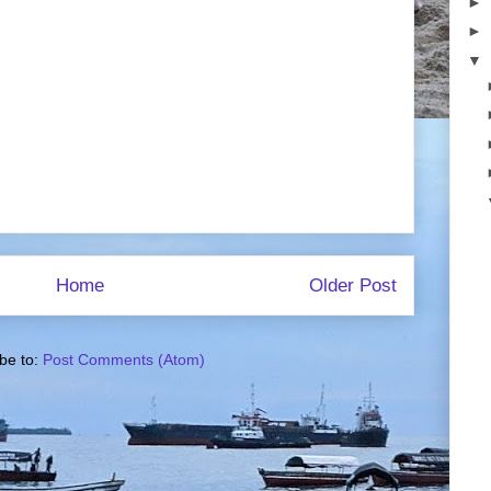
►
►
▼
Home
Older Post
be to:
Post Comments (Atom)