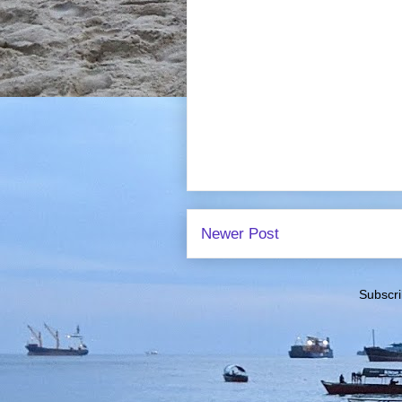
Newer Post
Subscri