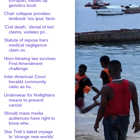
Enríquez follows up
genetics book
Chair collapse provides
textbook 'res ipsa' facts
'Civil death,' denial of tort
claims, violates pri...
Statute of repose bars
medical negligence
claim ov...
Horn-blowing law survives
First Amendment
challenge
Inter-American Court
heralds community
radio as hu...
Underwear for firefighters
means to prevent
cancer
Should mass media
audiences have right to
know whe...
Star Trek's latest voyage
to 'strange new worlds'