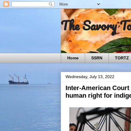
The Savory T
Home
SSRN
TORTZ
Wednesday, July 13, 2022
Inter-American Court
human right for indi