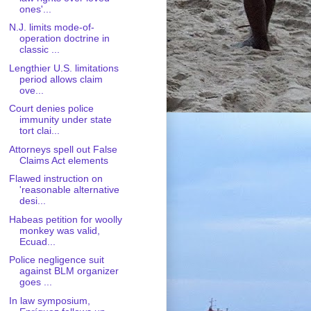
ones'...
N.J. limits mode-of-
operation doctrine in
classic ...
Lengthier U.S. limitations
period allows claim
ove...
Court denies police
immunity under state
tort clai...
Attorneys spell out False
Claims Act elements
Flawed instruction on
'reasonable alternative
desi...
Habeas petition for woolly
monkey was valid,
Ecuad...
Police negligence suit
against BLM organizer
goes ...
In law symposium,