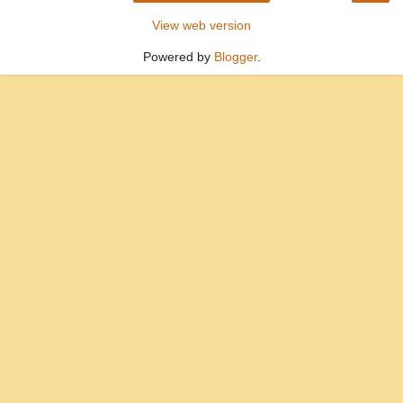
View web version
Powered by
Blogger
.