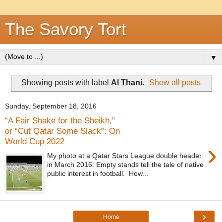
The Savory Tort
▼
Showing posts with label
Al Thani
.
Show all posts
Sunday, September 18, 2016
“A Fair Shake for the Sheikh,”
or “Cut Qatar Some Slack”: On
World Cup 2022
›
My photo at a Qatar Stars League double header
in March 2016: Empty stands tell the tale of native
public interest in football. How...
›
Home