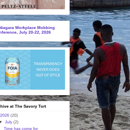
Niagara Workplace Mobbing
ference, July 20-22, 2026
hive at The Savory Tort
2026
(20)
▼
July
(2)
Time has come for