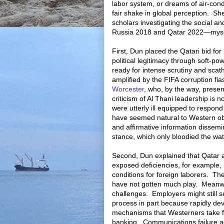
labor system, or dreams of air-condi
fair shake in global perception.
She
scholars investigating the social 
Russia 2018 and Qatar 2022—mysel
First, Dun placed the Qatari bid for
political legitimacy through soft-pow
ready for intense scrutiny and sca
amplified by the FIFA corruption fi
Worcester
, who, by the way, prese
criticism of Al Thani leadership is no
were utterly ill equipped to respond 
have seemed natural to Western obs
and affirmative information dissemi
stance, which only bloodied the wat
Second, Dun explained that Qatar 
exposed deficiencies, for example, i
conditions for foreign laborers.
The
have not gotten much play.
Meanwh
challenges.
Employers might still s
process in part because rapidly de
mechanisms that Westerners take fo
banking.
Communications failure a