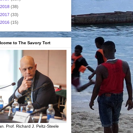
2018
(38)
2017
(33)
2016
(15)
lcome to The Savory Tort
n. Prof. Richard J. Peltz-Steele