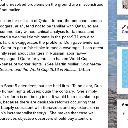
 but unresolved problems on the ground are misconstrued
f not malice.
tion for criticism of Qatar.
In part the penchant seems
bloggers,
et al
., tend not to be familiar with Qatar, so are
🔗
 commentary without critical analysis for fairness and
Con
toward a wealthy Islamic state in the post-9/11 era also
 failure exaggerates the problem.
Dun gave evidence
n Qatar to get a fair shake in media coverage.
I can attest
cently read about changes in Russian labor law—
have plagued Qatar for years—to hasten World Cup
xpense of worker rights.
(
See
Martin Müller,
How Mega-
 Seizure and the World Cup 2018 in Russia
, Urban
h Sport 5 attendees, but she held firm.
To be clear, Dun
 human rights abuses; quite the contrary.
She simply
r's reform is not being told.
It would be a mistake to pull
, because there are desirable reforms occurring that
Arc
 happily consistent with Benavides and my extension in
Ho
's incrementalist theory). She makes that case well
▼
ourselves objective observers should pay attention.