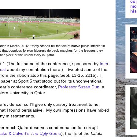
co
mo
his
r in March 2016: Empty stands tell the tale of native public interest in
d that populous foreign laborers do pack matches for the leagues they
ther piece of the untold story in Qatar.
5.”
(The full name of the conference, sponsored by
Inter-
ost
about my contribution there.)
I tweeted some of the
r from the ribbon atop this page, Sept. 13-15, 2016).
I
paper at Sport 5 that stood out for its unconventional
ear’s conference coordinator,
Professor Susan Dun
, a
ern University in Qatar.
or evidence, so I’ll give only cursory treatment to her
that I found persuasive.
My own impressions have mixed
any misstatements.
ver much Qatar deserves condemnation for corrupt
lake & Calvert’s
The Ugly Game
), the ills of the
kafala