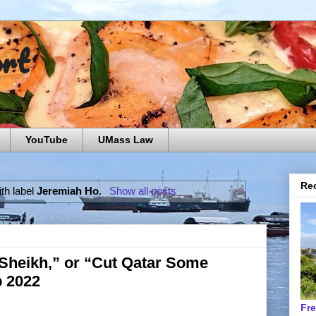
ort
YouTube
UMass Law
Rec
th label
Jeremiah Ho
.
Show all posts
 Sheikh,” or “Cut Qatar Some
p 2022
Fr