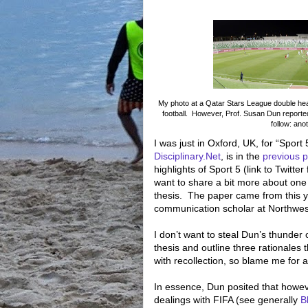
My photo at a Qatar Stars League double heade
football. However, Prof. Susan Dun reporte
follow: ano
I was just in Oxford, UK, for “Sport 
Disciplinary.Net
, is in the
previous p
highlights of Sport 5 (link to Twitte
want to share a bit more about one 
thesis.
The paper came from this y
communication scholar at Northwest
I don’t want to steal Dun’s thunder 
thesis and outline three rationales 
with recollection, so blame me for 
In essence, Dun posited that howe
dealings with FIFA (see generally
B