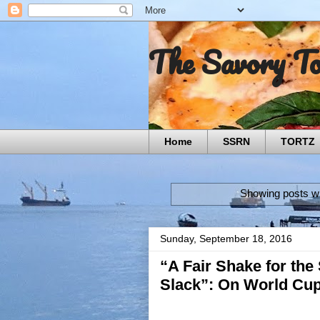
The Savory T
Home
SSRN
TORTZ
Showing posts wi
Sunday, September 18, 2016
“A Fair Shake for the
Slack”: On World Cu