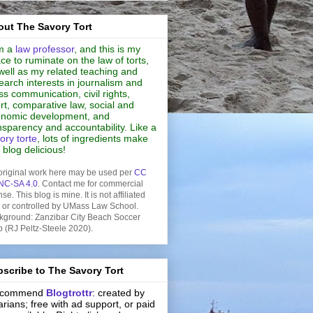
ut The Savory Tort
m a
law professor
, and this is my
ce to ruminate on the law of torts,
well as my related teaching and
earch interests in journalism and
s communication, civil rights,
rt, comparative law, social and
nomic development, and
nsparency and accountability. Like a
ory torte
, lots of ingredients make
s blog delicious!
original work here may be used per
CC
NC-SA 4.0
. Contact me for commercial
nse. This blog is mine. It is not affiliated
h or controlled by UMass Law School.
kground: Zanzibar City Beach Soccer
b (RJ Peltz-Steele 2020).
scribe to The Savory Tort
recommend
Blogtrottr
: created by
rarians; free with ad support, or paid