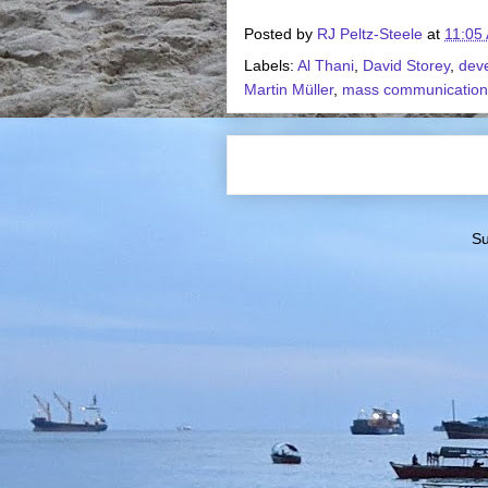
Posted by
RJ Peltz-Steele
at
11:05
Labels:
Al Thani
,
David Storey
,
dev
Martin Müller
,
mass communication
Su