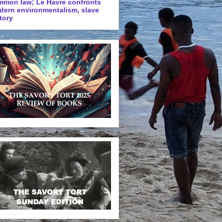
mmon law; Le Havre confronts
dern environmentalism, slave
tory