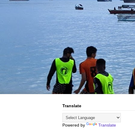
Translate
Powered by
Translate