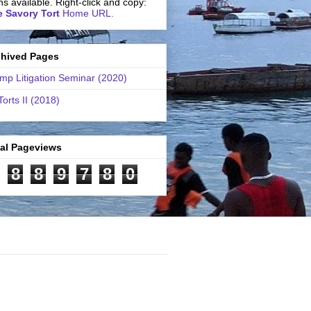
ns available. Right-click and copy:
 Savory Tort
Home URL.
chived Pages
mp Litigation Seminar (2020)
Torts II (2018)
tal Pageviews
8
8
9
7
8
0