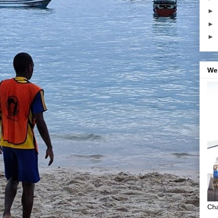
►
►
►
We
Cha