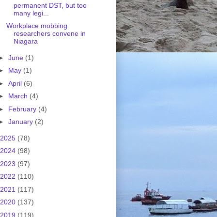
permanent DST, but too
many legi...
Workplace mobbing
researchers convene in
Niagara
►
June
(1)
►
May
(1)
►
April
(6)
►
March
(4)
►
February
(4)
►
January
(2)
2025
(78)
2024
(98)
2023
(97)
2022
(110)
2021
(117)
2020
(137)
2019
(119)