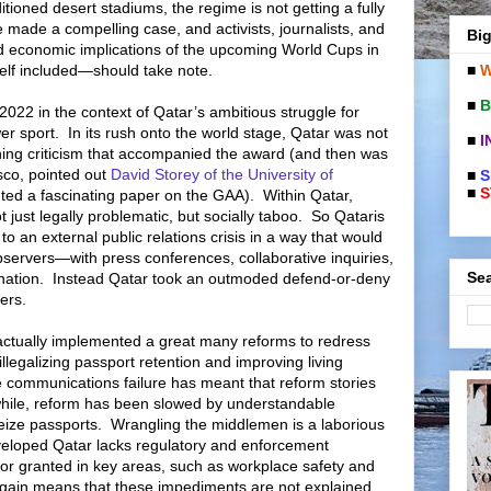
tioned desert stadiums, the regime is not getting a fully
 made a compelling case, and activists, journalists, and
Big
and economic implications of the upcoming World Cups in
■
W
f included—should take note.
■
B
 2022 in the context of Qatar’s ambitious struggle for
er sport.
In its rush onto the world stage, Qatar was not
■
I
thing criticism that accompanied the award (and then was
asco, pointed out
David Storey of the University of
■
S
■
S
nted a fascinating paper on the GAA).
Within Qatar,
t just legally problematic, but socially taboo.
So Qataris
to an external public relations crisis in a way that would
ervers—with press conferences, collaborative inquiries,
Sea
nation.
Instead Qatar took an outmoded defend-or-deny
ers.
actually implemented a great many reforms to redress
llegalizing passport retention and improving living
 communications failure has meant that reform stories
ile, reform has been slowed by understandable
eize passports.
Wrangling the middlemen is a laborious
veloped Qatar lacks regulatory and enforcement
r granted in key areas, such as workplace safety and
gain means that these impediments are not explained.