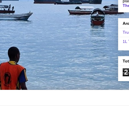
pla
The
Ar
Tru
1L 
To
2