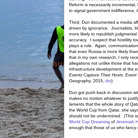
Reform is necessarily incremental,
to signal government indifference, i
Third, Dun documented a media affec
driven by ignorance.
Journalists, 
more likely to republish judgmental
accuracy.
I suspect that hostility 
plays a role.
Again, communications
that even Russia is more likely tha
that in my own research, I only re
allegations not unlike those that 
infrastructure development at the e
Events Capture Their Hosts: Event
Geography, 2015,
doi
).
Dun got push-back in discussion wit
makes no motion whatever to justify
laments that the whole story of Qata
the World Cup from Qatar, she says
should not be undermined. (This is
World Cup Dreaming
of
Jeremiah 
enough that those of us who fancy 