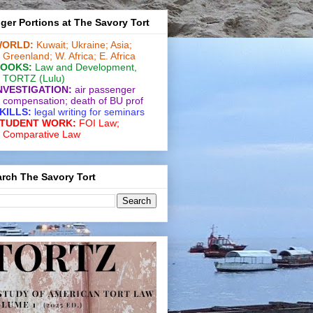
ger Portions at The Savory Tort
ORLD:
Kuwait;
Ukraine;
Asia;
Greenland;
W. Africa;
E. Africa
OOKS:
Law and De­vel­op­ment
,
TORTZ
(Lulu)
NVESTIGATION:
air passenger
compensation;
death of BU prof
KILLS:
legal writing for
seminars
TUDENT WORK:
FOI Law;
Comparative Law
rch The Savory Tort