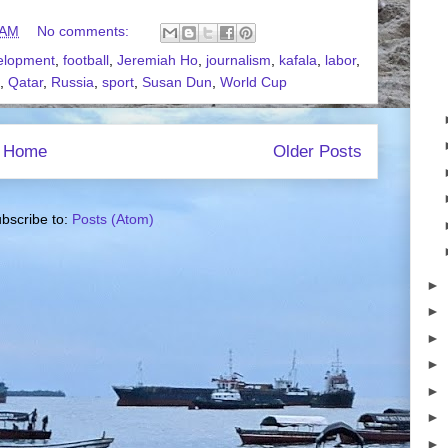
 AM
No comments:
elopment
,
football
,
Jeremiah Ho
,
journalism
,
kafala
,
labor
,
,
Qatar
,
Russia
,
sport
,
Susan Dun
,
World Cup
Home
Older Posts
bscribe to:
Posts (Atom)
►
►
►
►
►
►
►