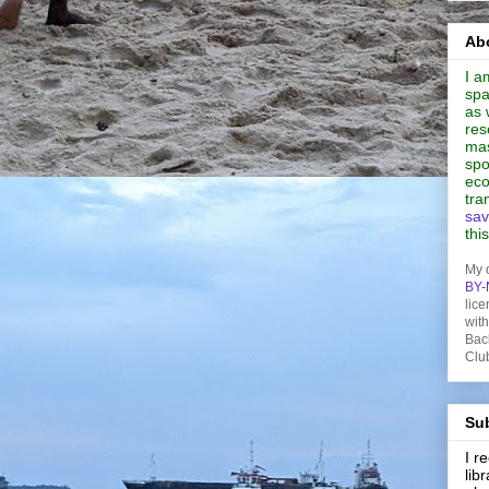
Abo
I a
spa
as 
res
mas
spo
eco
tra
sav
thi
My 
BY-
lice
wit
Bac
Clu
Sub
I 
lib