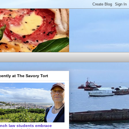
ently at The Savory Tort
ench law students embrace