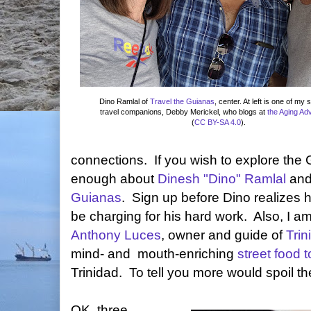
Dino Ramlal of
Travel the Guianas
, center. At left is one of my 
travel companions, Debby Merickel, who blogs at
the Aging Ad
(
CC BY-SA 4.0
).
connections. If you wish to explore the 
enough about
Dinesh "Dino" Ramlal
and
Guianas
. Sign up before Dino realizes
be charging for his hard work. Also, I am
Anthony Luces
, owner and guide of
Tri
mind- and mouth-enriching
street food t
Trinidad. To tell you more would spoil th
OK, three