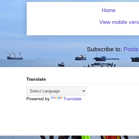
Home
View mobile vers
Subscribe to:
Posts
Translate
Powered by
Translate