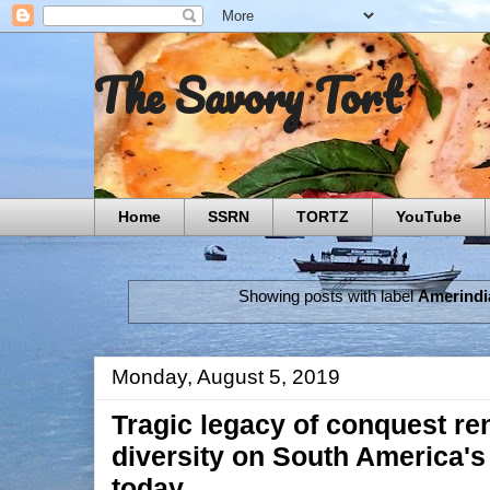
The Savory Tort
Home
SSRN
TORTZ
YouTube
Showing posts with label
Amerindi
Monday, August 5, 2019
Tragic legacy of conquest re
diversity on South America's
today