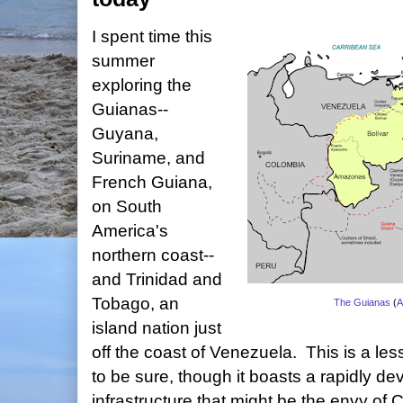
I spent time this
summer
exploring the
Guianas--
Guyana,
Suriname, and
French Guiana,
on South
America's
northern coast--
and Trinidad and
Tobago, an
The Guianas
(
A
island nation just
off the coast of Venezuela. This is a less
to be sure, though it boasts a rapidly dev
infrastructure that might be the envy of 