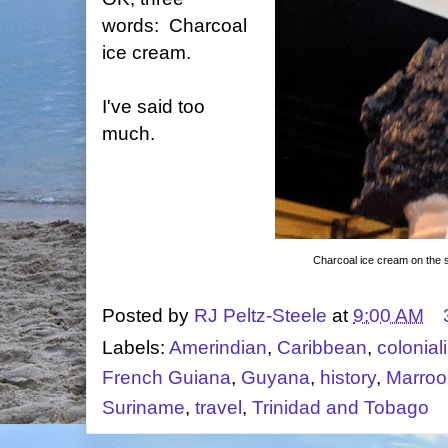
words: Charcoal
ice cream.
I've said too
much.
Charcoal ice cream on the st
Posted by
RJ Peltz-Steele
at
9:00 AM
Labels:
Amerindian
,
Caribbean
,
colonial
French Guiana
,
Guyana
,
history
,
Marroo
Suriname
,
travel
,
Trinidad and Tobago