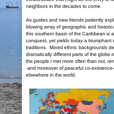
neighbors in the decades to come.
As guides and new friends patiently exp
blowing array of geographic and historica
this southern basin of the Caribbean is a
conquest, yet yields today a triumphant 
traditions. Mixed ethnic backgrounds der
dramatically different parts of the globe
the people I met more often than not, rend
-and moreover of peaceful co-existence-
elsewhere in the world.