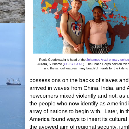
Ruela Goedewacht is
head of the
Johannes Arabi primary schoo
Aurora, Suriname (
CC BY-SA 4.0
). The Peace Corps painted this
and the school features many beautiful murals for the kids to 
possessions on the backs of slaves and
arrived in waves from China, India, and A
newcomers mixed violently and not, as u
the people who now identify as Amerind
array of nations to begin with. Later, in 
America found ways to insert its cultural
the avowed aim of regional security, jumb