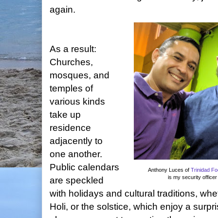
again.
As a result:
Churches,
mosques, and
temples of
various kinds
take up
residence
adjacently to
one another.
Public calendars
Anthony Luces of
Trinidad F
is my security office
are speckled
with holidays and cultural traditions, w
Holi, or the solstice, which enjoy a surp