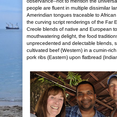
observance--not to mention the univers
people are fluent in multiple dissimilar
Amerindian tongues traceable to African 
the curving script renderings of the Far 
Creole blends of native and European 
mouthwatering delight, the food traditi
unprecedented and delectable blends, 
cultivated beef (Western) in a cumin-rich
pork ribs (Eastern) upon flatbread (India