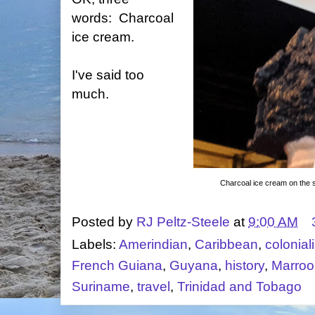
words: Charcoal
ice cream.
I've said too
much.
Charcoal ice cream on the st
Posted by
RJ Peltz-Steele
at
9:00 AM
Labels:
Amerindian
,
Caribbean
,
colonial
French Guiana
,
Guyana
,
history
,
Marroo
Suriname
,
travel
,
Trinidad and Tobago