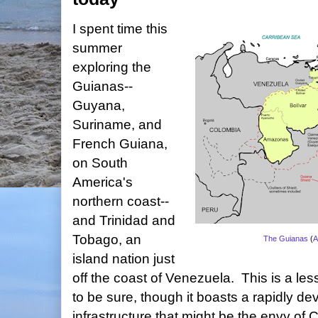
I spent time this
summer
exploring the
Guianas--
Guyana,
Suriname, and
French Guiana,
on South
America's
northern coast--
and Trinidad and
Tobago, an
The Guianas
(
A
island nation just
off the coast of Venezuela. This is a less
to be sure, though it boasts a rapidly dev
infrastructure that might be the envy of 