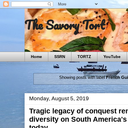
The Savory Tort
Home
SSRN
TORTZ
YouTube
Showing posts with label
French Gu
Monday, August 5, 2019
Tragic legacy of conquest re
diversity on South America's
today