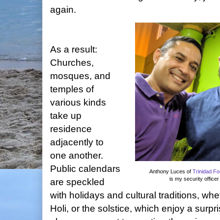
again.
As a result:
Churches,
mosques, and
temples of
various kinds
take up
residence
adjacently to
one another.
Public calendars
Anthony Luces of
Trinidad F
is my security office
are speckled
with holidays and cultural traditions, w
Holi, or the solstice, which enjoy a surp