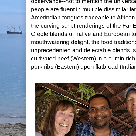
observance--not to mention the univers
people are fluent in multiple dissimilar
Amerindian tongues traceable to African 
the curving script renderings of the Far 
Creole blends of native and European 
mouthwatering delight, the food traditi
unprecedented and delectable blends, 
cultivated beef (Western) in a cumin-rich
pork ribs (Eastern) upon flatbread (India