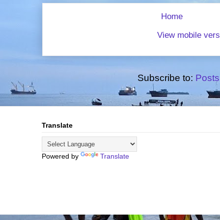
Home
View mobile vers
Subscribe to:
Posts
Translate
Powered by
Translate