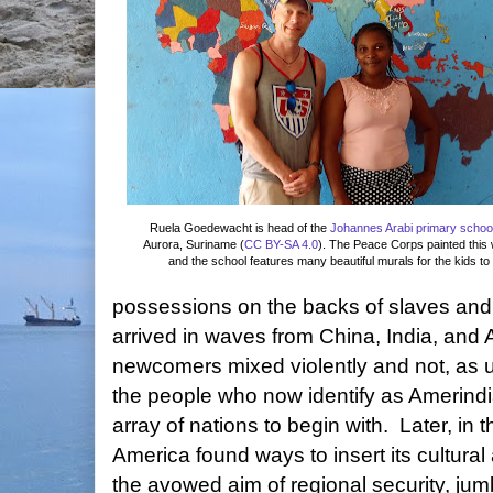
Ruela Goedewacht is
head of the
Johannes Arabi primary schoo
Aurora, Suriname (
CC BY-SA 4.0
). The Peace Corps painted this
and the school features many beautiful murals for the kids to 
possessions on the backs of slaves and
arrived in waves from China, India, and A
newcomers mixed violently and not, as u
the people who now identify as Amerind
array of nations to begin with. Later, in 
America found ways to insert its cultural
the avowed aim of regional security, jumb