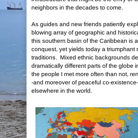
neighbors in the decades to come.
As guides and new friends patiently exp
blowing array of geographic and historica
this southern basin of the Caribbean is a
conquest, yet yields today a triumphant 
traditions. Mixed ethnic backgrounds der
dramatically different parts of the globe
the people I met more often than not, rend
-and moreover of peaceful co-existence-
elsewhere in the world.