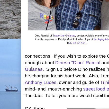
Dino Ramlal of
Travel the Guianas
, center. At left is one of my 
travel companions, Debby Merickel, who blogs at
the Aging Ad
(
CC BY-SA 4.0
).
connections. If you wish to explore the 
enough about
Dinesh "Dino" Ramlal
and
Guianas
. Sign up before Dino realizes
be charging for his hard work. Also, I am
Anthony Luces
, owner and guide of
Tri
mind- and mouth-enriching
street food t
Trinidad. To tell you more would spoil th
OK, three