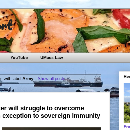
ort
YouTube
UMass Law
Rec
s with label
Army
.
Show all posts
er will struggle to overcome
n exception to sovereign immunity
Fr