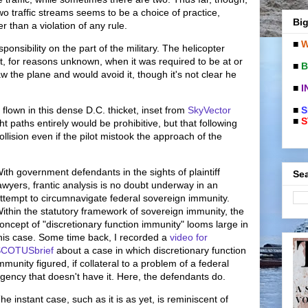
wo traffic streams seems to be a choice of practice,
Big
r than a violation of any rule.
■
W
ponsibility on the part of the military. The helicopter
 for reasons unknown, when it was required to be at or
■
B
w the plane and would avoid it, though it's not clear he
■
I
■
S
s flown in this dense D.C. thicket, inset from
SkyVector
■
S
ght paths entirely would be prohibitive, but that following
llision even if the pilot mistook the approach of the
ith government defendants in the sights of plaintiff
Sea
awyers, frantic analysis is no doubt underway in an
ttempt to circumnavigate federal sovereign immunity.
ithin the statutory framework of sovereign immunity, the
oncept of "discretionary function immunity" looms large in
his case. Some time back, I recorded a
video for
COTUSbrief
about a case in which discretionary function
mmunity figured, if collateral to a problem of a federal
gency that doesn't have it. Here, the defendants do.
he instant case, such as it is as yet, is reminiscent of