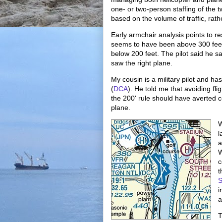
one- or two-person staffing of the t
based on the volume of traffic, rathe
Early armchair analysis points to res
seems to have been above 300 feet,
below 200 feet. The pilot said he sa
saw the right plane.
My cousin is a military pilot and ha
(
DCA
). He told me that avoiding fli
the 200' rule should have averted co
plane.
W
l
a
W
c
t
S
i
a
T