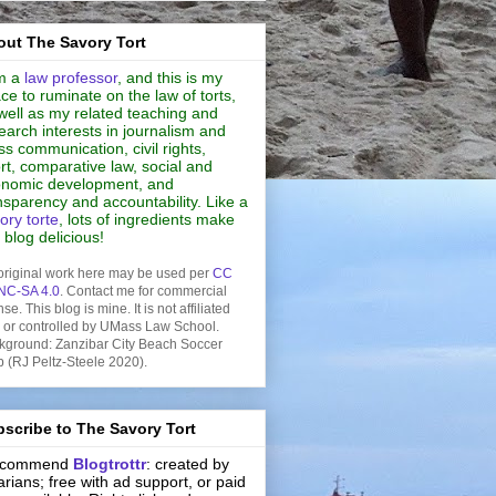
ut The Savory Tort
m a
law professor
, and this is my
ce to ruminate on the law of torts,
well as my related teaching and
earch interests in journalism and
s communication, civil rights,
rt, comparative law, social and
nomic development, and
nsparency and accountability. Like a
ory torte
, lots of ingredients make
s blog delicious!
original work here may be used per
CC
NC-SA 4.0
. Contact me for commercial
nse. This blog is mine. It is not affiliated
h or controlled by UMass Law School.
kground: Zanzibar City Beach Soccer
b (RJ Peltz-Steele 2020).
scribe to The Savory Tort
recommend
Blogtrottr
: created by
rarians; free with ad support, or paid