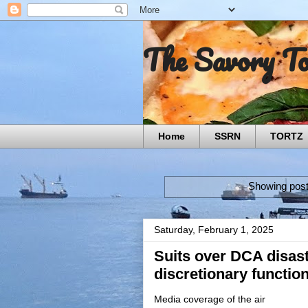
The Savory T
Home
SSRN
TORTZ
Showing post
Saturday, February 1, 2025
Suits over DCA disast
discretionary functio
Media coverage of the air