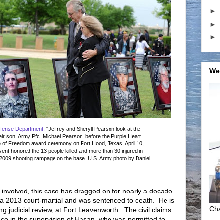
►
►
►
We
efense Department
: "Jeffrey and Sheryll Pearson look at the
their son, Army Pfc. Michael Pearson, before the Purple Heart
 of Freedom award ceremony on Fort Hood, Texas, April 10,
ent honored the 13 people killed and more than 30 injured in
2009 shooting rampage on the base. U.S. Army photo by Daniel
 involved, this case has dragged on for nearly a decade.
 a 2013 court-martial and was sentenced to death. He is
Cha
ng judicial review, at Fort Leavenworth. The civil claims
e in the supervision of Hasan, who was permitted to