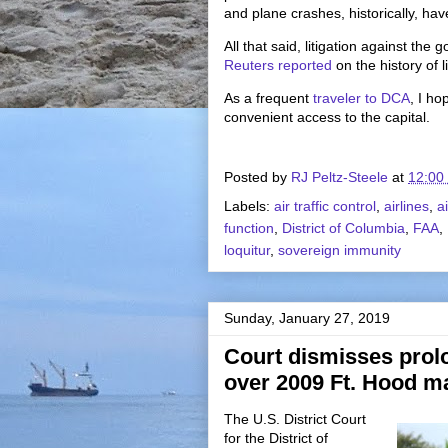
and plane crashes, historically, have
All that said, litigation against t
Reuters reported
on the history of 
As a frequent
traveler to DCA
, I ho
convenient access to the capital.
Posted by
RJ Peltz-Steele
at
12:00
Labels:
air traffic control
,
airlines
,
a
function
,
District of Columbia
,
FAA
,
loquitur
,
sovereign immunity
Sunday, January 27, 2019
Court dismisses prol
over 2009 Ft. Hood m
The U.S. District Court
for the District of