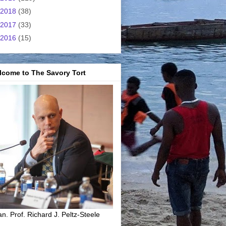
2018
(38)
2017
(33)
2016
(15)
lcome to The Savory Tort
n. Prof. Richard J. Peltz-Steele