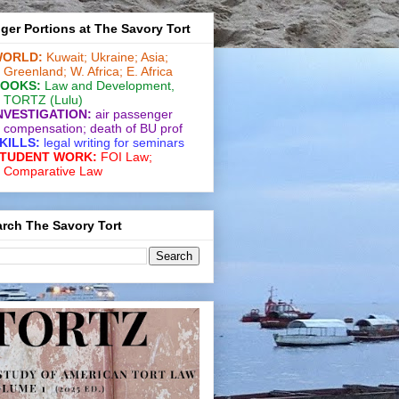
ger Portions at The Savory Tort
ORLD:
Kuwait;
Ukraine;
Asia;
Greenland;
W. Africa;
E. Africa
OOKS:
Law and De­vel­op­ment
,
TORTZ
(Lulu)
NVESTIGATION:
air passenger
compensation;
death of BU prof
KILLS:
legal writing for
seminars
TUDENT WORK:
FOI Law;
Comparative Law
rch The Savory Tort