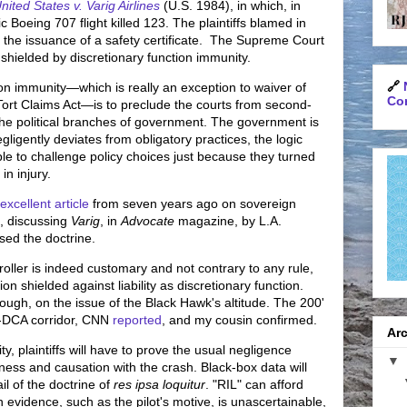
nited States v. Varig Airlines
(U.S. 1984), in which, in
c Boeing 707 flight killed 123. The plaintiffs blamed in
n the issuance of a safety certificate. The Supreme Court
shielded by discretionary function immunity.
🔗
on immunity—which is really an exception to waiver of
Con
Tort Claims Act—is to preclude the courts from second-
the political branches of government. The government is
negligently deviates from obligatory practices, the logic
le to challenge policy choices just because they turned
in injury.
excellent article
from seven years ago on sovereign
n, discussing
Varig
, in
Advocate
magazine, by L.A.
sed the doctrine.
ntroller is indeed customary and not contrary to any rule,
ion shielded against liability as discretionary function.
hough, on the issue of the Black Hawk's altitude. The 200'
ac-DCA corridor, CNN
reported
, and my cousin confirmed.
Arc
, plaintiffs will have to prove the usual negligence
▼
ess and causation with the crash. Black-box data will
ail of the doctrine of
res ipsa loquitur
. "RIL" can afford
n evidence, such as the pilot's motive, is unascertainable,