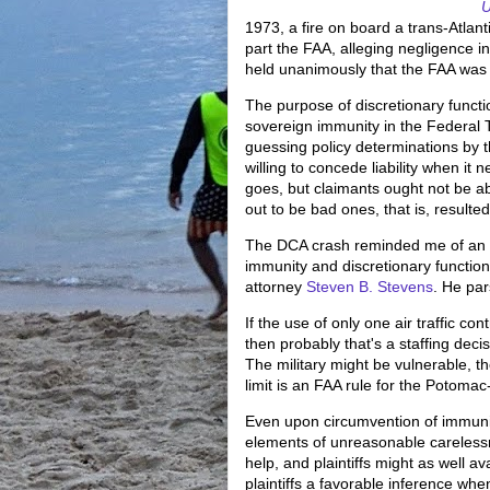
U
1973, a fire on board a trans-Atlanti
part the FAA, alleging negligence i
held unanimously that the FAA was 
The purpose of discretionary functi
sovereign immunity in the Federal 
guessing policy determinations by 
willing to concede liability when it 
goes, but claimants ought not be ab
out to be bad ones, that is, resulted 
The DCA crash reminded me of an
immunity and discretionary functio
attorney
Steven B. Stevens
. He par
If the use of only one air traffic co
then probably that's a staffing decis
The military might be vulnerable, t
limit is an FAA rule for the Potom
Even upon circumvention of immunity
elements of unreasonable carelessn
help, and plaintiffs might as well av
plaintiffs a favorable inference whe