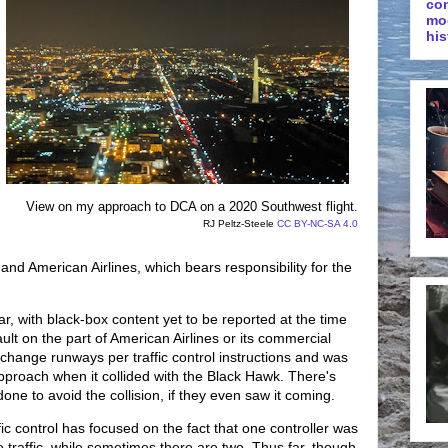
co
mo
his
View on my approach to DCA on a 2020 Southwest flight.
RJ Peltz-Steele
CC BY-NC-SA 4.0
and American Airlines, which bears responsibility for the
r, with black-box content yet to be reported at the time
 fault on the part of American Airlines or its commercial
change runways per traffic control instructions and was
approach when it collided with the Black Hawk. There's
done to avoid the collision, if they even saw it coming.
ffic control has focused on the fact that one controller was
traffic, while sometimes there are two. Thus far, though,