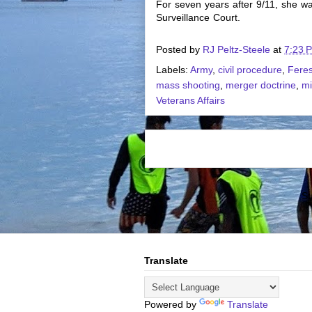
For seven years after 9/11, she wa
Surveillance Court.
Posted by
RJ Peltz-Steele
at
7:23 
Labels:
Army
,
civil procedure
,
Feres
mass shooting
,
merger doctrine
,
mi
Veterans Affairs
Su
Translate
Powered by
Translate