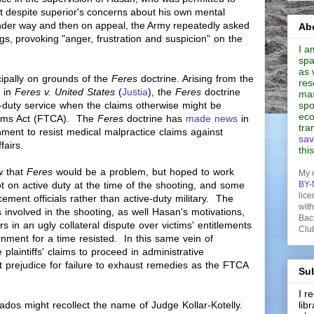
st despite superior's concerns about his own mental
nder way and then on appeal, the Army repeatedly asked
Abo
ngs, provoking "
anger,
frustration
and suspicion" on the
I a
spa
as 
cipally on grounds of the
Feres
doctrine. Arising from the
res
 in
Feres v. United States
(
Justia
), the
Feres
doctrine
mas
ve-duty service when the claims otherwise might be
spo
eco
laims Act (FTCA). The
Feres
doctrine has
made news
in
tra
nment to resist medical malpractice claims against
sav
ffairs.
thi
w that
Feres
would be a problem, but hoped to work
My 
t on active duty at the time of the shooting, and some
BY-
lice
ement officials rather than active-duty military. The
wit
nvolved in the shooting, as well Hasan's motivations,
Bac
s in an ugly collateral dispute over victims' entitlements
Clu
rnment for a time resisted. In this same vein of
plaintiffs' claims to proceed in administrative
 prejudice for failure to exhaust remedies as the FTCA
Sub
I 
onados might recollect the name of Judge
Kollar-Kotelly.
lib