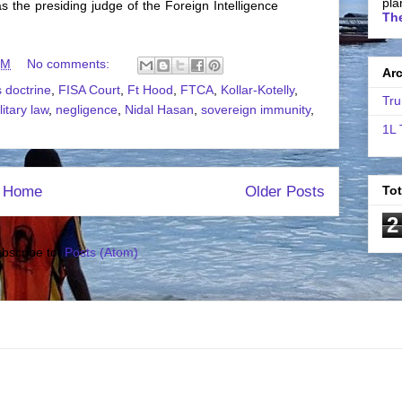
pla
s the presiding judge of the Foreign Intelligence
The
PM
No comments:
Ar
 doctrine
,
FISA Court
,
Ft Hood
,
FTCA
,
Kollar-Kotelly
,
Tru
litary law
,
negligence
,
Nidal Hasan
,
sovereign immunity
,
1L 
Home
Older Posts
To
2
bscribe to:
Posts (Atom)