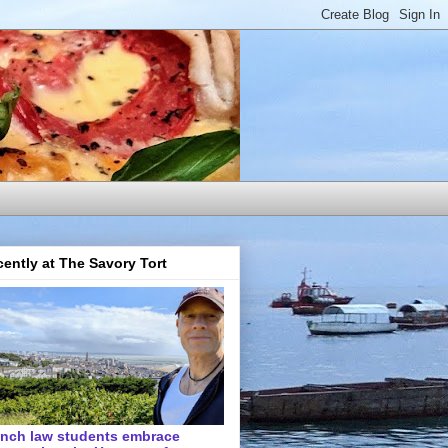
ently at The Savory Tort
ench law students embrace