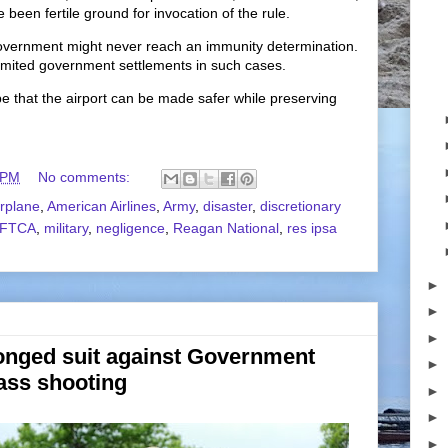
 been fertile ground for invocation of the rule.
he government might never reach an immunity determination.
limited government settlements in such cases.
pe that the airport can be made safer while preserving
 PM
No comments:
irplane
,
American Airlines
,
Army
,
disaster
,
discretionary
FTCA
,
military
,
negligence
,
Reagan National
,
res ipsa
►
►
►
onged suit against Government
►
ass shooting
►
►
►