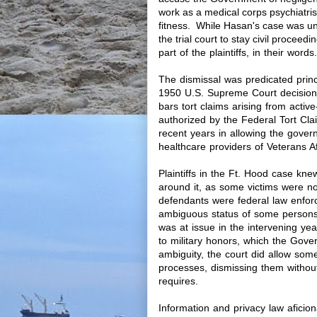
work as a medical corps psychiatri
fitness. While Hasan's case was u
the trial court to stay civil proceedi
part of the plaintiffs, in their words.
The dismissal was predicated prin
1950 U.S. Supreme Court decision
bars tort claims arising from acti
authorized by the Federal Tort C
recent years in allowing the gover
healthcare providers of Veterans A
Plaintiffs in the Ft. Hood case kne
around it, as some victims were no
defendants were federal law enforc
ambiguous status of some persons i
was at issue in the intervening year
to military honors, which the Gove
ambiguity, the court did allow some 
processes, dismissing them without
requires.
Information and privacy law afici