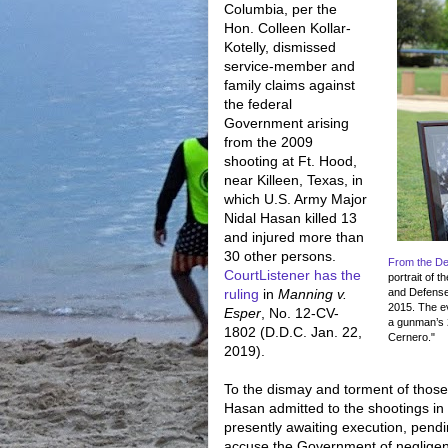
Columbia, per the
Hon. Colleen Kollar-
Kotelly, dismissed
service-member and
family claims against
the federal
Government arising
from the 2009
shooting at Ft. Hood,
near Killeen, Texas, in
which U.S. Army Major
Nidal Hasan killed 13
and injured more than
30 other persons.
From the D
CourtListener has the
portrait of 
ruling
in
Manning v.
and Defense
2015. The ev
Esper
, No. 12-CV-
a gunman’s 
1802 (D.D.C. Jan. 22,
Cernero."
2019).
To the dismay and torment of those
Hasan admitted to the shootings in
presently awaiting execution, pendi
accuse the Government of negligenc