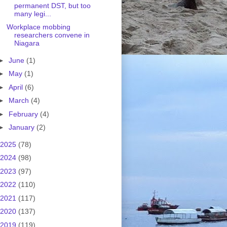
permanent DST, but too
many legi...
Workplace mobbing
researchers convene in
Niagara
►
June
(1)
►
May
(1)
►
April
(6)
►
March
(4)
►
February
(4)
►
January
(2)
2025
(78)
2024
(98)
2023
(97)
2022
(110)
2021
(117)
2020
(137)
2019
(119)