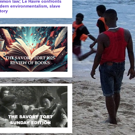
mmon law; Le Havre confronts
dern environmentalism, slave
tory