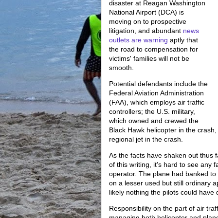
disaster at Reagan Washington
National Airport (DCA) is
moving on to prospective
litigation, and abundant
news
outlets are warning
aptly that
the road to compensation for
victims' families will not be
smooth.
Potential defendants include the
Federal Aviation Administration
(FAA), which employs air traffic
controllers; the U.S. military,
which owned and crewed the
Black Hawk helicopter in the crash, 
regional jet in the crash.
As the facts have shaken out thus fa
of this writing, it's hard to see any
operator. The plane had banked to 
on a lesser used but still ordinary 
likely nothing the pilots could have 
Responsibility on the part of air tra
managing both helicopter and plane 