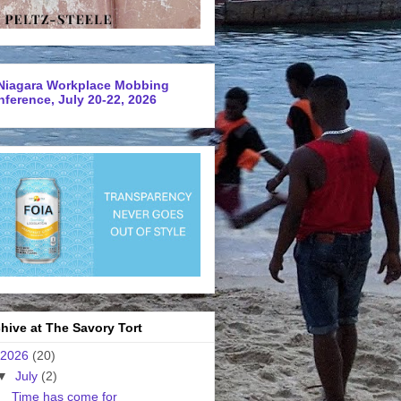
Niagara Workplace Mobbing
ference, July 20-22, 2026
hive at The Savory Tort
2026
(20)
▼
July
(2)
Time has come for