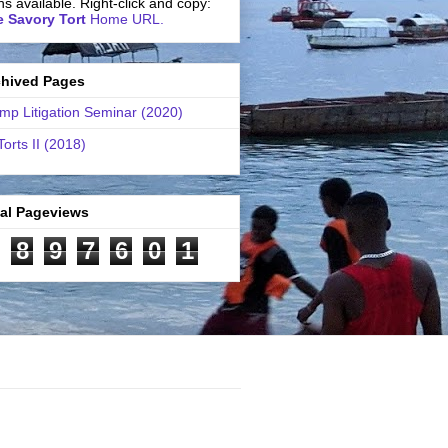
ns available. Right-click and copy:
 Savory Tort
Home URL.
chived Pages
mp Litigation Seminar (2020)
Torts II (2018)
tal Pageviews
8
9
7
6
0
1