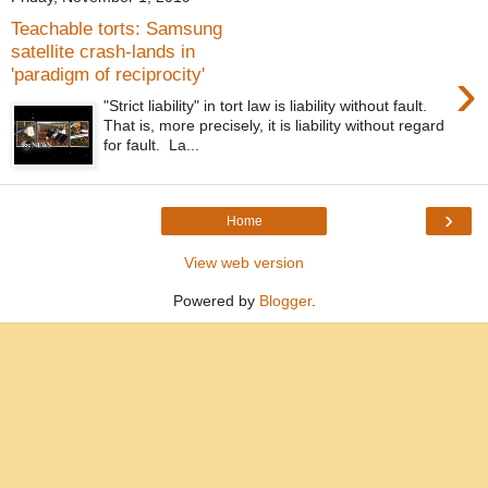
Teachable torts: Samsung
satellite crash-lands in
›
'paradigm of reciprocity'
"Strict liability" in tort law is liability without fault.
That is, more precisely, it is liability without regard
for fault. La...
›
Home
View web version
Powered by
Blogger
.