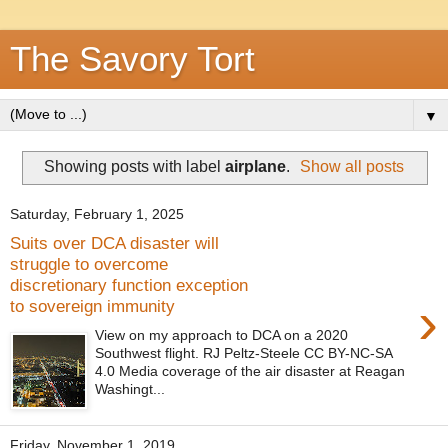
The Savory Tort
▼
Showing posts with label
airplane
.
Show all posts
Saturday, February 1, 2025
Suits over DCA disaster will
struggle to overcome
discretionary function exception
›
to sovereign immunity
View on my approach to DCA on a 2020
Southwest flight. RJ Peltz-Steele CC BY-NC-SA
4.0 Media coverage of the air disaster at Reagan
Washingt...
Friday, November 1, 2019