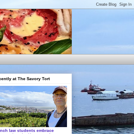
ently at The Savory Tort
ench law students embrace