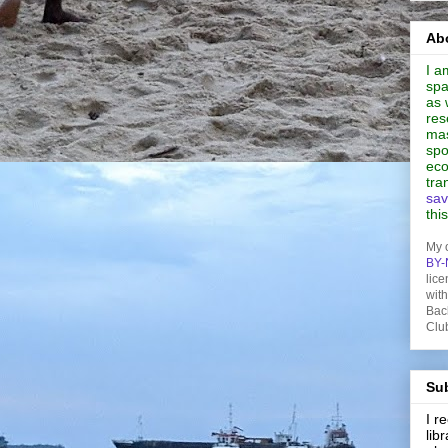
Abo
I a
spa
as 
res
mas
spo
eco
tra
sav
thi
My 
BY-
lice
wit
Bac
Clu
Sub
I 
lib