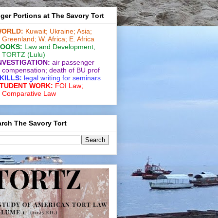
ger Portions at The Savory Tort
ORLD:
Kuwait;
Ukraine;
Asia;
Greenland;
W. Africa;
E. Africa
OOKS:
Law and De­vel­op­ment
,
TORTZ
(Lulu)
NVESTIGATION:
air passenger
compensation;
death of BU prof
KILLS:
legal writing for
seminars
TUDENT WORK:
FOI Law;
Comparative Law
rch The Savory Tort