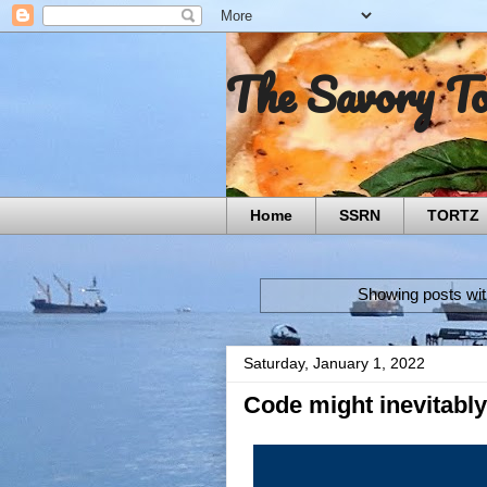
The Savory T
Home
SSRN
TORTZ
Showing posts wit
Saturday, January 1, 2022
Code might inevitably 