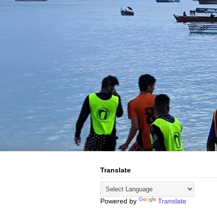
Translate
Powered by
Translate