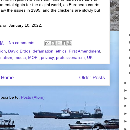
mental rights for the digital world, as European courts
saw the issues in 1995, and the chickens are slowly but
s on January 10, 2022.
AM
No comments:
tion
,
David Erdos
,
defamation
,
ethics
,
First Amendment
,
rnalism
,
media
,
MOPI
,
privacy
,
professionalism
,
UK
Home
Older Posts
►
►
bscribe to:
Posts (Atom)
►
►
►
►
►