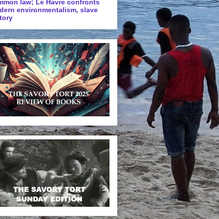
mmon law; Le Havre confronts
dern environmentalism, slave
tory