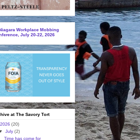
Niagara Workplace Mobbing
ference, July 20-22, 2026
hive at The Savory Tort
2026
(20)
▼
July
(2)
Time has come for