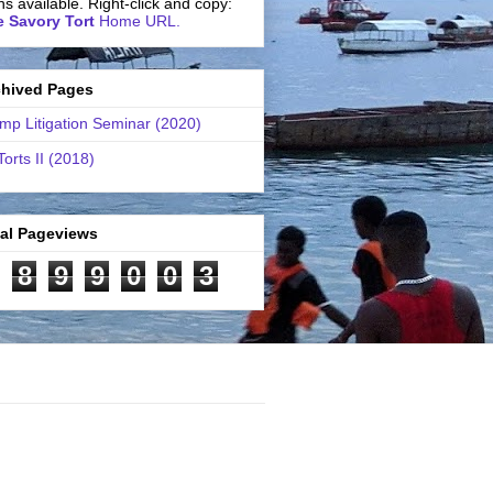
ns available. Right-click and copy:
 Savory Tort
Home URL.
chived Pages
mp Litigation Seminar (2020)
Torts II (2018)
tal Pageviews
8
9
9
0
0
3