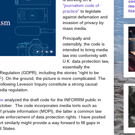
co
"journalism code of
mo
his
practice"
to legislate
against defamation and
invasion of privacy by
mass media.
Principally and
ostensibly, the code is
intended to bring media
law into conformity with
U.K. data protection law,
essentially the
egulation (GDPR), including the stories "right to be
BF). On the ground, the picture is more complicated. The
ollowing Leveson Inquiry constitute a strong causal
edia regulation.
os
analyzed the draft code for the INFORRM public in
ctober. The code incorporates media torts such as
f private information (MOPI), the latter a common law
itate enforcement of data protection rights. I have posited
 similarly might provide a way forward to fill gaps in
d States.