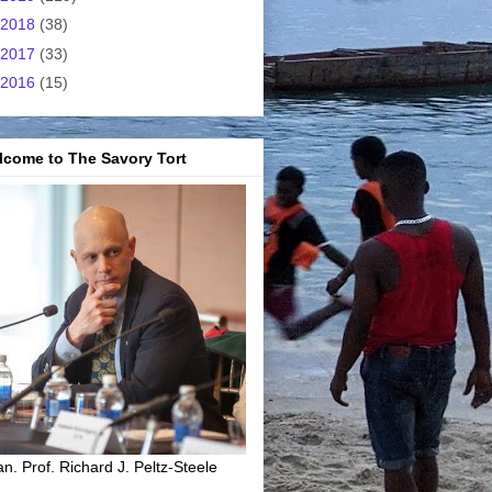
2018
(38)
2017
(33)
2016
(15)
lcome to The Savory Tort
n. Prof. Richard J. Peltz-Steele