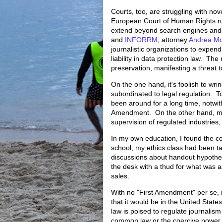
Courts, too, are struggling with no
European Court of Human Rights r
extend beyond search engines and b
and
INFORRM
, attorney
Andrea Mo
journalistic organizations to expend
liability in data protection law. The
preservation, manifesting a threat t
On the one hand, it's foolish to wri
subordinated to legal regulation. T
been around for a long time, notwit
Amendment. On the other hand, medi
supervision of regulated industries, 
In my own education, I found the co
school, my ethics class had been 
discussions about handout hypotheti
the desk with a thud for what was 
sales.
With no "First Amendment" per se, m
that it would be in the United States
law is poised to regulate journalis
common law or the coercive power of