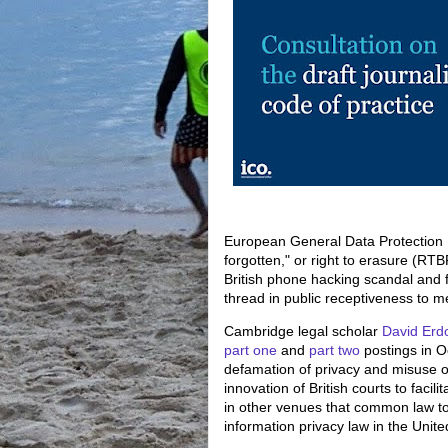
European General Data Protection R
forgotten," or right to erasure (RT
British phone hacking scandal and f
thread in public receptiveness to m
Cambridge legal scholar
David Erd
part one
and
part two
postings in O
defamation of privacy and misuse o
innovation of British courts to facil
in other venues that common law tort
information privacy law in the Unite