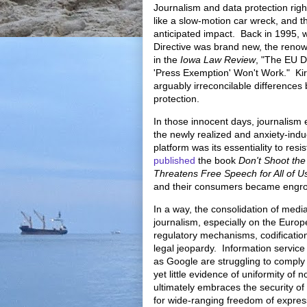
Journalism and data protection righ
like a slow-motion car wreck, and th
anticipated impact. Back in 1995,
Directive was brand new, the reno
in the
Iowa Law Review
, "
The EU Da
'Press Exemption' Won't Work." Kir
arguably irreconcilable differences
protection.
In those innocent days, journalism 
the newly realized and anxiety-indu
platform was its essentiality to res
published
the book
Don't Shoot th
Threatens Free Speech for All of 
and their consumers became engro
In a way, the consolidation of media
journalism, especially on the Euro
regulatory mechanisms, codification
legal jeopardy. Information service
as Google are struggling to comply
yet little evidence of uniformity o
ultimately embraces the security of
for wide-ranging freedom of expre