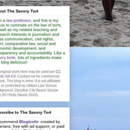
ut The Savory Tort
m a
law professor
, and this is my
ce to ruminate on the law of torts,
well as my related teaching and
earch interests in journalism and
s communication, civil rights,
rt, comparative law, social and
nomic development, and
nsparency and accountability. Like a
ory torte
, lots of ingredients make
s blog delicious!
original work here may be used per
CC
NC-SA 4.0
. Contact me for commercial
nse. This blog is mine. It is not affiliated
h or controlled by UMass Law School.
kground: Zanzibar City Beach Soccer
b (RJ Peltz-Steele 2020).
scribe to The Savory Tort
recommend
Blogtrottr
: created by
rarians; free with ad support, or paid