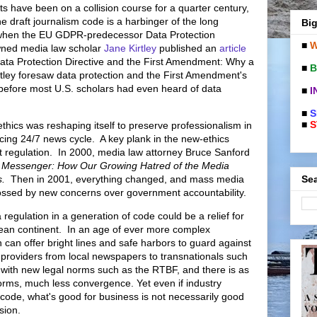
ts have been on a collision course for a quarter century,
e draft journalism code is a harbinger of the long
Big
 when the EU GDPR-predecessor Data Protection
■
W
wned media law scholar
Jane Kirtley
published an
article
ta Protection Directive and the First Amendment: Why a
■
B
tley foresaw data protection and the First Amendment's
 before most U.S. scholars had even heard of data
■
I
■
S
■
S
ethics was reshaping itself to preserve professionalism in
cing 24/7 news cycle. A key plank in the new-ethics
ist regulation. In 2000, media law attorney Bruce Sanford
e Messenger: How Our Growing Hatred of the Media
Sea
Us.
Then in 2001, everything changed, and mass media
ssed by new concerns over government accountability.
 regulation in a generation of code could be a relief for
pean continent. In an age of ever more complex
 can offer bright lines and safe harbors to guard against
 providers from local newspapers to transnationals such
 with new legal norms such as the RTBF, and there is as
f norms, much less convergence. Yet even
if industry
 code, what's good for business is not necessarily good
ssion.