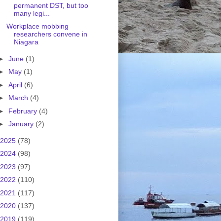
permanent DST, but too
many legi...
Workplace mobbing
researchers convene in
Niagara
►
June
(1)
►
May
(1)
►
April
(6)
►
March
(4)
►
February
(4)
►
January
(2)
2025
(78)
2024
(98)
2023
(97)
2022
(110)
2021
(117)
2020
(137)
2019
(119)