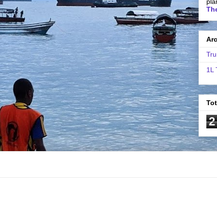
pla
The
Ar
Tru
1L 
To
2