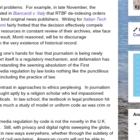
vel problems. For example, in late November, the
uled in
Biancardi v. Italy
that RTBF de-indexing orders
ind original news publishers. Writing for
Italian Tech
nti
fairly fretted that the decision effectively compels
🔗
 resources in constant review of their archives, else face
Con
 result, Monti reasoned, will be to discourage
o the very existence of historical record.
ng one's hands for fear that journalism is being newly
ort itself is a regulatory mechanism, and defamation has
hstanding the seeming absolutism of the First
a regulation by law looks nothing like the punctilious
including the practice of law.
ntrast in approaches to ethics perplexing. In journalism
taught
aptly
by a religion scholar who led impassioned
cals. In law school, the textbook in legal profession hit
as much a study of model or uniform code as was crim or
Arc
edia regulation by code is not the novelty in the U.K.
▼
. Still, with privacy and digital rights sweeping the globe,
m in new ways everywhere, whether through the subtlety of
 civil regulation. American courts will not be able to