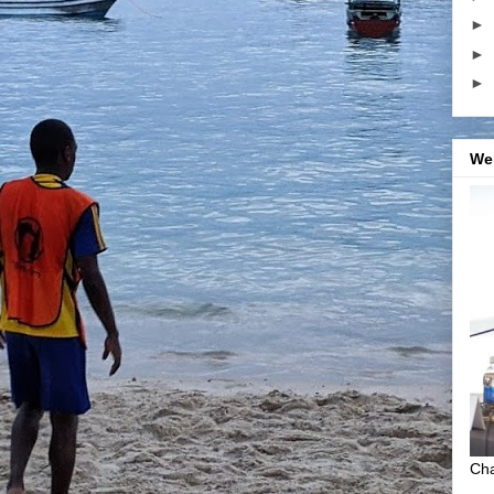
►
►
►
We
Cha