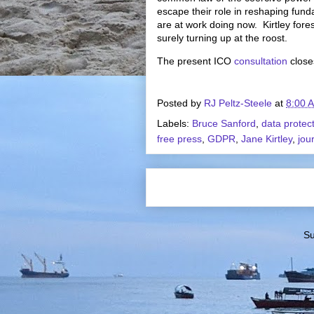
escape their role in reshaping funda
are at work doing now. Kirtley fore
surely turning up at the roost.
The present ICO
consultation
close
Posted by
RJ Peltz-Steele
at
8:00 
Labels:
Bruce Sanford
,
data protec
free press
,
GDPR
,
Jane Kirtley
,
jou
Su