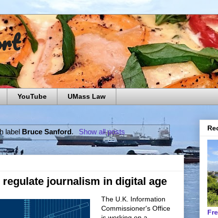
ort
YouTube
UMass Law
Rec
h label
Bruce Sanford
.
Show all posts
regulate journalism in digital age
The U.K. Information
Commissioner's Office
Fr
is working on a