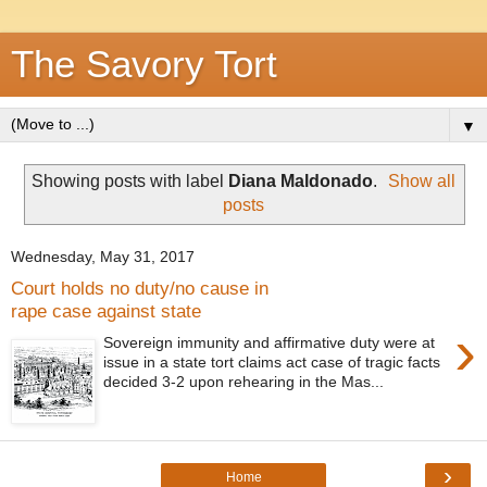
The Savory Tort
▼
Showing posts with label
Diana Maldonado
.
Show all
posts
Wednesday, May 31, 2017
Court holds no duty/no cause in
rape case against state
›
Sovereign immunity and affirmative duty were at
issue in a state tort claims act case of tragic facts
decided 3-2 upon rehearing in the Mas...
›
Home