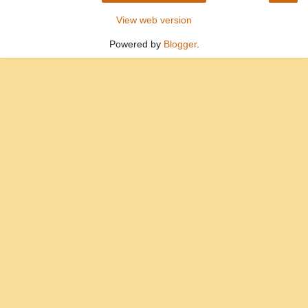
View web version
Powered by
Blogger
.