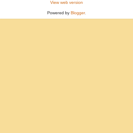
View web version
Powered by
Blogger
.