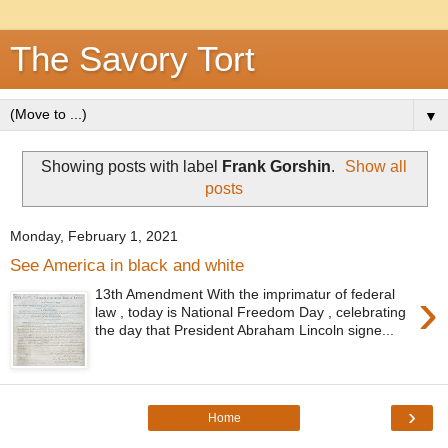
The Savory Tort
▼
Showing posts with label
Frank Gorshin
.
Show all
posts
Monday, February 1, 2021
See America in black and white
›
13th Amendment With the imprimatur of federal
law , today is National Freedom Day , celebrating
the day that President Abraham Lincoln signe...
›
Home