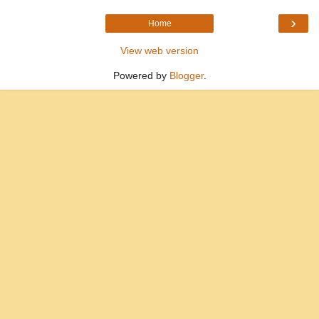
›
Home
View web version
Powered by
Blogger
.