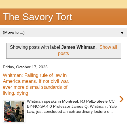
The Savory Tort
▼
Showing posts with label
James Whitman
.
Show all
posts
Friday, October 17, 2025
Whitman: Failing rule of law in
America means, if not civil war,
ever more dismal standards of
›
living, dying
Whitman speaks in Montreal. RJ Peltz-Steele CC
BY-NC-SA 4.0 Professor James Q. Whitman , Yale
Law, just concluded an extraordinary lecture o...