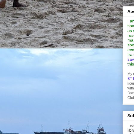
Abo
I a
spa
as 
res
mas
spo
eco
tra
sav
thi
My 
BY-
lice
wit
Bac
Clu
Sub
I 
lib