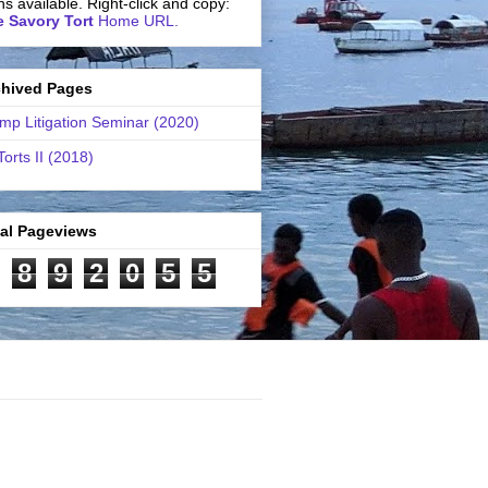
ns available. Right-click and copy:
 Savory Tort
Home URL.
chived Pages
mp Litigation Seminar (2020)
Torts II (2018)
tal Pageviews
8
9
2
0
5
5