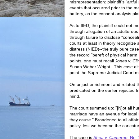
misrepresentation: plaintiff's "artfu
events that occurred prior to the m
battery, as the consent analysis plai
As to IIED, the plaintiff could not 
through allegation of an adulterous af
through failure to disclose "concea
courts at least in theory recognize a
distress (NIED)--the truly pure case 
the record "bereft of physical har
points, one must recall
Jones v. Cli
Susan Weber Wright. This case also
point the Supreme Judicial Court mi
On unjust enrichment and related t
predicated on the earlier rejected f
mind.
The court summed up: "[N]ot all hum
marriage have an avenue for legal 
they cause." Broadened to all affairs
policy, lest we become the caricature
The case is
Shea v. Cameron
, No.