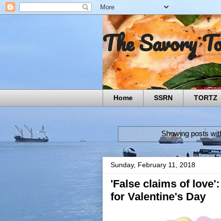
The Savory T
Home
SSRN
TORTZ
Showing posts wit
Sunday, February 11, 2018
'False claims of love
for Valentine's Day