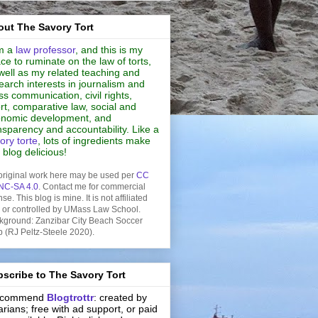
ut The Savory Tort
m a
law professor
, and this is my
ce to ruminate on the law of torts,
well as my related teaching and
earch interests in journalism and
s communication, civil rights,
rt, comparative law, social and
nomic development, and
nsparency and accountability. Like a
ory torte
, lots of ingredients make
s blog delicious!
original work here may be used per
CC
NC-SA 4.0
. Contact me for commercial
nse. This blog is mine. It is not affiliated
h or controlled by UMass Law School.
kground: Zanzibar City Beach Soccer
b (RJ Peltz-Steele 2020).
scribe to The Savory Tort
recommend
Blogtrottr
: created by
rarians; free with ad support, or paid