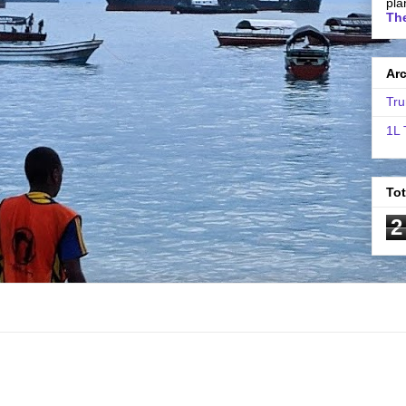
pla
The
Ar
Tru
1L 
To
2