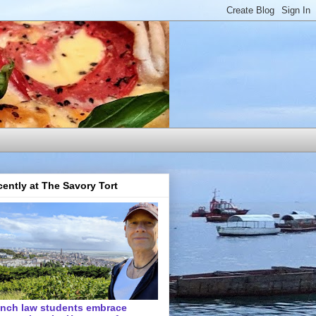
ently at The Savory Tort
ench law students embrace