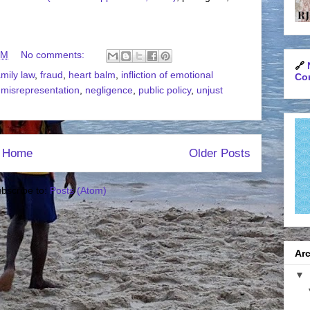
PM
No comments:
🔗
amily law
,
fraud
,
heart balm
,
infliction of emotional
Con
,
misrepresentation
,
negligence
,
public policy
,
unjust
Home
Older Posts
bscribe to:
Posts (Atom)
Arc
▼