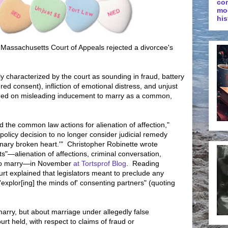
co
mo
his
he Massachusetts Court of Appeals rejected a divorcee's
tly characterized by the court as sounding in fraud, battery
red consent), infliction of emotional distress, and unjust
urned on misleading inducement to marry as a common,
 the common law actions for alienation of affection,"
c policy decision to no longer consider judicial remedy
dinary broken heart.'" Christopher Robinette wrote
ts"—alienation of affections, criminal conversation,
 to marry—in November
at Tortsprof Blog
. Reading
urt explained that legislators meant to preclude any
'explor[ing] the minds of' consenting partners" (quoting
marry, but about marriage under allegedly false
rt held, with respect to claims of fraud or