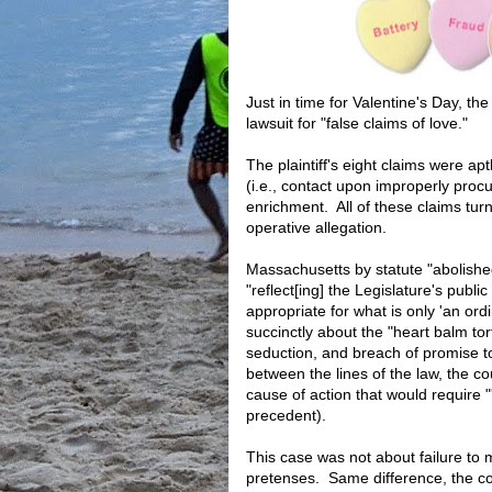
Just in time for Valentine's Day, t
lawsuit for "false claims of love."
The plaintiff's eight claims were ap
(i.e., contact upon improperly procu
enrichment. All of these claims t
operative allegation.
Massachusetts by statute "abolished
"reflect[ing] the Legislature's publi
appropriate for what is only 'an or
succinctly about the "heart balm tor
seduction, and breach of promise
between the lines of the law, the co
cause of action that would require "
precedent).
This case was not about failure to 
pretenses. Same difference, the cou