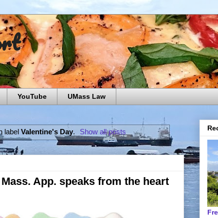
ort
YouTube
UMass Law
Rec
h label
Valentine's Day
.
Show all posts
': Mass. App. speaks from the heart
Fr