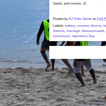
Sacks, and Lemire, JJ.
Posted by
RJ Peltz-Steele
at
3:04 
Labels:
battery
,
consent
,
divorce
,
f
distress
,
marriage
,
Massachusetts
enrichment
,
Valentine's Day
Su