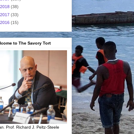
2018
(38)
2017
(33)
2016
(15)
lcome to The Savory Tort
n. Prof. Richard J. Peltz-Steele