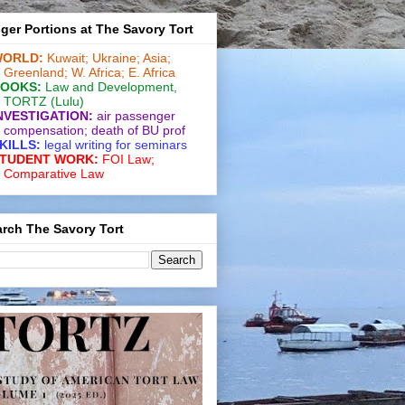
ger Portions at The Savory Tort
ORLD:
Kuwait;
Ukraine;
Asia;
Greenland;
W. Africa;
E. Africa
OOKS:
Law and De­vel­op­ment
,
TORTZ
(Lulu)
NVESTIGATION:
air passenger
compensation;
death of BU prof
KILLS:
legal writing for
seminars
TUDENT WORK:
FOI Law;
Comparative Law
rch The Savory Tort