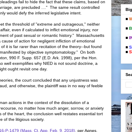
l pleadings fail to hide the fact that these claims, based on
arriage, are precluded ...." The same result controlled
Big
nly would defy the inferred legislative intent.
■
W
meet the threshold of "extreme and outrageous," neither
■
B
fair, even if calculated to inflict emotional injury, nor
lment of past sexual or romantic history." Massachusetts
■
I
 cause of action for negligent infliction of emotional
of it is far rarer than recitation of the theory--but found
■
S
■
S
m manifested by objective symptomatology." On both
nton
, 990 F. Supp. 657 (E.D. Ark. 1998), per the Hon.
 well exemplifies why NIED is not sound doctrine, a
ght ought revisit one day.
Sea
heories, the court concluded that any unjustness was
raud, and otherwise, the plaintiff was in no way of feeble
an actions in the context of the dissolution of a
recourse, no matter how much anger, sorrow, or anxiety
 of the heart, the conclusion well restates essential tort
 of the litigious society.
 16-P-1479 (Mass. Ct. App. Feb. 9, 2018)
, per Agnes,