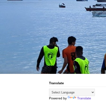
Translate
Powered by
Translate