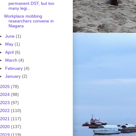
permanent DST, but too
many legi...
Workplace mobbing
researchers convene in
Niagara
►
June
(1)
►
May
(1)
►
April
(6)
►
March
(4)
►
February
(4)
►
January
(2)
2025
(78)
2024
(98)
2023
(97)
2022
(110)
2021
(117)
2020
(137)
2019
(119)