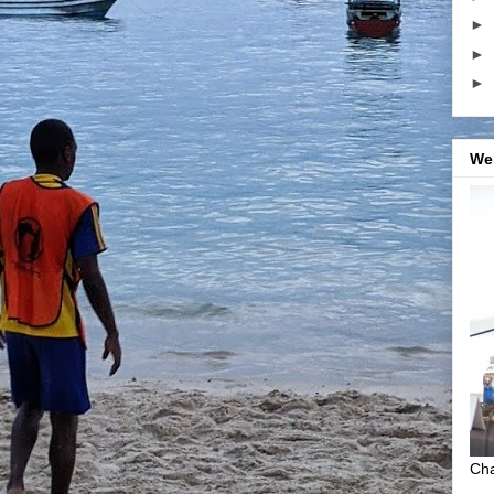
►
►
►
We
Cha