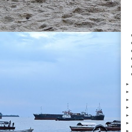
►
►
►
►
►
►
►