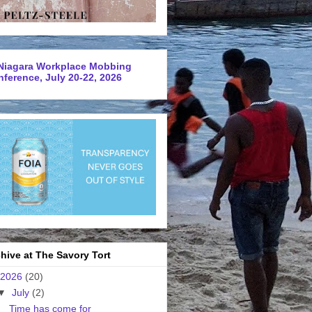
Niagara Workplace Mobbing
ference, July 20-22, 2026
hive at The Savory Tort
2026
(20)
▼
July
(2)
Time has come for