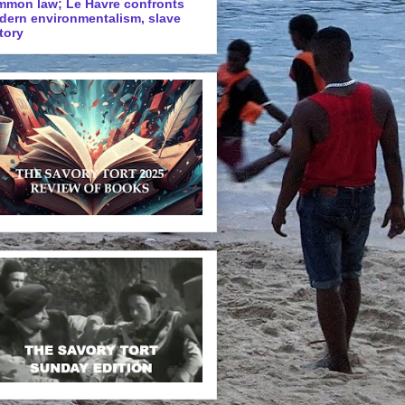
mmon law; Le Havre confronts
dern environmentalism, slave
tory