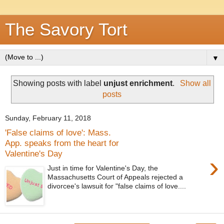
The Savory Tort
▼
Showing posts with label
unjust enrichment
.
Show all
posts
Sunday, February 11, 2018
'False claims of love': Mass.
App. speaks from the heart for
Valentine's Day
›
Just in time for Valentine's Day, the
Massachusetts Court of Appeals rejected a
divorcee's lawsuit for "false claims of love....