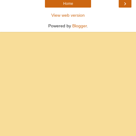
›
Home
View web version
Powered by
Blogger
.