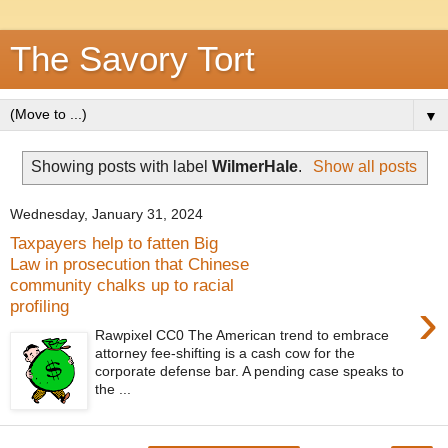
The Savory Tort
▼
Showing posts with label
WilmerHale
.
Show all posts
Wednesday, January 31, 2024
Taxpayers help to fatten Big
Law in prosecution that Chinese
community chalks up to racial
›
profiling
Rawpixel CC0 The American trend to embrace
attorney fee-shifting is a cash cow for the
corporate defense bar. A pending case speaks to
the ...