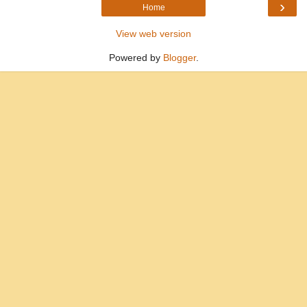
›
Home
View web version
Powered by
Blogger
.