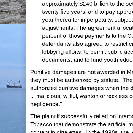
approximately $240 billion to the set
twenty-five years, and to pay approx
year thereafter in perpetuity, subjec
adjustments. The agreement allocat
percent of those payments to the
defendants also agreed to restrict c
lobbying efforts, to permit public acc
documents, and to fund youth educ
Punitive damages are not awarded in 
they must be authorized by statute. The
authorizes punitive damages when the d
... malicious, willful, wanton or reckless c
negligence."
The plaintiff successfully relied on inte
Tobacco that demonstrate the artificial m
content in cigarettes. In the 1990s, the 