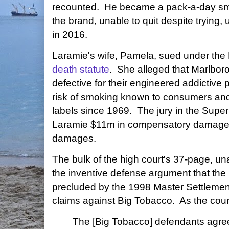
recounted. He became a pack-a-day smo
the brand, unable to quit despite trying, 
in 2016.
Laramie's wife, Pamela, sued under th
death statute
. She alleged that Marlbo
defective for their engineered addictive 
risk of smoking known to consumers and 
labels since 1969. The jury in the Sup
Laramie $11m in compensatory damages
damages.
The bulk of the high court's 37-page, u
the inventive defense argument that the 
precluded by the 1998 Master Settlemen
claims against Big Tobacco. As the court
The [Big Tobacco] defendants agre