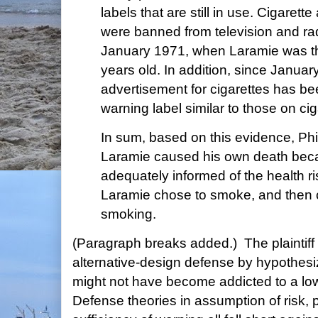
labels that are still in use. Cigaret
were banned from television and ra
January 1971, when Laramie was thi
years old. In addition, since Januar
advertisement for cigarettes has be
warning label similar to those on ci
In sum, based on this evidence, Phi
Laramie caused his own death beca
adequately informed of the health r
Laramie chose to smoke, and then c
smoking.
(Paragraph breaks added.) The plaintif
alternative-design defense by hypothesi
might not have become addicted to a low
Defense theories in assumption of risk, 