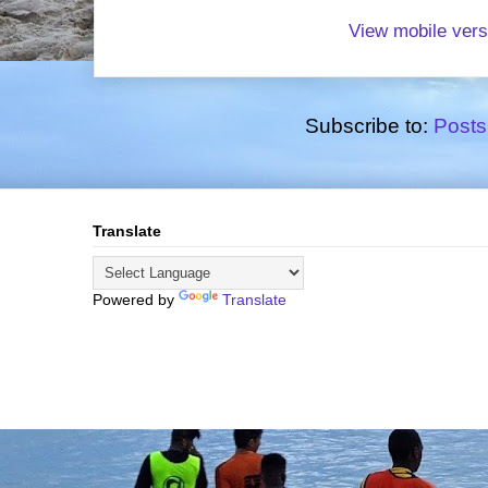
View mobile vers
Subscribe to:
Posts
Translate
Powered by
Translate