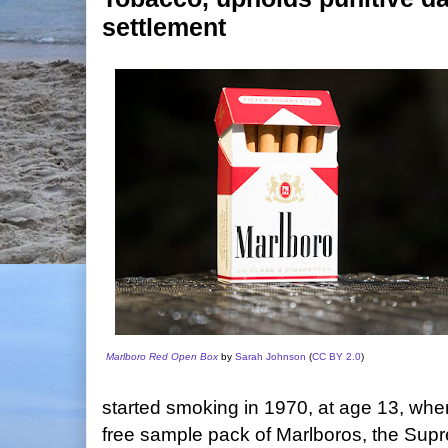
settlement
Marlboro Red Open Box
by
Sarah Johnson
(
CC BY 2.0
)
started smoking in 1970, at age 13, whe
free sample pack of Marlboros, the Supr