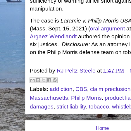
sufficiency of warning all fell short agai
manipulation.
The case is
Laramie v. Philip Morris USA
(Mass. Sept. 15, 2021) (
oral argument
at
Argaez Wendlandt
authored the opinion 
six justices.
Disclosure:
As an attorney i
on the Philip Morris defense team on toba
Posted by
RJ Peltz-Steele
at
1:47 PM
Labels:
addiction
,
CBS
,
claim preclusion
Massachusetts
,
Philip Morris
,
product liab
damages
,
strict liability
,
tobacco
,
whistle
Home