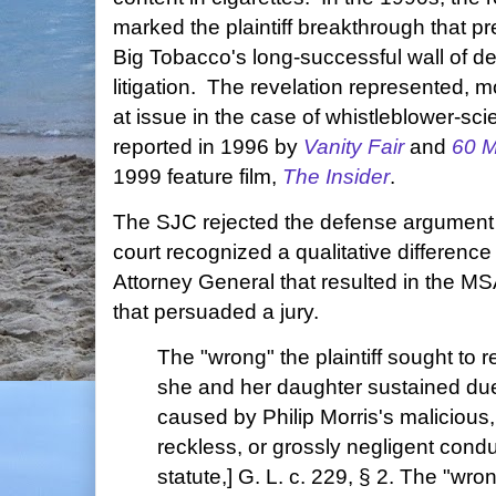
marked the plaintiff breakthrough that pr
Big Tobacco's long-successful wall of def
litigation. The revelation represented, m
at issue in the case of whistleblower-sci
reported in 1996 by
Vanity Fair
and
60 M
1999 feature film,
The Insider
.
The SJC rejected the defense argument 
court recognized a qualitative differenc
Attorney General that resulted in the M
that persuaded a jury.
The "wrong" the plaintiff sought to
she and her daughter sustained due
caused by Philip Morris's malicious, 
reckless, or grossly negligent cond
statute,] G. L. c. 229, § 2. The "wro