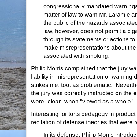
congressionally mandated warning
matter of law to warn Mr. Laramie 
the public of the hazards associate
law, however, does not permit a cig
through its statements or actions t
make misrepresentations about the 
associated with smoking.
Philip Morris complained that the jury wa
liability in misrepresentation or warning
strikes me, too, as problematic. Neverth
the jury was correctly instructed on the 
were "clear" when "viewed as a whole."
Interesting for torts pedagogy in product li
recitation of defense theories that were re
In its defense, Philip Morris introdu