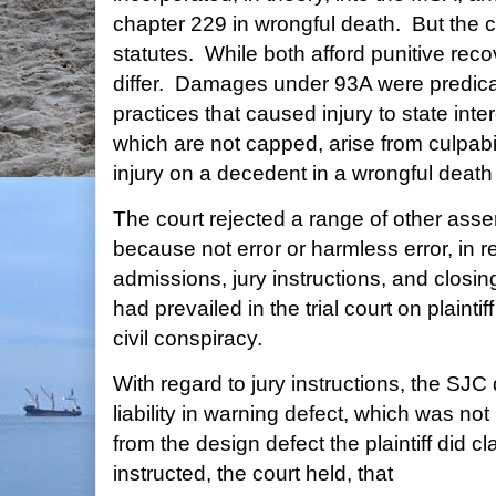
chapter 229 in wrongful death. But the c
statutes. While both afford punitive rec
differ. Damages under 93A were predic
practices that caused injury to state int
which are not capped, arise from culpabili
injury on a decedent in a wrongful death
The court rejected a range of other asse
because not error or harmless error, in re
admissions, jury instructions, and closi
had prevailed in the trial court on plainti
civil conspiracy.
With regard to jury instructions, the SJC
liability in warning defect, which was not pl
from the design defect the plaintiff did 
instructed, the court held, that