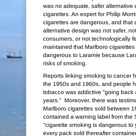
was no adequate, safer alternative 
cigarettes. An expert for Philip Morris
cigarettes are dangerous, and that
alternative design was not safer, no
consumers, or not technologically fe
maintained that Marlboro cigarette
dangerous to Laramie because Lar
risks of smoking.
Reports linking smoking to cancer 
the 1950s and 1960s, and people h
tobacco was addictive "going back 
years." Moreover, there was testim
Marlboro cigarettes sold between 
contained a warning label from the
"cigarette smoking is dangerous to 
every pack sold thereafter containe