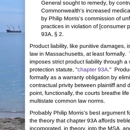
General sought to remedy, by contr
Commonwealth's increased medical
by Philip Morris's commission of unf
practices in violation of [consumer pr
93A, § 2.
Product liability, like punitive damages,
law in Massachusetts, at least formall
imposes strict product liability through
protection statute, "
chapter 93A
." Produc
formally as a warranty obligation by elim
contractual privity between plaintiff and
point, functionally, the courts breathe lif
multistate common law norms.
Probably Philip Morris's best argument f
the theory that chapter 93A affords tre
incorporated, in theory, into the MSA, an