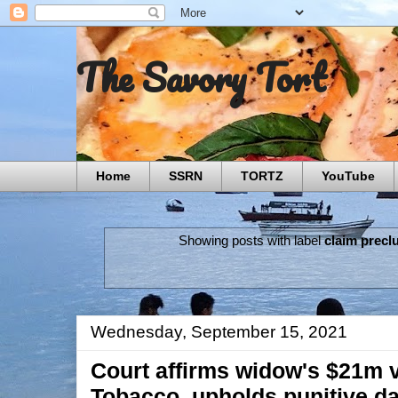
The Savory Tort
Home
SSRN
TORTZ
YouTube
Showing posts with label
claim precl
Wednesday, September 15, 2021
Court affirms widow's $21m v
Tobacco, upholds punitive d