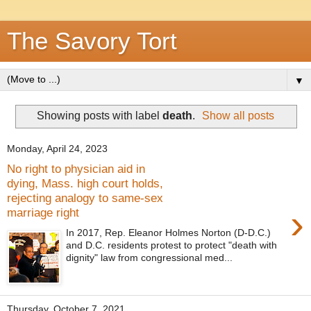
The Savory Tort
▼
Showing posts with label
death
.
Show all posts
Monday, April 24, 2023
No right to physician aid in
dying, Mass. high court holds,
rejecting analogy to same-sex
›
marriage right
In 2017, Rep. Eleanor Holmes Norton (D-D.C.)
and D.C. residents protest to protect "death with
dignity" law from congressional med...
Thursday, October 7, 2021