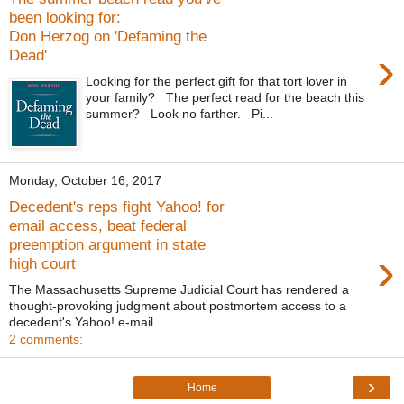
been looking for:
Don Herzog on 'Defaming the
›
Dead'
Looking for the perfect gift for that tort lover in
your family? The perfect read for the beach this
summer? Look no farther. Pi...
Monday, October 16, 2017
Decedent's reps fight Yahoo! for
email access, beat federal
preemption argument in state
›
high court
The Massachusetts Supreme Judicial Court has rendered a
thought-provoking judgment about postmortem access to a
decedent's Yahoo! e-mail...
2 comments:
›
Home