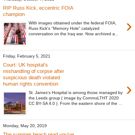
RIP Russ Kick, eccentric FOIA
champion
›
With images obtained under the federal FOIA,
Russ Kick's "Memory Hole" catalyzed
conversation on the Iraq war. Now archived a...
Friday, February 5, 2021
Court: UK hospital's
mishandling of corpse after
suspicious death violated
›
human rights convention
St. James's Hospital is among those managed by
the Leeds group ( image by CommsLTHT 2020
CC BY-SA 4.0 ). From the eastern shore of the ...
Monday, May 20, 2019
The summer beach read you've