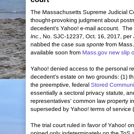
The Massachusetts Supreme Judicial Co
thought-provoking judgment about post
decedent's Yahoo! e-mail account. The
Inc.
, No. SJC-12237, Oct. 16, 2017, per
nabbed the case
sua sponte
from Mass.
available soon from
Mass.gov new slip 
Yahoo! denied access to the personal re
decedent's estate on two grounds: (1) t
the preemptive, federal
Stored Communic
essentially a sectoral privacy statute, and
representatives' common law property int
superseded by Yahoo! terms of service 
The trial court ruled in favor of Yahoo!
opined only indeterminately on the To