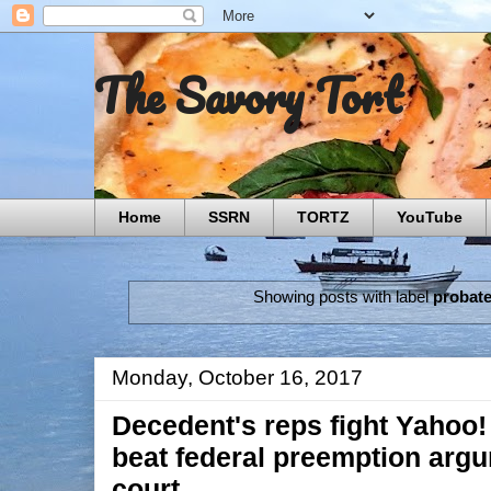
The Savory Tort
Home
SSRN
TORTZ
YouTube
Showing posts with label
probat
Monday, October 16, 2017
Decedent's reps fight Yahoo!
beat federal preemption argu
court