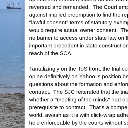
reversed and remanded. The Court emp
against implied preemption to find the r
"lawful consent" terms of statutory exem
would require actual owner consent. Th
no barrier to access under state law on t
important precedent in state construction 
reach of the SCA.
Tantalizingly on the ToS front, the trial co
opine definitively on Yahoo!'s position 
questions about the formation and enforc
contract. The SJC reiterated that the tri
whether a "meeting of the minds" had o
prerequisite to contract. That's a compel
world, awash as it is with click-wrap a
held enforceable by the courts without s