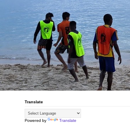
Translate
Powered by
Translate