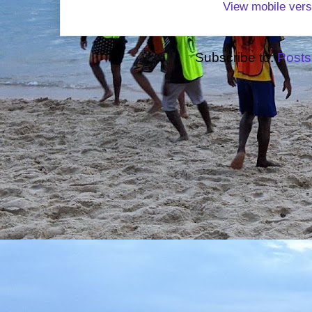
View mobile vers
Subscribe to:
Posts