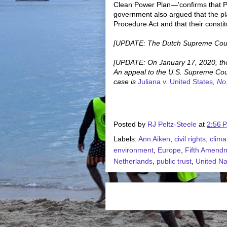
Clean Power Plan—'confirms that Pl
government also argued that the pla
Procedure Act and that their constit
[UPDATE: The Dutch Supreme Cou
[UPDATE: On January 17, 2020, the
An appeal to the U.S. Supreme Court
case is
Juliana v. United States
, No
Posted by
RJ Peltz-Steele
at
2:56 
Labels:
Ann Aiken
,
civil rights
,
clim
environment
,
Europe
,
Fifth Amend
Netherlands
,
public trust
,
United Na