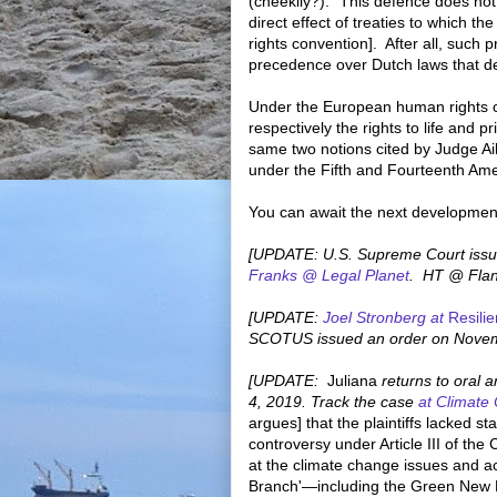
(cheekily?): "This defence does not
direct effect of treaties to which t
rights convention]. After all, such 
precedence over Dutch laws that de
Under the European human rights co
respectively the rights to life and pri
same two notions cited by Judge Ai
under the Fifth and Fourteenth A
You can await the next developmen
[UPDATE: U.S. Supreme Court issue
Franks @ Legal Planet
. HT @ Flan
[UPDATE:
Joel Stronberg at
Resili
SCOTUS issued an order on Novemb
[UPDATE:
Juliana
returns to oral a
4, 2019. Track the case
at Climate
argues] that the plaintiffs lacked s
controversy under Article III of th
at the climate change issues and a
Branch'—including the Green New De