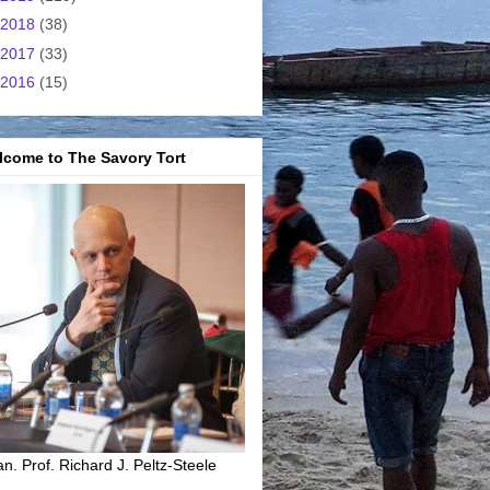
2018
(38)
2017
(33)
2016
(15)
lcome to The Savory Tort
n. Prof. Richard J. Peltz-Steele