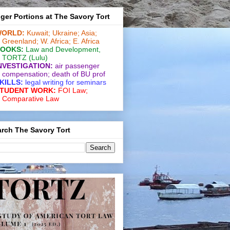
ger Portions at The Savory Tort
ORLD:
Kuwait;
Ukraine;
Asia;
Greenland;
W. Africa;
E. Africa
OOKS:
Law and De­vel­op­ment
,
TORTZ
(Lulu)
NVESTIGATION:
air passenger
compensation;
death of BU prof
KILLS:
legal writing for
seminars
TUDENT WORK:
FOI Law;
Comparative Law
rch The Savory Tort