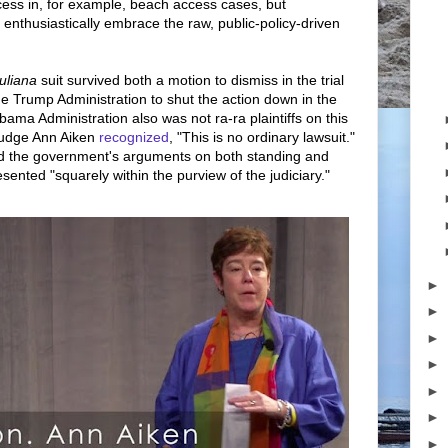
ess in, for example, beach access cases, but
 enthusiastically embrace the raw, public-policy-driven
uliana
suit survived both a motion to dismiss in the trial
he Trump Administration to shut the action down in the
bama Administration also was not ra-ra plaintiffs on this
Judge Ann Aiken
recognized
, "This is no ordinary lawsuit."
ed the government's arguments on both standing and
resented "squarely within the purview of the judiciary."
►
►
►
►
►
►
►