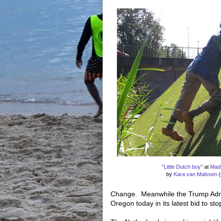
"Little Dutch boy"
at
Mad
by
Kara van Malssen
(
Change. Meanwhile the Trump Admin
Oregon today in its latest bid to sto