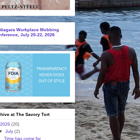
Niagara Workplace Mobbing
ference, July 20-22, 2026
hive at The Savory Tort
2026
(20)
▼
July
(2)
Time has come for