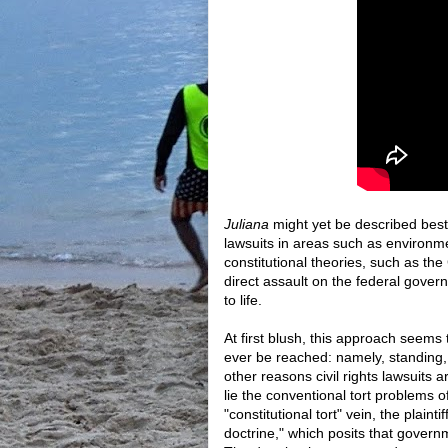
Juliana
might yet be described best 
lawsuits in areas such as environme
constitutional theories, such as 
direct assault on the federal govern
to life.
At first blush, this approach seems
ever be reached: namely, standing, j
other reasons civil rights lawsuits 
lie the conventional tort problems of
"constitutional tort" vein, the plaint
doctrine," which posits that govern