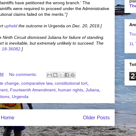
pla
aintiffs have petitioned the wrong branch.' The
The
intiffs were required to proceed under the Administrative
utional claims failed on the merits."
]
Ar
rt
upheld
the outcome in
Urgenda
on Dec. 20, 2019.]
Tru
 Ninth Circuit dismissed
Juliana
for failure of standing.
 is inevitable, but extremely unlikely to succeed. The
1L 
. 18-36082
.]
To
2
PM
No comments:
ate change
,
comparative law
,
constitutional tort
,
ment
,
Fourteenth Amendment
,
human rights
,
Juliana
,
tions
,
Urgenda
Home
Older Posts