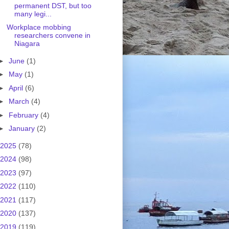
permanent DST, but too
many legi...
Workplace mobbing
researchers convene in
Niagara
►
June
(1)
►
May
(1)
►
April
(6)
►
March
(4)
►
February
(4)
►
January
(2)
2025
(78)
2024
(98)
2023
(97)
2022
(110)
2021
(117)
2020
(137)
2019
(119)