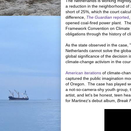
The Netherlands is working mightil
a reduction in the neighborhood of 
short of 25%, which the court calc
difference,
The Guardian
reported
,
opened coal-fired power plant. The 
Framework Convention on Climate C
obligations through the history of 
As the state observed in the case, 
Netherlands cannot solve the globa
global significance of the decision 
climate-change activism in the cou
American iterations
of climate-chang
captured the public imagination mo
of Oregon. The case has played wel
a not-so-camera-shy youth group, 
artist, and let's be honest, teen he
for Martinez's debut album,
Break 