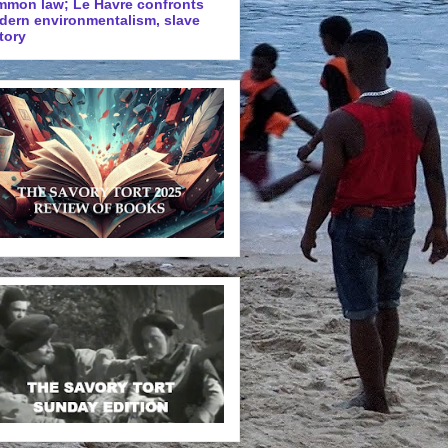
mmon law; Le Havre confronts
dern environmentalism, slave
tory