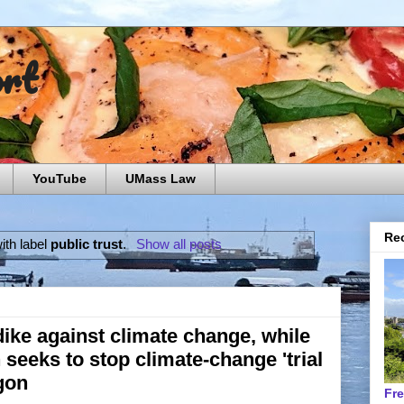
ort
YouTube
UMass Law
Rec
ith label
public trust
.
Show all posts
ike against climate change, while
seeks to stop climate-change 'trial
egon
Fr