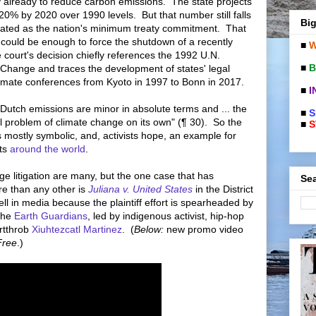
y already to reduce carbon emissions. The state projects
20% by 2020 over 1990 levels. But that number still falls
Big
ulated as the nation's minimum treaty commitment. That
 could be enough to force the shutdown of a recently
■
W
court's decision chiefly references the 1992 U.N.
■
B
hange and traces the development of states' legal
climate conferences from Kyoto in 1997 to Bonn in 2017.
■
I
"Dutch emissions are minor in absolute terms and ... the
■
S
l problem of climate change on its own" (¶ 30). So the
■
S
is mostly symbolic, and, activists hope, an example for
rts
around the world
.
e litigation are many, but the one case that has
Sea
re than any other is
Juliana v. United States
in the District
l in media because the plaintiff effort is spearheaded by
the
Earth Guardians
, led by indigenous activist, hip-hop
artthrob
Xiuhtezcatl Martinez
. (
Below:
new promo video
Free
.)