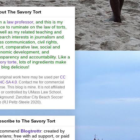
ut The Savory Tort
m a
law professor
, and this is my
ce to ruminate on the law of torts,
well as my related teaching and
earch interests in journalism and
s communication, civil rights,
rt, comparative law, social and
nomic development, and
nsparency and accountability. Like a
ory torte
, lots of ingredients make
s blog delicious!
original work here may be used per
CC
NC-SA 4.0
. Contact me for commercial
nse. This blog is mine. It is not affiliated
h or controlled by UMass Law School.
kground: Zanzibar City Beach Soccer
b (RJ Peltz-Steele 2020).
scribe to The Savory Tort
recommend
Blogtrottr
: created by
rarians; free with ad support, or paid