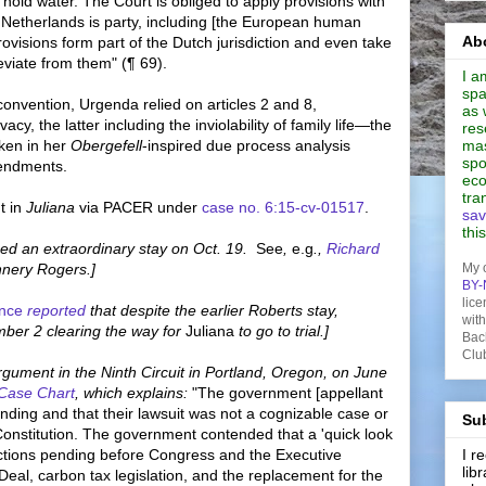
 hold water. The Court is obliged to apply provisions with
he Netherlands is party, including [the European human
Abo
provisions form part of the Dutch jurisdiction and even take
viate from them" (¶ 69).
I a
spa
nvention, Urgenda relied on articles 2 and 8,
as 
vacy, the latter including the inviolability of family life—the
res
ken in her
Obergefell
-inspired due process analysis
mas
spo
mendments.
eco
tra
t in
Juliana
via PACER under
case no. 6:15-cv-01517
.
sav
thi
d an extraordinary stay on Oct. 19.
See
,
e.g
.,
Richard
nery Rogers.]
My 
BY-
lice
ence
reported
that despite the earlier Roberts stay,
wit
er 2 clearing the way for
Juliana
to go to trial.]
Bac
Clu
rgument in the Ninth Circuit in Portland, Oregon, on June
 Case Chart
, which explains:
"The government [appellant
tanding and that their lawsuit was not a cognizable case or
Sub
e Constitution. The government contended that a 'quick look
ctions pending before Congress and the Executive
I 
lib
al, carbon tax legislation, and the replacement for the