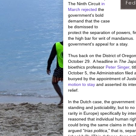
The Ninth Circuit
in
March rejected
the
government's bold
demand that the case
be dismissed to
protect the separation of powers, f
the high bar for writ of mandamus.
government's appeal for a stay.
Thus back on the District of Orego
October 29. A headline in
The Jap
bioethics professor
Peter Singer
, ti
October 5, the Administration filed 
buoyed by the appointment of Jus
motion to stay
and asserted its int
relief.
In the Dutch case, the government t
standing and justiciability, but to 
rarity in Europe) specifically by in
reasoned that individual human right
could bring the same claims in th
argued "
trias politica
," that is, sep