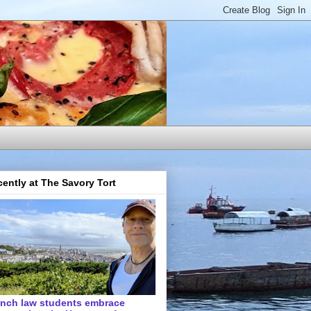
ently at The Savory Tort
ench law students embrace