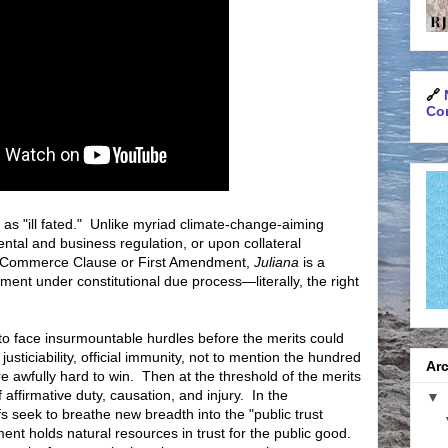
🔗
Con
as "ill fated." Unlike myriad climate-change-aiming
ntal and business regulation, or upon collateral
the Commerce Clause or First Amendment,
Juliana
is a
ment under constitutional due process—literally, the right
 to face insurmountable hurdles before the merits could
usticiability, official immunity, not to mention the hundred
Arc
are awfully hard to win. Then at the threshold of the merits
 affirmative duty, causation, and injury. In the
▼
iffs seek to breathe new breadth into the "public trust
ment holds natural resources in trust for the public good.