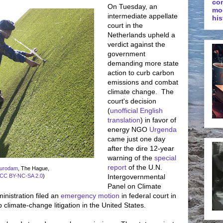
co
On Tuesday, an
mo
intermediate appellate
his
court in the
Netherlands upheld a
verdict against the
government
demanding more state
action to curb carbon
emissions and combat
climate change. The
court's decision
(
unofficial English
translation
) in favor of
energy NGO
Urgenda
came just one day
after the dire 12-year
warning of the
special
report
of the U.N.
urodam
, The Hague,
CC BY-NC-SA 2.0
)
Intergovernmental
Panel on Climate
istration filed an
emergency motion
in federal court in
p climate-change litigation in the United States.