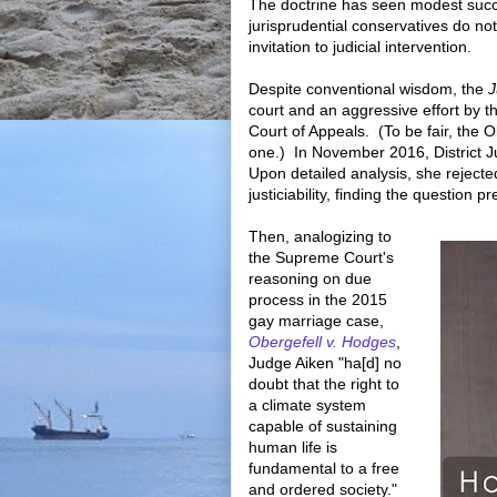
The doctrine has seen modest succ
jurisprudential conservatives do not
invitation to judicial intervention.
Despite conventional wisdom, the
J
court and an aggressive effort by t
Court of Appeals. (To be fair, the O
one.) In November 2016, District 
Upon detailed analysis, she reject
justiciability, finding the question p
Then, analogizing to
the Supreme Court's
reasoning on due
process in the 2015
gay marriage case,
Obergefell v. Hodges
,
Judge Aiken "ha[d] no
doubt that the right to
a climate system
capable of sustaining
human life is
fundamental to a free
and ordered society."