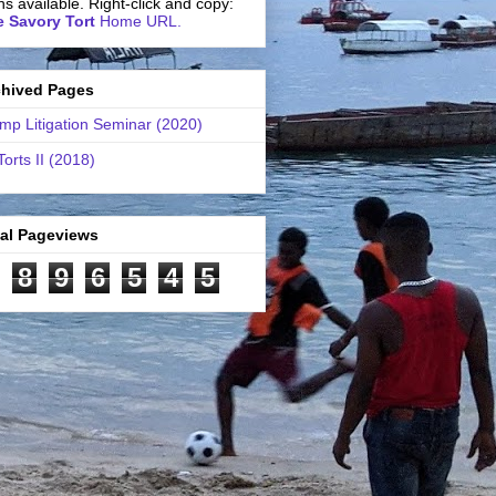
ns available. Right-click and copy:
 Savory Tort
Home URL.
chived Pages
mp Litigation Seminar (2020)
Torts II (2018)
tal Pageviews
8
9
6
5
4
5