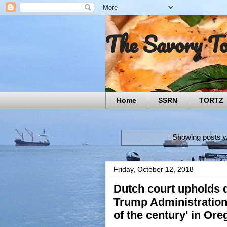
The Savory T
Home
SSRN
TORTZ
Showing posts w
Friday, October 12, 2018
Dutch court upholds d
Trump Administration 
of the century' in Or