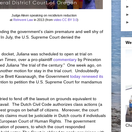
►
►
Judge Aiken speaking on recidivism reduction
at
ReInvent Law
in 2013 (from
video
CC BY 3.0
)
►
inding the government's claim premature and well shy of
 In July, the U.S. Supreme Court denied the
We
n docket,
Juliana
was scheduled to open at trial on
an Times
, over a pro-plaintiff
commentary
by Princeton
tled
Juliana
"the trial of the century." One week ago, on
another motion for stay in the trial court. Undoubtedly
tice Brett Kavanaugh, the Government
today renewed its
ention to petition the U.S. Supreme Court for mandamus
ried to fend off the lawsuit on grounds equivalent to
no avail. The Dutch Civil Code authorizes class actions (a
terest groups on behalf of citizens. Moreover, the court
s claims must be justiciable in Dutch courts if individuals
e European Court of Human Rights. The government
Cha
aration of powers, to which the court responded