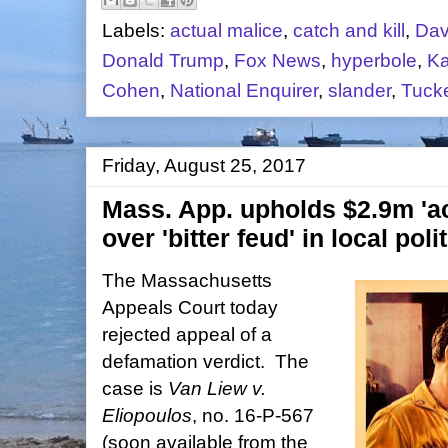
Labels:
actual malice
,
catch and kill
,
Dav
Donald Trump
,
Fox News
,
hyperbole
,
Ka
Cohen
,
National Enquirer
,
slander
,
Tucke
Friday, August 25, 2017
Mass. App. upholds $2.9m 'ac
over 'bitter feud' in local poli
The Massachusetts
Appeals Court today
rejected appeal of a
defamation verdict. The
case is
Van Liew v.
Eliopoulos
, no. 16-P-567
(soon available from the