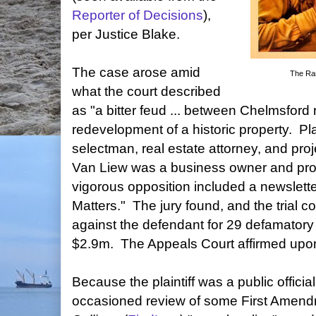
Reporter of Decisions
),
per Justice Blake.
The case arose amid
The Ra
what the court described
as "a bitter feud ... between Chelmsford 
redevelopment of a historic property. Pla
selectman, real estate attorney, and pro
Van Liew was a business owner and proj
vigorous opposition included a newsletter
Matters." The jury found, and the trial c
against the defendant for 29 defamatory 
$2.9m. The Appeals Court affirmed upo
Because the plaintiff was a public officia
occasioned review of some First Amend