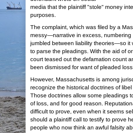
media that the plaintiff "stole" money int
purposes.
The complaint, which was filed by a Ma
messy—narrative in excess, numbering in
jumbled between liability theories—so it wa
to parse the pleadings. With the aid of 
court teased out the defamation count a
been dismissed for want of pleaded loss
However, Massachusetts is among jurisdi
recognize the historical doctrines of libe
Those doctrines allow some pleadings to
of loss, and for good reason. Reputation
difficult to prove, even when it seems sel
should a plaintiff call to testify to prov
people who now think an awful falsity ab