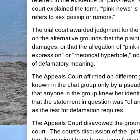
referred to the existence of "pink-news" a
court explained the term, "'pink-news' i
refers to sex gossip or rumors."
The trial court awarded judgment for th
on the alternative grounds that the plaint
damages, or that the allegation of "pink
expression" or "rhetorical hyperbole," no
of defamatory meaning.
The Appeals Court affirmed on different 
known in the chat group only by a pseud
that anyone in the group knew her ident
that the statement in question was "of an
as the test for defamation requires.
The Appeals Court disavowed the grounds 
court. The court's discussion of the "p
that there might have been some factual