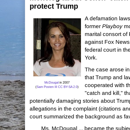
protect Trump
A defamation laws
former
Playboy
mo
marital consort o
against Fox New
federal court in t
York.
The case arose in
that Trump and l
McDougal
in 2007
cooperated with th
(
Sam Posten III
CC BY-SA 2.0
)
"catch and kill," t
potentially damaging stories about Trump
allegations in the complaint (citations a
court summarized the background as favor
Ms. McDougal ... became the subject