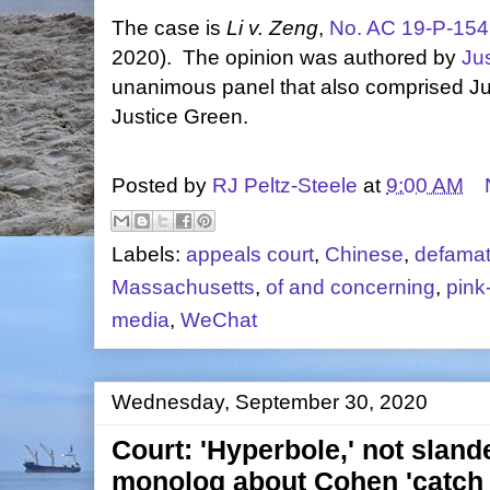
The case is
Li v. Zeng
,
No. AC 19-P-15
2020). The opinion was authored by
Ju
unanimous panel that also comprised J
Justice Green.
Posted by
RJ Peltz-Steele
at
9:00 AM
Labels:
appeals court
,
Chinese
,
defamat
Massachusetts
,
of and concerning
,
pink
media
,
WeChat
Wednesday, September 30, 2020
Court: 'Hyperbole,' not sland
monolog about Cohen 'catch a