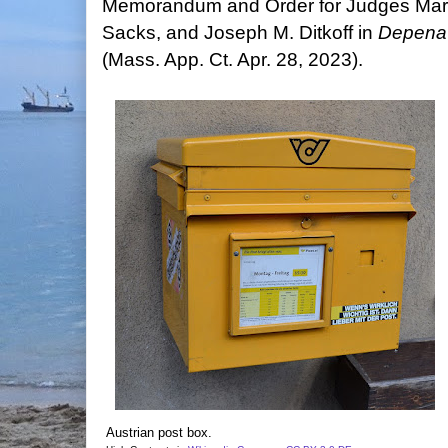
Memorandum and Order for Judges Mary
Sacks, and Joseph M. Ditkoff in
Depena 
(Mass. App. Ct. Apr. 28, 2023).
Austrian post box.