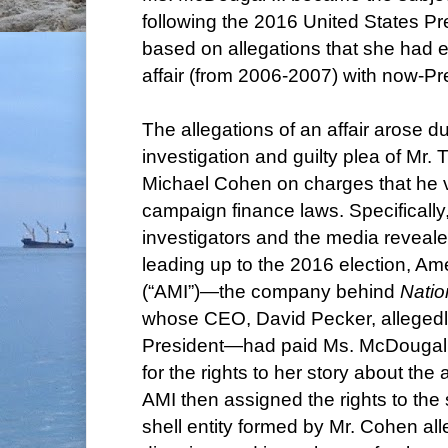
following the 2016 United States Pre
based on allegations that she had 
affair (from 2006-2007) with now-P
The allegations of an affair arose d
investigation and guilty plea of Mr.
Michael Cohen on charges that he v
campaign finance laws. Specificall
investigators and the media reveale
leading up to the 2016 election, Am
(“AMI”)—the company behind
Natio
whose CEO, David Pecker, allegedly
President—had paid Ms. McDougal
for the rights to her story about the 
AMI then assigned the rights to the 
shell entity formed by Mr. Cohen all