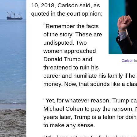
10, 2018, Carlson said, as
quoted in the court opinion:
"Remember the facts
of the story. These are
undisputed. Two
women approached
Donald Trump and
Carlson
in
threatened to ruin his
career and humiliate his family if h
money. Now, that sounds like a class
"Yet, for whatever reason, Trump cav
Michael Cohen to pay the ransom. 
years later, Trump is a felon for doi
to make any sense.