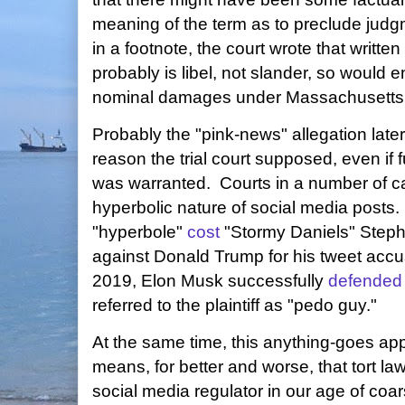
meaning of the term as to preclude jud
in a footnote, the court wrote that writ
probably is libel, not slander, so would enti
nominal damages under Massachusetts 
Probably the "pink-news" allegation later
reason the trial court supposed, even if f
was warranted. Courts in a number of c
hyperbolic nature of social media posts.
"hyperbole"
cost
"Stormy Daniels" Stepha
against Donald Trump for his tweet accus
2019, Elon Musk successfully
defended
referred to the plaintiff as "pedo guy."
At the same time, this anything-goes ap
means, for better and worse, that tort la
social media regulator in our age of coa