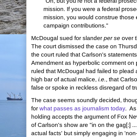
"Oh, but you're not a federal prosecu
mission. If you were a federal prosec
mission, you would construe those 
campaign contributions."
McDougal sued for slander
per se
over 
The court dismissed the case on Thursd
the court ruled that Carlson's statements
Amendment as hyperbolic comment on po
ruled that McDougal had failed to plead 
high bar of actual malice,
i.e.
, that Carls
false or spoke in reckless disregard of trut
The case seems soundly decided, though
for
what passes as journalism today
. A
holding accepts the argument of Fox Ne
of Carlson's show are "in on the gag[:] ... 
actual facts' but simply engaging in 'non-l