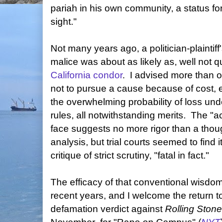
pariah in his own community, a status fo
sight."
Not many years ago, a politician-plaintiff
malice was about as likely as, well not 
California condor
. I advised more than o
not to pursue a cause because of cost, e
the overwhelming probability of loss und
rules, all notwithstanding merits. The "a
face suggests no more rigor than a thou
analysis, but trial courts seemed to find 
critique of strict scrutiny, "fatal in fact."
The efficacy of that conventional wisdo
recent years, and I welcome the return 
defamation verdict against
Rolling Stone