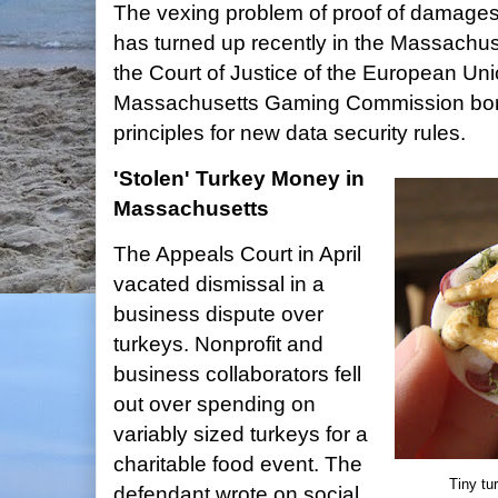
The vexing problem of proof of damages
has turned up recently in the Massachus
the Court of Justice of the European Un
Massachusetts Gaming Commission bor
principles for new data security rules.
'Stolen' Turkey Money in
Massachusetts
The Appeals Court in April
vacated dismissal in a
business dispute over
turkeys. Nonprofit and
business collaborators fell
out over spending on
variably sized turkeys for a
charitable food event. The
Tiny tu
defendant wrote on social