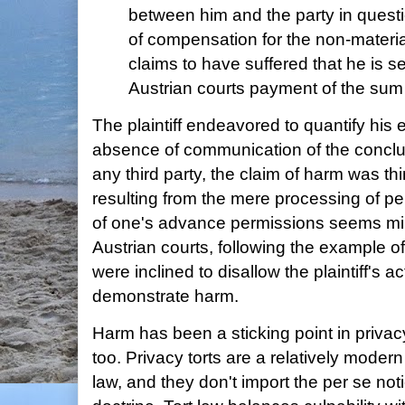
between him and the party in question
of compensation for the non-mater
claims to have suffered that he is s
Austrian courts payment of the sum
The plaintiff endeavored to quantify his 
absence of communication of the conclusi
any third party, the claim of harm was th
resulting from the mere processing of pe
of one's advance permissions seems min
Austrian courts, following the example 
were inclined to disallow the plaintiff's act
demonstrate harm.
Harm has been a sticking point in privacy
too. Privacy torts are a relatively mod
law, and they don't import the per se not