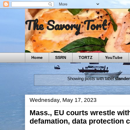
The Savory Tort
Home
SSRN
TORTZ
YouTube
Showing posts with label
slande
Wednesday, May 17, 2023
Mass., EU courts wrestle with
defamation, data protection 