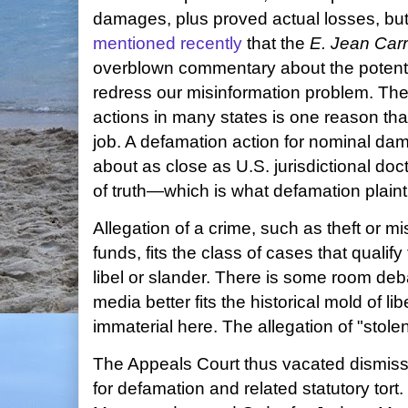
damages, plus proved actual losses, bu
mentioned recently
that the
E. Jean Carr
overblown commentary about the potenti
redress our misinformation problem. The 
actions in many states is one reason tha
job. A defamation action for nominal d
about as close as U.S. jurisdictional doct
of truth—which is what defamation plaint
Allegation of a crime, such as theft or mi
funds, fits the class of cases that qualify
libel or slander. There is some room de
media better fits the historical mold of lib
immaterial here. The allegation of "stolen"
The Appeals Court thus vacated dismis
for defamation and related statutory tort