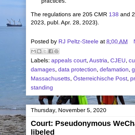
practices.
The regulations are 205 CMR
138
and 
2023, publ. Apr. 28, 2023).
Posted by
RJ Peltz-Steele
at
8:00 AM
Labels:
appeals court
,
Austria
,
CJEU
,
cu
damages
,
data protection
,
defamation
,
g
Massachusetts
,
Österreichische Post
,
p
standing
Thursday, November 5, 2020
Court: Pseudonymous WeCha
libeled