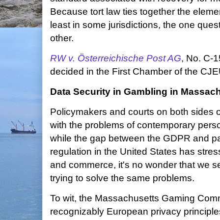
Because tort law ties together the elemen
least in some jurisdictions, the one ques
other.
RW v. Österreichische Post AG
, No. C-
decided in the First Chamber of the CJE
Data Security in Gambling in Massac
Policymakers and courts on both sides of
with the problems of contemporary perso
while the gap between the GDPR and pa
regulation in the United States has stres
and commerce, it's no wonder that we 
trying to solve the same problems.
To wit, the Massachusetts Gaming Com
recognizably European privacy principles