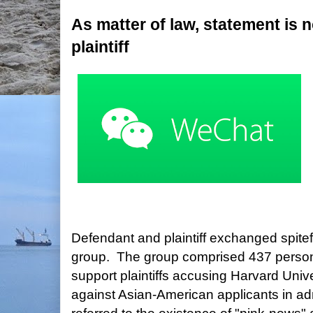
As matter of law, statement is n
plaintiff
Defendant and plaintiff exchanged spit
group. The group comprised 437 perso
support plaintiffs accusing Harvard Unive
against Asian-American applicants in a