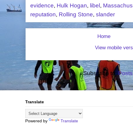
evidence
,
Hulk Hogan
,
libel
,
Massachuse
reputation
,
Rolling Stone
,
slander
Home
View mobile vers
Subscribe to:
Posts
Translate
Powered by
Translate