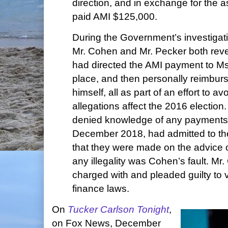
direction, and in exchange for the
paid AMI $125,000.
During the Government’s investigat
Mr. Cohen and Mr. Pecker both reve
had directed the AMI payment to Ms.
place, and then personally reimbu
himself, all as part of an effort to a
allegations affect the 2016 election.
denied knowledge of any payments
December 2018, had admitted to th
that they were made on the advice 
any illegality was Cohen’s fault. Mr
charged with and pleaded guilty to 
finance laws.
On
Tucker Carlson Tonight
,
on Fox News, December