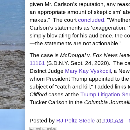
given Mr. Carlson’s reputation, any reaso
an appropriate amount of skepticism' ab
makes." The court
concluded
, "Whether
Carlson’s statements as 'exaggeration,' '
simply bloviating for his audience, the 
—the statements are not actionable."
The case is
McDougal v. Fox News Net
11161
(S.D.N.Y. Sept. 24, 2020). The c
District Judge
Mary Kay Vyskocil
, a New 
whom President Trump appointed to the 
subject of "catch and kill," I added links 
Clifford
cases at the
Trump Litigation Se
Tucker Carlson in the
Columbia Journal
Posted by
RJ Peltz-Steele
at
9:00 AM