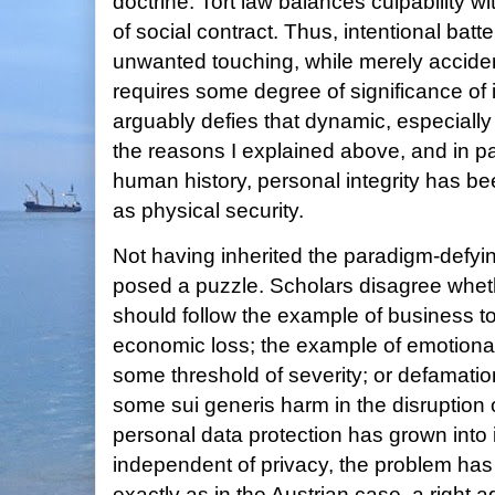
doctrine. Tort law balances culpability wi
of social contract. Thus, intentional bat
unwanted touching, while merely accident
requires some degree of significance of 
arguably defies that dynamic, especially i
the reasons I explained above, and in p
human history, personal integrity has bee
as physical security.
Not having inherited the paradigm-defyi
posed a puzzle. Scholars disagree whet
should follow the example of business tor
economic loss; the example of emotional d
some threshold of severity; or defamation
some sui generis harm in the disruption o
personal data protection has grown into
independent of privacy, the problem has
exactly as in the Austrian case, a right