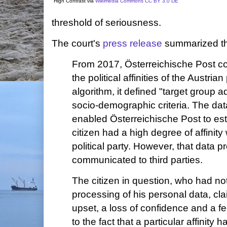
High Contrast via
Wikimedia Commons
CC BY 3.0 DE
threshold of seriousness.
The court's
press release
summarized the
From 2017, Österreichische Post co
the political affinities of the Austri
algorithm, it defined "target group 
socio-demographic criteria. The dat
enabled Österreichische Post to est
citizen had a high degree of affinity 
political party. However, that data 
communicated to third parties.
The citizen in question, who had no
processing of his personal data, cla
upset, a loss of confidence and a f
to the fact that a particular affinity