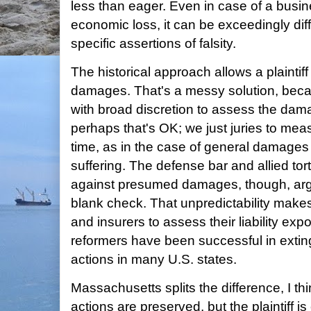
less than eager. Even in case of a busines
economic loss, it can be exceedingly diffic
specific assertions of falsity.
The historical approach allows a plaint
damages. That's a messy solution, becau
with broad discretion to assess the damag
perhaps that's OK; we just juries to meas
time, as in the case of general damages f
suffering. The defense bar and allied tor
against presumed damages, though, argui
blank check. That unpredictability makes i
and insurers to assess their liability exp
reformers have been successful in extin
actions in many U.S. states.
Massachusetts splits the difference, I th
actions are preserved, but the plaintiff is