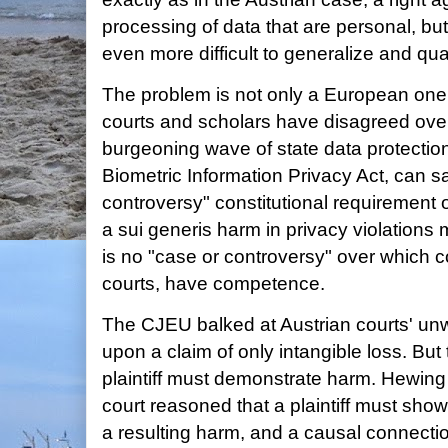
processing of data that are personal, but 
even more difficult to generalize and quan
The problem is not only a European one.
courts and scholars have disagreed ove
burgeoning wave of state data protection 
Biometric Information Privacy Act, can sa
controversy" constitutional requirement of
a sui generis harm in privacy violations 
is no "case or controversy" over which co
courts, have competence.
The CJEU balked at Austrian courts' unw
upon a claim of only intangible loss. But
plaintiff must demonstrate harm. Hewing 
court reasoned that a plaintiff must show 
a resulting harm, and a causal connecti