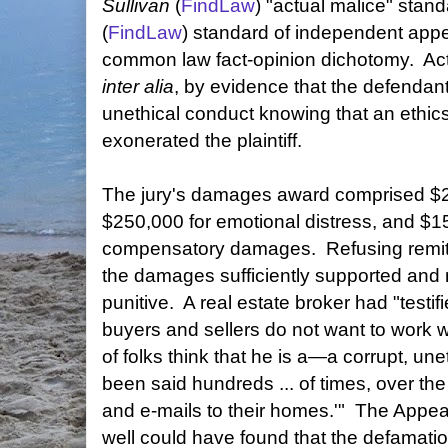
Sullivan
(
FindLaw
) "actual malice" stan
(
FindLaw
) standard of independent appe
common law fact-opinion dichotomy. Act
inter alia
, by evidence that the defendant
unethical conduct knowing that an ethi
exonerated the plaintiff.
The jury's damages award comprised $2.5
$250,000 for emotional distress, and $1
compensatory damages. Refusing remitti
the damages sufficiently supported and 
punitive. A real estate broker had "testifi
buyers and sellers do not want to work wit
of folks think that he is a—a corrupt, une
been said hundreds ... of times, over the
and e-mails to their homes.'" The Appea
well could have found that the defamation 