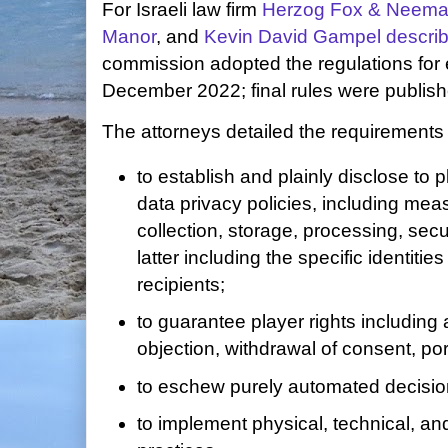
For Israeli law firm
Herzog Fox & Neem
Manor
, and
Kevin David Gampel
describ
commission adopted the regulations for 
December 2022; final rules were publishe
The attorneys detailed the requirements
to establish and plainly disclose to
data privacy policies, including mea
collection, storage, processing, secu
latter including the specific identities
recipients;
to guarantee player rights including 
objection, withdrawal of consent, por
to eschew purely automated decisi
to implement physical, technical, an