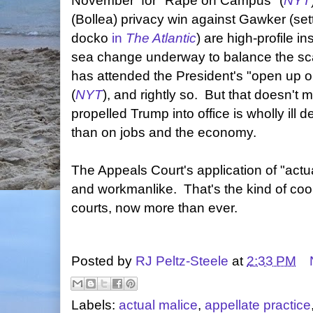
November for "Rape on Campus" (
NYT
(Bollea) privacy win against Gawker (se
docko
in
The Atlantic
) are high-profile i
sea change underway to balance the sc
has attended the President's "open up ou
(
NYT
), and rightly so. But that doesn't m
propelled Trump into office is wholly ill d
than on jobs and the economy.
The Appeals Court's application of "act
and workmanlike. That's the kind of cool
courts, now more than ever.
Posted by
RJ Peltz-Steele
at
2:33 PM
Labels:
actual malice
,
appellate practice