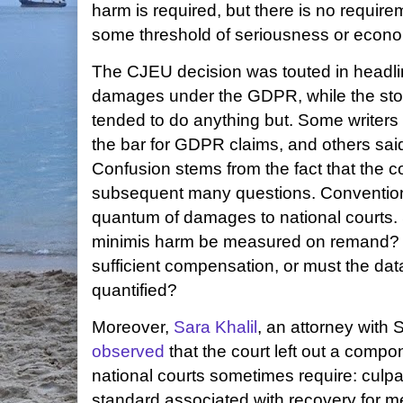
harm is required, but there is no requir
some threshold of seriousness or econ
The CJEU decision was touted in headline
damages under the GDPR, while the sto
tended to do anything but. Some writers 
the bar for GDPR claims, and others said 
Confusion stems from the fact that the c
subsequent many questions. Convention
quantum of damages to national courts.
minimis harm be measured on remand?
sufficient compensation, or must the data
quantified?
Moreover,
Sara Khalil
, an attorney with 
observed
that the court left out a componen
national courts sometimes require: culpabi
standard associated with recovery for 