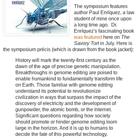
The symposium features
author Paul Enríquez, a law
student of mine once upon
a long time ago. Dr.
Enríquez's fascinating book
was featured
here on
The
Savory Tort
in July. Here is
the symposium précis (which is drawn from the book jacket):
History will mark the twenty-first century as the
dawn of the age of precise genetic manipulation.
Breakthroughs in genome editing are poised to
enable humankind to fundamentally transform life
on Earth. Those familiar with genome editing
understand its potential to revolutionize
civilization in ways that surpass the impact of the
discovery of electricity and the development of
gunpowder, the atomic bomb, or the Internet.
Significant questions regarding how society
should promote or hinder genome editing loom
large in the horizon. And it is up to humans to
decide the fate of this powerful technology.