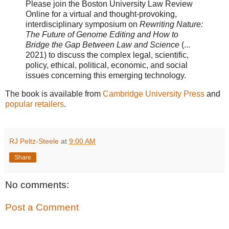
Please join the Boston University Law Review
Online for a virtual and thought-provoking,
interdisciplinary symposium on
Rewriting Nature:
The Future of Genome Editing and How to
Bridge the Gap Between Law and Science
(...
2021) to discuss the complex legal, scientific,
policy, ethical, political, economic, and social
issues concerning this emerging technology.
The book is available from
Cambridge University Press
and
popular retailers
.
RJ Peltz-Steele
at
9:00 AM
Share
No comments:
Post a Comment