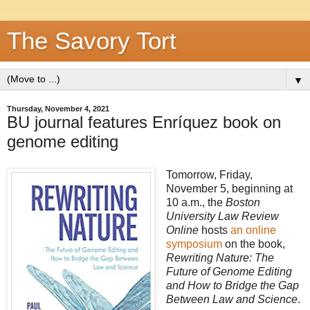
The Savory Tort
▼
Thursday, November 4, 2021
BU journal features Enríquez book on
genome editing
Tomorrow, Friday,
November 5, beginning at
10 a.m., the
Boston
University Law Review
Online
hosts
an online
symposium
on the book,
Rewriting Nature: The
Future of Genome Editing
and How to Bridge the Gap
Between Law and Science
.