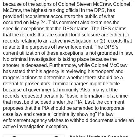
because of the actions of Colonel Steven McCraw. Colonel
McCraw, the highest ranking official in the DPS, has
provided inconsistent accounts to the public of what
occurred on May 24. This comment also examines the
specific exceptions that the DPS claims. The DPS claims
that the records that are sought for disclosure are either (1)
records relating to an active investigation, or (2) records that
relate to the purposes of law enforcement. The DPS’s
current utilization of these exceptions is not grounded in law.
No criminal investigation is taking place because the
shooter is deceased. Furthermore, while Colonel McCraw
has stated that his agency is reviewing his troopers’ and
rangers’ actions to determine whether there should be a
referral to prosecutors, criminal charges might be futile
because of governmental immunity. Also, many of the
records requested pertain to "basic information" of a crime
that must be disclosed under the PIA. Last, the comment
proposes that the PIA should be amended to incorporate
case law and create a "criminality showing" if a law
enforcement agency wishes to withhold documents under an
active investigation exception.