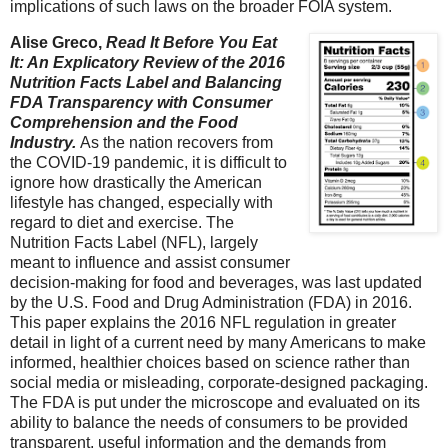
implications of such laws on the broader FOIA system.
Alise Greco,
Read It Before You Eat
It: An Explicatory Review of the 2016
Nutrition Facts Label and Balancing
FDA Transparency with Consumer
Comprehension and the Food
Industry.
As the nation recovers from
the COVID-19 pandemic, it is difficult to
ignore how drastically the American
lifestyle has changed, especially with
regard to diet and exercise. The
Nutrition Facts Label (NFL), largely
meant to influence and assist consumer
decision-making for food and beverages, was last updated
by the U.S. Food and Drug Administration (FDA) in 2016.
This paper explains the 2016 NFL regulation in greater
detail in light of a current need by many Americans to make
informed, healthier choices based on science rather than
social media or misleading, corporate-designed packaging.
The FDA is put under the microscope and evaluated on its
ability to balance the needs of consumers to be provided
transparent, useful information and the demands from