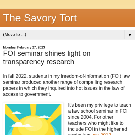
The Savory Tort
▼
Monday, February 27, 2023
FOI seminar shines light on
transparency research
In fall 2022, students in my freedom-of-information (FOI) law
seminar produced another range of compelling research
papers in which they inquired into hot issues in the law of
access to government.
It's been my privilege to teach
a law school seminar in FOI
since 2004. For other
teachers who might like to
include FOI in the higher ed