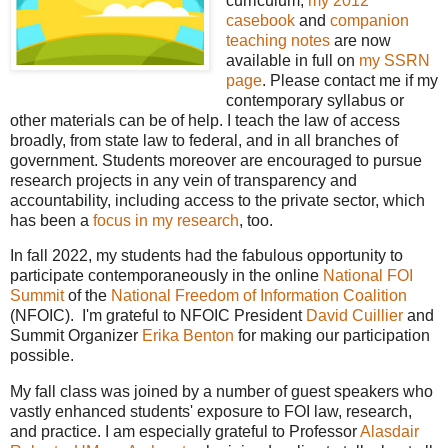
curriculum,
my 2012
casebook
and
companion
teaching notes
are now
available in full on
my SSRN
page
. Please contact me if my
contemporary syllabus or
other materials can be of help. I teach the law of access
broadly, from state law to federal, and in all branches of
government. Students moreover are encouraged to pursue
research projects in any vein of transparency and
accountability, including access to the private sector, which
has been a
focus in my research
, too.
In fall 2022, my students had the fabulous opportunity to
participate contemporaneously in the online
National FOI
Summit
of the
National Freedom of Information Coalition
(NFOIC). I'm grateful to NFOIC President
David Cuillier
and
Summit Organizer
Erika Benton
for making our participation
possible.
My fall class was joined by a number of guest speakers who
vastly enhanced students' exposure to FOI law, research,
and practice. I am especially grateful to Professor
Alasdair