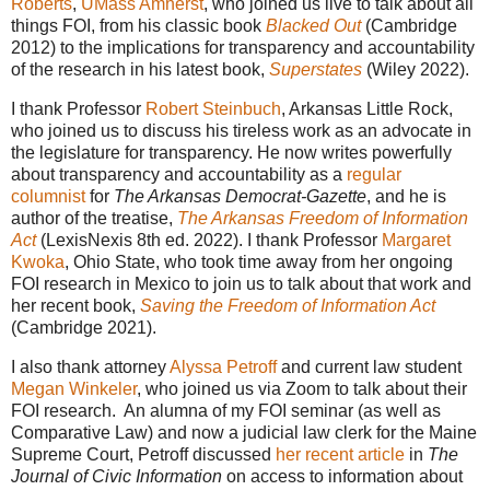
Roberts
,
UMass Amherst
, who joined us live to talk about all
things FOI, from his classic book
Blacked Out
(Cambridge
2012) to the implications for transparency and accountability
of the research in his latest book,
Superstates
(Wiley 2022).
I thank Professor
Robert Steinbuch
, Arkansas Little Rock,
who joined us to discuss his tireless work as an advocate in
the legislature for transparency. He now writes powerfully
about transparency and accountability as a
regular
columnist
for
The Arkansas Democrat-Gazette
, and he is
author of the treatise,
The Arkansas Freedom of Information
Act
(LexisNexis 8th ed. 2022). I thank Professor
Margaret
Kwoka
, Ohio State, who took time away from her ongoing
FOI research in Mexico to join us to talk about that work and
her recent book,
Saving the Freedom of Information Act
(Cambridge 2021).
I also thank attorney
Alyssa Petroff
and current law student
Megan Winkeler
, who joined us via Zoom to talk about their
FOI research. An alumna of my FOI seminar (as well as
Comparative Law) and now a judicial law clerk for the Maine
Supreme Court, Petroff discussed
her recent article
in
The
Journal of Civic Information
on access to information about