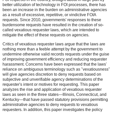
better utilization of technology in FOI processes, there has
been an increase in the burden on administrative agencies
as a result of excessive, repetitive, or vindictive FOIA
requests. Since 2010, governments' responses to these
burdensome requests have resulted in the creation of so-
called vexatious requester laws, which are intended to
mitigate the effect of these requests on agencies.
Critics of vexatious requester laws argue that the laws are
nothing more than a feeble attempt by the government to
undermine otherwise valid records requests under the guise
of improving government efficiency and reducing requester
harassment. Concerns have been expressed that the laws'
reliance on ambiguous terminology such as "vexatiousness"
will give agencies discretion to deny requests based on
subjective and unverifiable agency determinations of the
requester's intent or motives for requesting. This paper
analyzes the rise and application of vexatious requester
laws as seen in the three states—Illinois, Connecticut, and
Kentucky—that have passed statutory provisions permitting
administrative agencies to deny requests to vexatious
requesters. In addition, this paper investigates the policy