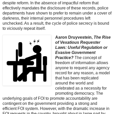
despite reform. In the absence of impactful reform that
effectively mandates the disclosure of these records, police
departments have shown to prefer to remain under a cover of
darkness, their internal personnel procedures left
unchecked. As a result, the cycle of police secrecy is bound
to viciously repeat itself.
Aaron Druyvestein,
The Rise
of Vexatious Requester
Laws: Useful Regulation or
Evasive Government
Practice?
The concept of
freedom of information allows
anyone to request any agency
record for any reason, a model
that has been replicated
around the world and
celebrated as a necessity for
promoting democracy. The
underlying goals of FOI to promote accountability are
contingent on the government providing a strong and
efficient FOI system. However, with the dramatic increase in
FOI requests in the country, brought about in large part by