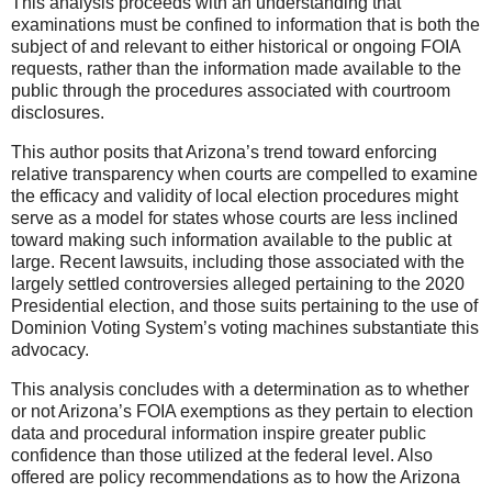
This analysis proceeds with an understanding that
examinations must be confined to information that is both the
subject of and relevant to either historical or ongoing FOIA
requests, rather than the information made available to the
public through the procedures associated with courtroom
disclosures.
This author posits that Arizona’s trend toward enforcing
relative transparency when courts are compelled to examine
the efficacy and validity of local election procedures might
serve as a model for states whose courts are less inclined
toward making such information available to the public at
large. Recent lawsuits, including those associated with the
largely settled controversies alleged pertaining to the 2020
Presidential election, and those suits pertaining to the use of
Dominion Voting System’s voting machines substantiate this
advocacy.
This analysis concludes with a determination as to whether
or not Arizona’s FOIA exemptions as they pertain to election
data and procedural information inspire greater public
confidence than those utilized at the federal level. Also
offered are policy recommendations as to how the Arizona