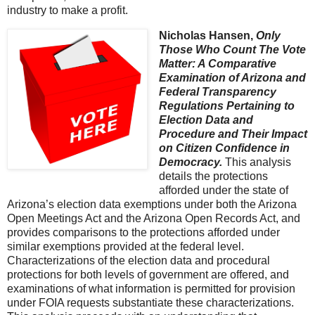
industry to make a profit.
Nicholas Hansen,
Only
Those Who Count The Vote
Matter: A Comparative
Examination of Arizona and
Federal Transparency
Regulations Pertaining to
Election Data and
Procedure and Their Impact
on Citizen Confidence in
Democracy.
This analysis
details the protections
afforded under the state of
Arizona’s election data exemptions under both the Arizona
Open Meetings Act and the Arizona Open Records Act, and
provides comparisons to the protections afforded under
similar exemptions provided at the federal level.
Characterizations of the election data and procedural
protections for both levels of government are offered, and
examinations of what information is permitted for provision
under FOIA requests substantiate these characterizations.