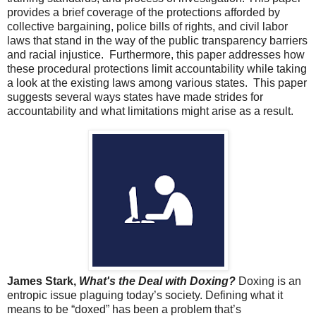
provides a brief coverage of the protections afforded by
collective bargaining, police bills of rights, and civil labor
laws that stand in the way of the public transparency barriers
and racial injustice. Furthermore, this paper addresses how
these procedural protections limit accountability while taking
a look at the existing laws among various states. This paper
suggests several ways states have made strides for
accountability and what limitations might arise as a result.
James Stark,
What's the Deal with Doxing?
Doxing is an
entropic issue plaguing today’s society. Defining what it
means to be “doxed” has been a problem that’s