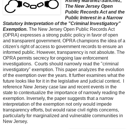
Ashley Martinez-Sanchez,
The New Jersey Open
Public Records Act and the
Public Interest in a Narrow
Statutory Interpretation of the "Criminal Investigatory"
Exemption.
The New Jersey Open Public Records Act
(OPRA) expresses a strong public policy in favor of open
and transparent government. OPRA champions the idea of a
citizen's right of access to government records to ensure an
informed public. However, transparency is not absolute. The
OPRA permits secrecy for ongoing law enforcement
investigations. Courts should narrowly read the "criminal
investigatory" exemption. This paper analyzes the evolution
of the exemption over the years. It further examines what the
future looks like for it in the legislative and judicial context. I
reference New Jersey case law and recent events in the
state to contextualize the importance of narrowly reading the
exemption. Inversely, the paper suggests that a narrow
interpretation of the exemption not only would impede
transparency efforts, but would raise civil rights concerns,
particularly for marginalized and vulnerable communities in
New Jersey.