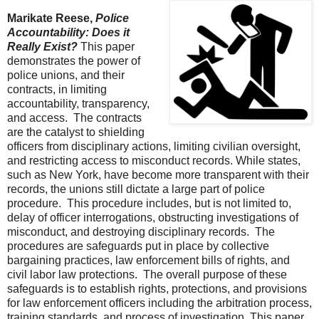
Marikate Reese,
Police
Accountability: Does it
Really Exist?
This paper
demonstrates the power of
police unions, and their
contracts, in limiting
accountability, transparency,
and access. The contracts
are the catalyst to shielding
officers from disciplinary actions, limiting civilian oversight,
and restricting access to misconduct records. While states,
such as New York, have become more transparent with their
records, the unions still dictate a large part of police
procedure. This procedure includes, but is not limited to,
delay of officer interrogations, obstructing investigations of
misconduct, and destroying disciplinary records. The
procedures are safeguards put in place by collective
bargaining practices, law enforcement bills of rights, and
civil labor law protections. The overall purpose of these
safeguards is to establish rights, protections, and provisions
for law enforcement officers including the arbitration process,
training standards, and process of investigation. This paper