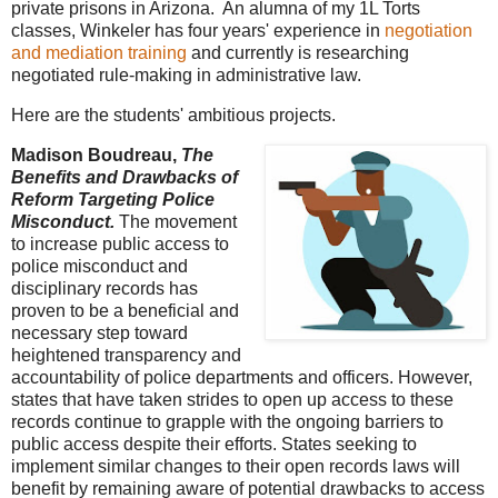
private prisons in Arizona. An alumna of my 1L Torts
classes, Winkeler has four years' experience in
negotiation
and mediation training
and currently is researching
negotiated rule-making in administrative law.
Here are the students' ambitious projects.
Madison Boudreau,
The
Benefits and Drawbacks of
Reform Targeting Police
Misconduct.
The movement
to increase public access to
police misconduct and
disciplinary records has
proven to be a beneficial and
necessary step toward
heightened transparency and
accountability of police departments and officers. However,
states that have taken strides to open up access to these
records continue to grapple with the ongoing barriers to
public access despite their efforts. States seeking to
implement similar changes to their open records laws will
benefit by remaining aware of potential drawbacks to access