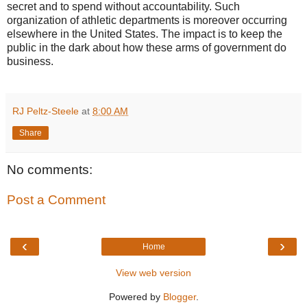
secret and to spend without accountability. Such
organization of athletic departments is moreover occurring
elsewhere in the United States. The impact is to keep the
public in the dark about how these arms of government do
business.
RJ Peltz-Steele
at
8:00 AM
Share
No comments:
Post a Comment
‹
›
Home
View web version
Powered by
Blogger
.