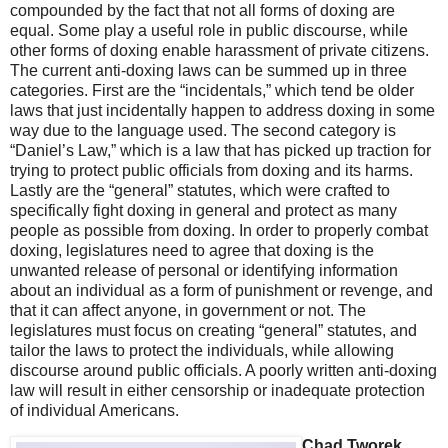
compounded by the fact that not all forms of doxing are
equal. Some play a useful role in public discourse, while
other forms of doxing enable harassment of private citizens.
The current anti-doxing laws can be summed up in three
categories. First are the “incidentals,” which tend be older
laws that just incidentally happen to address doxing in some
way due to the language used. The second category is
“Daniel’s Law,” which is a law that has picked up traction for
trying to protect public officials from doxing and its harms.
Lastly are the “general” statutes, which were crafted to
specifically fight doxing in general and protect as many
people as possible from doxing. In order to properly combat
doxing, legislatures need to agree that doxing is the
unwanted release of personal or identifying information
about an individual as a form of punishment or revenge, and
that it can affect anyone, in government or not. The
legislatures must focus on creating “general” statutes, and
tailor the laws to protect the individuals, while allowing
discourse around public officials. A poorly written anti-doxing
law will result in either censorship or inadequate protection
of individual Americans.
Chad Tworek,