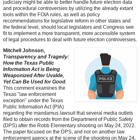
judiciary might be able to better handle future election data
and procedural controversies by utilizing the already extant
tools within the FOIA rules, as well as policy
recommendations for legislative reform in other states and
the federal level, should local legislators and Congress see
fit to implement a more transparent, more accessible system
of legal procedures to deal with future election controversies.
Mitchell Johnson,
Transparency and Tragedy:
How the Texas Public
Information Act is Being
Weaponized After Uvalde,
Yet Can Be Used for Good.
This comment examines the
Texas "law enforcement
exception" under the Texas
Public Information Act (PIA)
regarding the mandamus lawsuit that several media outlets
filed to obtain records from the Department of Public Safety
(DPS) after the Robb Elementary shooting on May 24, 2022.
The paper focused on the DPS, and not on another law
enforcement agency at the scene of the shooting on May 24,