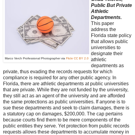
Public But Private
Athletic
Departments.
This paper
address the
Florida state policy
that allows public
universities to
designate their
Marco Verch Professional Photographer via
Flickr
CC BY 2.0
athletic
departments as
private, thus evading the records requests for which
compliance is required for any other public agency. In
Florida, there are athletic departments at public universities
that are private. While they are not funded by the university,
they still act as an agent of the university and are afforded
the same protections as public universities. If anyone is to
sue these departments and seek to claim damages, there is
a statutory cap on damages, $200,000. The cap pertains
because courts find them to be mere components of the
public entities they serve. Yet protection from public records
requests allows these departments to accumulate money in