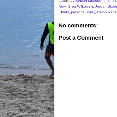
Labels:
American Museum of Tort 
Now
,
Greg Wilkowski
,
Jordan Skop
Chiefs
,
personal injury
,
Ralph Nade
No comments:
Post a Comment