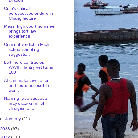
Dragon
Culp's critical
perspectives endure in
Chang lecture
Mass. high court nominee
brings tort law
experience
Criminal verdict in Mich.
school shooting
suggests...
Baltimore contractor,
WWII infantry vet turns
100
AI can make law better
and more accessible; it
won't
Naming rape suspects
may draw criminal
charges for...
►
January
(11)
2023
(97)
2022
(110)