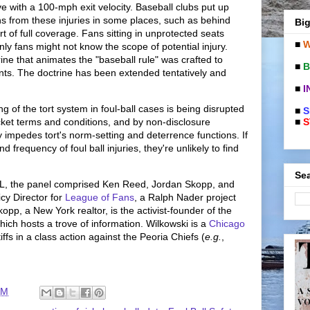
ive with a 100-mph exit velocity. Baseball clubs put up
ans from these injuries in some places, such as behind
Big
rt of full coverage. Fans sitting in unprotected seats
■
W
nly fans might not know the scope of potential injury.
rine that animates the "baseball rule" was crafted to
■
B
ants. The doctrine has been extended tentatively and
■
I
ng of the tort system in foul-ball cases is being disrupted
■
S
■
S
icket terms and conditions, and by non-disclosure
impedes tort's norm-setting and deterrence functions. If
frequency of foul ball injuries, they're unlikely to find
Sea
TL, the panel comprised Ken Reed, Jordan Skopp, and
cy Director for
League of Fans
, a Ralph Nader project
kopp, a New York realtor, is the activist-founder of the
which hosts a trove of information. Wilkowski is a
Chicago
ffs in a class action against the Peoria Chiefs (
e.g.
,
AM