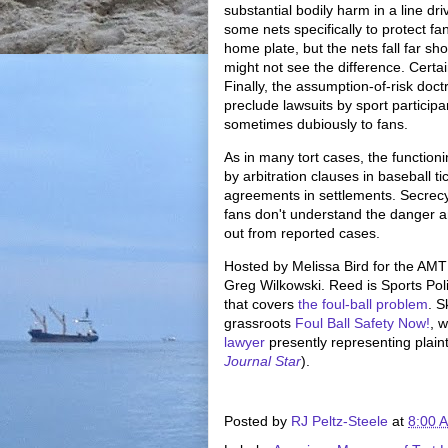
substantial bodily harm in a line dr
some nets specifically to protect f
home plate, but the nets fall far sho
might not see the difference. Certai
Finally, the assumption-of-risk doct
preclude lawsuits by sport particip
sometimes dubiously to fans.
As in many tort cases, the functioni
by arbitration clauses in baseball t
agreements in settlements. Secrecy 
fans don't understand the danger and 
out from reported cases.
Hosted by Melissa Bird for the AM
Greg Wilkowski. Reed is Sports Poli
that covers
the foul-ball problem
. S
grassroots
Foul Ball Safety Now!
, 
lawyer
presently representing plainti
Journal Star
).
Posted by
RJ Peltz-Steele
at
8:00 