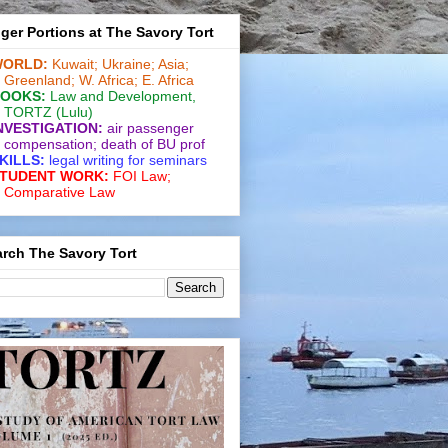
ger Portions at The Savory Tort
ORLD:
Kuwait;
Ukraine;
Asia;
Greenland;
W. Africa;
E. Africa
OOKS:
Law and De­vel­op­ment
,
TORTZ
(Lulu)
NVESTIGATION:
air passenger
compensation;
death of BU prof
KILLS:
legal writing for
seminars
TUDENT WORK:
FOI Law;
Comparative Law
rch The Savory Tort