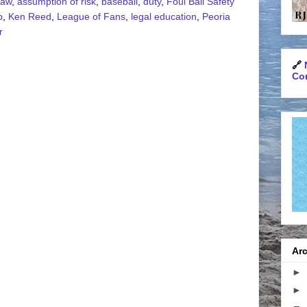
Law
,
assumption of risk
,
baseball
,
duty
,
Foul Ball Safety
p
,
Ken Reed
,
League of Fans
,
legal education
,
Peoria
r
🔗
Con
Arc
►
►