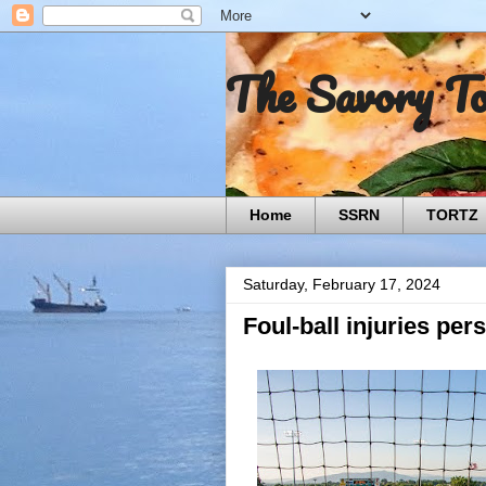
The Savory T
Home
SSRN
TORTZ
Saturday, February 17, 2024
Foul-ball injuries per