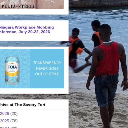
Niagara Workplace Mobbing
ference, July 20-22, 2026
hive at The Savory Tort
2026
(20)
2025
(78)