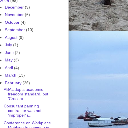
2024
(98)
►
December
(9)
►
November
(6)
►
October
(4)
►
September
(10)
►
August
(9)
►
July
(1)
►
June
(2)
►
May
(3)
►
April
(4)
►
March
(13)
▼
February
(26)
ABA adopts academic
freedom standard, but
'Crossro...
Consultant panning
contractor was not
'improper' i...
Conference on Workplace
Mobbing to convene in