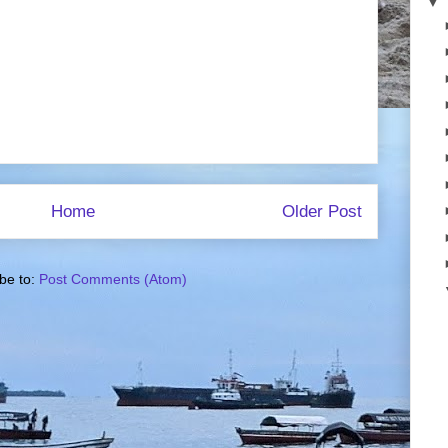
▼
Home
Older Post
be to:
Post Comments (Atom)