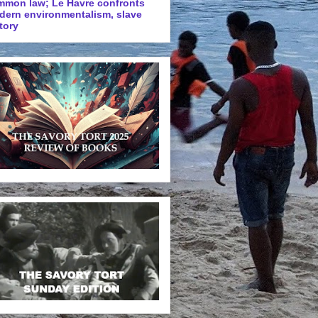
mmon law; Le Havre confronts
dern environmentalism, slave
tory