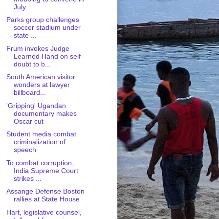
July...
Parks group challenges
soccer stadium under
state ...
Frum invokes Judge
Learned Hand on self-
doubt to b...
South American visitor
wonders at lawyer
billboard...
'Gripping' Ugandan
documentary makes
Oscar cut
Student media combat
criminalization of
speech
To combat corruption,
India Supreme Court
strikes ...
Assange Defense Boston
rallies at State House
Hart, legislative counsel,