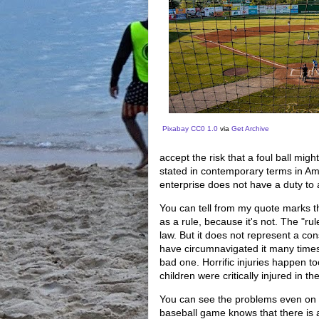
Pixabay
CC0 1.0
via
Get Archive
accept the risk that a foul ball migh
stated in contemporary terms in Amer
enterprise does not have a duty to a
You can tell from my quote marks tha
as a rule, because it's not. The "rul
law. But it does not represent a cons
have circumnavigated it many times, j
bad one. Horrific injuries happen t
children were critically injured in 
You can see the problems even on t
baseball game knows that there is a 