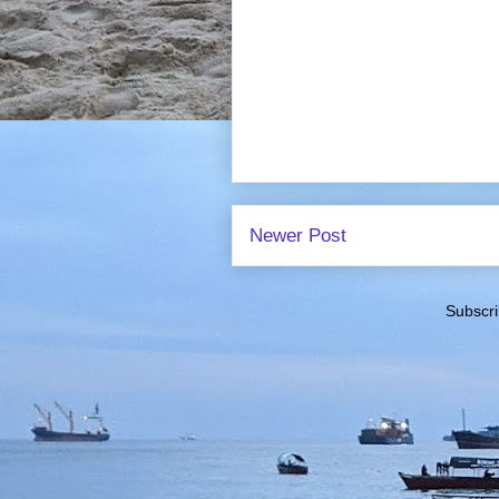
Newer Post
Subscri