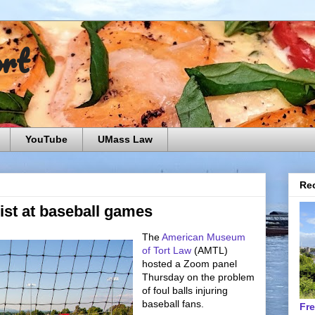
ort
YouTube
UMass Law
Rec
sist at baseball games
The
American Museum
of Tort Law
(AMTL)
hosted a Zoom panel
Thursday on the problem
of foul balls injuring
baseball fans.
Fr