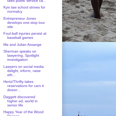
talks public service ca...
Kyiv law school strives for
normalcy
Entrepreneur Jones
develops one-stop tour
site
Foul-ball injuries persist at
baseball games
Me and Julian Assange
Sherman speaks on
lawyering, Spotlight
investigation
Lawyers on social media
delight, inform, raise
eth...
Hertz/Thrifty takes
reservations for cars it
doesn...
Daggett discovered
higher ed, world in
senior life
Happy Year of the Wood