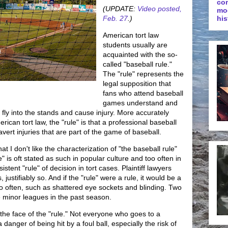
co
(UPDATE:
Video posted,
mo
Feb. 27
.)
his
American tort law
students usually are
acquainted with the so-
called "baseball rule."
The "rule" represents the
legal supposition that
fans who attend baseball
games understand and
t fly into the stands and cause injury. More accurately
ican tort law, the "rule" is that a professional baseball
vert injuries that are part of the game of baseball.
t I don't like the characterization of "the baseball rule"
e" is oft stated as such in popular culture and too often in
istent "rule" of decision in tort cases. Plaintiff lawyers
ustifiably so. And if the "rule" were a rule, it would be a
oo often, such as shattered eye sockets and blinding. Two
the minor leagues in the past season.
he face of the "rule." Not everyone who goes to a
danger of being hit by a foul ball, especially the risk of