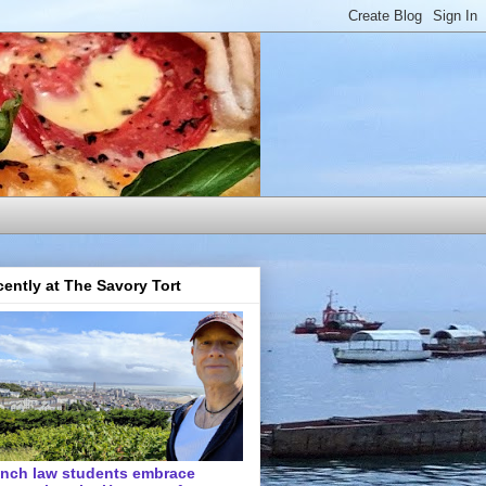
ently at The Savory Tort
ench law students embrace