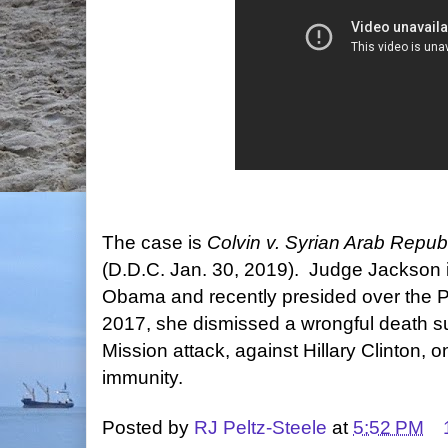
The case is
Colvin v. Syrian Arab Repub
(D.D.C. Jan. 30, 2019). Judge Jackson i
Obama and recently presided over the P
2017, she dismissed a wrongful death su
Mission attack, against Hillary Clinton, o
immunity.
Posted by
RJ Peltz-Steele
at
5:52 PM