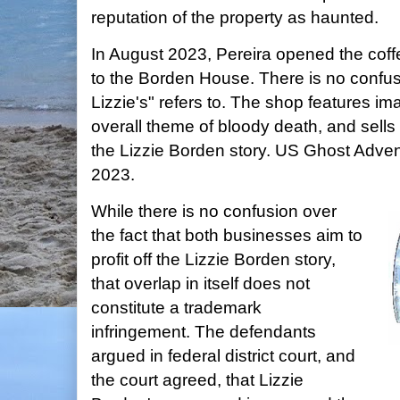
reputation of the property as haunted.
In August 2023, Pereira opened the coff
to the Borden House. There is no confu
Lizzie's" refers to. The shop features im
overall theme of bloody death, and sells 
the Lizzie Borden story. US Ghost Adve
2023.
While there is no confusion over
the fact that both businesses aim to
profit off the Lizzie Borden story,
that overlap in itself does not
constitute a trademark
infringement. The defendants
argued in federal district court, and
the court agreed, that Lizzie