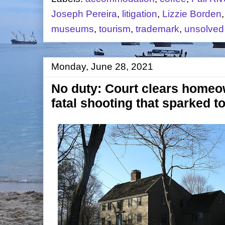
Joseph Pereira
,
litigation
,
Lizzie Borden
museums
,
tourism
,
trademark
,
unsolved
Monday, June 28, 2021
No duty: Court clears homeown
fatal shooting that sparked 