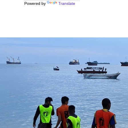
Powered by
Translate