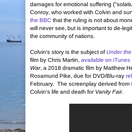
damages for emotional suffering ("solati
Conroy, who worked with Colvin and sur
the BBC
that the ruling is not about mone
will never see, but is important to de-leg
the community of nations.
Colvin's story is the subject of
Under the
film by Chris Martin,
available on iTunes
War
, a 2018 dramatic film by Matthew 
Rosamund Pike, due for DVD/Blu-ray
re
February. The screenplay derived from
Colvin's life and death for
Vanity Fair
.