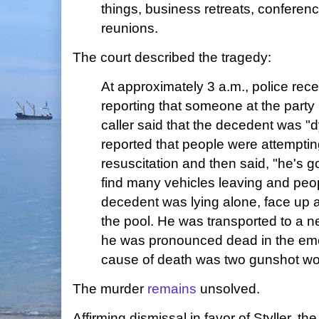
things, business retreats, conferen
reunions.
The court described the tragedy:
At approximately 3 a.m., police rece
reporting that someone at the party
caller said that the decedent was "d
reported that people were attempti
resuscitation and then said, "he's g
find many vehicles leaving and peop
decedent was lying alone, face up 
the pool. He was transported to a n
he was pronounced dead in the em
cause of death was two gunshot wo
The murder
remains
unsolved.
Affirming dismissal in favor of Styller, th