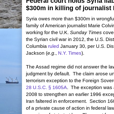
Federal court holds Syria liab
$300m in killing of journalist
Syria owes more than $300m in wrongfu
family of American journalist Marie Colvi
working for the U.K.
Sunday Times
cover
the Syrian civil war in 2012, the U.S. Distr
Columbia
ruled
January 30, per U.S. Di
Jackson (
e.g
.,
N.Y. Times
).
The Assad regime did not answer the law
judgment by default. The claim arose u
terrorism exception to the Foreign Sover
28 U.S.C. § 1605A
. The exception was 
2008 to strengthen an earlier 1996 excep
Iran faltered in enforcement. Section 16
of a private cause of action in federal law