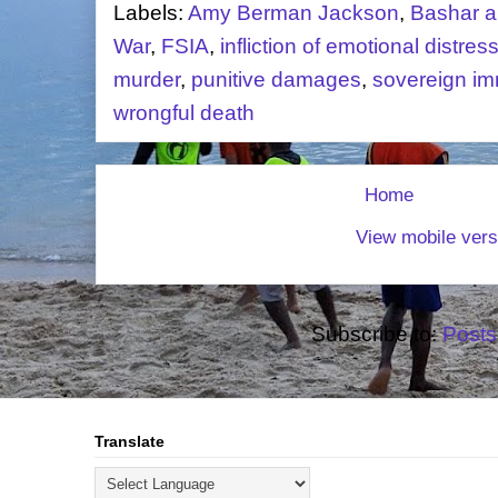
Labels:
Amy Berman Jackson
,
Bashar a
War
,
FSIA
,
infliction of emotional distres
murder
,
punitive damages
,
sovereign im
wrongful death
Home
View mobile vers
Subscribe to:
Posts
Translate