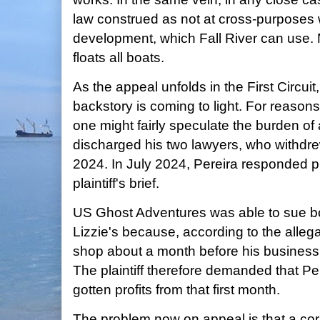
law construed as not at cross-purposes
development, which Fall River can use. 
floats all boats.
As the appeal unfolds in the First Circui
backstory is coming to light. For reason
one might fairly speculate the burden of
discharged his two lawyers, who withdrew
2024. In July 2024, Pereira responded pr
plaintiff's brief.
US Ghost Adventures was able to sue b
Lizzie's because, according to the alleg
shop about a month before his business 
The plaintiff therefore demanded that Per
gotten profits from that first month.
The problem now on appeal is that a co