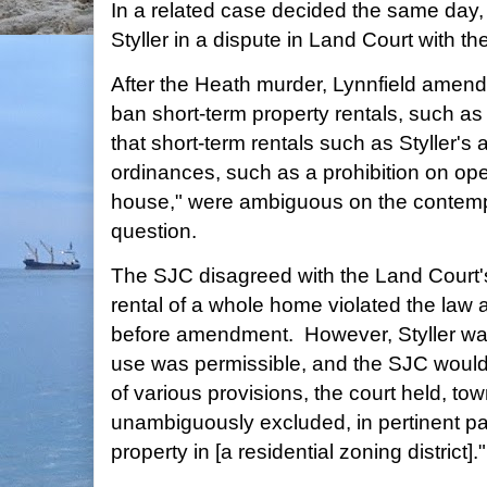
In a related case decided the same day,
Styller in a dispute in Land Court with th
After the Heath murder, Lynnfield amend
ban short-term property rentals, such as
that short-term rentals such as Styller's 
ordinances, such as a prohibition on ope
house," were ambiguous on the contemp
question.
The SJC disagreed with the Land Court's 
rental of a whole home violated the law
before amendment. However, Styller want
use was permissible, and the SJC would 
of various provisions, the court held, to
unambiguously excluded, in pertinent par
property in [a residential zoning district]."