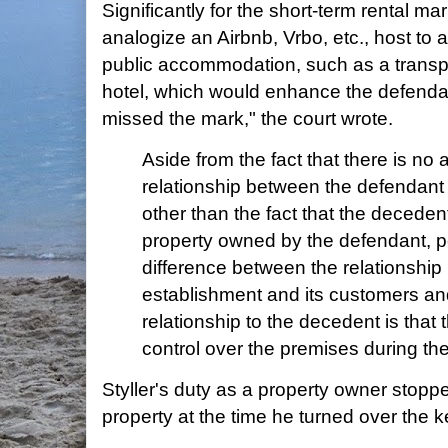
Significantly for the short-term rental mar
analogize an Airbnb, Vrbo, etc., host to 
public accommodation, such as a transpor
hotel, which would enhance the defenda
missed the mark," the court wrote.
Aside from the fact that there is no 
relationship between the defendant
other than the fact that the deceden
property owned by the defendant, p
difference between the relationshi
establishment and its customers an
relationship to the decedent is that
control over the premises during the
Styller's duty as a property owner stoppe
property at the time he turned over the k