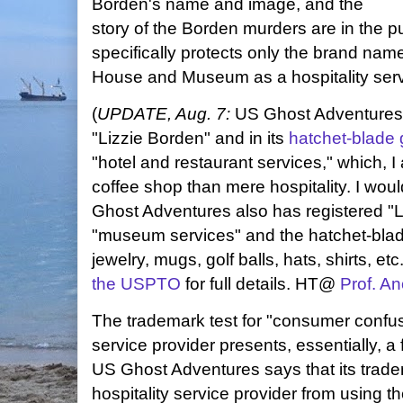
Borden's name and image, and the
story of the Borden murders are in the 
specifically protects only the brand nam
House and Museum as a hospitality serv
(
UPDATE, Aug. 7:
US Ghost Adventures 
"Lizzie Borden" and in its
hatchet-blade 
"hotel and restaurant services," which, I
coffee shop than mere hospitality. I would
Ghost Adventures also has registered "
"museum services" and the hatchet-blad
jewelry, mugs, golf balls, hats, shirts, e
the USPTO
for full details. HT@
Prof. A
The trademark test for "consumer confus
service provider presents, essentially, a
US Ghost Adventures says that its trad
hospitality service provider from using 