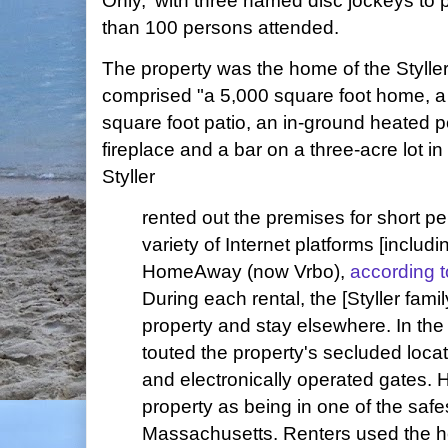
Only,' with three named disc jockeys to
than 100 persons attended.
The property was the home of the Styller
comprised "a 5,000 square foot home, a 
square foot patio, an in-ground heated p
fireplace and a bar on a three-acre lot i
Styller
rented out the premises for short pe
variety of Internet platforms [includ
HomeAway (now Vrbo),
according 
During each rental, the [Styller fami
property and stay elsewhere. In the 
touted the property's secluded locat
and electronically operated gates. 
property as being in one of the safe
Massachusetts. Renters used the h