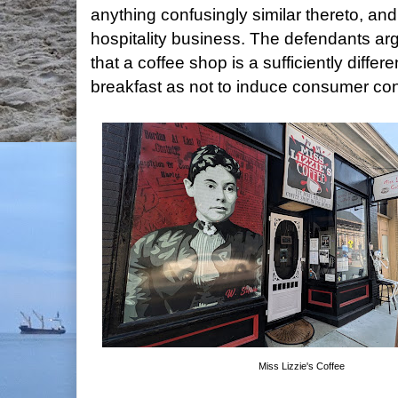
anything confusingly similar thereto, and
hospitality business. The defendants ar
that a coffee shop is a sufficiently diffe
breakfast as not to induce consumer con
Miss Lizzie's Coffee