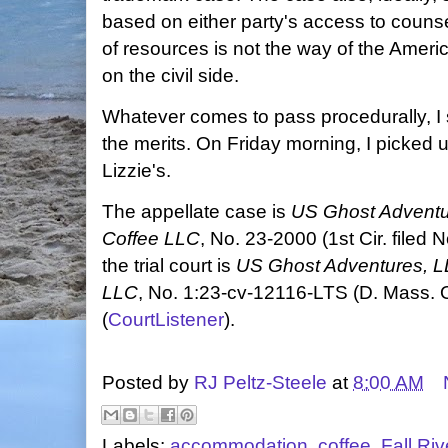
based on either party's access to counse
of resources is not the way of the Ameri
on the civil side.
Whatever comes to pass procedurally, I
the merits. On Friday morning, I picked u
Lizzie's.
The appellate case is
US Ghost Adventur
Coffee LLC
, No. 23-2000 (1st Cir. filed 
the trial court is
US Ghost Adventures, LL
LLC
, No. 1:23-cv-12116-LTS
(D. Mass. 
(
CourtListener
).
Posted by
RJ Peltz-Steele
at
8:00 AM
Labels:
accommodation
,
coffee
,
Fall Riv