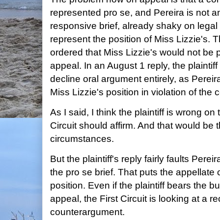
represented pro se, and Pereira is not an
responsive brief, already shaky on legal 
represent the position of Miss Lizzie's. 
ordered that Miss Lizzie's would not be 
appeal. In an August 1 reply, the plaintif
decline oral argument entirely, as Pereir
Miss Lizzie's position in violation of the 
As I said, I think the plaintiff is wrong on 
Circuit should affirm. And that would be t
circumstances.
But the plaintiff's reply fairly faults Perei
the pro se brief. That puts the appellate
position. Even if the plaintiff bears the 
appeal, the First Circuit is looking at a r
counterargument.