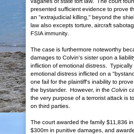
vagaries of state tort law. The court foun
presented sufficient evidence to prove t
an "extrajudicial killing," beyond the sh
law also excepts torture, aircraft sabot
FSIA immunity.
The case is furthermore noteworthy bec
damages to Colvin's sister upon a liabilit
infliction of emotional distress. Typically
emotional distress inflicted on a "bystand
one fail for the plaintiff's inability to prov
the bystander. However, in the
Colvin
c
the very purpose of a terrorist attack is to
on third parties.
The court awarded the family $11,836 i
$300m in punitive damages, and awarded