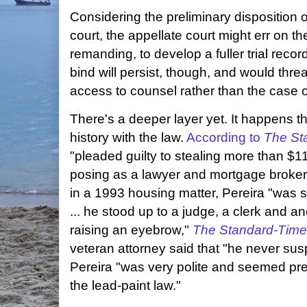
Considering the preliminary disposition of
court, the appellate court might err on t
remanding, to develop a fuller trial reco
bind will persist, though, and would thr
access to counsel rather than the case o
There's a deeper layer yet. It happens t
history with the law.
According to
The St
"pleaded guilty to stealing more than $1
posing as a lawyer and mortgage broker
in a 1993 housing matter, Pereira "was s
... he stood up to a judge, a clerk and a
raising an eyebrow,"
The Standard-Tim
veteran attorney said that "he never sus
Pereira "was very polite and seemed pr
the lead-paint law."