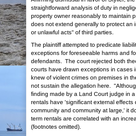
straightforward analysis of duty in negli
property owner reasonably to maintain pr
does not extend generally to protect an 
or unlawful acts" of third parties.
The plaintiff attempted to predicate liabil
exceptions for foreseeable harms and f
defendants. The court rejected both theo
courts have drawn exceptions in cases 
knew of violent crimes on premises in the
not sustain the allegation here. "Althoug
finding made by a Land Court judge in a 
rentals have 'significant external effect
community and community at large,' it do
term rentals are correlated with an increa
(footnotes omitted).