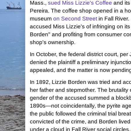
Mass.,
sued
Miss Lizzie's Coffee
and its
Pereira. The coffee shop opened in a ho
museum
on Second Street
in Fall River
accused Miss Lizzie's of infringing on its
Borden" and profiting from consumer con
shop's ownership.
In October, the federal district court, pe
denied the plaintiff a preliminary injunc
appealed, and the matter is now pending i
In 1892, Lizzie Borden was tried and acq
her father and stepmother. The brutality o
gender of the accused summed a blockb
1890s—not coincidentally, the pyrite ag
the public followed the criminal trial br
convicted of the crime, and Borden lived 
under a cloud in Fall River social circle