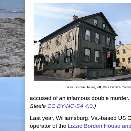
Lizzie Borden House, left; Miss Lizzie's Coffee,
accused of an infamous double murder.
Steele
CC BY-NC-SA 4.0
.)
Last year, Williamsburg, Va.-based US 
operator of the
Lizzie Borden House a