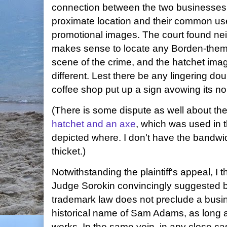
connection between the two businesses b
proximate location and their common use
promotional images. The court found neit
makes sense to locate any Borden-them
scene of the crime, and the hatchet ima
different. Lest there be any lingering do
coffee shop put up a sign avowing its no
(There is some dispute as well about th
hatchet and an axe
, which was used in 
depicted where. I don't have the bandwid
thicket.)
Notwithstanding the plaintiff's appeal, I thi
Judge Sorokin convincingly suggested b
trademark law does not preclude a busi
historical name of Sam Adams, as long a
works. In the same vein, in any close ca