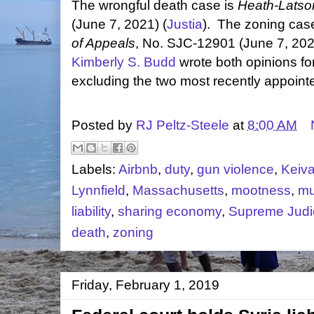
The wrongful death case is
Heath-Latson
(June 7, 2021) (
Justia
). The zoning cas
of Appeals
, No. SJC-12901 (June 7, 202
Kimberly S. Budd
wrote both opinions fo
excluding the two most recently appointe
Posted by
RJ Peltz-Steele
at
8:00 AM
Labels:
Airbnb
,
duty
,
gun violence
,
Keiv
Lynnfield
,
Massachusetts
,
mootness
,
mu
liability
,
sharing economy
,
Supreme Judic
death
,
zoning
Friday, February 1, 2019