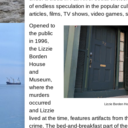
of endless speculation in the popular cul
articles, films, TV shows, video games,
Opened to
the public
in 1996,
the Lizzie
Borden
House
and
Museum,
where the
murders
occurred
Lizzie Borden 
and Lizzie
lived at the time, features artifacts from 
crime. The bed-and-breakfast part of the