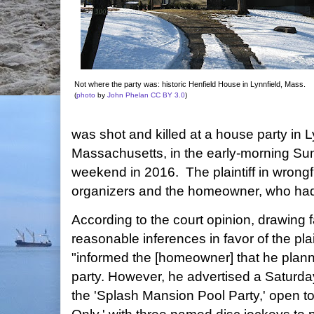
Not where the party was: historic Henfield House in Lynnfield, Mass.
(
photo
by
John Phelan
CC BY 3.0
)
was shot and killed at a house party in L
Massachusetts, in the early-morning Su
weekend in 2016. The plaintiff in wrongf
organizers and the homeowner, who had
According to the court opinion, drawing f
reasonable inferences in favor of the plai
"informed the [homeowner] that he plann
party. However, he advertised a Saturda
the 'Splash Mansion Pool Party,' open to 