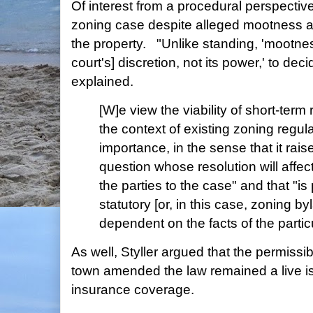
Of interest from a procedural perspective
zoning case despite alleged mootness ari
the property. "Unlike standing, 'mootness 
court's] discretion, not its power,' to dec
explained.
[W]e view the viability of short-term 
the context of existing zoning regul
importance, in the sense that it rais
question whose resolution will affe
the parties to the case" and that "is 
statutory [or, in this case, zoning by
dependent on the facts of the partic
As well, Styller argued that the permissibi
town amended the law remained a live iss
insurance coverage.