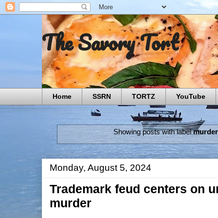
The Savory Tort
Home
SSRN
TORTZ
YouTube
Showing posts with label
murder
Monday, August 5, 2024
Trademark feud centers on u
murder