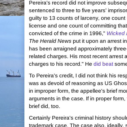
Pereira's record did not improve subseq
sentenced to three to five years' impris
guilty to 13 counts of larceny, one count 
license and one count of committing that
convicted of the crime in 1996,"
Wicked 
The Herald News
put it upon an arrest 
has been arraigned approximately three
related charges. His most recent arrest
charges to his record." He
did beat
some
To Pereira's credit, I did not think his res
was as devoid of reasoning as US Ghost
in improper form, the appellee's brief m
arguments in the case. If in proper form, 
brief did, too.
Certainly Pereira's criminal history sho
trademark case. The case also, ideally,