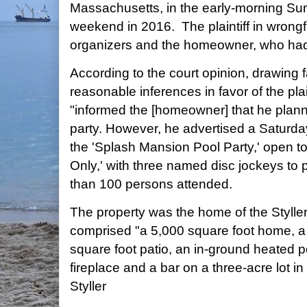
Massachusetts, in the early-morning Su
weekend in 2016. The plaintiff in wrongf
organizers and the homeowner, who had
According to the court opinion, drawing f
reasonable inferences in favor of the plai
"informed the [homeowner] that he plann
party. However, he advertised a Saturda
the 'Splash Mansion Pool Party,' open to 
Only,' with three named disc jockeys to
than 100 persons attended.
The property was the home of the Styller
comprised "a 5,000 square foot home, a 
square foot patio, an in-ground heated p
fireplace and a bar on a three-acre lot i
Styller