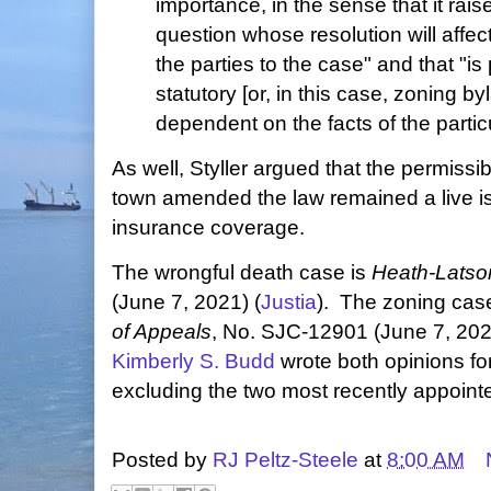
importance, in the sense that it rais
question whose resolution will affe
the parties to the case" and that "is 
statutory [or, in this case, zoning by
dependent on the facts of the partic
As well, Styller argued that the permissibi
town amended the law remained a live iss
insurance coverage.
The wrongful death case is
Heath-Latson
(June 7, 2021) (
Justia
). The zoning cas
of Appeals
, No. SJC-12901 (June 7, 202
Kimberly S. Budd
wrote both opinions fo
excluding the two most recently appointe
Posted by
RJ Peltz-Steele
at
8:00 AM