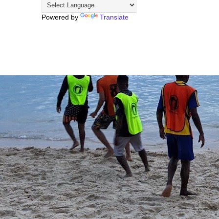
Powered by
Translate