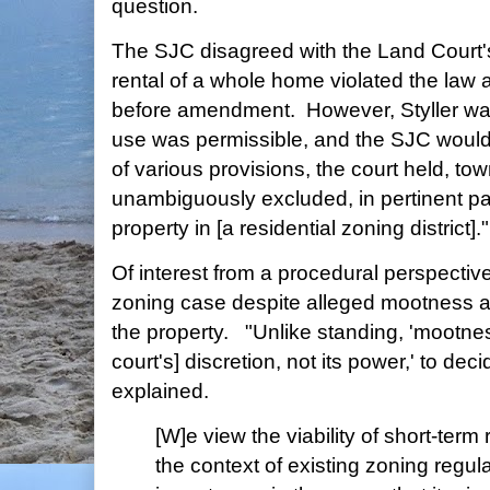
question.
The SJC disagreed with the Land Court's 
rental of a whole home violated the law
before amendment. However, Styller want
use was permissible, and the SJC would 
of various provisions, the court held, to
unambiguously excluded, in pertinent par
property in [a residential zoning district]."
Of interest from a procedural perspective
zoning case despite alleged mootness ari
the property. "Unlike standing, 'mootness 
court's] discretion, not its power,' to dec
explained.
[W]e view the viability of short-term 
the context of existing zoning regul