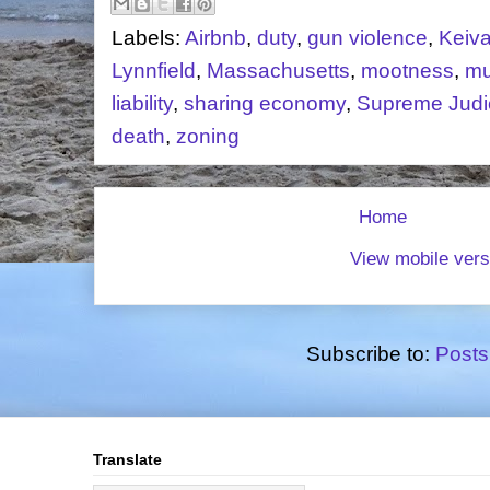
Labels:
Airbnb
,
duty
,
gun violence
,
Keiv
Lynnfield
,
Massachusetts
,
mootness
,
mu
liability
,
sharing economy
,
Supreme Judic
death
,
zoning
Home
View mobile vers
Subscribe to:
Posts
Translate