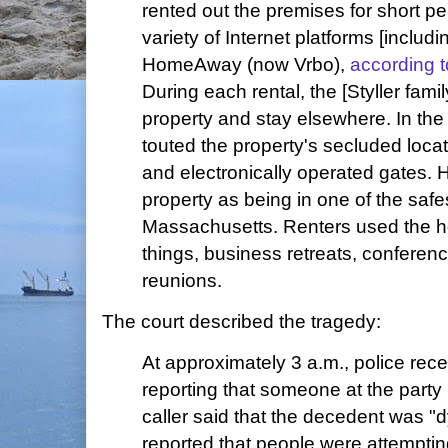
rented out the premises for short pe
variety of Internet platforms [includ
HomeAway (now Vrbo),
according 
During each rental, the [Styller fami
property and stay elsewhere. In the 
touted the property's secluded locat
and electronically operated gates. 
property as being in one of the safe
Massachusetts. Renters used the h
things, business retreats, conferen
reunions.
The court described the tragedy:
At approximately 3 a.m., police rece
reporting that someone at the party
caller said that the decedent was "d
reported that people were attempti