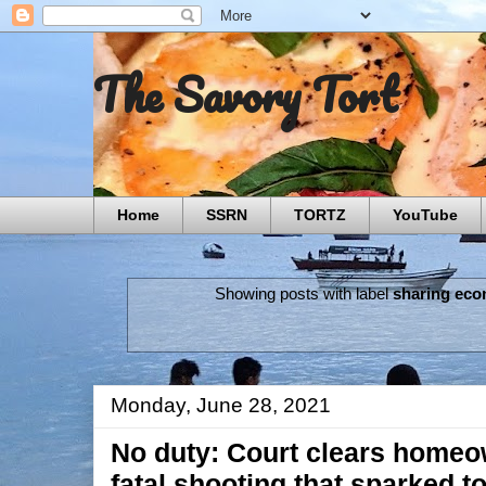
The Savory Tort
Home
SSRN
TORTZ
YouTube
Showing posts with label
sharing ec
Monday, June 28, 2021
No duty: Court clears homeown
fatal shooting that sparked 