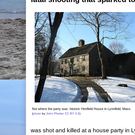
Not where the party was: historic Henfield House in Lynnfield, Mass.
(
photo
by
John Phelan
CC BY 3.0
)
was shot and killed at a house party in L