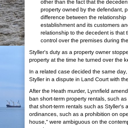
other than the fact that the deceden
property owned by the defendant, p
difference between the relationshi
establishment and its customers an
relationship to the decedent is that
control over the premises during the
Styller's duty as a property owner stoppe
property at the time he turned over the k
In a related case decided the same day,
Styller in a dispute in Land Court with th
After the Heath murder, Lynnfield amend
ban short-term property rentals, such as
that short-term rentals such as Styller's 
ordinances, such as a prohibition on ope
house," were ambiguous on the contemp