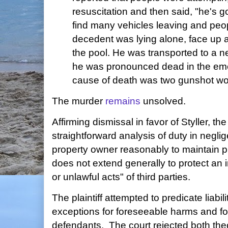
resuscitation and then said, "he's g
find many vehicles leaving and peop
decedent was lying alone, face up 
the pool. He was transported to a n
he was pronounced dead in the em
cause of death was two gunshot wo
The murder
remains
unsolved.
Affirming dismissal in favor of Styller, th
straightforward analysis of duty in negli
property owner reasonably to maintain pr
does not extend generally to protect an 
or unlawful acts" of third parties.
The plaintiff attempted to predicate liabil
exceptions for foreseeable harms and f
defendants. The court rejected both theo