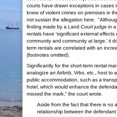
courts have drawn exceptions in cases 
knew of violent crimes on premises in the
not sustain the allegation here. "Althoug
finding made by a Land Court judge in a 
rentals have 'significant external effect
community and community at large,' it do
term rentals are correlated with an increa
(footnotes omitted).
Significantly for the short-term rental mar
analogize an Airbnb, Vrbo, etc., host to 
public accommodation, such as a transpor
hotel, which would enhance the defenda
missed the mark," the court wrote.
Aside from the fact that there is no 
relationship between the defendant