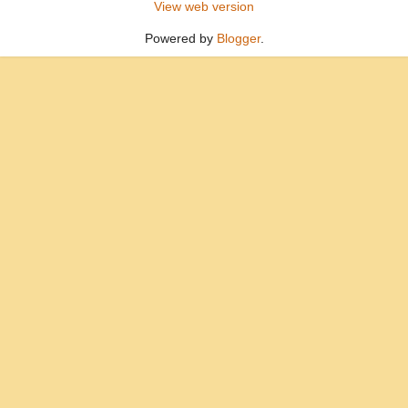
View web version
Powered by
Blogger
.