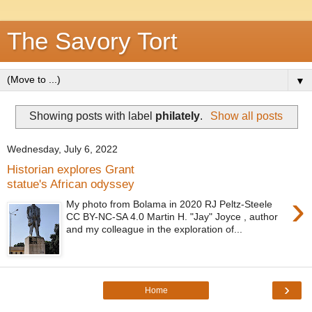
The Savory Tort
▼
Showing posts with label
philately
.
Show all posts
Wednesday, July 6, 2022
Historian explores Grant
statue's African odyssey
›
My photo from Bolama in 2020 RJ Peltz-Steele
CC BY-NC-SA 4.0 Martin H. "Jay" Joyce , author
and my colleague in the exploration of...
›
Home