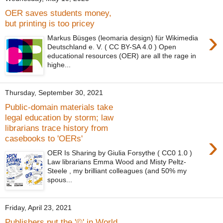
OER saves students money,
but printing is too pricey
›
Markus Büsges (leomaria design) für Wikimedia
Deutschland e. V. ( CC BY-SA 4.0 ) Open
educational resources (OER) are all the rage in
highe...
Thursday, September 30, 2021
Public-domain materials take
legal education by storm; law
librarians trace history from
›
casebooks to 'OERs'
OER Is Sharing by Giulia Forsythe ( CC0 1.0 )
Law librarians Emma Wood and Misty Peltz-
Steele , my brilliant colleagues (and 50% my
spous...
Friday, April 23, 2021
Publishers put the '©' in World