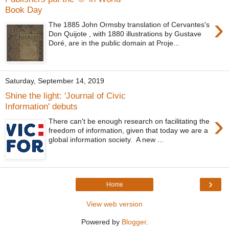
Book Day
›
The 1885 John Ormsby translation of Cervantes's
Don Quijote , with 1880 illustrations by Gustave
Doré, are in the public domain at Proje...
Saturday, September 14, 2019
Shine the light: 'Journal of Civic
Information' debuts
›
There can't be enough research on facilitating the
freedom of information, given that today we are a
global information society. A new ...
›
Home
View web version
Powered by
Blogger
.