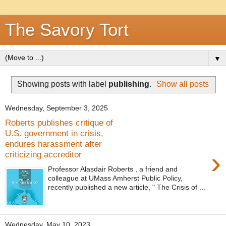
The Savory Tort
▼
Showing posts with label
publishing
.
Show all posts
Wednesday, September 3, 2025
Roberts publishes critique of
U.S. government in crisis,
endures harassment after
›
criticizing accreditor
Professor Alasdair Roberts , a friend and
colleague at UMass Amherst Public Policy,
recently published a new article, " The Crisis of ...
Wednesday, May 10, 2023