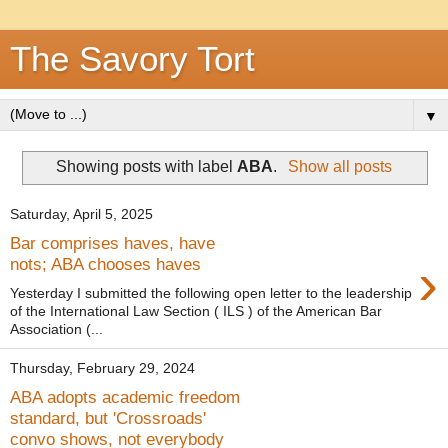
The Savory Tort
▼
Showing posts with label
ABA
.
Show all posts
Saturday, April 5, 2025
Bar comprises haves, have
›
nots; ABA chooses haves
Yesterday I submitted the following open letter to the leadership
of the International Law Section ( ILS ) of the American Bar
Association (...
Thursday, February 29, 2024
ABA adopts academic freedom
standard, but 'Crossroads'
convo shows, not everybody