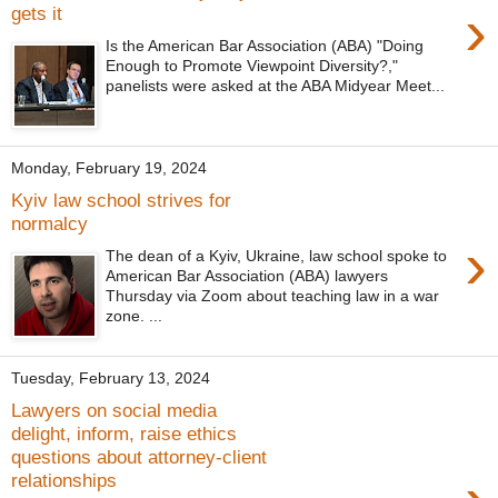
›
gets it
Is the American Bar Association (ABA) "Doing
Enough to Promote Viewpoint Diversity?,"
panelists were asked at the ABA Midyear Meet...
Monday, February 19, 2024
Kyiv law school strives for
normalcy
›
The dean of a Kyiv, Ukraine, law school spoke to
American Bar Association (ABA) lawyers
Thursday via Zoom about teaching law in a war
zone. ...
Tuesday, February 13, 2024
Lawyers on social media
delight, inform, raise ethics
questions about attorney-client
relationships