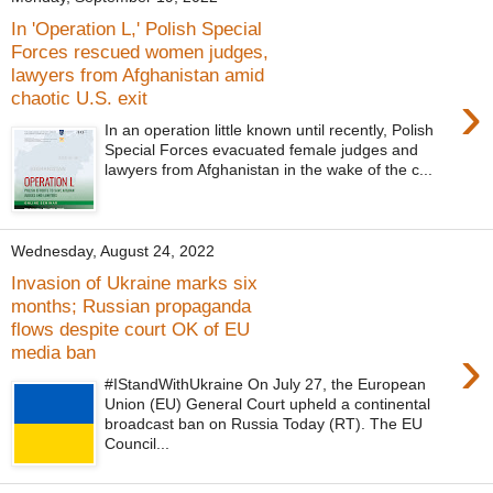
In 'Operation L,' Polish Special
Forces rescued women judges,
lawyers from Afghanistan amid
›
chaotic U.S. exit
In an operation little known until recently, Polish
Special Forces evacuated female judges and
lawyers from Afghanistan in the wake of the c...
Wednesday, August 24, 2022
Invasion of Ukraine marks six
months; Russian propaganda
flows despite court OK of EU
›
media ban
#IStandWithUkraine On July 27, the European
Union (EU) General Court upheld a continental
broadcast ban on Russia Today (RT). The EU
Council...