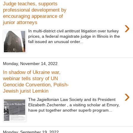
Judge teaches, supports
professional development by
encouraging appearance of
›
junior attorneys
In multi-district civil antitrust litigation over turkey
prices, a federal magistrate judge in Illinois in the
fall issued an unusual order...
Monday, November 14, 2022
In shadow of Ukraine war,
webinar tells story of UN
Genocide Convention, Polish-
›
Jewish jurist Lemkin
The Jagiellonian Law Society and its President
Elizabeth Zechenter , a visiting scholar at Emory,
have put together another superb program...
Monday, September 19, 2022