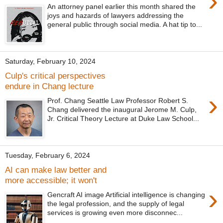
›
An attorney panel earlier this month shared the
joys and hazards of lawyers addressing the
general public through social media. A hat tip to...
Saturday, February 10, 2024
Culp's critical perspectives
endure in Chang lecture
›
Prof. Chang Seattle Law Professor Robert S.
Chang delivered the inaugural Jerome M. Culp,
Jr. Critical Theory Lecture at Duke Law School...
Tuesday, February 6, 2024
AI can make law better and
more accessible; it won't
›
Gencraft AI image Artificial intelligence is changing
the legal profession, and the supply of legal
services is growing even more disconnec...