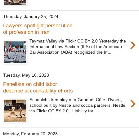
Thursday, January 25, 2024
Lawyers spotlight persecution
of profession in Iran
›
Taymaz Valley via Flickr CC BY 2.0 Yesterday the
International Law Section (ILS) of the American
Bar Association (ABA) recognized the In...
Tuesday, May 16, 2023
Panelists on child labor
describe accountability efforts
›
Schoolchildren play at a Goboué, Côte d'Ivoire,
school built by Nestlé and cocoa partners. Nestlé
via Flickr CC BY 2.0 . Liability for...
Monday, February 20, 2023