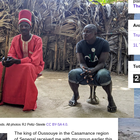
pla
The
Ar
Tru
1L 
To
2
ods. All photos RJ Peltz-Steele
CC BY-SA 4.0
.
The king of Oussouye in the Casamance region
of Senegal received me with my group earlier this