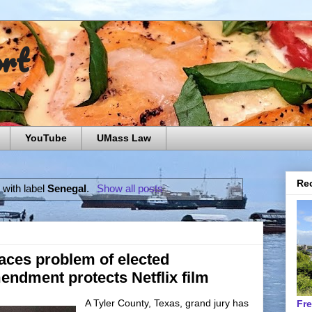
ort
YouTube
UMass Law
Rec
 with label
Senegal
.
Show all posts
aces problem of elected
endment protects Netflix film
A Tyler County, Texas, grand jury has
Fr