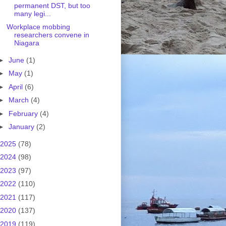
permanent DST, but too
many legi...
Workplace mobbing
researchers convene in
Niagara
►
June
(1)
►
May
(1)
►
April
(6)
►
March
(4)
►
February
(4)
►
January
(2)
2025
(78)
2024
(98)
2023
(97)
2022
(110)
2021
(117)
2020
(137)
2019
(119)