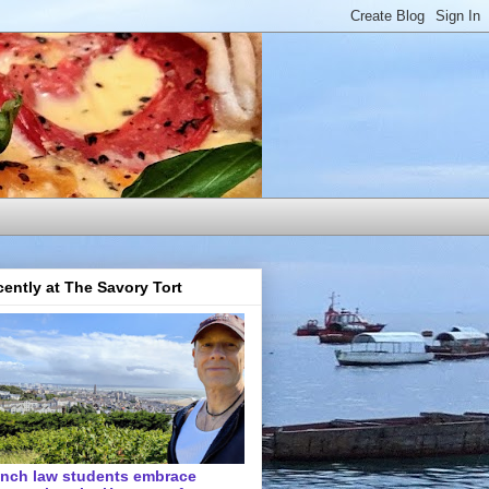
ently at The Savory Tort
ench law students embrace