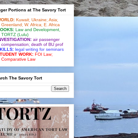
ger Portions at The Savory Tort
ORLD:
Kuwait;
Ukraine;
Asia;
Greenland;
W. Africa;
E. Africa
OOKS:
Law and De­vel­op­ment
,
TORTZ
(Lulu)
NVESTIGATION:
air passenger
compensation;
death of BU prof
KILLS:
legal writing for
seminars
TUDENT WORK:
FOI Law;
Comparative Law
rch The Savory Tort