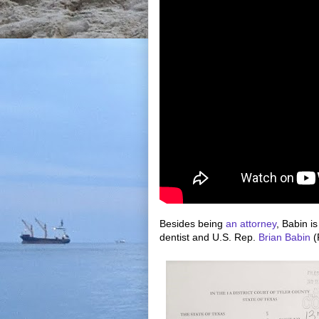
Besides being
an attorney
, Babin i
dentist and U.S. Rep.
Brian Babin
(