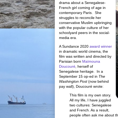
drama about a Senegalese-
French girl coming of age in
contemporary Paris. She
struggles to reconcile her
conservative Muslim upbringing
with the popular culture of her
schoolyard peers in the social-
media era.
A Sundance 2020
award winner
in dramatic world cinema, the
film was written and directed by
Parisian born
Maïmouna
Doucouré
, herself of
Senegalese heritage. In a
September 15 op-ed in
The
Washington Post
(now behind
pay wall), Doucouré wrote:
This film is my own story.
All my life, I have juggled
two cultures: Senegalese
and French. As a result,
people often ask me about th