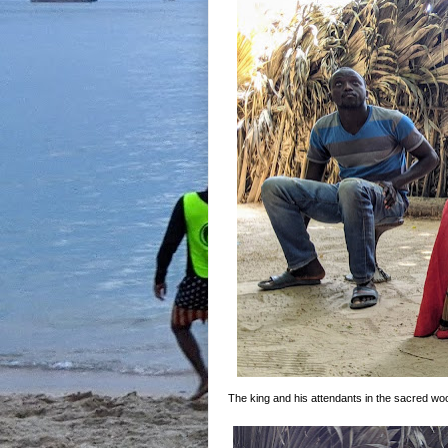
The king and his attendants in the sacred wo