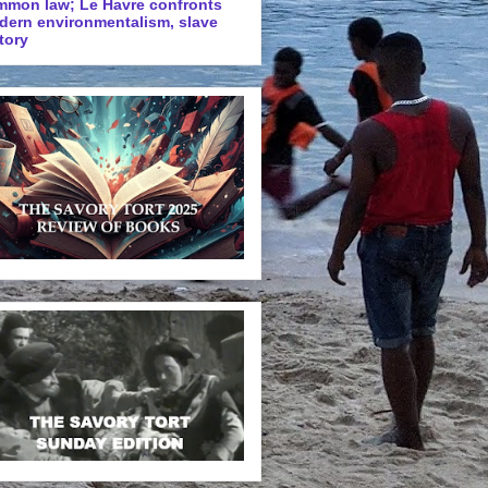
mmon law; Le Havre confronts
dern environmentalism, slave
tory