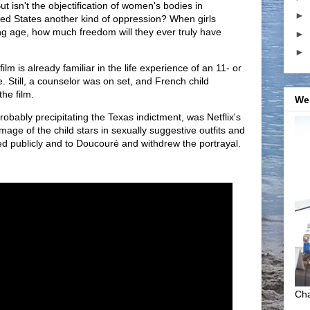
ut isn't the objectification of women's bodies in
►
ed States another kind of oppression? When girls
ng age, how much freedom will they ever truly have
►
►
film is already familiar in the life experience of an 11- or
. Still, a counselor was on set, and French child
the film.
We
robably precipitating the Texas indictment, was Netflix's
 image of the child stars in sexually suggestive outfits and
zed publicly and to Doucouré and withdrew the portrayal.
Cha