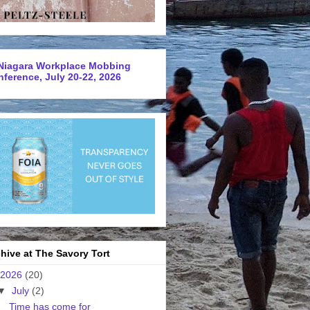
Niagara Workplace Mobbing
ference, July 20-22, 2026
hive at The Savory Tort
2026
(20)
▼
July
(2)
Time has come for