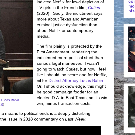
co
indicted Netflix for lewd depiction of
mo
TV girls in the French film,
Cuties
his
(2020). Sadly, the indictment says
more about Texas and American
criminal justice dysfunction than
about Netflix or contemporary
media.
The film plainly is protected by the
First Amendment, rendering the
indictment more political stunt than
serious legal maneuver. I wasn't
going to watch
Cuties
, but now I feel
like I should, so score one for Netflix,
nil for
District Attorney Lucas Babin
.
Or, I should acknowledge, this might
be good campaign fodder for an
elected D.A. in East Texas, so it's win-
y Lucas Babin
win, minus transaction costs.
.0
)
 a means to political ends is a deeply disturbing
 the issue in 2018 commentary on
Last Week
.