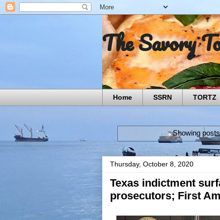
The Savory T
Home
SSRN
TORTZ
Showing posts
Thursday, October 8, 2020
Texas indictment surf
prosecutors; First Am