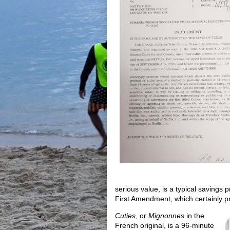
serious value, is a typical savings 
First Amendment, which certainly pr
Cuties
, or
Mignonnes
in the
French original, is a 96-minute