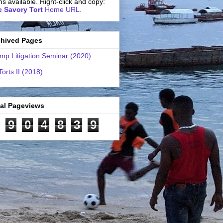
ns available. Right-click and copy:
 Savory Tort
Home URL.
chived Pages
mp Litigation Seminar (2020)
Torts II (2018)
tal Pageviews
9
0
4
8
3
9