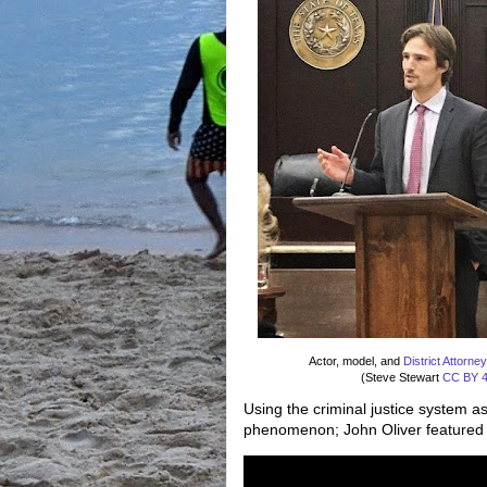
Actor, model, and
District Attorne
(Steve Stewart
CC BY 4
Using the criminal justice system as
phenomenon; John Oliver featured