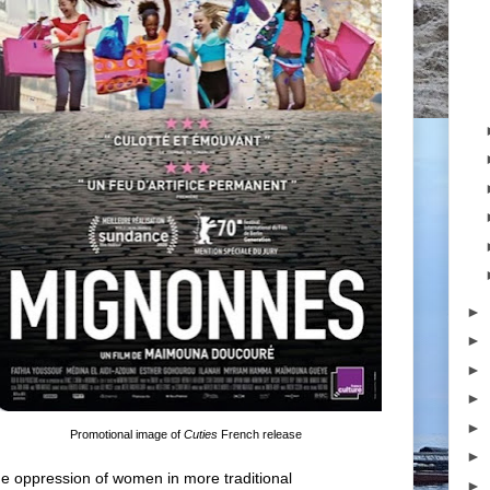
►
►
►
►
►
Promotional image of
Cuties
French release
►
e oppression of women in more traditional
►