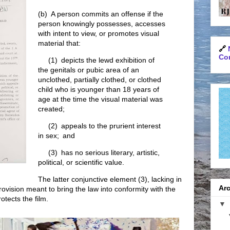
(b) A person commits an offense if the
person knowingly possesses, accesses
with intent to view, or promotes visual
material that:
🔗
Con
(1) depicts the lewd exhibition of
the genitals or pubic area of an
unclothed, partially clothed, or clothed
child who is younger than 18 years of
age at the time the visual material was
created;
(2) appeals to the prurient interest
in sex; and
(3) has no serious literary, artistic,
political, or scientific value.
The latter conjunctive element (3), lacking in
Arc
provision meant to bring the law into conformity with the
otects the film.
▼