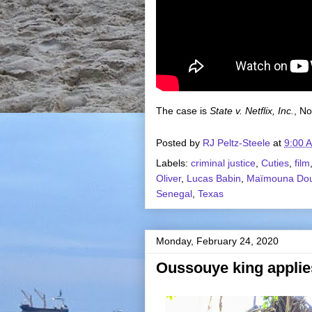
The case is
State v. Netflix, Inc.
, No
Posted by
RJ Peltz-Steele
at
9:00 
Labels:
criminal justice
,
Cuties
,
film
Oliver
,
Lucas Babin
,
Maïmouna Do
Senegal
,
Texas
Monday, February 24, 2020
Oussouye king applie