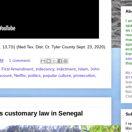
Abo
I a
spa
as 
res
mas
spo
. 13,731 (filed Tex. Dist. Ct. Tyler County Sept. 23, 2020).
eco
tra
sav
AM
1 comment:
thi
,
First Amendment
,
indecency
,
indictment
,
Islam
,
John
My 
ucouré
,
Netflix
,
politics
,
popular culture
,
prosecution
,
BY-
lice
wit
Bac
Clu
s customary law in Senegal
Sub
I 
lib