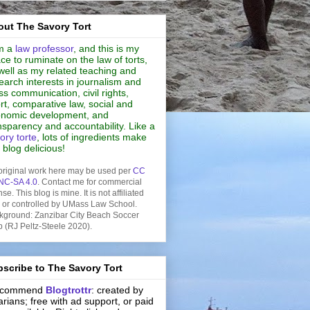
ut The Savory Tort
m a
law professor
, and this is my
ce to ruminate on the law of torts,
well as my related teaching and
earch interests in journalism and
s communication, civil rights,
rt, comparative law, social and
nomic development, and
nsparency and accountability. Like a
ory torte
, lots of ingredients make
s blog delicious!
original work here may be used per
CC
NC-SA 4.0
. Contact me for commercial
nse. This blog is mine. It is not affiliated
h or controlled by UMass Law School.
kground: Zanzibar City Beach Soccer
b (RJ Peltz-Steele 2020).
scribe to The Savory Tort
recommend
Blogtrottr
: created by
rarians; free with ad support, or paid