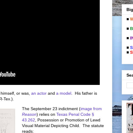
Big
■
W
■
B
■
I
■
S
■
S
Sea
s himself, or was,
an actor
and
a model
. His father is
R-Tex.).
The September 23 indictment (
image from
Reason
) relies on
Texas Penal Code §
43.262
, Possession or Promotion of Lewd
Visual Material Depicting Child. The statute
reads: