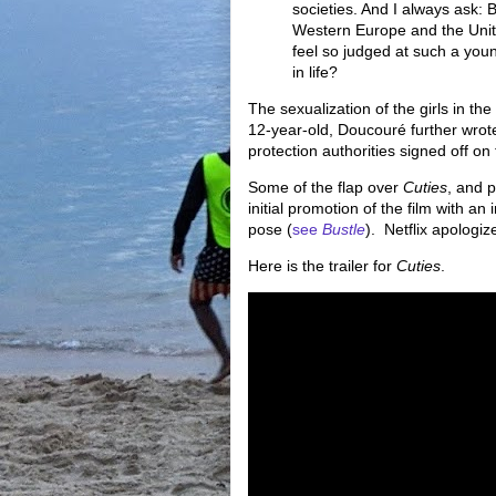
societies. And I always ask: B
Western Europe and the Unit
feel so judged at such a you
in life?
The sexualization of the girls in the 
12-year-old, Doucouré further wrote
protection authorities signed off on 
Some of the flap over
Cuties
, and p
initial promotion of the film with an
pose (
see
Bustle
). Netflix apologi
Here is the trailer for
Cuties
.