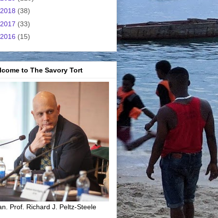
2018
(38)
2017
(33)
2016
(15)
lcome to The Savory Tort
n. Prof. Richard J. Peltz-Steele